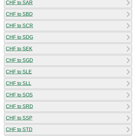
CHF to SAR
CHF to SBD
CHF to SCR
CHF to SDG
CHF to SEK
CHF to SGD
CHF to SLE
CHF to SLL
CHF to SOS
CHF to SRD
CHF to SSP
CHF to STD