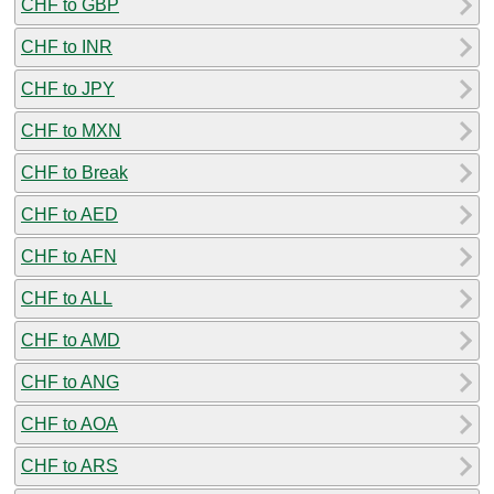
CHF to GBP
CHF to INR
CHF to JPY
CHF to MXN
CHF to Break
CHF to AED
CHF to AFN
CHF to ALL
CHF to AMD
CHF to ANG
CHF to AOA
CHF to ARS