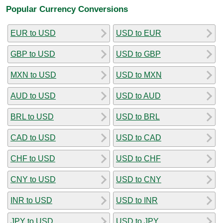
Popular Currency Conversions
EUR to USD
USD to EUR
GBP to USD
USD to GBP
MXN to USD
USD to MXN
AUD to USD
USD to AUD
BRL to USD
USD to BRL
CAD to USD
USD to CAD
CHF to USD
USD to CHF
CNY to USD
USD to CNY
INR to USD
USD to INR
JPY to USD
USD to JPY