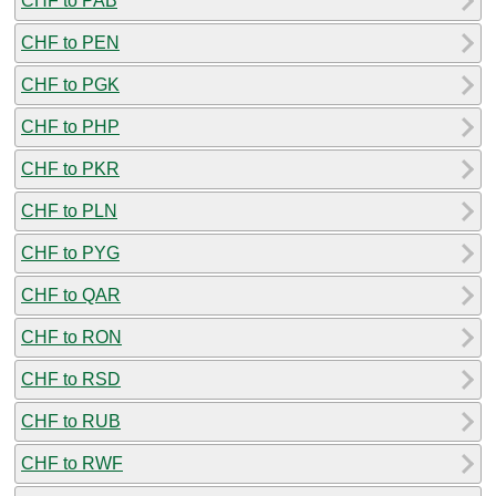
CHF to PAB
CHF to PEN
CHF to PGK
CHF to PHP
CHF to PKR
CHF to PLN
CHF to PYG
CHF to QAR
CHF to RON
CHF to RSD
CHF to RUB
CHF to RWF