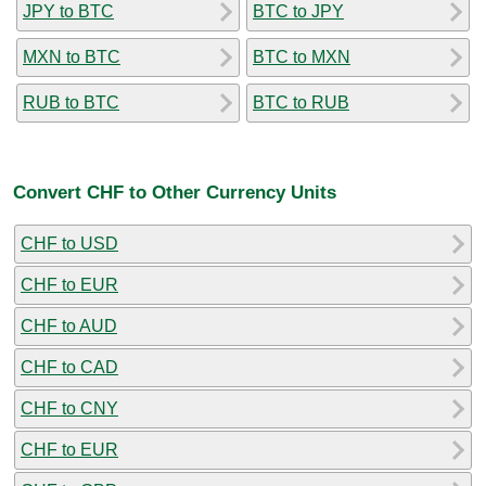
JPY to BTC
BTC to JPY
MXN to BTC
BTC to MXN
RUB to BTC
BTC to RUB
Convert CHF to Other Currency Units
CHF to USD
CHF to EUR
CHF to AUD
CHF to CAD
CHF to CNY
CHF to EUR