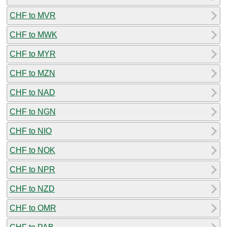
CHF to MVR
CHF to MWK
CHF to MYR
CHF to MZN
CHF to NAD
CHF to NGN
CHF to NIO
CHF to NOK
CHF to NPR
CHF to NZD
CHF to OMR