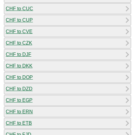
CHF to CUC
CHF to CUP
CHF to CVE
CHF to CZK
CHF to DJF
CHF to DKK
CHF to DOP
CHF to DZD
CHF to EGP
CHF to ERN
CHF to ETB
CHF to FJD