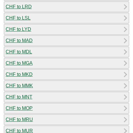
CHF to LRD
CHF to LSL
CHF to LYD
CHF to MAD
CHF to MDL
CHF to MGA
CHF to MKD
CHF to MMK
CHF to MNT
CHF to MOP
CHF to MRU
CHF to MUR