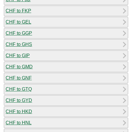
CHF to FKP
CHF to GEL
CHF to GGP
CHF to GHS
CHF to GIP
CHF to GMD
CHF to GNF
CHF to GTQ
CHF to GYD
CHF to HKD
CHF to HNL