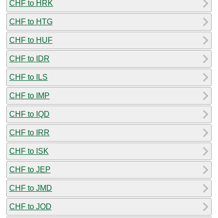
CHF to HRK
CHF to HTG
CHF to HUF
CHF to IDR
CHF to ILS
CHF to IMP
CHF to IQD
CHF to IRR
CHF to ISK
CHF to JEP
CHF to JMD
CHF to JOD