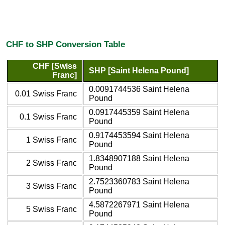
CHF to SHP Conversion Table
CHF [Swiss
SHP [Saint Helena Pound]
Franc]
0.0091744536 Saint Helena
0.01 Swiss Franc
Pound
0.0917445359 Saint Helena
0.1 Swiss Franc
Pound
0.9174453594 Saint Helena
1 Swiss Franc
Pound
1.8348907188 Saint Helena
2 Swiss Franc
Pound
2.7523360783 Saint Helena
3 Swiss Franc
Pound
4.5872267971 Saint Helena
5 Swiss Franc
Pound