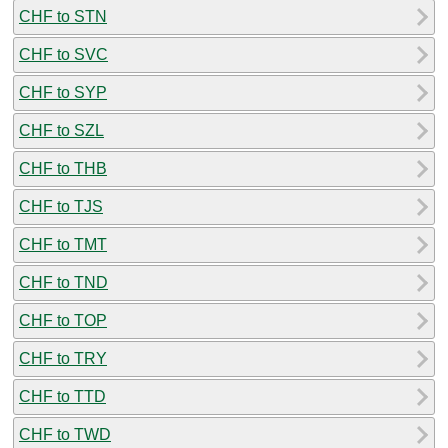
CHF to STN
CHF to SVC
CHF to SYP
CHF to SZL
CHF to THB
CHF to TJS
CHF to TMT
CHF to TND
CHF to TOP
CHF to TRY
CHF to TTD
CHF to TWD