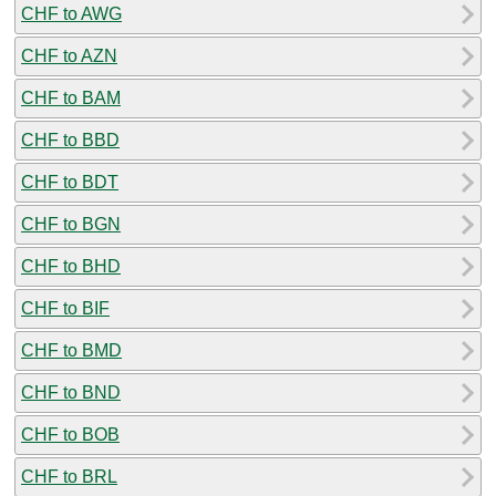
CHF to AWG
CHF to AZN
CHF to BAM
CHF to BBD
CHF to BDT
CHF to BGN
CHF to BHD
CHF to BIF
CHF to BMD
CHF to BND
CHF to BOB
CHF to BRL