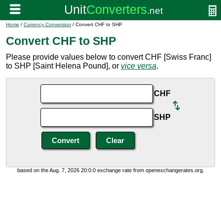
Home
/
Currency Conversion
/ Convert CHF to SHP
Convert CHF to SHP
Please provide values below to convert CHF [Swiss Franc]
to SHP [Saint Helena Pound], or
vice versa
.
CHF
SHP
based on the Aug. 7, 2026 20:0:0 exchange rate from openexchangerates.org.