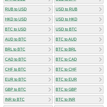
RUB to USD
USD to RUB
HKD to USD
USD to HKD
BTC to USD
USD to BTC
AUD to BTC
BTC to AUD
BRL to BTC
BTC to BRL
CAD to BTC
BTC to CAD
CHF to BTC
BTC to CHF
EUR to BTC
BTC to EUR
GBP to BTC
BTC to GBP
INR to BTC
BTC to INR