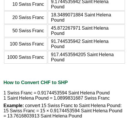
9.1744535942 Saint Helena
10 Swiss Franc
Pound
18.3489071884 Saint Helena
20 Swiss Franc
Pound
45.872267971 Saint Helena
50 Swiss Franc
Pound
91.744535942 Saint Helena
100 Swiss Franc
Pound
917.4453594205 Saint Helena
1000 Swiss Franc
Pound
How to Convert CHF to SHP
1 Swiss Franc = 0.9174453594 Saint Helena Pound
1 Saint Helena Pound = 1.0899831687 Swiss Franc
Example:
convert 15 Swiss Franc to Saint Helena Pound:
15 Swiss Franc = 15 × 0.9174453594 Saint Helena Pound
= 13.7616803913 Saint Helena Pound