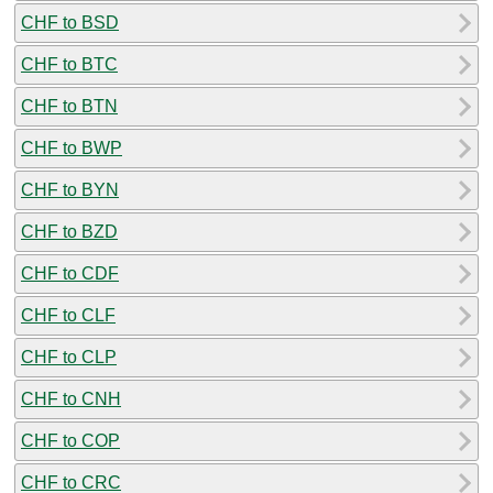
CHF to BSD
CHF to BTC
CHF to BTN
CHF to BWP
CHF to BYN
CHF to BZD
CHF to CDF
CHF to CLF
CHF to CLP
CHF to CNH
CHF to COP
CHF to CRC