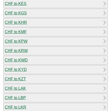
CHF to KES
CHF to KGS
CHF to KHR
CHF to KMF
CHF to KPW
CHF to KRW
CHF to KWD
CHF to KYD
CHF to KZT
CHF to LAK
CHF to LBP
CHF to LKR