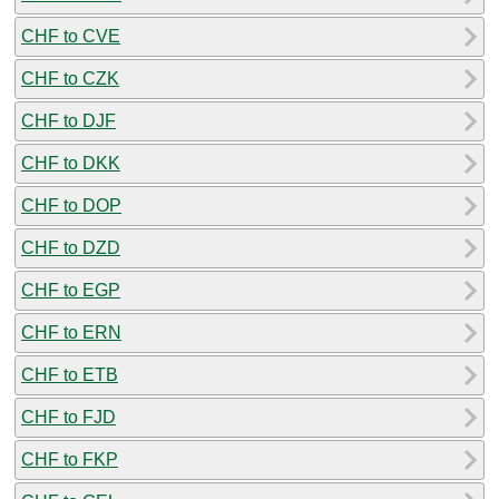
CHF to CVE
CHF to CZK
CHF to DJF
CHF to DKK
CHF to DOP
CHF to DZD
CHF to EGP
CHF to ERN
CHF to ETB
CHF to FJD
CHF to FKP