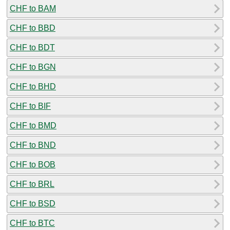
CHF to BAM
CHF to BBD
CHF to BDT
CHF to BGN
CHF to BHD
CHF to BIF
CHF to BMD
CHF to BND
CHF to BOB
CHF to BRL
CHF to BSD
CHF to BTC