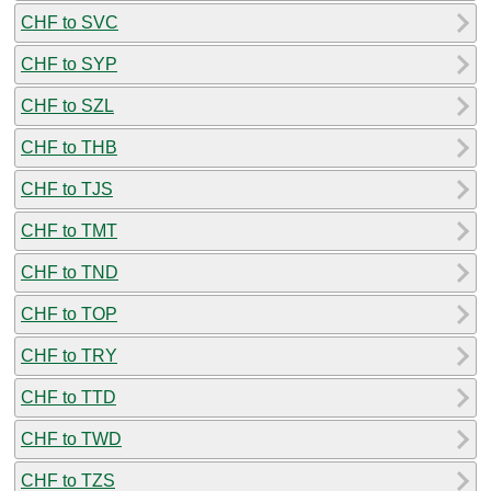
CHF to SVC
CHF to SYP
CHF to SZL
CHF to THB
CHF to TJS
CHF to TMT
CHF to TND
CHF to TOP
CHF to TRY
CHF to TTD
CHF to TWD
CHF to TZS