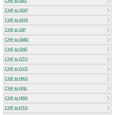
CHF to GEL
CHF to GGP
CHF to GHS
CHF to GIP
CHF to GMD
CHF to GNF
CHF to GTQ
CHF to GYD
CHF to HKD
CHF to HNL
CHF to HRK
CHF to HTG