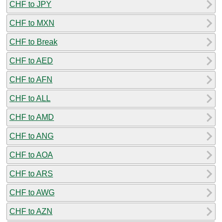
CHF to JPY
CHF to MXN
CHF to Break
CHF to AED
CHF to AFN
CHF to ALL
CHF to AMD
CHF to ANG
CHF to AOA
CHF to ARS
CHF to AWG
CHF to AZN