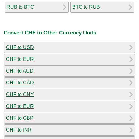
RUB to BTC
BTC to RUB
Convert CHF to Other Currency Units
CHF to USD
CHF to EUR
CHF to AUD
CHF to CAD
CHF to CNY
CHF to EUR
CHF to GBP
CHF to INR