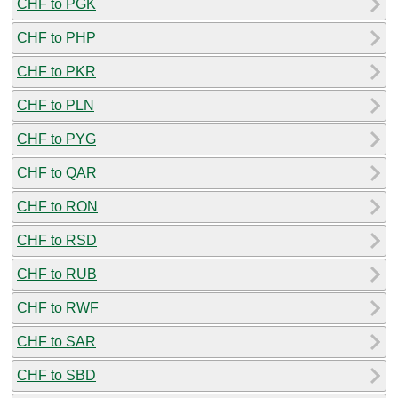
CHF to PGK
CHF to PHP
CHF to PKR
CHF to PLN
CHF to PYG
CHF to QAR
CHF to RON
CHF to RSD
CHF to RUB
CHF to RWF
CHF to SAR
CHF to SBD