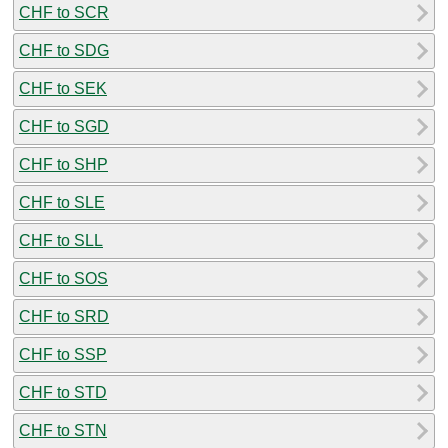
CHF to SCR
CHF to SDG
CHF to SEK
CHF to SGD
CHF to SHP
CHF to SLE
CHF to SLL
CHF to SOS
CHF to SRD
CHF to SSP
CHF to STD
CHF to STN