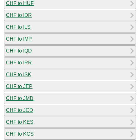
CHF to HUF
CHF to IDR
CHF to ILS
CHF to IMP
CHF to IQD
CHF to IRR
CHF to ISK
CHF to JEP
CHF to JMD
CHF to JOD
CHF to KES
CHF to KGS