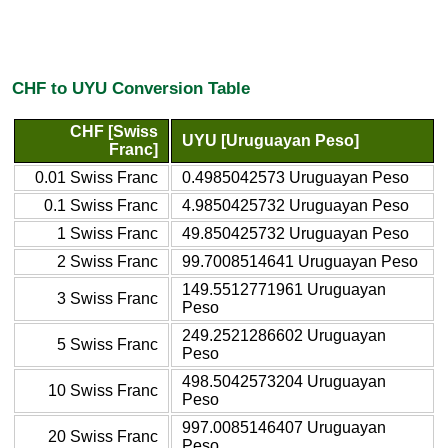
CHF to UYU Conversion Table
CHF [Swiss
UYU [Uruguayan Peso]
Franc]
0.01 Swiss Franc
0.4985042573 Uruguayan Peso
0.1 Swiss Franc
4.9850425732 Uruguayan Peso
1 Swiss Franc
49.850425732 Uruguayan Peso
2 Swiss Franc
99.7008514641 Uruguayan Peso
149.5512771961 Uruguayan
3 Swiss Franc
Peso
249.2521286602 Uruguayan
5 Swiss Franc
Peso
498.5042573204 Uruguayan
10 Swiss Franc
Peso
997.0085146407 Uruguayan
20 Swiss Franc
Peso