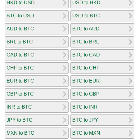
HKD to USD
USD to HKD
BTC to USD
USD to BTC
AUD to BTC
BTC to AUD
BRL to BTC
BTC to BRL
CAD to BTC
BTC to CAD
CHF to BTC
BTC to CHF
EUR to BTC
BTC to EUR
GBP to BTC
BTC to GBP
INR to BTC
BTC to INR
JPY to BTC
BTC to JPY
MXN to BTC
BTC to MXN