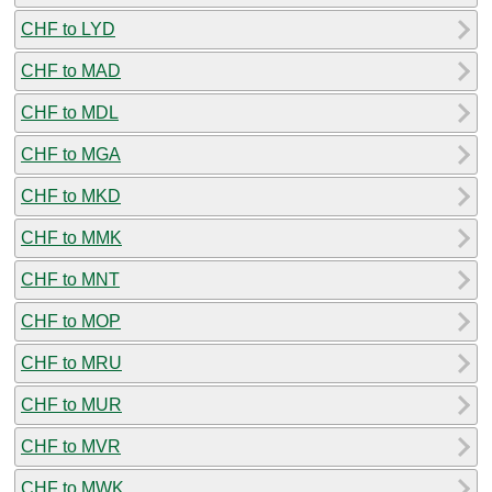
CHF to LYD
CHF to MAD
CHF to MDL
CHF to MGA
CHF to MKD
CHF to MMK
CHF to MNT
CHF to MOP
CHF to MRU
CHF to MUR
CHF to MVR
CHF to MWK