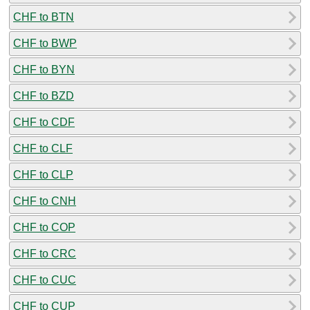
CHF to BTN
CHF to BWP
CHF to BYN
CHF to BZD
CHF to CDF
CHF to CLF
CHF to CLP
CHF to CNH
CHF to COP
CHF to CRC
CHF to CUC
CHF to CUP