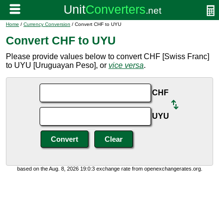
Home
/
Currency Conversion
/ Convert CHF to UYU
Convert CHF to UYU
Please provide values below to convert CHF [Swiss Franc]
to UYU [Uruguayan Peso], or
vice versa
.
CHF
UYU
based on the Aug. 8, 2026 19:0:3 exchange rate from openexchangerates.org.