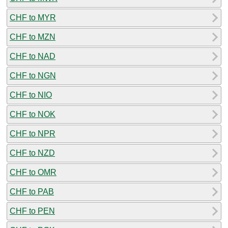
CHF to MYR
CHF to MZN
CHF to NAD
CHF to NGN
CHF to NIO
CHF to NOK
CHF to NPR
CHF to NZD
CHF to OMR
CHF to PAB
CHF to PEN