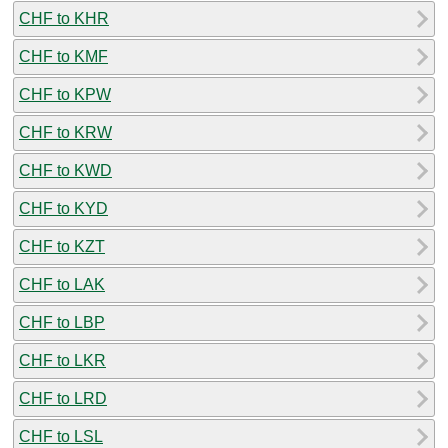
CHF to KHR
CHF to KMF
CHF to KPW
CHF to KRW
CHF to KWD
CHF to KYD
CHF to KZT
CHF to LAK
CHF to LBP
CHF to LKR
CHF to LRD
CHF to LSL