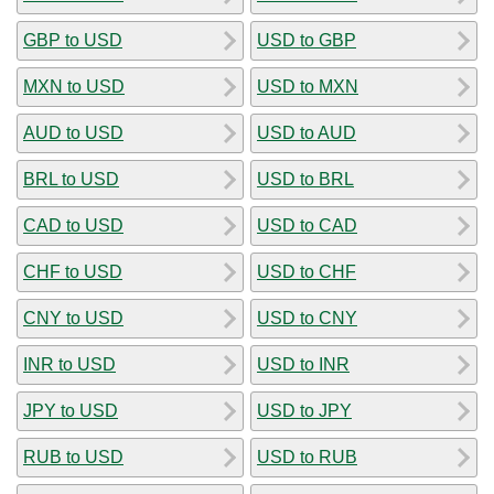
GBP to USD
USD to GBP
MXN to USD
USD to MXN
AUD to USD
USD to AUD
BRL to USD
USD to BRL
CAD to USD
USD to CAD
CHF to USD
USD to CHF
CNY to USD
USD to CNY
INR to USD
USD to INR
JPY to USD
USD to JPY
RUB to USD
USD to RUB