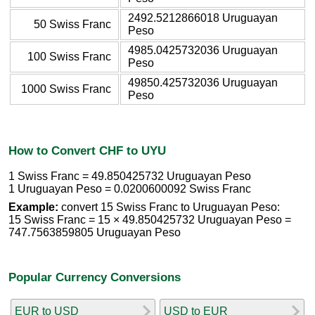
2492.5212866018 Uruguayan
50 Swiss Franc
Peso
4985.0425732036 Uruguayan
100 Swiss Franc
Peso
49850.425732036 Uruguayan
1000 Swiss Franc
Peso
How to Convert CHF to UYU
1 Swiss Franc = 49.850425732 Uruguayan Peso
1 Uruguayan Peso = 0.0200600092 Swiss Franc
Example:
convert 15 Swiss Franc to Uruguayan Peso:
15 Swiss Franc = 15 × 49.850425732 Uruguayan Peso =
747.7563859805 Uruguayan Peso
Popular Currency Conversions
EUR to USD
USD to EUR