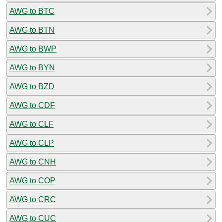
AWG to BTC
AWG to BTN
AWG to BWP
AWG to BYN
AWG to BZD
AWG to CDF
AWG to CLF
AWG to CLP
AWG to CNH
AWG to COP
AWG to CRC
AWG to CUC