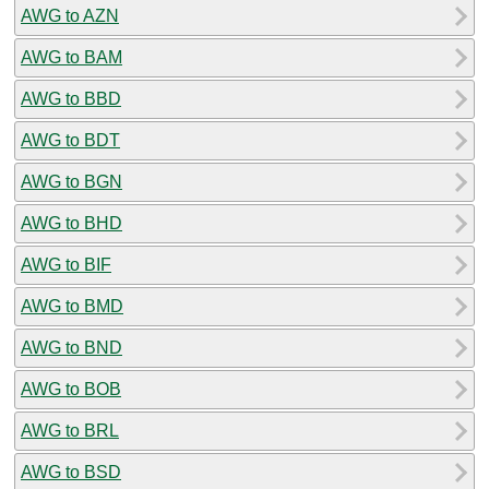
AWG to AZN
AWG to BAM
AWG to BBD
AWG to BDT
AWG to BGN
AWG to BHD
AWG to BIF
AWG to BMD
AWG to BND
AWG to BOB
AWG to BRL
AWG to BSD