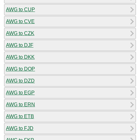
AWG to CUP
AWG to CVE
AWG to CZK
AWG to DJF
AWG to DKK
AWG to DOP
AWG to DZD
AWG to EGP
AWG to ERN
AWG to ETB
AWG to FJD