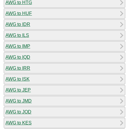
AWG to HTG
AWG to HUF
AWG to IDR
AWG to ILS
AWG to IMP
AWG to IQD
AWG to IRR
AWG to ISK
AWG to JEP
AWG to JMD
AWG to JOD
AWG to KES