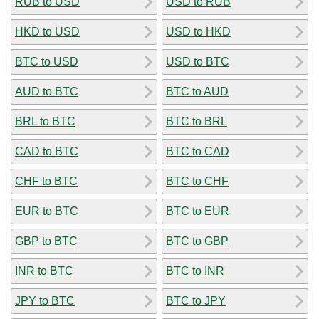
RUB to USD
USD to RUB
HKD to USD
USD to HKD
BTC to USD
USD to BTC
AUD to BTC
BTC to AUD
BRL to BTC
BTC to BRL
CAD to BTC
BTC to CAD
CHF to BTC
BTC to CHF
EUR to BTC
BTC to EUR
GBP to BTC
BTC to GBP
INR to BTC
BTC to INR
JPY to BTC
BTC to JPY