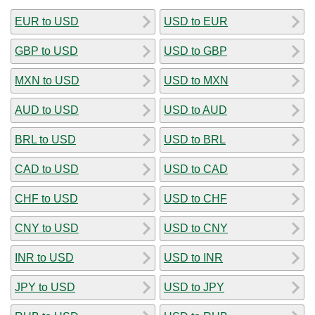
EUR to USD
USD to EUR
GBP to USD
USD to GBP
MXN to USD
USD to MXN
AUD to USD
USD to AUD
BRL to USD
USD to BRL
CAD to USD
USD to CAD
CHF to USD
USD to CHF
CNY to USD
USD to CNY
INR to USD
USD to INR
JPY to USD
USD to JPY