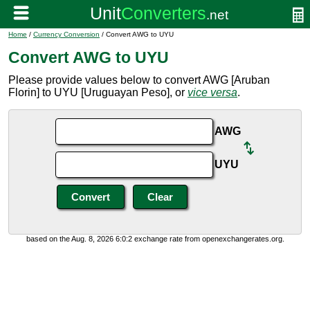
Home
/
Currency Conversion
/ Convert AWG to UYU
Convert AWG to UYU
Please provide values below to convert AWG [Aruban
Florin] to UYU [Uruguayan Peso], or
vice versa
.
AWG
UYU
based on the Aug. 8, 2026 6:0:2 exchange rate from openexchangerates.org.