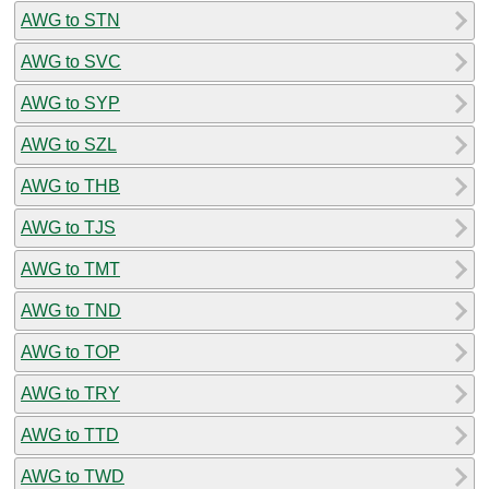
AWG to STN
AWG to SVC
AWG to SYP
AWG to SZL
AWG to THB
AWG to TJS
AWG to TMT
AWG to TND
AWG to TOP
AWG to TRY
AWG to TTD
AWG to TWD