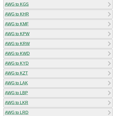
AWG to KGS
AWG to KHR
AWG to KMF
AWG to KPW
AWG to KRW
AWG to KWD
AWG to KYD
AWG to KZT
AWG to LAK
AWG to LBP
AWG to LKR
AWG to LRD