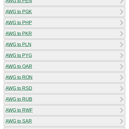
AWG to PEN
AWG to PGK
AWG to PHP
AWG to PKR
AWG to PLN
AWG to PYG
AWG to QAR
AWG to RON
AWG to RSD
AWG to RUB
AWG to RWF
AWG to SAR