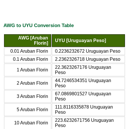
AWG to UYU Conversion Table
AWG [Aruban
UYU [Uruguayan Peso]
Florin]
0.01 Aruban Florin
0.2236232672 Uruguayan Peso
0.1 Aruban Florin
2.2362326718 Uruguayan Peso
22.3623267176 Uruguayan
1 Aruban Florin
Peso
44.7246534351 Uruguayan
2 Aruban Florin
Peso
67.0869801527 Uruguayan
3 Aruban Florin
Peso
111.8116335878 Uruguayan
5 Aruban Florin
Peso
223.6232671756 Uruguayan
10 Aruban Florin
Peso