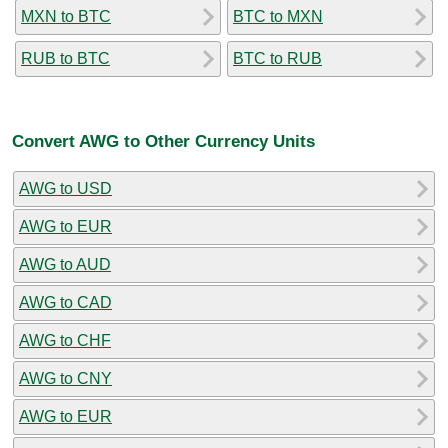
MXN to BTC
BTC to MXN
RUB to BTC
BTC to RUB
Convert AWG to Other Currency Units
AWG to USD
AWG to EUR
AWG to AUD
AWG to CAD
AWG to CHF
AWG to CNY
AWG to EUR