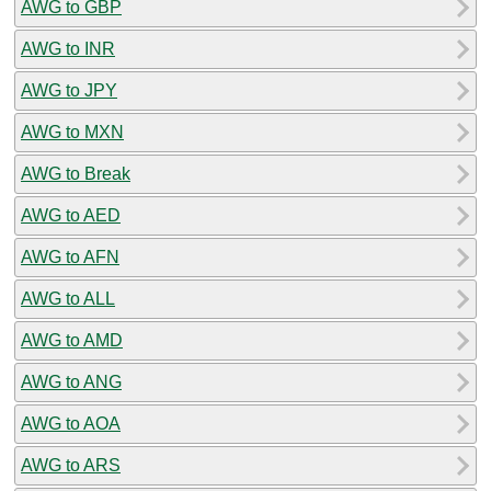
AWG to GBP
AWG to INR
AWG to JPY
AWG to MXN
AWG to Break
AWG to AED
AWG to AFN
AWG to ALL
AWG to AMD
AWG to ANG
AWG to AOA
AWG to ARS