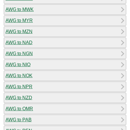
AWG to MWK
AWG to MYR
AWG to MZN
AWG to NAD
AWG to NGN
AWG to NIO
AWG to NOK
AWG to NPR
AWG to NZD
AWG to OMR
AWG to PAB