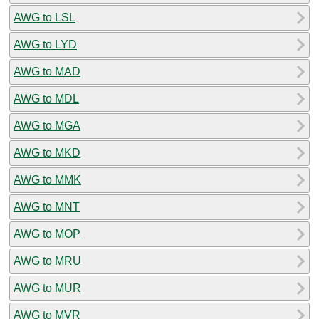
AWG to LSL
AWG to LYD
AWG to MAD
AWG to MDL
AWG to MGA
AWG to MKD
AWG to MMK
AWG to MNT
AWG to MOP
AWG to MRU
AWG to MUR
AWG to MVR