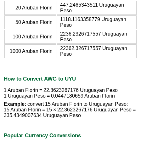
447.2465343511 Uruguayan
20 Aruban Florin
Peso
1118.1163358779 Uruguayan
50 Aruban Florin
Peso
2236.2326717557 Uruguayan
100 Aruban Florin
Peso
22362.326717557 Uruguayan
1000 Aruban Florin
Peso
How to Convert AWG to UYU
1 Aruban Florin = 22.3623267176 Uruguayan Peso
1 Uruguayan Peso = 0.0447180659 Aruban Florin
Example:
convert 15 Aruban Florin to Uruguayan Peso:
15 Aruban Florin = 15 × 22.3623267176 Uruguayan Peso =
335.4349007634 Uruguayan Peso
Popular Currency Conversions