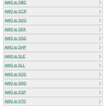
AWG to SBD
AWG to SCR
AWG to SDG
AWG to SEK
AWG to SGD
AWG to SHP
AWG to SLE
AWG to SLL
AWG to SOS
AWG to SRD
AWG to SSP
AWG to STD