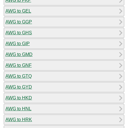
AWG to FKP
AWG to GEL
AWG to GGP
AWG to GHS
AWG to GIP
AWG to GMD
AWG to GNF
AWG to GTQ
AWG to GYD
AWG to HKD
AWG to HNL
AWG to HRK