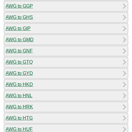
AWG to GGP
AWG to GHS
AWG to GIP
AWG to GMD
AWG to GNF
AWG to GTQ
AWG to GYD
AWG to HKD
AWG to HNL
AWG to HRK
AWG to HTG
AWG to HUF