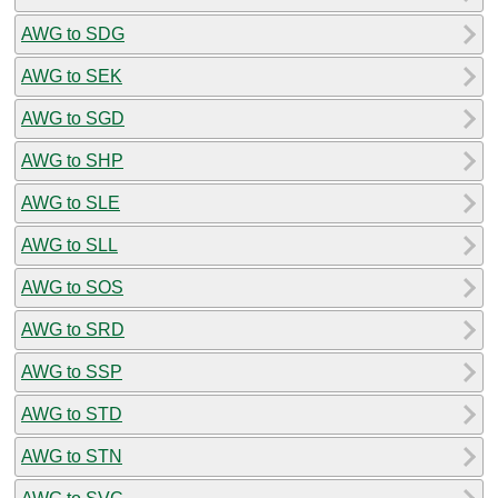
AWG to SDG
AWG to SEK
AWG to SGD
AWG to SHP
AWG to SLE
AWG to SLL
AWG to SOS
AWG to SRD
AWG to SSP
AWG to STD
AWG to STN