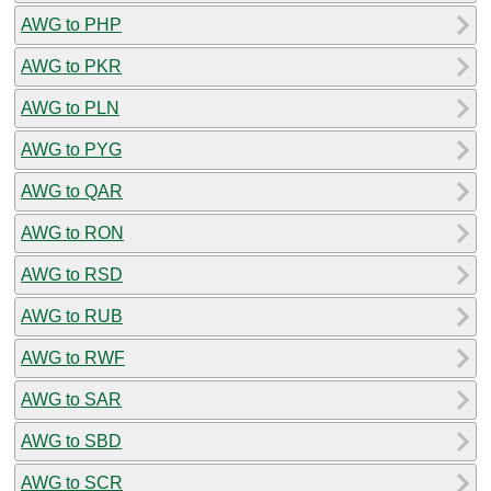
AWG to PHP
AWG to PKR
AWG to PLN
AWG to PYG
AWG to QAR
AWG to RON
AWG to RSD
AWG to RUB
AWG to RWF
AWG to SAR
AWG to SBD
AWG to SCR