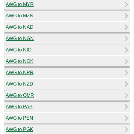
AWG to MYR
AWG to MZN
AWG to NAD
AWG to NGN
AWG to NIO
AWG to NOK
AWG to NPR
AWG to NZD
AWG to OMR
AWG to PAB
AWG to PEN
AWG to PGK