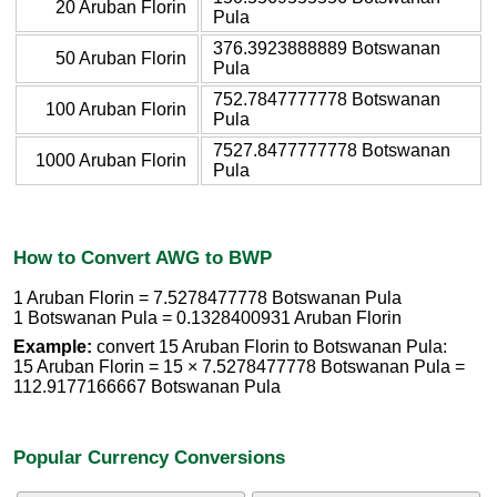
20 Aruban Florin
Pula
376.3923888889 Botswanan
50 Aruban Florin
Pula
752.7847777778 Botswanan
100 Aruban Florin
Pula
7527.8477777778 Botswanan
1000 Aruban Florin
Pula
How to Convert AWG to BWP
1 Aruban Florin = 7.5278477778 Botswanan Pula
1 Botswanan Pula = 0.1328400931 Aruban Florin
Example:
convert 15 Aruban Florin to Botswanan Pula:
15 Aruban Florin = 15 × 7.5278477778 Botswanan Pula =
112.9177166667 Botswanan Pula
Popular Currency Conversions