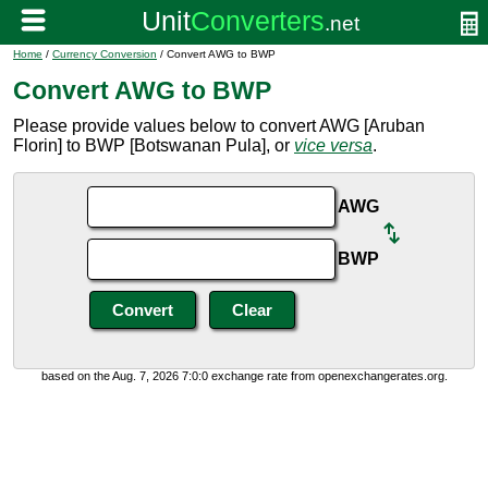
Home
/
Currency Conversion
/ Convert AWG to BWP
Convert AWG to BWP
Please provide values below to convert AWG [Aruban
Florin] to BWP [Botswanan Pula], or
vice versa
.
AWG
BWP
based on the Aug. 7, 2026 7:0:0 exchange rate from openexchangerates.org.