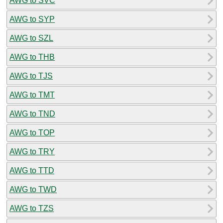
AWG to SVC
AWG to SYP
AWG to SZL
AWG to THB
AWG to TJS
AWG to TMT
AWG to TND
AWG to TOP
AWG to TRY
AWG to TTD
AWG to TWD
AWG to TZS