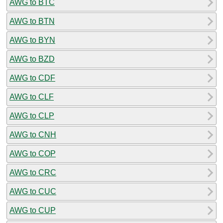
AWG to BTC
AWG to BTN
AWG to BYN
AWG to BZD
AWG to CDF
AWG to CLF
AWG to CLP
AWG to CNH
AWG to COP
AWG to CRC
AWG to CUC
AWG to CUP