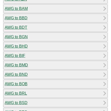
AWG to BAM
AWG to BBD
AWG to BDT
AWG to BGN
AWG to BHD
AWG to BIF
AWG to BMD
AWG to BND
AWG to BOB
AWG to BRL
AWG to BSD