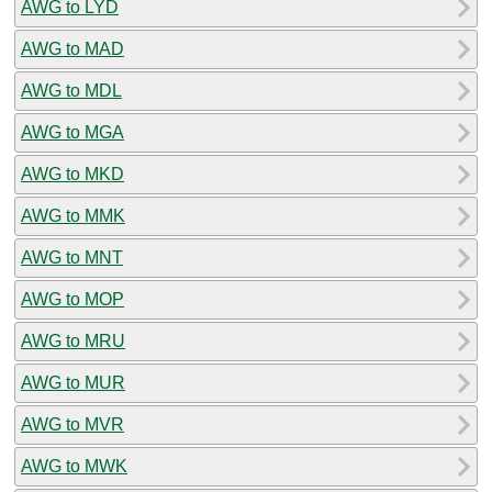
AWG to LYD
AWG to MAD
AWG to MDL
AWG to MGA
AWG to MKD
AWG to MMK
AWG to MNT
AWG to MOP
AWG to MRU
AWG to MUR
AWG to MVR
AWG to MWK