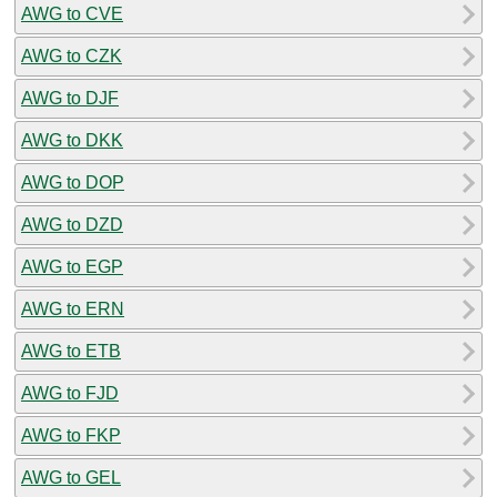
AWG to CVE
AWG to CZK
AWG to DJF
AWG to DKK
AWG to DOP
AWG to DZD
AWG to EGP
AWG to ERN
AWG to ETB
AWG to FJD
AWG to FKP
AWG to GEL