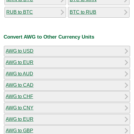
RUB to BTC
BTC to RUB
Convert AWG to Other Currency Units
AWG to USD
AWG to EUR
AWG to AUD
AWG to CAD
AWG to CHF
AWG to CNY
AWG to EUR
AWG to GBP