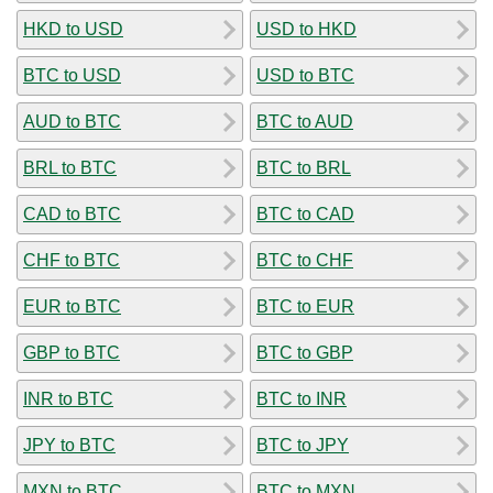
HKD to USD
USD to HKD
BTC to USD
USD to BTC
AUD to BTC
BTC to AUD
BRL to BTC
BTC to BRL
CAD to BTC
BTC to CAD
CHF to BTC
BTC to CHF
EUR to BTC
BTC to EUR
GBP to BTC
BTC to GBP
INR to BTC
BTC to INR
JPY to BTC
BTC to JPY
MXN to BTC
BTC to MXN