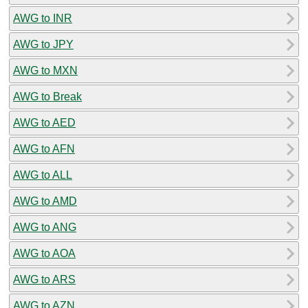
AWG to INR
AWG to JPY
AWG to MXN
AWG to Break
AWG to AED
AWG to AFN
AWG to ALL
AWG to AMD
AWG to ANG
AWG to AOA
AWG to ARS
AWG to AZN