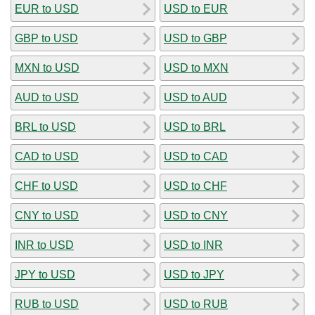
EUR to USD
USD to EUR
GBP to USD
USD to GBP
MXN to USD
USD to MXN
AUD to USD
USD to AUD
BRL to USD
USD to BRL
CAD to USD
USD to CAD
CHF to USD
USD to CHF
CNY to USD
USD to CNY
INR to USD
USD to INR
JPY to USD
USD to JPY
RUB to USD
USD to RUB