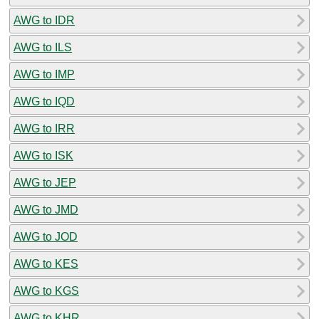
AWG to IDR
AWG to ILS
AWG to IMP
AWG to IQD
AWG to IRR
AWG to ISK
AWG to JEP
AWG to JMD
AWG to JOD
AWG to KES
AWG to KGS
AWG to KHR