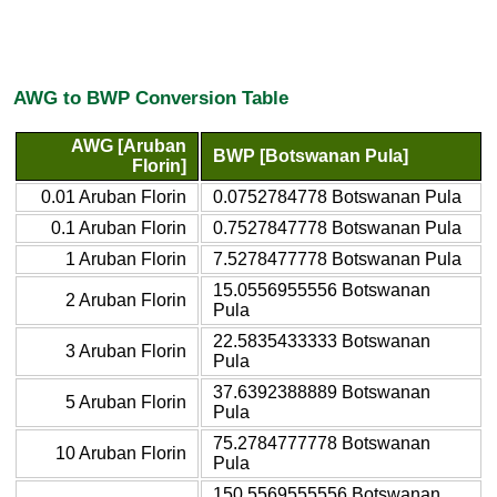
AWG to BWP Conversion Table
AWG [Aruban
BWP [Botswanan Pula]
Florin]
0.01 Aruban Florin
0.0752784778 Botswanan Pula
0.1 Aruban Florin
0.7527847778 Botswanan Pula
1 Aruban Florin
7.5278477778 Botswanan Pula
15.0556955556 Botswanan
2 Aruban Florin
Pula
22.5835433333 Botswanan
3 Aruban Florin
Pula
37.6392388889 Botswanan
5 Aruban Florin
Pula
75.2784777778 Botswanan
10 Aruban Florin
Pula
150.5569555556 Botswanan