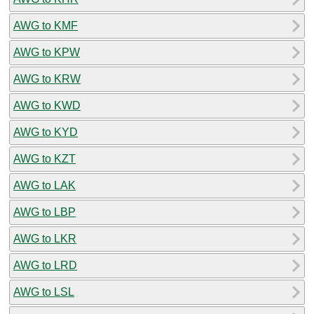
AWG to KMF
AWG to KPW
AWG to KRW
AWG to KWD
AWG to KYD
AWG to KZT
AWG to LAK
AWG to LBP
AWG to LKR
AWG to LRD
AWG to LSL