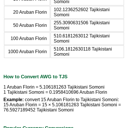
Somoni
102.1236252602 Tajikistani
20 Aruban Florin
Somoni
255.3090631506 Tajikistani
50 Aruban Florin
Somoni
510.6181263012 Tajikistani
100 Aruban Florin
Somoni
5106.1812630118 Tajikistani
1000 Aruban Florin
Somoni
How to Convert AWG to TJS
1 Aruban Florin = 5.106181263 Tajikistani Somoni
1 Tajikistani Somoni = 0.1958410696 Aruban Florin
Example:
convert 15 Aruban Florin to Tajikistani Somoni:
15 Aruban Florin = 15 × 5.106181263 Tajikistani Somoni =
76.5927189452 Tajikistani Somoni
Popular Currency Conversions