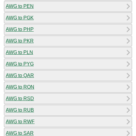
AWG to PEN
AWG to PGK
AWG to PHP
AWG to PKR
AWG to PLN
AWG to PYG
AWG to QAR
AWG to RON
AWG to RSD
AWG to RUB
AWG to RWF
AWG to SAR