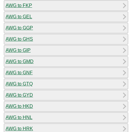
AWG to FKP
AWG to GEL
AWG to GGP
AWG to GHS
AWG to GIP
AWG to GMD
AWG to GNF
AWG to GTQ
AWG to GYD
AWG to HKD
AWG to HNL
AWG to HRK