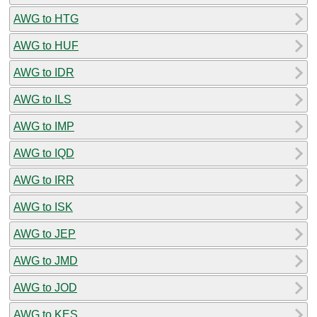
AWG to HTG
AWG to HUF
AWG to IDR
AWG to ILS
AWG to IMP
AWG to IQD
AWG to IRR
AWG to ISK
AWG to JEP
AWG to JMD
AWG to JOD
AWG to KES