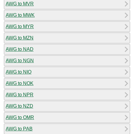
AWG to MVR
AWG to MWK
AWG to MYR
AWG to MZN
AWG to NAD
AWG to NGN
AWG to NIO
AWG to NOK
AWG to NPR
AWG to NZD
AWG to OMR
AWG to PAB