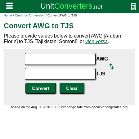
Home
/
Currency Conversion
/ Convert AWG to TJS
Convert AWG to TJS
Please provide values below to convert AWG [Aruban
Florin] to TJS [Tajikistani Somoni], or
vice versa
.
AWG
TJS
based on the Aug. 9, 2026 1:0:33 exchange rate from openexchangerates.org.