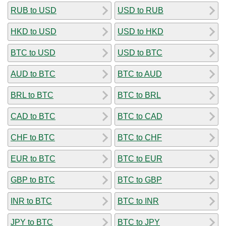
RUB to USD
USD to RUB
HKD to USD
USD to HKD
BTC to USD
USD to BTC
AUD to BTC
BTC to AUD
BRL to BTC
BTC to BRL
CAD to BTC
BTC to CAD
CHF to BTC
BTC to CHF
EUR to BTC
BTC to EUR
GBP to BTC
BTC to GBP
INR to BTC
BTC to INR
JPY to BTC
BTC to JPY