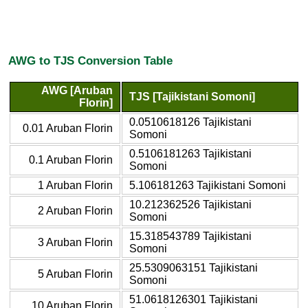
AWG to TJS Conversion Table
AWG [Aruban
TJS [Tajikistani Somoni]
Florin]
0.0510618126 Tajikistani
0.01 Aruban Florin
Somoni
0.5106181263 Tajikistani
0.1 Aruban Florin
Somoni
1 Aruban Florin
5.106181263 Tajikistani Somoni
10.212362526 Tajikistani
2 Aruban Florin
Somoni
15.318543789 Tajikistani
3 Aruban Florin
Somoni
25.5309063151 Tajikistani
5 Aruban Florin
Somoni
51.0618126301 Tajikistani
10 Aruban Florin