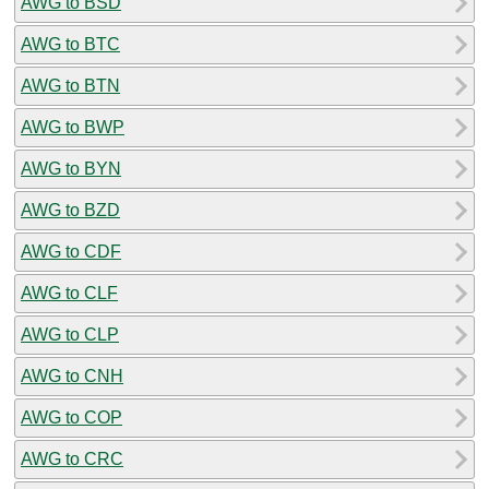
AWG to BSD
AWG to BTC
AWG to BTN
AWG to BWP
AWG to BYN
AWG to BZD
AWG to CDF
AWG to CLF
AWG to CLP
AWG to CNH
AWG to COP
AWG to CRC