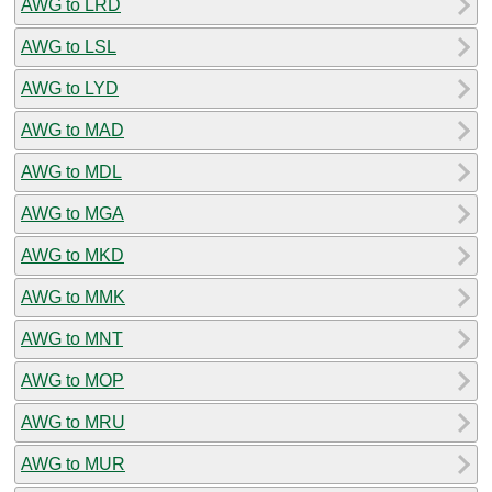
AWG to LRD
AWG to LSL
AWG to LYD
AWG to MAD
AWG to MDL
AWG to MGA
AWG to MKD
AWG to MMK
AWG to MNT
AWG to MOP
AWG to MRU
AWG to MUR