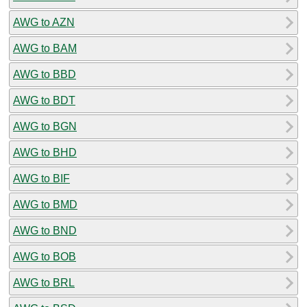
AWG to AZN
AWG to BAM
AWG to BBD
AWG to BDT
AWG to BGN
AWG to BHD
AWG to BIF
AWG to BMD
AWG to BND
AWG to BOB
AWG to BRL