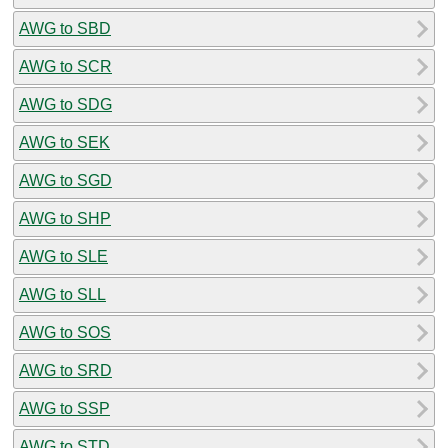
AWG to SBD
AWG to SCR
AWG to SDG
AWG to SEK
AWG to SGD
AWG to SHP
AWG to SLE
AWG to SLL
AWG to SOS
AWG to SRD
AWG to SSP
AWG to STD