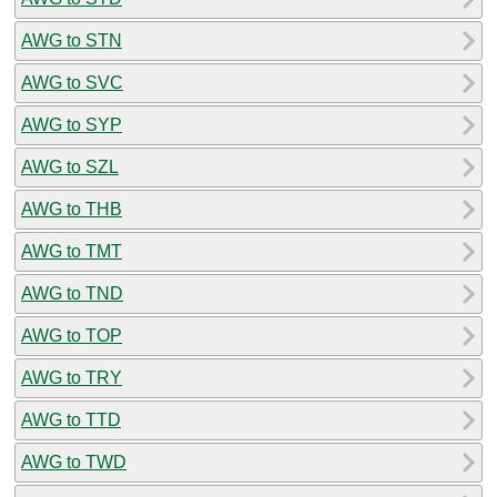
AWG to STN
AWG to SVC
AWG to SYP
AWG to SZL
AWG to THB
AWG to TMT
AWG to TND
AWG to TOP
AWG to TRY
AWG to TTD
AWG to TWD