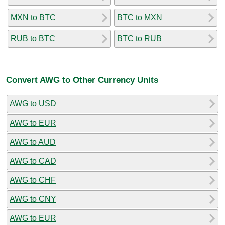
MXN to BTC
BTC to MXN
RUB to BTC
BTC to RUB
Convert AWG to Other Currency Units
AWG to USD
AWG to EUR
AWG to AUD
AWG to CAD
AWG to CHF
AWG to CNY
AWG to EUR