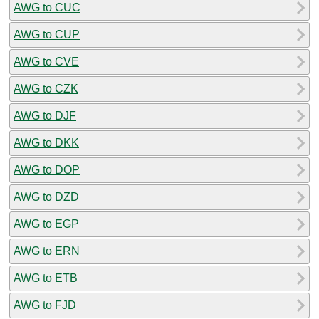
AWG to CUC
AWG to CUP
AWG to CVE
AWG to CZK
AWG to DJF
AWG to DKK
AWG to DOP
AWG to DZD
AWG to EGP
AWG to ERN
AWG to ETB
AWG to FJD