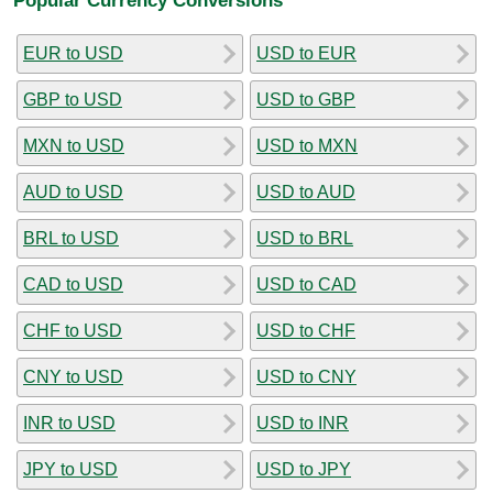
EUR to USD
USD to EUR
GBP to USD
USD to GBP
MXN to USD
USD to MXN
AUD to USD
USD to AUD
BRL to USD
USD to BRL
CAD to USD
USD to CAD
CHF to USD
USD to CHF
CNY to USD
USD to CNY
INR to USD
USD to INR
JPY to USD
USD to JPY