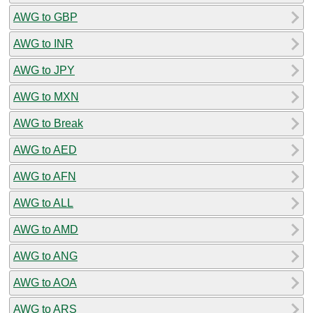
AWG to GBP
AWG to INR
AWG to JPY
AWG to MXN
AWG to Break
AWG to AED
AWG to AFN
AWG to ALL
AWG to AMD
AWG to ANG
AWG to AOA
AWG to ARS