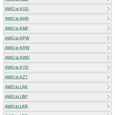
AWG to KGS
AWG to KHR
AWG to KMF
AWG to KPW
AWG to KRW
AWG to KWD
AWG to KYD
AWG to KZT
AWG to LAK
AWG to LBP
AWG to LKR