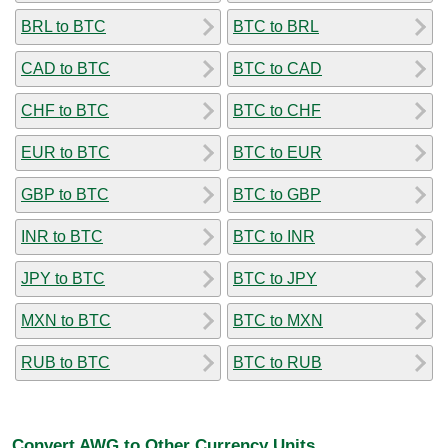
BRL to BTC
BTC to BRL
CAD to BTC
BTC to CAD
CHF to BTC
BTC to CHF
EUR to BTC
BTC to EUR
GBP to BTC
BTC to GBP
INR to BTC
BTC to INR
JPY to BTC
BTC to JPY
MXN to BTC
BTC to MXN
RUB to BTC
BTC to RUB
Convert AWG to Other Currency Units