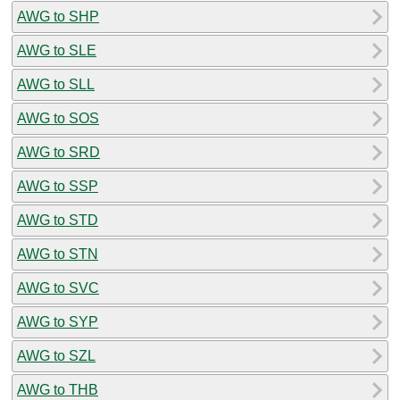
AWG to SHP
AWG to SLE
AWG to SLL
AWG to SOS
AWG to SRD
AWG to SSP
AWG to STD
AWG to STN
AWG to SVC
AWG to SYP
AWG to SZL
AWG to THB