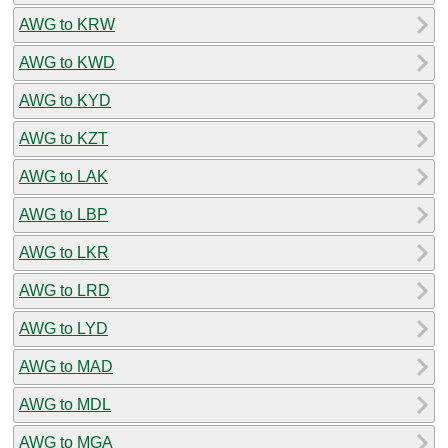
AWG to KRW
AWG to KWD
AWG to KYD
AWG to KZT
AWG to LAK
AWG to LBP
AWG to LKR
AWG to LRD
AWG to LYD
AWG to MAD
AWG to MDL
AWG to MGA