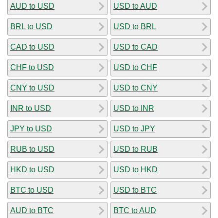
AUD to USD
USD to AUD
BRL to USD
USD to BRL
CAD to USD
USD to CAD
CHF to USD
USD to CHF
CNY to USD
USD to CNY
INR to USD
USD to INR
JPY to USD
USD to JPY
RUB to USD
USD to RUB
HKD to USD
USD to HKD
BTC to USD
USD to BTC
AUD to BTC
BTC to AUD