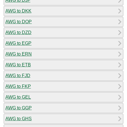
AWG to DJF
AWG to DKK
AWG to DOP
AWG to DZD
AWG to EGP
AWG to ERN
AWG to ETB
AWG to FJD
AWG to FKP
AWG to GEL
AWG to GGP
AWG to GHS