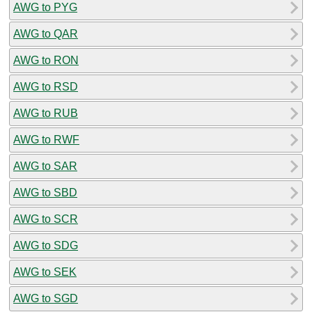
AWG to PYG
AWG to QAR
AWG to RON
AWG to RSD
AWG to RUB
AWG to RWF
AWG to SAR
AWG to SBD
AWG to SCR
AWG to SDG
AWG to SEK
AWG to SGD