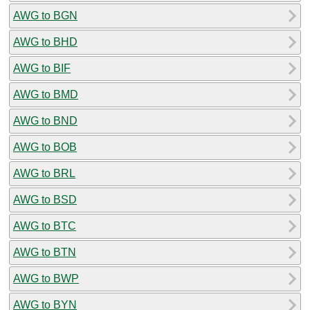
AWG to BGN
AWG to BHD
AWG to BIF
AWG to BMD
AWG to BND
AWG to BOB
AWG to BRL
AWG to BSD
AWG to BTC
AWG to BTN
AWG to BWP
AWG to BYN