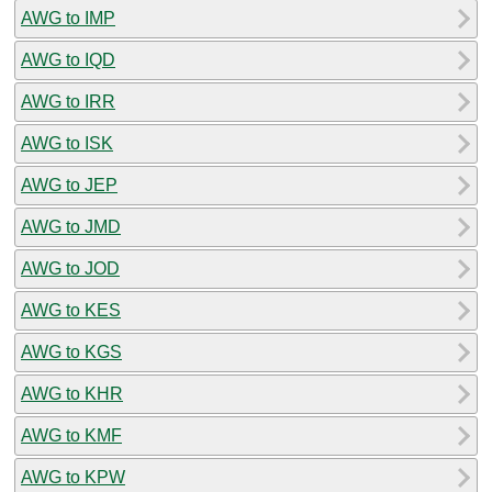
AWG to IMP
AWG to IQD
AWG to IRR
AWG to ISK
AWG to JEP
AWG to JMD
AWG to JOD
AWG to KES
AWG to KGS
AWG to KHR
AWG to KMF
AWG to KPW