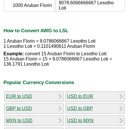
9078.6066666667 Lesotho
1000 Aruban Florin
Loti
How to Convert AWG to LSL
1 Aruban Florin = 9.0786066667 Lesotho Loti
1 Lesotho Loti = 0.1101490611 Aruban Florin
Example:
convert 15 Aruban Florin to Lesotho Loti:
15 Aruban Florin = 15 × 9.0786066667 Lesotho Loti =
136.1791 Lesotho Loti
Popular Currency Conversions
EUR to USD
USD to EUR
GBP to USD
USD to GBP
MXN to USD
USD to MXN