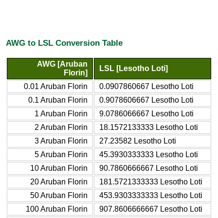
AWG to LSL Conversion Table
AWG [Aruban
LSL [Lesotho Loti]
Florin]
0.01 Aruban Florin
0.0907860667 Lesotho Loti
0.1 Aruban Florin
0.9078606667 Lesotho Loti
1 Aruban Florin
9.0786066667 Lesotho Loti
2 Aruban Florin
18.1572133333 Lesotho Loti
3 Aruban Florin
27.23582 Lesotho Loti
5 Aruban Florin
45.3930333333 Lesotho Loti
10 Aruban Florin
90.7860666667 Lesotho Loti
20 Aruban Florin
181.5721333333 Lesotho Loti
50 Aruban Florin
453.9303333333 Lesotho Loti
100 Aruban Florin
907.8606666667 Lesotho Loti