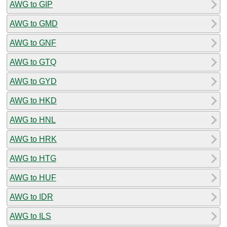
AWG to GIP
AWG to GMD
AWG to GNF
AWG to GTQ
AWG to GYD
AWG to HKD
AWG to HNL
AWG to HRK
AWG to HTG
AWG to HUF
AWG to IDR
AWG to ILS