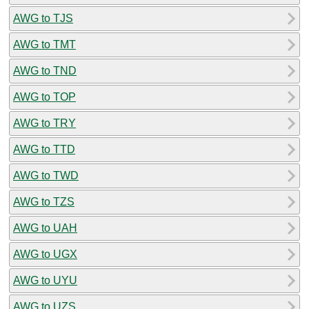
AWG to TJS
AWG to TMT
AWG to TND
AWG to TOP
AWG to TRY
AWG to TTD
AWG to TWD
AWG to TZS
AWG to UAH
AWG to UGX
AWG to UYU
AWG to UZS