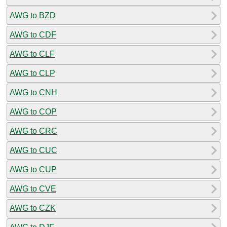
AWG to BZD
AWG to CDF
AWG to CLF
AWG to CLP
AWG to CNH
AWG to COP
AWG to CRC
AWG to CUC
AWG to CUP
AWG to CVE
AWG to CZK