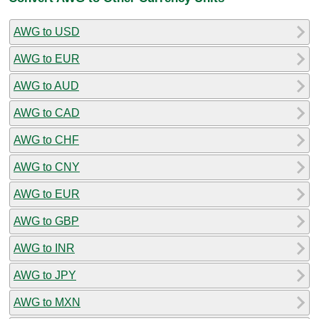
AWG to USD
AWG to EUR
AWG to AUD
AWG to CAD
AWG to CHF
AWG to CNY
AWG to EUR
AWG to GBP
AWG to INR
AWG to JPY
AWG to MXN