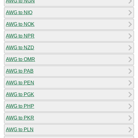
AWG to NGN
AWG to NIO
AWG to NOK
AWG to NPR
AWG to NZD
AWG to OMR
AWG to PAB
AWG to PEN
AWG to PGK
AWG to PHP
AWG to PKR
AWG to PLN