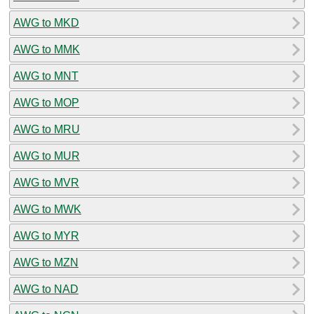
AWG to MKD
AWG to MMK
AWG to MNT
AWG to MOP
AWG to MRU
AWG to MUR
AWG to MVR
AWG to MWK
AWG to MYR
AWG to MZN
AWG to NAD