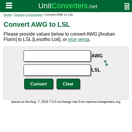
Home
/
Currency Conversion
/ Convert AWG to LSL
Convert AWG to LSL
Please provide values below to convert AWG [Aruban
Florin] to LSL [Lesotho Loti], or
vice versa
.
AWG
LSL
based on the Aug. 7, 2026 7:0:0 exchange rate from openexchangerates.org.