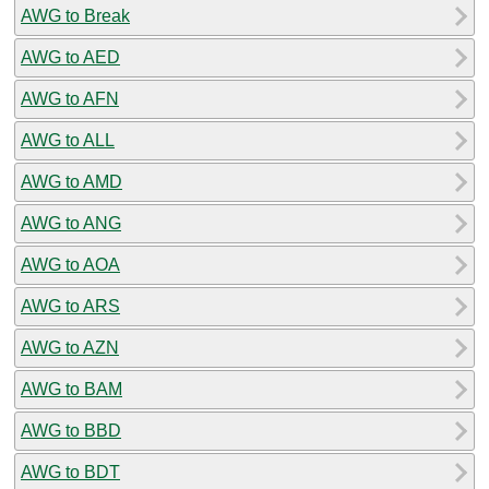
AWG to Break
AWG to AED
AWG to AFN
AWG to ALL
AWG to AMD
AWG to ANG
AWG to AOA
AWG to ARS
AWG to AZN
AWG to BAM
AWG to BBD
AWG to BDT