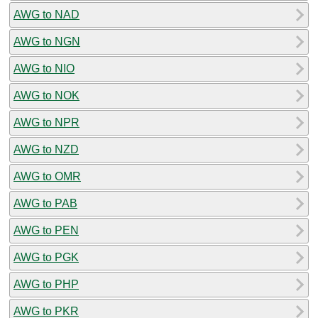
AWG to NAD
AWG to NGN
AWG to NIO
AWG to NOK
AWG to NPR
AWG to NZD
AWG to OMR
AWG to PAB
AWG to PEN
AWG to PGK
AWG to PHP
AWG to PKR