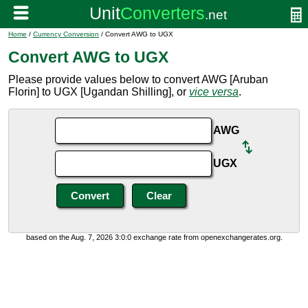
Home
/
Currency Conversion
/ Convert AWG to UGX
Convert AWG to UGX
Please provide values below to convert AWG [Aruban
Florin] to UGX [Ugandan Shilling], or
vice versa
.
AWG
UGX
based on the Aug. 7, 2026 3:0:0 exchange rate from openexchangerates.org.