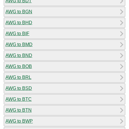
AWG to BDT
AWG to BGN
AWG to BHD
AWG to BIF
AWG to BMD
AWG to BND
AWG to BOB
AWG to BRL
AWG to BSD
AWG to BTC
AWG to BTN
AWG to BWP