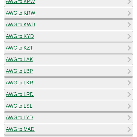
AWG to KPW
AWG to KRW
AWG to KWD
AWG to KYD
AWG to KZT
AWG to LAK
AWG to LBP
AWG to LKR
AWG to LRD
AWG to LSL
AWG to LYD
AWG to MAD