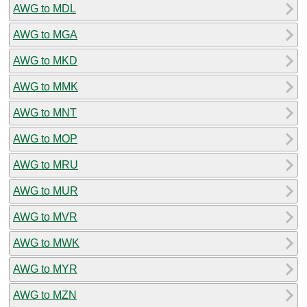
AWG to MDL
AWG to MGA
AWG to MKD
AWG to MMK
AWG to MNT
AWG to MOP
AWG to MRU
AWG to MUR
AWG to MVR
AWG to MWK
AWG to MYR
AWG to MZN