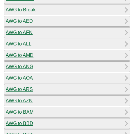
AWG to Break
AWG to AED
AWG to AFN
AWG to ALL
AWG to AMD
AWG to ANG
AWG to AOA
AWG to ARS
AWG to AZN
AWG to BAM
AWG to BBD