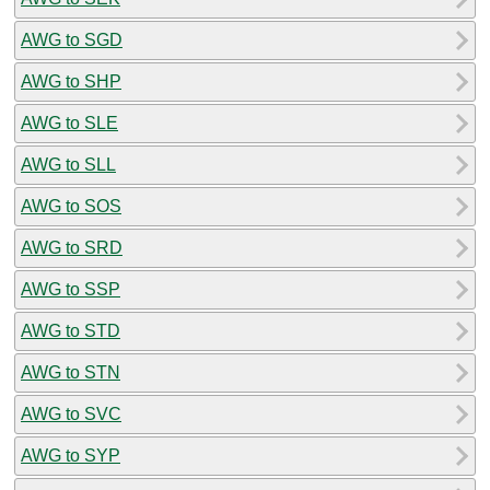
AWG to SGD
AWG to SHP
AWG to SLE
AWG to SLL
AWG to SOS
AWG to SRD
AWG to SSP
AWG to STD
AWG to STN
AWG to SVC
AWG to SYP