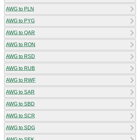
AWG to PLN
AWG to PYG
AWG to QAR
AWG to RON
AWG to RSD
AWG to RUB
AWG to RWF
AWG to SAR
AWG to SBD
AWG to SCR
AWG to SDG
AWG to SEK