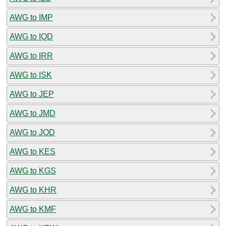
AWG to IMP
AWG to IQD
AWG to IRR
AWG to ISK
AWG to JEP
AWG to JMD
AWG to JOD
AWG to KES
AWG to KGS
AWG to KHR
AWG to KMF