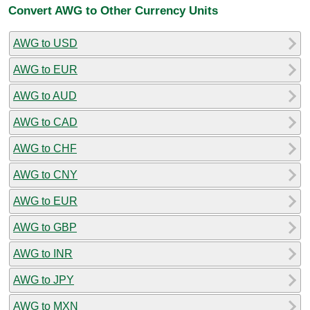
Convert AWG to Other Currency Units
AWG to USD
AWG to EUR
AWG to AUD
AWG to CAD
AWG to CHF
AWG to CNY
AWG to EUR
AWG to GBP
AWG to INR
AWG to JPY
AWG to MXN