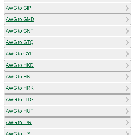
AWG to GIP
AWG to GMD
AWG to GNF
AWG to GTQ
AWG to GYD
AWG to HKD
AWG to HNL
AWG to HRK
AWG to HTG
AWG to HUF
AWG to IDR
AWG to ILS