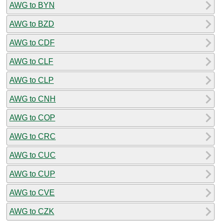
AWG to BYN
AWG to BZD
AWG to CDF
AWG to CLF
AWG to CLP
AWG to CNH
AWG to COP
AWG to CRC
AWG to CUC
AWG to CUP
AWG to CVE
AWG to CZK