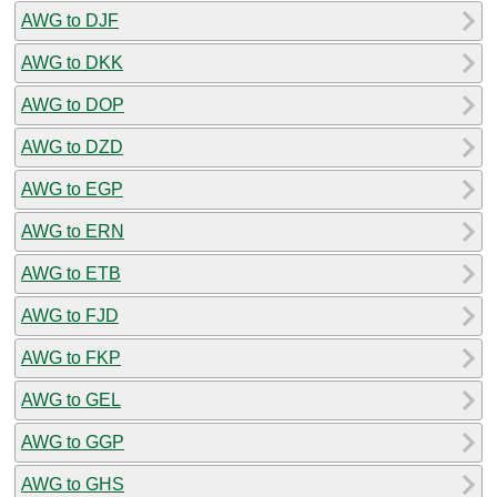
AWG to DJF
AWG to DKK
AWG to DOP
AWG to DZD
AWG to EGP
AWG to ERN
AWG to ETB
AWG to FJD
AWG to FKP
AWG to GEL
AWG to GGP
AWG to GHS