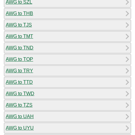
AWG to SZL
AWG to THB
AWG to TJS
AWG to TMT
AWG to TND
AWG to TOP
AWG to TRY
AWG to TTD
AWG to TWD
AWG to TZS
AWG to UAH
AWG to UYU