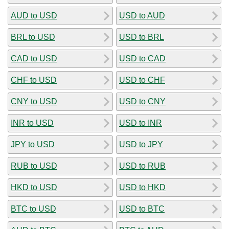
AUD to USD
USD to AUD
BRL to USD
USD to BRL
CAD to USD
USD to CAD
CHF to USD
USD to CHF
CNY to USD
USD to CNY
INR to USD
USD to INR
JPY to USD
USD to JPY
RUB to USD
USD to RUB
HKD to USD
USD to HKD
BTC to USD
USD to BTC