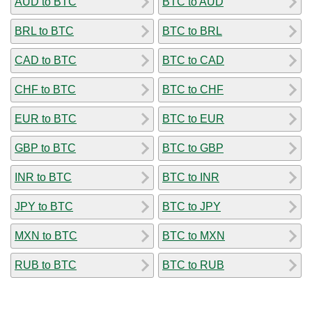
AUD to BTC
BTC to AUD
BRL to BTC
BTC to BRL
CAD to BTC
BTC to CAD
CHF to BTC
BTC to CHF
EUR to BTC
BTC to EUR
GBP to BTC
BTC to GBP
INR to BTC
BTC to INR
JPY to BTC
BTC to JPY
MXN to BTC
BTC to MXN
RUB to BTC
BTC to RUB