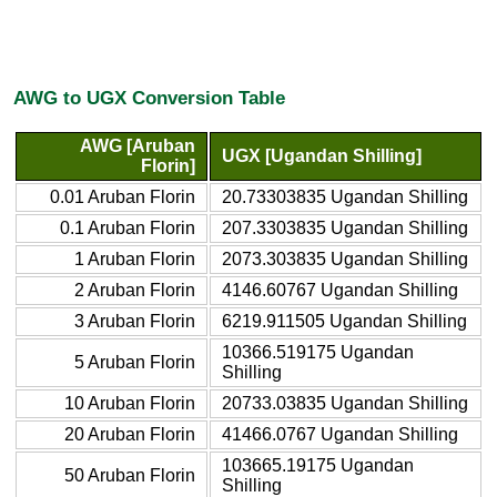
AWG to UGX Conversion Table
AWG [Aruban
UGX [Ugandan Shilling]
Florin]
0.01 Aruban Florin
20.73303835 Ugandan Shilling
0.1 Aruban Florin
207.3303835 Ugandan Shilling
1 Aruban Florin
2073.303835 Ugandan Shilling
2 Aruban Florin
4146.60767 Ugandan Shilling
3 Aruban Florin
6219.911505 Ugandan Shilling
10366.519175 Ugandan
5 Aruban Florin
Shilling
10 Aruban Florin
20733.03835 Ugandan Shilling
20 Aruban Florin
41466.0767 Ugandan Shilling
103665.19175 Ugandan
50 Aruban Florin
Shilling