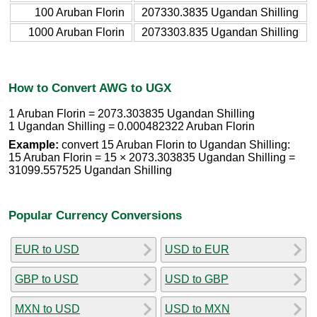
100 Aruban Florin
207330.3835 Ugandan Shilling
1000 Aruban Florin
2073303.835 Ugandan Shilling
How to Convert AWG to UGX
1 Aruban Florin = 2073.303835 Ugandan Shilling
1 Ugandan Shilling = 0.000482322 Aruban Florin
Example:
convert 15 Aruban Florin to Ugandan Shilling:
15 Aruban Florin = 15 × 2073.303835 Ugandan Shilling =
31099.557525 Ugandan Shilling
Popular Currency Conversions
EUR to USD
USD to EUR
GBP to USD
USD to GBP
MXN to USD
USD to MXN