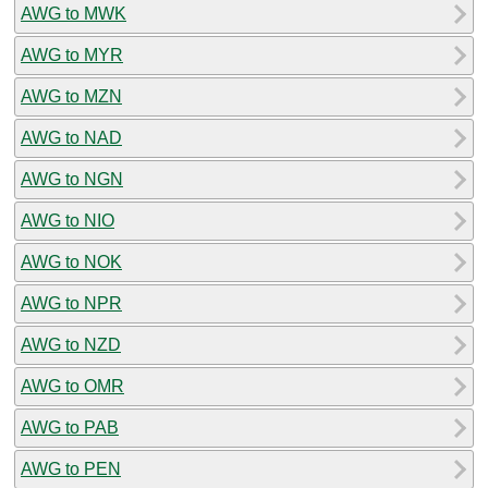
AWG to MWK
AWG to MYR
AWG to MZN
AWG to NAD
AWG to NGN
AWG to NIO
AWG to NOK
AWG to NPR
AWG to NZD
AWG to OMR
AWG to PAB
AWG to PEN