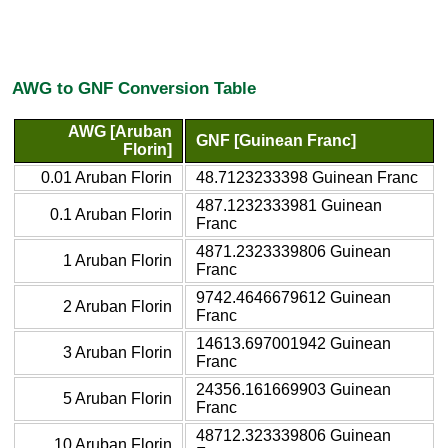
AWG to GNF Conversion Table
AWG [Aruban
GNF [Guinean Franc]
Florin]
0.01 Aruban Florin
48.7123233398 Guinean Franc
487.1232333981 Guinean
0.1 Aruban Florin
Franc
4871.2323339806 Guinean
1 Aruban Florin
Franc
9742.4646679612 Guinean
2 Aruban Florin
Franc
14613.697001942 Guinean
3 Aruban Florin
Franc
24356.161669903 Guinean
5 Aruban Florin
Franc
48712.323339806 Guinean
10 Aruban Florin