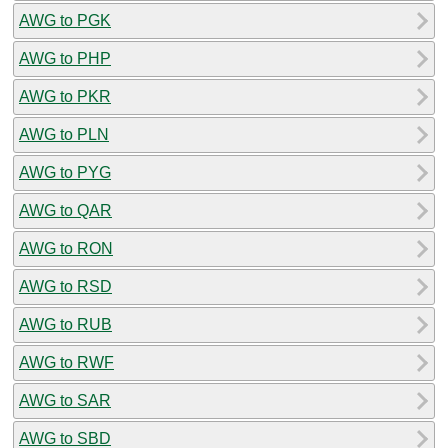
AWG to PGK
AWG to PHP
AWG to PKR
AWG to PLN
AWG to PYG
AWG to QAR
AWG to RON
AWG to RSD
AWG to RUB
AWG to RWF
AWG to SAR
AWG to SBD