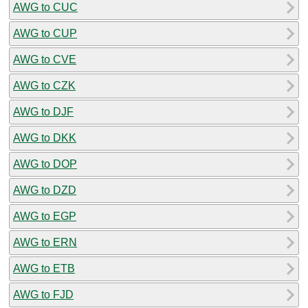
AWG to CUC
AWG to CUP
AWG to CVE
AWG to CZK
AWG to DJF
AWG to DKK
AWG to DOP
AWG to DZD
AWG to EGP
AWG to ERN
AWG to ETB
AWG to FJD