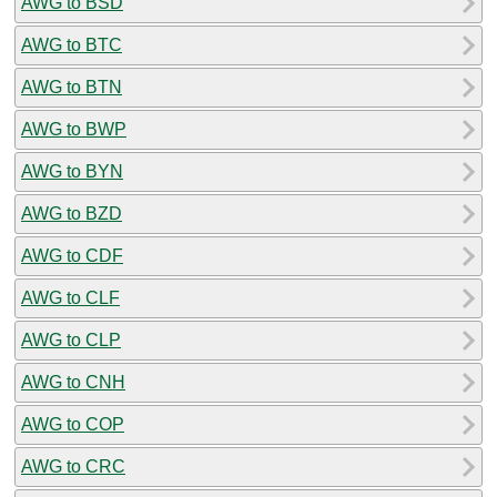
AWG to BSD
AWG to BTC
AWG to BTN
AWG to BWP
AWG to BYN
AWG to BZD
AWG to CDF
AWG to CLF
AWG to CLP
AWG to CNH
AWG to COP
AWG to CRC