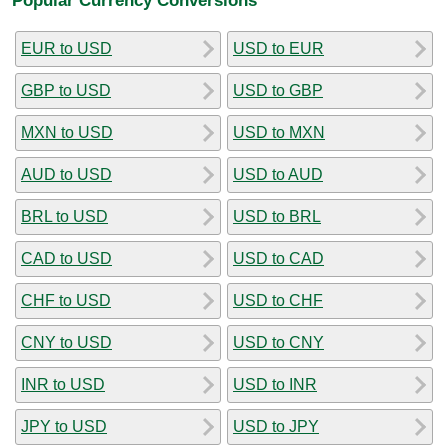
EUR to USD
USD to EUR
GBP to USD
USD to GBP
MXN to USD
USD to MXN
AUD to USD
USD to AUD
BRL to USD
USD to BRL
CAD to USD
USD to CAD
CHF to USD
USD to CHF
CNY to USD
USD to CNY
INR to USD
USD to INR
JPY to USD
USD to JPY