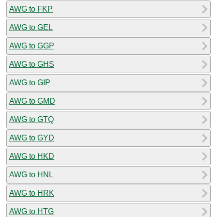
AWG to FKP
AWG to GEL
AWG to GGP
AWG to GHS
AWG to GIP
AWG to GMD
AWG to GTQ
AWG to GYD
AWG to HKD
AWG to HNL
AWG to HRK
AWG to HTG