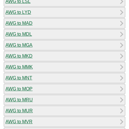
AWG to LSL
AWG to LYD
AWG to MAD
AWG to MDL
AWG to MGA
AWG to MKD
AWG to MMK
AWG to MNT
AWG to MOP
AWG to MRU
AWG to MUR
AWG to MVR