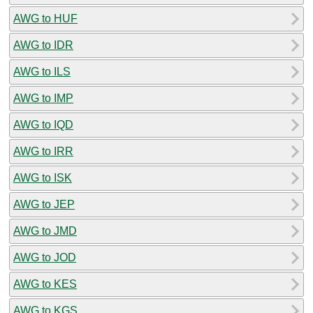
AWG to HUF
AWG to IDR
AWG to ILS
AWG to IMP
AWG to IQD
AWG to IRR
AWG to ISK
AWG to JEP
AWG to JMD
AWG to JOD
AWG to KES
AWG to KGS