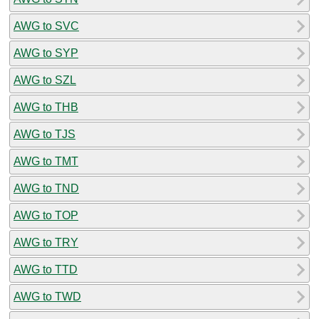
AWG to SVC
AWG to SYP
AWG to SZL
AWG to THB
AWG to TJS
AWG to TMT
AWG to TND
AWG to TOP
AWG to TRY
AWG to TTD
AWG to TWD