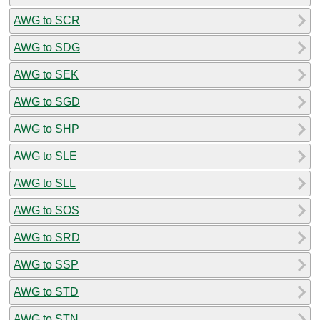
AWG to SCR
AWG to SDG
AWG to SEK
AWG to SGD
AWG to SHP
AWG to SLE
AWG to SLL
AWG to SOS
AWG to SRD
AWG to SSP
AWG to STD
AWG to STN