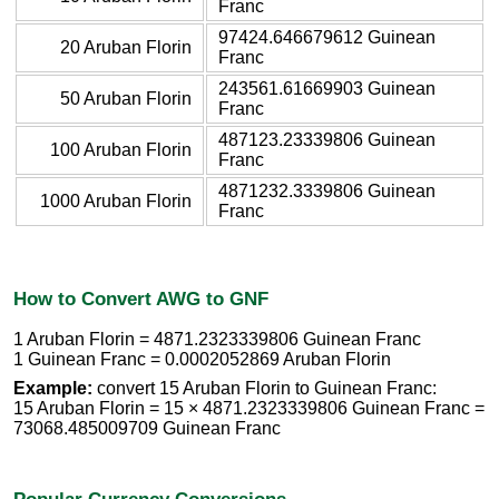
Franc
97424.646679612 Guinean
20 Aruban Florin
Franc
243561.61669903 Guinean
50 Aruban Florin
Franc
487123.23339806 Guinean
100 Aruban Florin
Franc
4871232.3339806 Guinean
1000 Aruban Florin
Franc
How to Convert AWG to GNF
1 Aruban Florin = 4871.2323339806 Guinean Franc
1 Guinean Franc = 0.0002052869 Aruban Florin
Example:
convert 15 Aruban Florin to Guinean Franc:
15 Aruban Florin = 15 × 4871.2323339806 Guinean Franc =
73068.485009709 Guinean Franc
Popular Currency Conversions