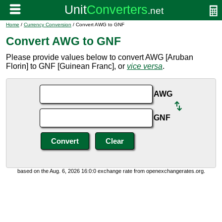
Home
/
Currency Conversion
/ Convert AWG to GNF
Convert AWG to GNF
Please provide values below to convert AWG [Aruban
Florin] to GNF [Guinean Franc], or
vice versa
.
AWG
GNF
based on the Aug. 6, 2026 16:0:0 exchange rate from openexchangerates.org.