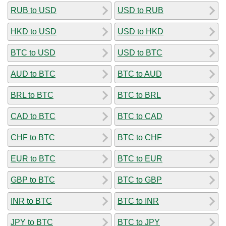
RUB to USD
USD to RUB
HKD to USD
USD to HKD
BTC to USD
USD to BTC
AUD to BTC
BTC to AUD
BRL to BTC
BTC to BRL
CAD to BTC
BTC to CAD
CHF to BTC
BTC to CHF
EUR to BTC
BTC to EUR
GBP to BTC
BTC to GBP
INR to BTC
BTC to INR
JPY to BTC
BTC to JPY