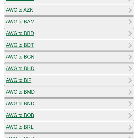
AWG to AZN
AWG to BAM
AWG to BBD
AWG to BDT
AWG to BGN
AWG to BHD
AWG to BIF
AWG to BMD
AWG to BND
AWG to BOB
AWG to BRL