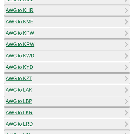
AWG to KHR
AWG to KMF
AWG to KPW
AWG to KRW
AWG to KWD
AWG to KYD
AWG to KZT
AWG to LAK
AWG to LBP
AWG to LKR
AWG to LRD