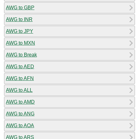
AWG to GBP
AWG to INR
AWG to JPY
AWG to MXN
AWG to Break
AWG to AED
AWG to AFN
AWG to ALL
AWG to AMD
AWG to ANG
AWG to AOA
AWG to ARS