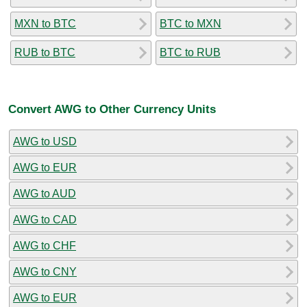
MXN to BTC
BTC to MXN
RUB to BTC
BTC to RUB
Convert AWG to Other Currency Units
AWG to USD
AWG to EUR
AWG to AUD
AWG to CAD
AWG to CHF
AWG to CNY
AWG to EUR