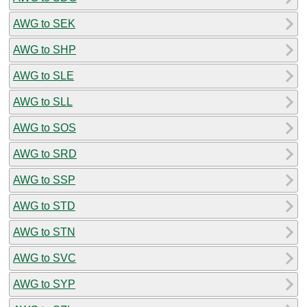
AWG to SEK
AWG to SHP
AWG to SLE
AWG to SLL
AWG to SOS
AWG to SRD
AWG to SSP
AWG to STD
AWG to STN
AWG to SVC
AWG to SYP