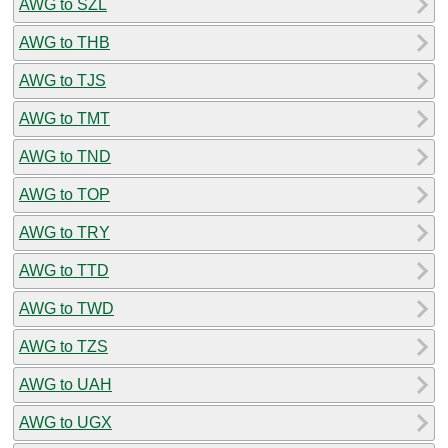
AWG to SZL
AWG to THB
AWG to TJS
AWG to TMT
AWG to TND
AWG to TOP
AWG to TRY
AWG to TTD
AWG to TWD
AWG to TZS
AWG to UAH
AWG to UGX