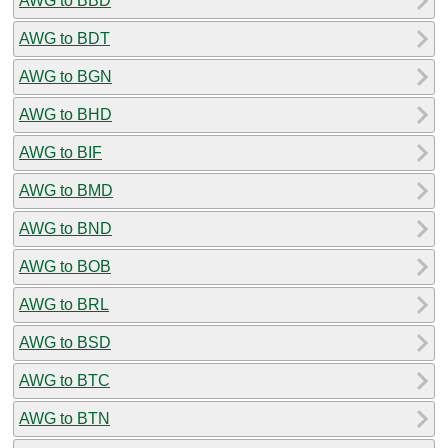
AWG to BBD
AWG to BDT
AWG to BGN
AWG to BHD
AWG to BIF
AWG to BMD
AWG to BND
AWG to BOB
AWG to BRL
AWG to BSD
AWG to BTC
AWG to BTN