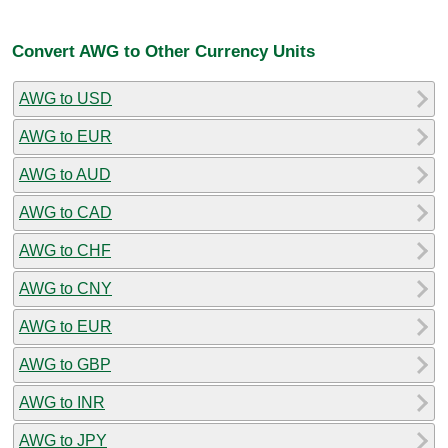
Convert AWG to Other Currency Units
AWG to USD
AWG to EUR
AWG to AUD
AWG to CAD
AWG to CHF
AWG to CNY
AWG to EUR
AWG to GBP
AWG to INR
AWG to JPY