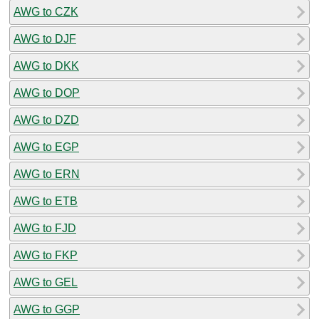
AWG to CZK
AWG to DJF
AWG to DKK
AWG to DOP
AWG to DZD
AWG to EGP
AWG to ERN
AWG to ETB
AWG to FJD
AWG to FKP
AWG to GEL
AWG to GGP