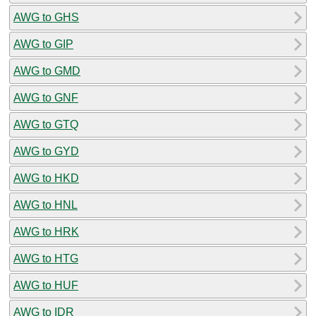
AWG to GHS
AWG to GIP
AWG to GMD
AWG to GNF
AWG to GTQ
AWG to GYD
AWG to HKD
AWG to HNL
AWG to HRK
AWG to HTG
AWG to HUF
AWG to IDR