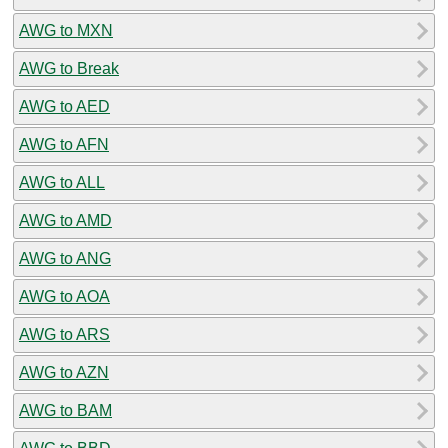
AWG to MXN
AWG to Break
AWG to AED
AWG to AFN
AWG to ALL
AWG to AMD
AWG to ANG
AWG to AOA
AWG to ARS
AWG to AZN
AWG to BAM