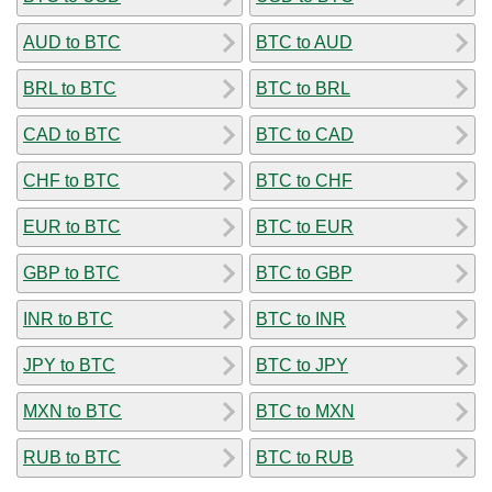
AUD to BTC
BTC to AUD
BRL to BTC
BTC to BRL
CAD to BTC
BTC to CAD
CHF to BTC
BTC to CHF
EUR to BTC
BTC to EUR
GBP to BTC
BTC to GBP
INR to BTC
BTC to INR
JPY to BTC
BTC to JPY
MXN to BTC
BTC to MXN
RUB to BTC
BTC to RUB