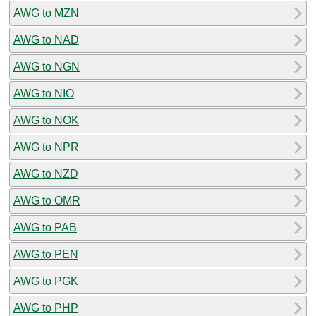
AWG to MZN
AWG to NAD
AWG to NGN
AWG to NIO
AWG to NOK
AWG to NPR
AWG to NZD
AWG to OMR
AWG to PAB
AWG to PEN
AWG to PGK
AWG to PHP