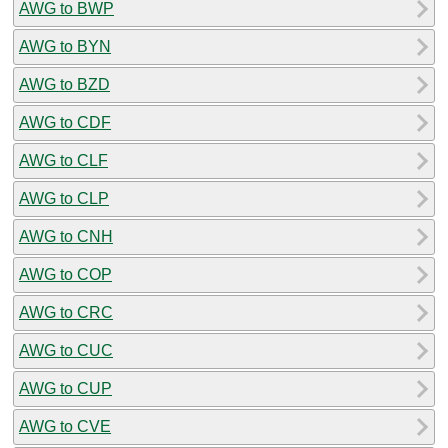
AWG to BWP
AWG to BYN
AWG to BZD
AWG to CDF
AWG to CLF
AWG to CLP
AWG to CNH
AWG to COP
AWG to CRC
AWG to CUC
AWG to CUP
AWG to CVE