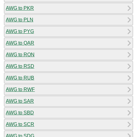
AWG to PKR
AWG to PLN
AWG to PYG
AWG to QAR
AWG to RON
AWG to RSD
AWG to RUB
AWG to RWF
AWG to SAR
AWG to SBD
AWG to SCR
AWG to SDG