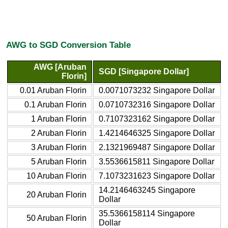
AWG to SGD Conversion Table
AWG [Aruban
SGD [Singapore Dollar]
Florin]
0.01 Aruban Florin
0.0071073232 Singapore Dollar
0.1 Aruban Florin
0.0710732316 Singapore Dollar
1 Aruban Florin
0.7107323162 Singapore Dollar
2 Aruban Florin
1.4214646325 Singapore Dollar
3 Aruban Florin
2.1321969487 Singapore Dollar
5 Aruban Florin
3.5536615811 Singapore Dollar
10 Aruban Florin
7.1073231623 Singapore Dollar
14.2146463245 Singapore
20 Aruban Florin
Dollar
35.5366158114 Singapore
50 Aruban Florin
Dollar