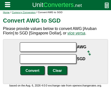
Home
/
Currency Conversion
/ Convert AWG to SGD
Convert AWG to SGD
Please provide values below to convert AWG [Aruban
Florin] to SGD [Singapore Dollar], or
vice versa
.
AWG
SGD
based on the Aug. 6, 2026 4:0:0 exchange rate from openexchangerates.org.