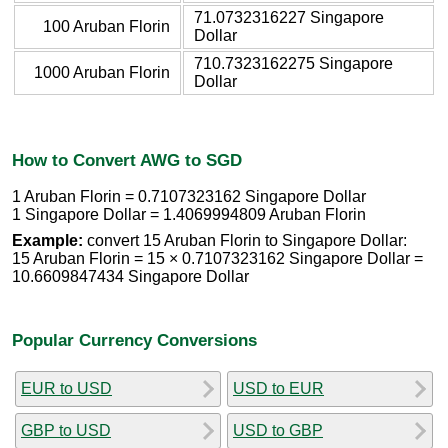
71.0732316227 Singapore
100 Aruban Florin
Dollar
710.7323162275 Singapore
1000 Aruban Florin
Dollar
How to Convert AWG to SGD
1 Aruban Florin = 0.7107323162 Singapore Dollar
1 Singapore Dollar = 1.4069994809 Aruban Florin
Example:
convert 15 Aruban Florin to Singapore Dollar:
15 Aruban Florin = 15 × 0.7107323162 Singapore Dollar =
10.6609847434 Singapore Dollar
Popular Currency Conversions
EUR to USD
USD to EUR
GBP to USD
USD to GBP