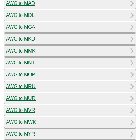
AWG to MAD
AWG to MDL
AWG to MGA
AWG to MKD
AWG to MMK
AWG to MNT
AWG to MOP
AWG to MRU
AWG to MUR
AWG to MVR
AWG to MWK
AWG to MYR