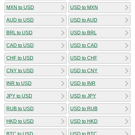
MXN to USD
USD to MXN
AUD to USD
USD to AUD
BRL to USD
USD to BRL
CAD to USD
USD to CAD
CHF to USD
USD to CHF
CNY to USD
USD to CNY
INR to USD
USD to INR
JPY to USD
USD to JPY
RUB to USD
USD to RUB
HKD to USD
USD to HKD
BTC to USD
USD to BTC