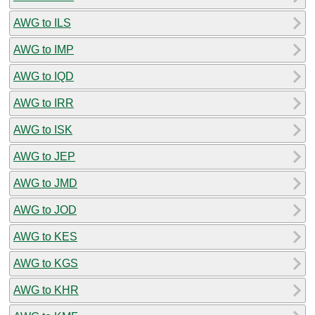
AWG to ILS
AWG to IMP
AWG to IQD
AWG to IRR
AWG to ISK
AWG to JEP
AWG to JMD
AWG to JOD
AWG to KES
AWG to KGS
AWG to KHR