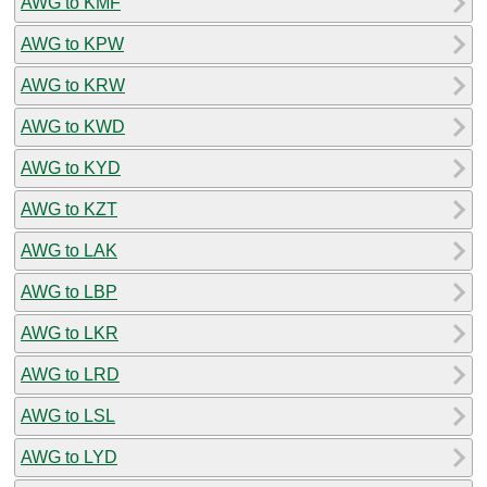
AWG to KMF
AWG to KPW
AWG to KRW
AWG to KWD
AWG to KYD
AWG to KZT
AWG to LAK
AWG to LBP
AWG to LKR
AWG to LRD
AWG to LSL
AWG to LYD