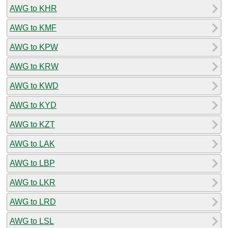
AWG to KHR
AWG to KMF
AWG to KPW
AWG to KRW
AWG to KWD
AWG to KYD
AWG to KZT
AWG to LAK
AWG to LBP
AWG to LKR
AWG to LRD
AWG to LSL