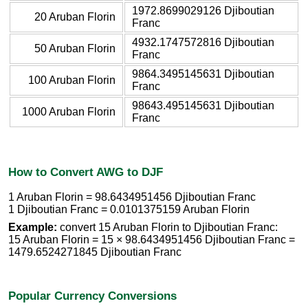
1972.8699029126 Djiboutian
20 Aruban Florin
Franc
4932.1747572816 Djiboutian
50 Aruban Florin
Franc
9864.3495145631 Djiboutian
100 Aruban Florin
Franc
98643.495145631 Djiboutian
1000 Aruban Florin
Franc
How to Convert AWG to DJF
1 Aruban Florin = 98.6434951456 Djiboutian Franc
1 Djiboutian Franc = 0.0101375159 Aruban Florin
Example:
convert 15 Aruban Florin to Djiboutian Franc:
15 Aruban Florin = 15 × 98.6434951456 Djiboutian Franc =
1479.6524271845 Djiboutian Franc
Popular Currency Conversions