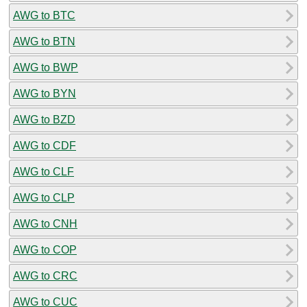
AWG to BTC
AWG to BTN
AWG to BWP
AWG to BYN
AWG to BZD
AWG to CDF
AWG to CLF
AWG to CLP
AWG to CNH
AWG to COP
AWG to CRC
AWG to CUC