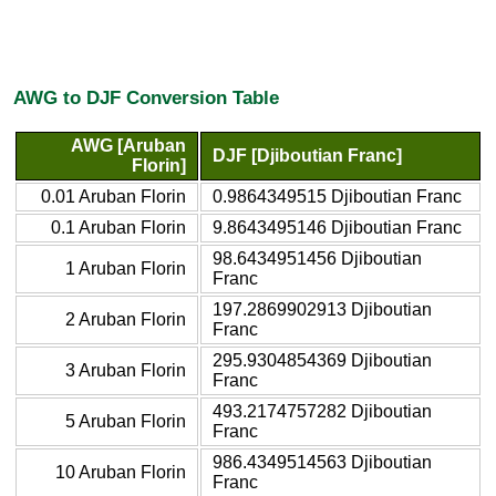
AWG to DJF Conversion Table
AWG [Aruban
DJF [Djiboutian Franc]
Florin]
0.01 Aruban Florin
0.9864349515 Djiboutian Franc
0.1 Aruban Florin
9.8643495146 Djiboutian Franc
98.6434951456 Djiboutian
1 Aruban Florin
Franc
197.2869902913 Djiboutian
2 Aruban Florin
Franc
295.9304854369 Djiboutian
3 Aruban Florin
Franc
493.2174757282 Djiboutian
5 Aruban Florin
Franc
986.4349514563 Djiboutian
10 Aruban Florin
Franc