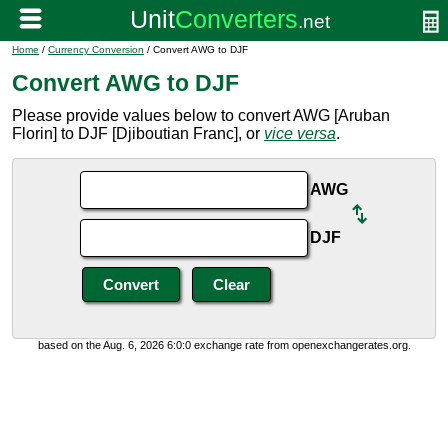
Home
/
Currency Conversion
/ Convert AWG to DJF
Convert AWG to DJF
Please provide values below to convert AWG [Aruban
Florin] to DJF [Djiboutian Franc], or
vice versa
.
AWG
DJF
based on the Aug. 6, 2026 6:0:0 exchange rate from openexchangerates.org.