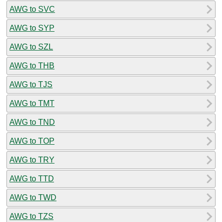
AWG to SVC
AWG to SYP
AWG to SZL
AWG to THB
AWG to TJS
AWG to TMT
AWG to TND
AWG to TOP
AWG to TRY
AWG to TTD
AWG to TWD
AWG to TZS