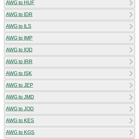
AWG to HUF
AWG to IDR
AWG to ILS
AWG to IMP
AWG to IQD
AWG to IRR
AWG to ISK
AWG to JEP
AWG to JMD
AWG to JOD
AWG to KES
AWG to KGS