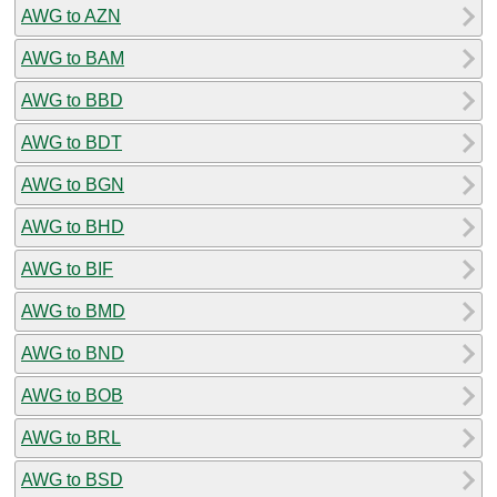
AWG to AZN
AWG to BAM
AWG to BBD
AWG to BDT
AWG to BGN
AWG to BHD
AWG to BIF
AWG to BMD
AWG to BND
AWG to BOB
AWG to BRL
AWG to BSD