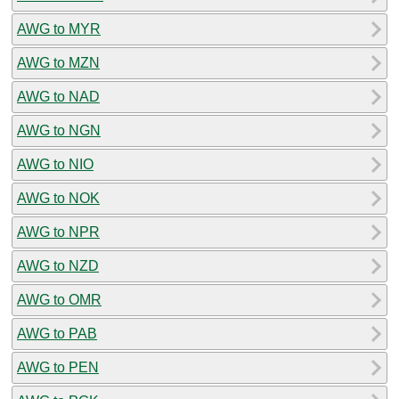
AWG to MYR
AWG to MZN
AWG to NAD
AWG to NGN
AWG to NIO
AWG to NOK
AWG to NPR
AWG to NZD
AWG to OMR
AWG to PAB
AWG to PEN