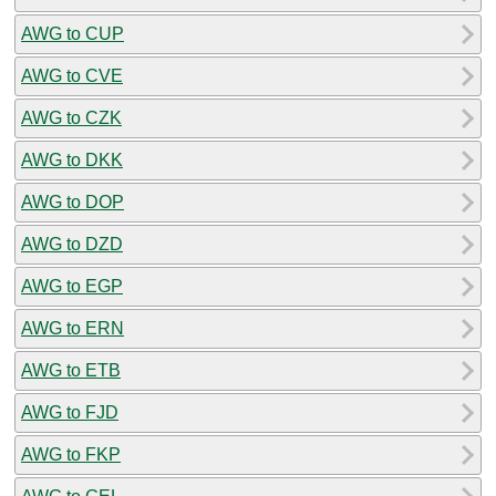
AWG to CUP
AWG to CVE
AWG to CZK
AWG to DKK
AWG to DOP
AWG to DZD
AWG to EGP
AWG to ERN
AWG to ETB
AWG to FJD
AWG to FKP