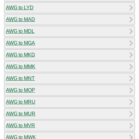
AWG to LYD
AWG to MAD
AWG to MDL
AWG to MGA
AWG to MKD
AWG to MMK
AWG to MNT
AWG to MOP
AWG to MRU
AWG to MUR
AWG to MVR
AWG to MWK