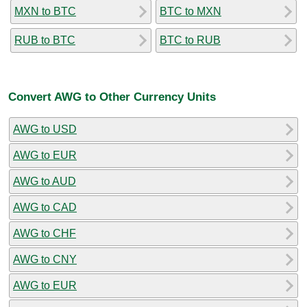
MXN to BTC
BTC to MXN
RUB to BTC
BTC to RUB
Convert AWG to Other Currency Units
AWG to USD
AWG to EUR
AWG to AUD
AWG to CAD
AWG to CHF
AWG to CNY
AWG to EUR