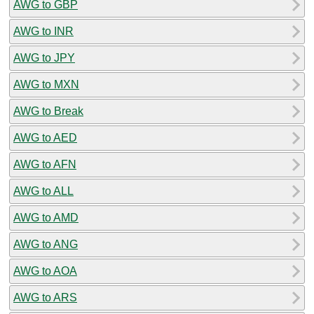
AWG to GBP
AWG to INR
AWG to JPY
AWG to MXN
AWG to Break
AWG to AED
AWG to AFN
AWG to ALL
AWG to AMD
AWG to ANG
AWG to AOA
AWG to ARS