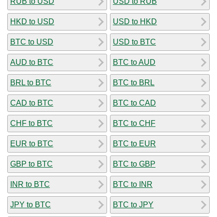
RUB to USD
USD to RUB
HKD to USD
USD to HKD
BTC to USD
USD to BTC
AUD to BTC
BTC to AUD
BRL to BTC
BTC to BRL
CAD to BTC
BTC to CAD
CHF to BTC
BTC to CHF
EUR to BTC
BTC to EUR
GBP to BTC
BTC to GBP
INR to BTC
BTC to INR
JPY to BTC
BTC to JPY