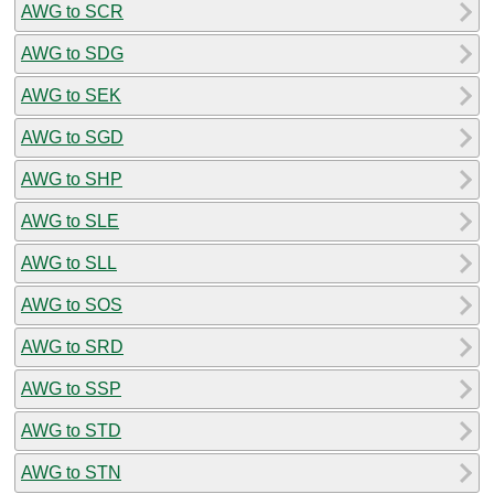
AWG to SCR
AWG to SDG
AWG to SEK
AWG to SGD
AWG to SHP
AWG to SLE
AWG to SLL
AWG to SOS
AWG to SRD
AWG to SSP
AWG to STD
AWG to STN