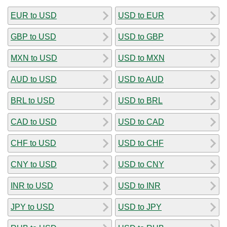
EUR to USD
USD to EUR
GBP to USD
USD to GBP
MXN to USD
USD to MXN
AUD to USD
USD to AUD
BRL to USD
USD to BRL
CAD to USD
USD to CAD
CHF to USD
USD to CHF
CNY to USD
USD to CNY
INR to USD
USD to INR
JPY to USD
USD to JPY