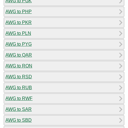
AWG to PGK
AWG to PHP
AWG to PKR
AWG to PLN
AWG to PYG
AWG to QAR
AWG to RON
AWG to RSD
AWG to RUB
AWG to RWF
AWG to SAR
AWG to SBD