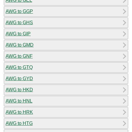
AWG to GEL
AWG to GGP
AWG to GHS
AWG to GIP
AWG to GMD
AWG to GNF
AWG to GTQ
AWG to GYD
AWG to HKD
AWG to HNL
AWG to HRK
AWG to HTG