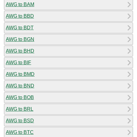
AWG to BAM
AWG to BBD
AWG to BDT
AWG to BGN
AWG to BHD
AWG to BIF
AWG to BMD
AWG to BND
AWG to BOB
AWG to BRL
AWG to BSD
AWG to BTC