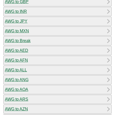
AWG to GBP
AWG to INR
AWG to JPY
AWG to MXN
AWG to Break
AWG to AED
AWG to AFN
AWG to ALL
AWG to ANG
AWG to AOA
AWG to ARS
AWG to AZN