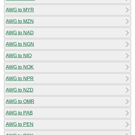
AWG to MYR
AWG to MZN
AWG to NAD
AWG to NGN
AWG to NIO
AWG to NOK
AWG to NPR
AWG to NZD
AWG to OMR
AWG to PAB
AWG to PEN