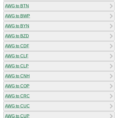
AWG to BTN
AWG to BWP
AWG to BYN
AWG to BZD
AWG to CDF
AWG to CLF
AWG to CLP
AWG to CNH
AWG to COP
AWG to CRC
AWG to CUC
AWG to CUP