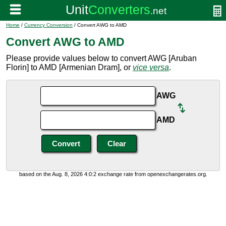
Home
/
Currency Conversion
/ Convert AWG to AMD
Convert AWG to AMD
Please provide values below to convert AWG [Aruban
Florin] to AMD [Armenian Dram], or
vice versa
.
AWG
AMD
based on the Aug. 8, 2026 4:0:2 exchange rate from openexchangerates.org.