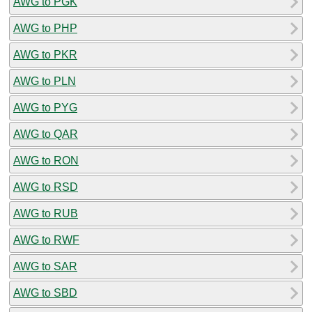
AWG to PGK
AWG to PHP
AWG to PKR
AWG to PLN
AWG to PYG
AWG to QAR
AWG to RON
AWG to RSD
AWG to RUB
AWG to RWF
AWG to SAR
AWG to SBD