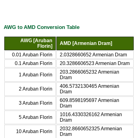
AWG to AMD Conversion Table
AWG [Aruban
AMD [Armenian Dram]
Florin]
0.01 Aruban Florin
2.0328660652 Armenian Dram
0.1 Aruban Florin
20.3286606523 Armenian Dram
203.2866065232 Armenian
1 Aruban Florin
Dram
406.5732130465 Armenian
2 Aruban Florin
Dram
609.8598195697 Armenian
3 Aruban Florin
Dram
1016.4330326162 Armenian
5 Aruban Florin
Dram
2032.8660652325 Armenian
10 Aruban Florin
Dram