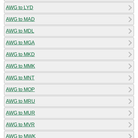
AWG to LYD
AWG to MAD
AWG to MDL
AWG to MGA
AWG to MKD
AWG to MMK
AWG to MNT
AWG to MOP
AWG to MRU
AWG to MUR
AWG to MVR
AWG to MWK