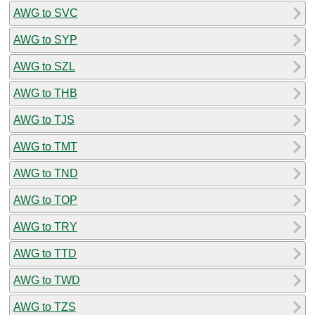
AWG to SVC
AWG to SYP
AWG to SZL
AWG to THB
AWG to TJS
AWG to TMT
AWG to TND
AWG to TOP
AWG to TRY
AWG to TTD
AWG to TWD
AWG to TZS