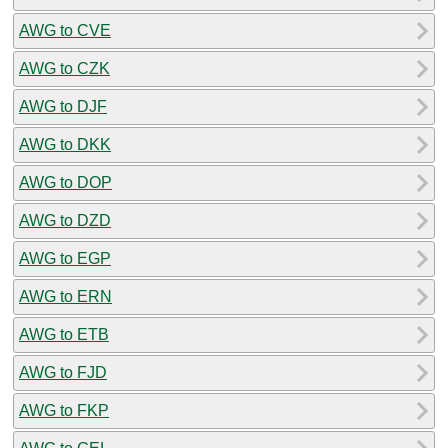
AWG to CVE
AWG to CZK
AWG to DJF
AWG to DKK
AWG to DOP
AWG to DZD
AWG to EGP
AWG to ERN
AWG to ETB
AWG to FJD
AWG to FKP