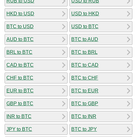
RUB to USD
USD to RUB
HKD to USD
USD to HKD
BTC to USD
USD to BTC
AUD to BTC
BTC to AUD
BRL to BTC
BTC to BRL
CAD to BTC
BTC to CAD
CHF to BTC
BTC to CHF
EUR to BTC
BTC to EUR
GBP to BTC
BTC to GBP
INR to BTC
BTC to INR
JPY to BTC
BTC to JPY