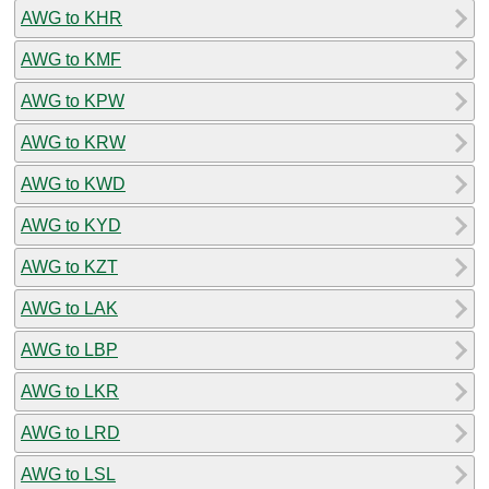
AWG to KHR
AWG to KMF
AWG to KPW
AWG to KRW
AWG to KWD
AWG to KYD
AWG to KZT
AWG to LAK
AWG to LBP
AWG to LKR
AWG to LRD
AWG to LSL