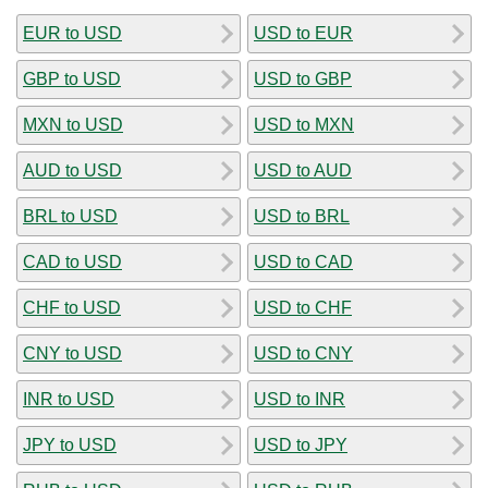
EUR to USD
USD to EUR
GBP to USD
USD to GBP
MXN to USD
USD to MXN
AUD to USD
USD to AUD
BRL to USD
USD to BRL
CAD to USD
USD to CAD
CHF to USD
USD to CHF
CNY to USD
USD to CNY
INR to USD
USD to INR
JPY to USD
USD to JPY