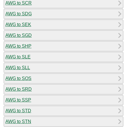
AWG to SCR
AWG to SDG
AWG to SEK
AWG to SGD
AWG to SHP
AWG to SLE
AWG to SLL
AWG to SOS
AWG to SRD
AWG to SSP
AWG to STD
AWG to STN