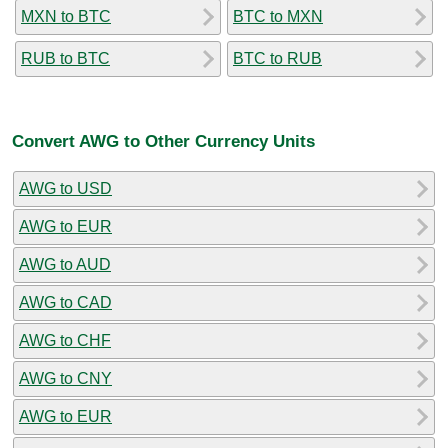
MXN to BTC
BTC to MXN
RUB to BTC
BTC to RUB
Convert AWG to Other Currency Units
AWG to USD
AWG to EUR
AWG to AUD
AWG to CAD
AWG to CHF
AWG to CNY
AWG to EUR