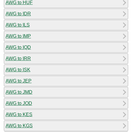
AWG to HUF
AWG to IDR
AWG to ILS
AWG to IMP
AWG to IQD
AWG to IRR
AWG to ISK
AWG to JEP
AWG to JMD
AWG to JOD
AWG to KES
AWG to KGS