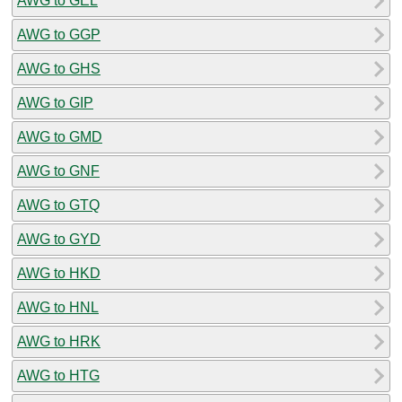
AWG to GEL
AWG to GGP
AWG to GHS
AWG to GIP
AWG to GMD
AWG to GNF
AWG to GTQ
AWG to GYD
AWG to HKD
AWG to HNL
AWG to HRK
AWG to HTG