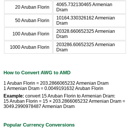
4065.732130465 Armenian
20 Aruban Florin
Dram
10164.330326162 Armenian
50 Aruban Florin
Dram
20328.660652325 Armenian
100 Aruban Florin
Dram
203286.60652325 Armenian
1000 Aruban Florin
Dram
How to Convert AWG to AMD
1 Aruban Florin = 203.2866065232 Armenian Dram
1 Armenian Dram = 0.0049191632 Aruban Florin
Example:
convert 15 Aruban Florin to Armenian Dram:
15 Aruban Florin = 15 × 203.2866065232 Armenian Dram =
3049.2990978487 Armenian Dram
Popular Currency Conversions