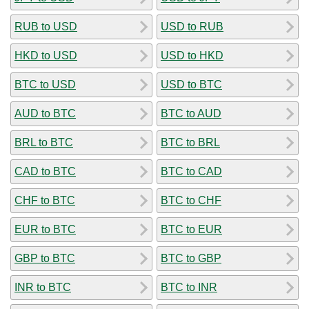
RUB to USD
USD to RUB
HKD to USD
USD to HKD
BTC to USD
USD to BTC
AUD to BTC
BTC to AUD
BRL to BTC
BTC to BRL
CAD to BTC
BTC to CAD
CHF to BTC
BTC to CHF
EUR to BTC
BTC to EUR
GBP to BTC
BTC to GBP
INR to BTC
BTC to INR