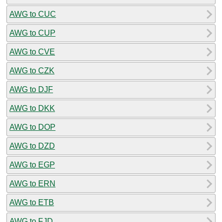
AWG to CUC
AWG to CUP
AWG to CVE
AWG to CZK
AWG to DJF
AWG to DKK
AWG to DOP
AWG to DZD
AWG to EGP
AWG to ERN
AWG to ETB
AWG to FJD