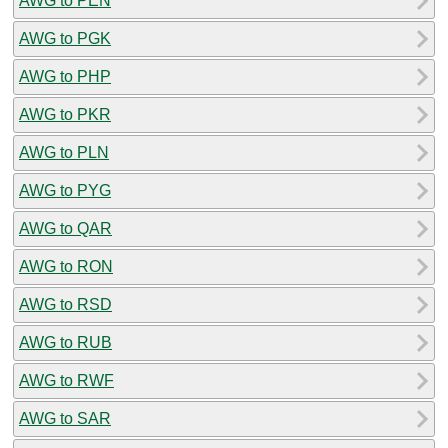
AWG to PEN
AWG to PGK
AWG to PHP
AWG to PKR
AWG to PLN
AWG to PYG
AWG to QAR
AWG to RON
AWG to RSD
AWG to RUB
AWG to RWF
AWG to SAR