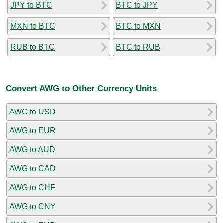
JPY to BTC
BTC to JPY
MXN to BTC
BTC to MXN
RUB to BTC
BTC to RUB
Convert AWG to Other Currency Units
AWG to USD
AWG to EUR
AWG to AUD
AWG to CAD
AWG to CHF
AWG to CNY