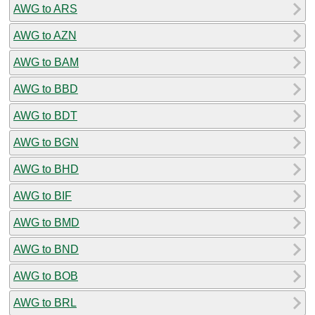
AWG to ARS
AWG to AZN
AWG to BAM
AWG to BBD
AWG to BDT
AWG to BGN
AWG to BHD
AWG to BIF
AWG to BMD
AWG to BND
AWG to BOB
AWG to BRL