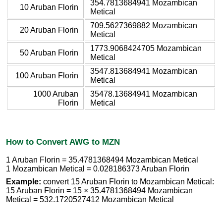
354.7813684941 Mozambican
10 Aruban Florin
Metical
709.5627369882 Mozambican
20 Aruban Florin
Metical
1773.9068424705 Mozambican
50 Aruban Florin
Metical
3547.813684941 Mozambican
100 Aruban Florin
Metical
1000 Aruban
35478.13684941 Mozambican
Florin
Metical
How to Convert AWG to MZN
1 Aruban Florin = 35.4781368494 Mozambican Metical
1 Mozambican Metical = 0.028186373 Aruban Florin
Example:
convert 15 Aruban Florin to Mozambican Metical:
15 Aruban Florin = 15 × 35.4781368494 Mozambican
Metical = 532.1720527412 Mozambican Metical