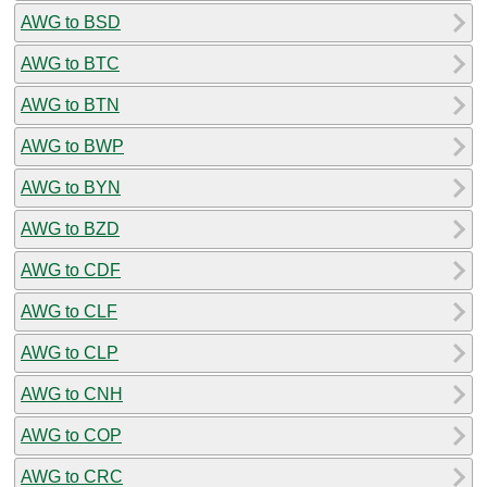
AWG to BSD
AWG to BTC
AWG to BTN
AWG to BWP
AWG to BYN
AWG to BZD
AWG to CDF
AWG to CLF
AWG to CLP
AWG to CNH
AWG to COP
AWG to CRC