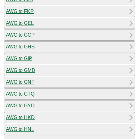
AWG to FKP
AWG to GEL
AWG to GGP
AWG to GHS
AWG to GIP
AWG to GMD
AWG to GNF
AWG to GTQ
AWG to GYD
AWG to HKD
AWG to HNL