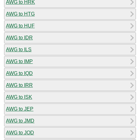
AWG to HRK
AWG to HTG
AWG to HUF
AWG to IDR
AWG to ILS
AWG to IMP
AWG to IQD
AWG to IRR
AWG to ISK
AWG to JEP
AWG to JMD
AWG to JOD