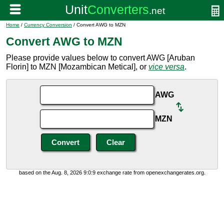
Home
/
Currency Conversion
/ Convert AWG to MZN
Convert AWG to MZN
Please provide values below to convert AWG [Aruban
Florin] to MZN [Mozambican Metical], or
vice versa
.
AWG
MZN
based on the Aug. 8, 2026 9:0:9 exchange rate from openexchangerates.org.