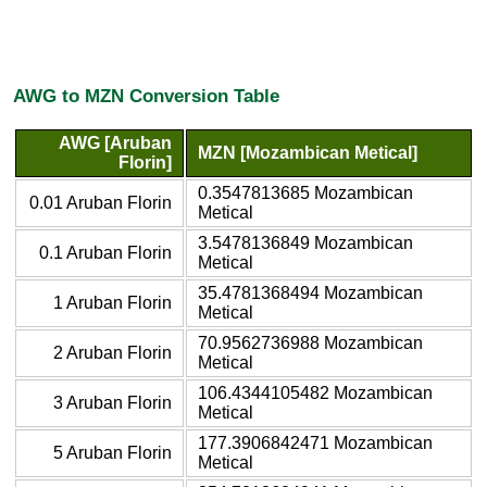
AWG to MZN Conversion Table
AWG [Aruban
MZN [Mozambican Metical]
Florin]
0.3547813685 Mozambican
0.01 Aruban Florin
Metical
3.5478136849 Mozambican
0.1 Aruban Florin
Metical
35.4781368494 Mozambican
1 Aruban Florin
Metical
70.9562736988 Mozambican
2 Aruban Florin
Metical
106.4344105482 Mozambican
3 Aruban Florin
Metical
177.3906842471 Mozambican
5 Aruban Florin
Metical