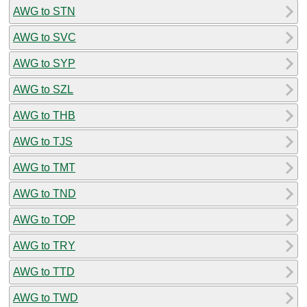
AWG to STN
AWG to SVC
AWG to SYP
AWG to SZL
AWG to THB
AWG to TJS
AWG to TMT
AWG to TND
AWG to TOP
AWG to TRY
AWG to TTD
AWG to TWD