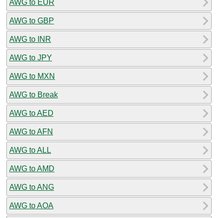
AWG to EUR
AWG to GBP
AWG to INR
AWG to JPY
AWG to MXN
AWG to Break
AWG to AED
AWG to AFN
AWG to ALL
AWG to AMD
AWG to ANG
AWG to AOA