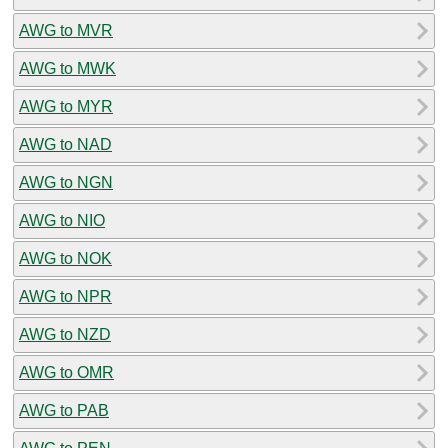
AWG to MVR
AWG to MWK
AWG to MYR
AWG to NAD
AWG to NGN
AWG to NIO
AWG to NOK
AWG to NPR
AWG to NZD
AWG to OMR
AWG to PAB