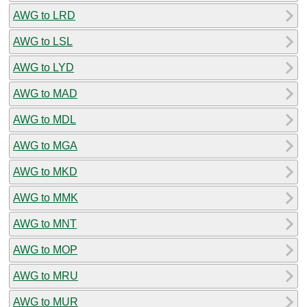
AWG to LRD
AWG to LSL
AWG to LYD
AWG to MAD
AWG to MDL
AWG to MGA
AWG to MKD
AWG to MMK
AWG to MNT
AWG to MOP
AWG to MRU
AWG to MUR