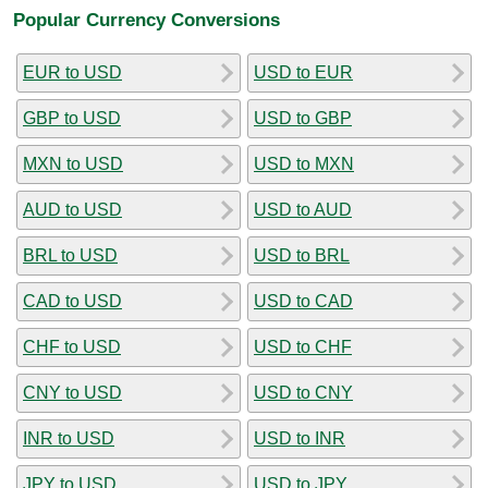
Popular Currency Conversions
EUR to USD
USD to EUR
GBP to USD
USD to GBP
MXN to USD
USD to MXN
AUD to USD
USD to AUD
BRL to USD
USD to BRL
CAD to USD
USD to CAD
CHF to USD
USD to CHF
CNY to USD
USD to CNY
INR to USD
USD to INR
JPY to USD
USD to JPY