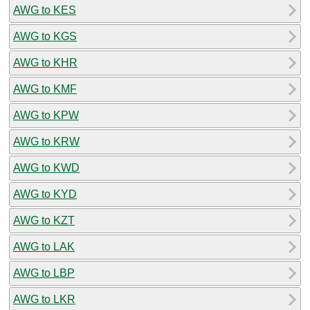
AWG to KES
AWG to KGS
AWG to KHR
AWG to KMF
AWG to KPW
AWG to KRW
AWG to KWD
AWG to KYD
AWG to KZT
AWG to LAK
AWG to LBP
AWG to LKR