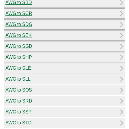
AWG to SBD
AWG to SCR
AWG to SDG
AWG to SEK
AWG to SGD
AWG to SHP
AWG to SLE
AWG to SLL
AWG to SOS
AWG to SRD
AWG to SSP
AWG to STD