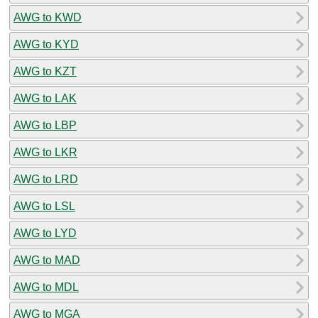
AWG to KWD
AWG to KYD
AWG to KZT
AWG to LAK
AWG to LBP
AWG to LKR
AWG to LRD
AWG to LSL
AWG to LYD
AWG to MAD
AWG to MDL
AWG to MGA