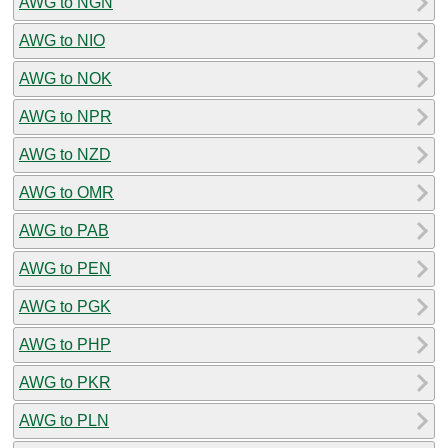
AWG to NGN
AWG to NIO
AWG to NOK
AWG to NPR
AWG to NZD
AWG to OMR
AWG to PAB
AWG to PEN
AWG to PGK
AWG to PHP
AWG to PKR
AWG to PLN