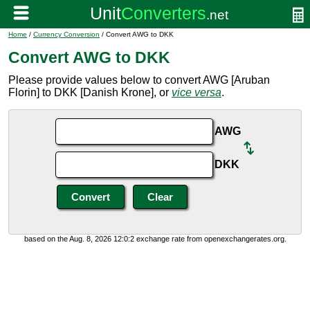
Home
/
Currency Conversion
/ Convert AWG to DKK
Convert AWG to DKK
Please provide values below to convert AWG [Aruban
Florin] to DKK [Danish Krone], or
vice versa
.
AWG
DKK
based on the Aug. 8, 2026 12:0:2 exchange rate from openexchangerates.org.