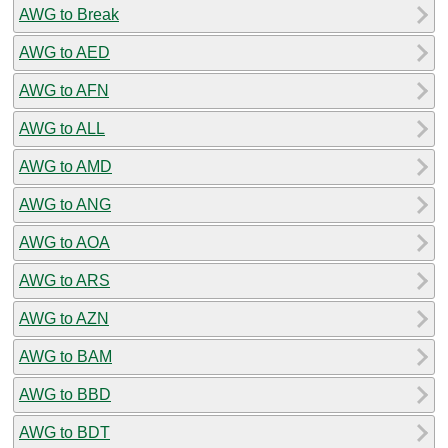
AWG to Break
AWG to AED
AWG to AFN
AWG to ALL
AWG to AMD
AWG to ANG
AWG to AOA
AWG to ARS
AWG to AZN
AWG to BAM
AWG to BBD
AWG to BDT