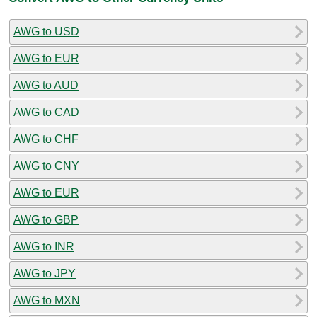
AWG to USD
AWG to EUR
AWG to AUD
AWG to CAD
AWG to CHF
AWG to CNY
AWG to EUR
AWG to GBP
AWG to INR
AWG to JPY
AWG to MXN