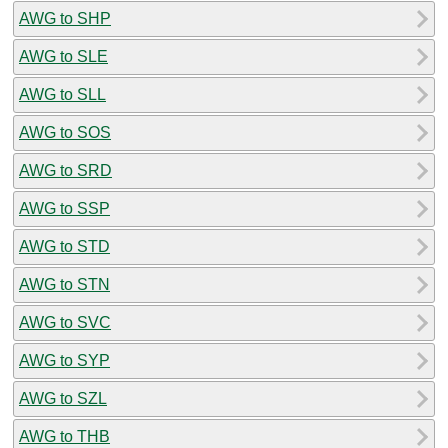
AWG to SHP
AWG to SLE
AWG to SLL
AWG to SOS
AWG to SRD
AWG to SSP
AWG to STD
AWG to STN
AWG to SVC
AWG to SYP
AWG to SZL
AWG to THB