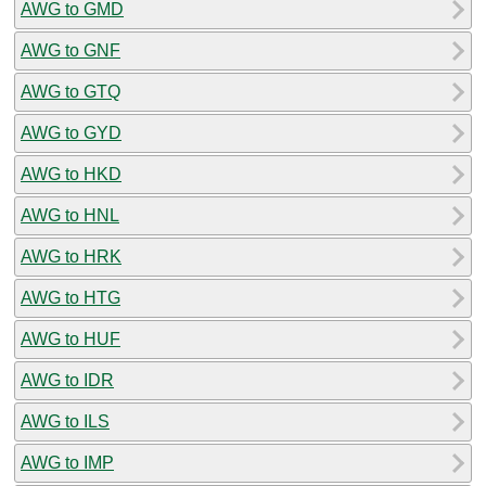
AWG to GMD
AWG to GNF
AWG to GTQ
AWG to GYD
AWG to HKD
AWG to HNL
AWG to HRK
AWG to HTG
AWG to HUF
AWG to IDR
AWG to ILS
AWG to IMP