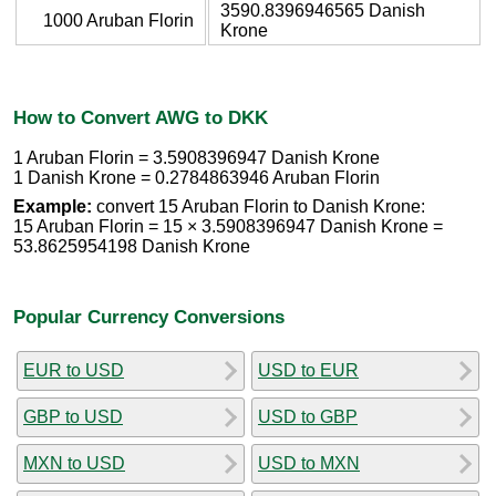
3590.8396946565 Danish
1000 Aruban Florin
Krone
How to Convert AWG to DKK
1 Aruban Florin = 3.5908396947 Danish Krone
1 Danish Krone = 0.2784863946 Aruban Florin
Example:
convert 15 Aruban Florin to Danish Krone:
15 Aruban Florin = 15 × 3.5908396947 Danish Krone =
53.8625954198 Danish Krone
Popular Currency Conversions
EUR to USD
USD to EUR
GBP to USD
USD to GBP
MXN to USD
USD to MXN