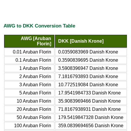
AWG to DKK Conversion Table
AWG [Aruban
DKK [Danish Krone]
Florin]
0.01 Aruban Florin
0.0359083969 Danish Krone
0.1 Aruban Florin
0.3590839695 Danish Krone
1 Aruban Florin
3.5908396947 Danish Krone
2 Aruban Florin
7.1816793893 Danish Krone
3 Aruban Florin
10.772519084 Danish Krone
5 Aruban Florin
17.9541984733 Danish Krone
10 Aruban Florin
35.9083969466 Danish Krone
20 Aruban Florin
71.8167938931 Danish Krone
50 Aruban Florin
179.5419847328 Danish Krone
100 Aruban Florin
359.0839694656 Danish Krone