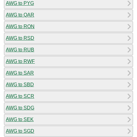
AWG to PYG
AWG to QAR
AWG to RON
AWG to RSD
AWG to RUB
AWG to RWF
AWG to SAR
AWG to SBD
AWG to SCR
AWG to SDG
AWG to SEK
AWG to SGD