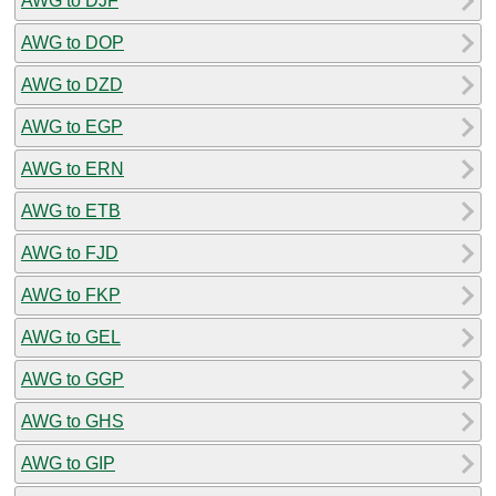
AWG to DJF
AWG to DOP
AWG to DZD
AWG to EGP
AWG to ERN
AWG to ETB
AWG to FJD
AWG to FKP
AWG to GEL
AWG to GGP
AWG to GHS
AWG to GIP