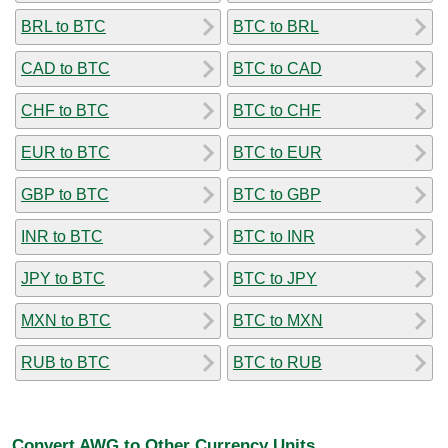
BRL to BTC
BTC to BRL
CAD to BTC
BTC to CAD
CHF to BTC
BTC to CHF
EUR to BTC
BTC to EUR
GBP to BTC
BTC to GBP
INR to BTC
BTC to INR
JPY to BTC
BTC to JPY
MXN to BTC
BTC to MXN
RUB to BTC
BTC to RUB
Convert AWG to Other Currency Units