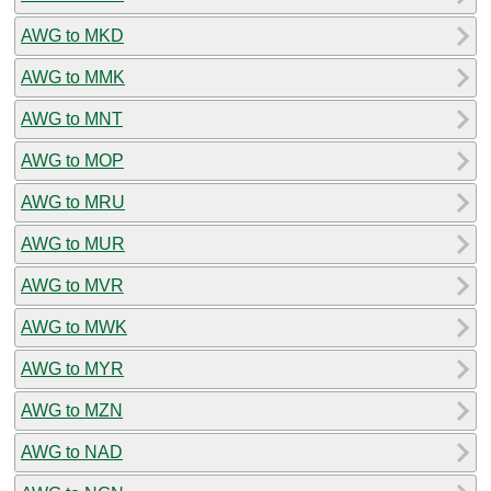
AWG to MKD
AWG to MMK
AWG to MNT
AWG to MOP
AWG to MRU
AWG to MUR
AWG to MVR
AWG to MWK
AWG to MYR
AWG to MZN
AWG to NAD