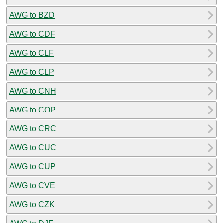
AWG to BZD
AWG to CDF
AWG to CLF
AWG to CLP
AWG to CNH
AWG to COP
AWG to CRC
AWG to CUC
AWG to CUP
AWG to CVE
AWG to CZK