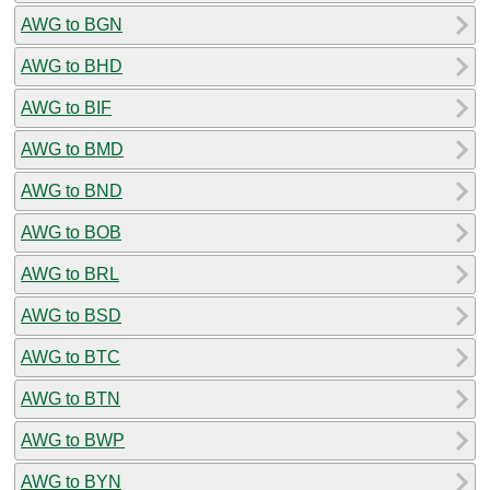
AWG to BGN
AWG to BHD
AWG to BIF
AWG to BMD
AWG to BND
AWG to BOB
AWG to BRL
AWG to BSD
AWG to BTC
AWG to BTN
AWG to BWP
AWG to BYN