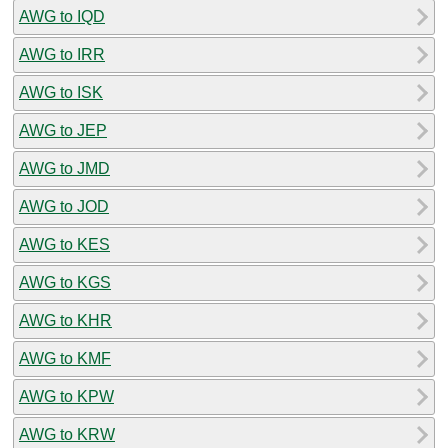
AWG to IQD
AWG to IRR
AWG to ISK
AWG to JEP
AWG to JMD
AWG to JOD
AWG to KES
AWG to KGS
AWG to KHR
AWG to KMF
AWG to KPW
AWG to KRW