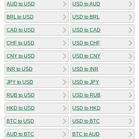
AUD to USD
USD to AUD
BRL to USD
USD to BRL
CAD to USD
USD to CAD
CHF to USD
USD to CHF
CNY to USD
USD to CNY
INR to USD
USD to INR
JPY to USD
USD to JPY
RUB to USD
USD to RUB
HKD to USD
USD to HKD
BTC to USD
USD to BTC
AUD to BTC
BTC to AUD