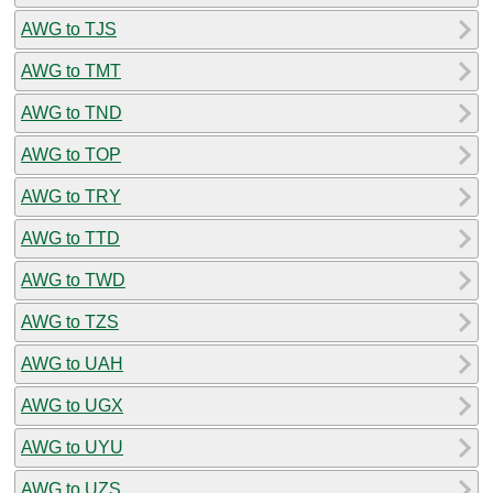
AWG to TJS
AWG to TMT
AWG to TND
AWG to TOP
AWG to TRY
AWG to TTD
AWG to TWD
AWG to TZS
AWG to UAH
AWG to UGX
AWG to UYU
AWG to UZS