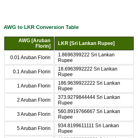
AWG to LKR Conversion Table
AWG [Aruban
LKR [Sri Lankan Rupee]
Florin]
1.8696399222 Sri Lankan
0.01 Aruban Florin
Rupee
18.6963992222 Sri Lankan
0.1 Aruban Florin
Rupee
186.9639922222 Sri Lankan
1 Aruban Florin
Rupee
373.9279844444 Sri Lankan
2 Aruban Florin
Rupee
560.8919766667 Sri Lankan
3 Aruban Florin
Rupee
934.8199611111 Sri Lankan
5 Aruban Florin
Rupee