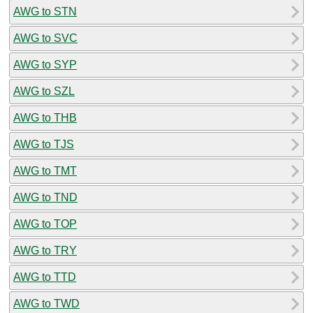
AWG to STN
AWG to SVC
AWG to SYP
AWG to SZL
AWG to THB
AWG to TJS
AWG to TMT
AWG to TND
AWG to TOP
AWG to TRY
AWG to TTD
AWG to TWD