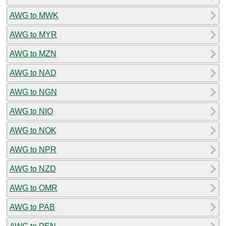
AWG to MWK
AWG to MYR
AWG to MZN
AWG to NAD
AWG to NGN
AWG to NIO
AWG to NOK
AWG to NPR
AWG to NZD
AWG to OMR
AWG to PAB