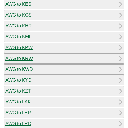
AWG to KES
AWG to KGS
AWG to KHR
AWG to KMF
AWG to KPW
AWG to KRW
AWG to KWD
AWG to KYD
AWG to KZT
AWG to LAK
AWG to LBP
AWG to LRD