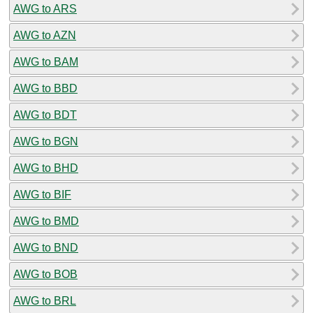
AWG to ARS
AWG to AZN
AWG to BAM
AWG to BBD
AWG to BDT
AWG to BGN
AWG to BHD
AWG to BIF
AWG to BMD
AWG to BND
AWG to BOB
AWG to BRL