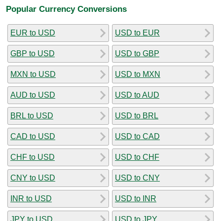
Popular Currency Conversions
EUR to USD
USD to EUR
GBP to USD
USD to GBP
MXN to USD
USD to MXN
AUD to USD
USD to AUD
BRL to USD
USD to BRL
CAD to USD
USD to CAD
CHF to USD
USD to CHF
CNY to USD
USD to CNY
INR to USD
USD to INR
JPY to USD
USD to JPY