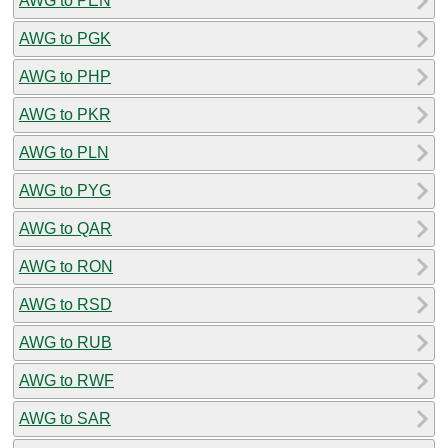
AWG to PEN
AWG to PGK
AWG to PHP
AWG to PKR
AWG to PLN
AWG to PYG
AWG to QAR
AWG to RON
AWG to RSD
AWG to RUB
AWG to RWF
AWG to SAR