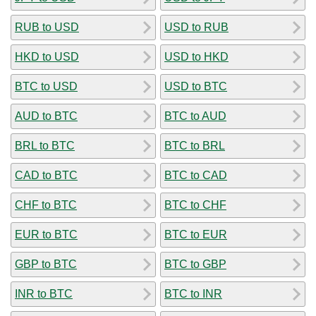
RUB to USD
USD to RUB
HKD to USD
USD to HKD
BTC to USD
USD to BTC
AUD to BTC
BTC to AUD
BRL to BTC
BTC to BRL
CAD to BTC
BTC to CAD
CHF to BTC
BTC to CHF
EUR to BTC
BTC to EUR
GBP to BTC
BTC to GBP
INR to BTC
BTC to INR