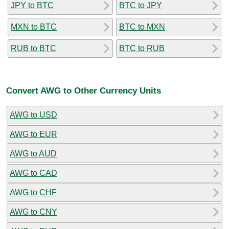
JPY to BTC
BTC to JPY
MXN to BTC
BTC to MXN
RUB to BTC
BTC to RUB
Convert AWG to Other Currency Units
AWG to USD
AWG to EUR
AWG to AUD
AWG to CAD
AWG to CHF
AWG to CNY