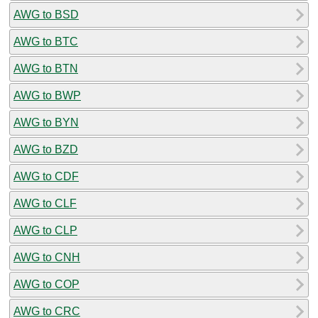
AWG to BSD
AWG to BTC
AWG to BTN
AWG to BWP
AWG to BYN
AWG to BZD
AWG to CDF
AWG to CLF
AWG to CLP
AWG to CNH
AWG to COP
AWG to CRC