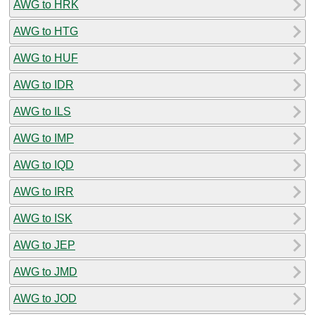
AWG to HRK
AWG to HTG
AWG to HUF
AWG to IDR
AWG to ILS
AWG to IMP
AWG to IQD
AWG to IRR
AWG to ISK
AWG to JEP
AWG to JMD
AWG to JOD