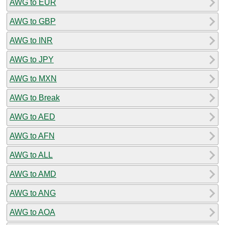
AWG to EUR
AWG to GBP
AWG to INR
AWG to JPY
AWG to MXN
AWG to Break
AWG to AED
AWG to AFN
AWG to ALL
AWG to AMD
AWG to ANG
AWG to AOA