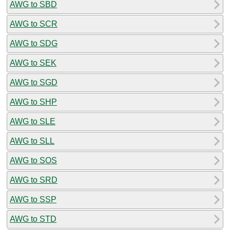
AWG to SBD
AWG to SCR
AWG to SDG
AWG to SEK
AWG to SGD
AWG to SHP
AWG to SLE
AWG to SLL
AWG to SOS
AWG to SRD
AWG to SSP
AWG to STD