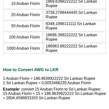
1869.6399222222 Sri Lankan
10 Aruban Florin
Rupee
3739.2798444445 Sri Lankan
20 Aruban Florin
Rupee
9348.1996111111 Sri Lankan
50 Aruban Florin
Rupee
18696.399222222 Sri Lankan
100 Aruban Florin
Rupee
186963.99222222 Sri Lankan
1000 Aruban Florin
Rupee
How to Convert AWG to LKR
1 Aruban Florin = 186.9639922222 Sri Lankan Rupee
1 Sri Lankan Rupee = 0.0053486235 Aruban Florin
Example:
convert 15 Aruban Florin to Sri Lankan Rupee:
15 Aruban Florin = 15 × 186.9639922222 Sri Lankan Rupee
= 2804.4598833333 Sri Lankan Rupee