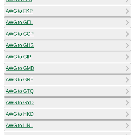
AWG to FKP
AWG to GEL
AWG to GGP
AWG to GHS
AWG to GIP
AWG to GMD
AWG to GNF
AWG to GTQ
AWG to GYD
AWG to HKD
AWG to HNL