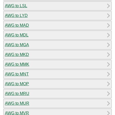
AWG to LSL
AWG to LYD
AWG to MAD
AWG to MDL
AWG to MGA
AWG to MKD
AWG to MMK
AWG to MNT
AWG to MOP
AWG to MRU
AWG to MUR
AWG to MVR