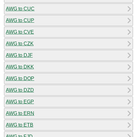
AWG to CUC
AWG to CUP
AWG to CVE
AWG to CZK
AWG to DJF
AWG to DKK
AWG to DOP
AWG to DZD
AWG to EGP
AWG to ERN
AWG to ETB
AWG to FJD