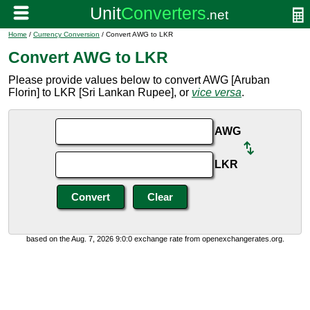
Home
/
Currency Conversion
/ Convert AWG to LKR
Convert AWG to LKR
Please provide values below to convert AWG [Aruban
Florin] to LKR [Sri Lankan Rupee], or
vice versa
.
AWG
LKR
based on the Aug. 7, 2026 9:0:0 exchange rate from openexchangerates.org.