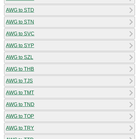
AWG to STD
AWG to STN
AWG to SVC
AWG to SYP
AWG to SZL
AWG to THB
AWG to TJS
AWG to TMT
AWG to TND
AWG to TOP
AWG to TRY