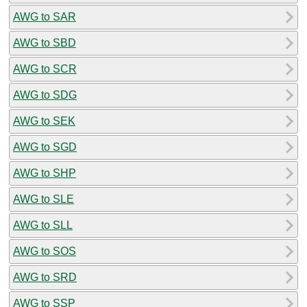
AWG to SAR
AWG to SBD
AWG to SCR
AWG to SDG
AWG to SEK
AWG to SGD
AWG to SHP
AWG to SLE
AWG to SLL
AWG to SOS
AWG to SRD
AWG to SSP