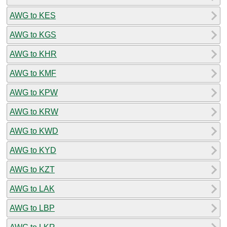
AWG to KES
AWG to KGS
AWG to KHR
AWG to KMF
AWG to KPW
AWG to KRW
AWG to KWD
AWG to KYD
AWG to KZT
AWG to LAK
AWG to LBP