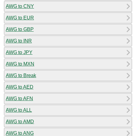
AWG to CNY
AWG to EUR
AWG to GBP
AWG to INR
AWG to JPY
AWG to MXN
AWG to Break
AWG to AED
AWG to AFN
AWG to ALL
AWG to AMD
AWG to ANG