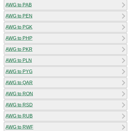
AWG to PAB
AWG to PEN
AWG to PGK
AWG to PHP
AWG to PKR
AWG to PLN
AWG to PYG
AWG to QAR
AWG to RON
AWG to RSD
AWG to RUB
AWG to RWF