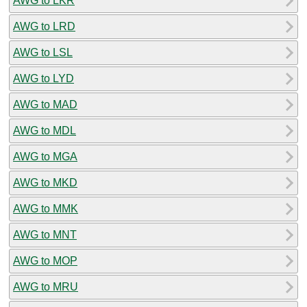
AWG to LKR
AWG to LRD
AWG to LSL
AWG to LYD
AWG to MAD
AWG to MDL
AWG to MGA
AWG to MKD
AWG to MMK
AWG to MNT
AWG to MOP
AWG to MRU