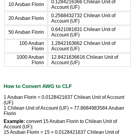
0.1284216366 Chilean Unit of
10 Aruban Florin
Account (UF)
0.2568432732 Chilean Unit of
20 Aruban Florin
Account (UF)
0.6421081831 Chilean Unit of
50 Aruban Florin
Account (UF)
100 Aruban
1.2842163662 Chilean Unit of
Florin
Account (UF)
1000 Aruban
12.8421636616 Chilean Unit of
Florin
Account (UF)
How to Convert AWG to CLF
1 Aruban Florin = 0.0128421637 Chilean Unit of Account
(UF)
1 Chilean Unit of Account (UF) = 77.8684983584 Aruban
Florin
Example:
convert 15 Aruban Florin to Chilean Unit of
Account (UF):
15 Aruban Florin = 15 × 0.0128421637 Chilean Unit of