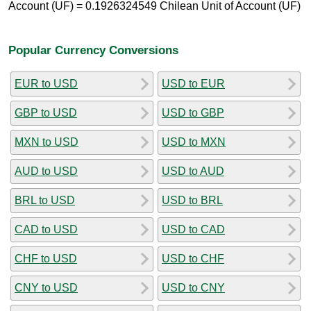
Account (UF) = 0.1926324549 Chilean Unit of Account (UF)
Popular Currency Conversions
EUR to USD
USD to EUR
GBP to USD
USD to GBP
MXN to USD
USD to MXN
AUD to USD
USD to AUD
BRL to USD
USD to BRL
CAD to USD
USD to CAD
CHF to USD
USD to CHF
CNY to USD
USD to CNY