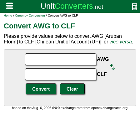
Home
/
Currency Conversion
/ Convert AWG to CLF
Convert AWG to CLF
Please provide values below to convert AWG [Aruban
Florin] to CLF [Chilean Unit of Account (UF)], or
vice versa
.
AWG
CLF
based on the Aug. 6, 2026 6:0:0 exchange rate from openexchangerates.org.