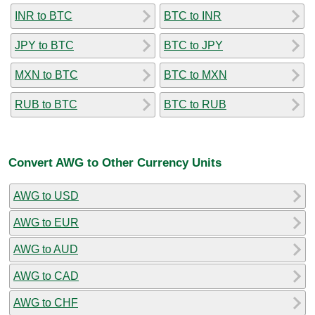
INR to BTC
BTC to INR
JPY to BTC
BTC to JPY
MXN to BTC
BTC to MXN
RUB to BTC
BTC to RUB
Convert AWG to Other Currency Units
AWG to USD
AWG to EUR
AWG to AUD
AWG to CAD
AWG to CHF