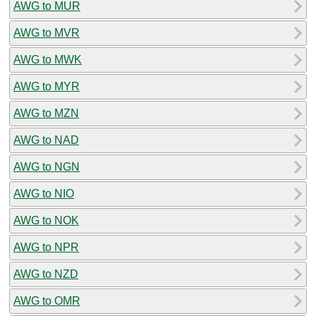
AWG to MUR
AWG to MVR
AWG to MWK
AWG to MYR
AWG to MZN
AWG to NAD
AWG to NGN
AWG to NIO
AWG to NOK
AWG to NPR
AWG to NZD
AWG to OMR