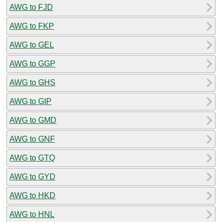
AWG to FJD
AWG to FKP
AWG to GEL
AWG to GGP
AWG to GHS
AWG to GIP
AWG to GMD
AWG to GNF
AWG to GTQ
AWG to GYD
AWG to HKD
AWG to HNL