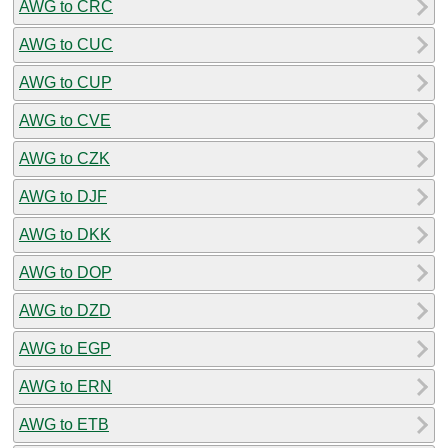
AWG to CRC
AWG to CUC
AWG to CUP
AWG to CVE
AWG to CZK
AWG to DJF
AWG to DKK
AWG to DOP
AWG to DZD
AWG to EGP
AWG to ERN
AWG to ETB