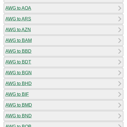
AWG to AOA
AWG to ARS
AWG to AZN
AWG to BAM
AWG to BBD
AWG to BDT
AWG to BGN
AWG to BHD
AWG to BIF
AWG to BMD
AWG to BND
AWG to BOB