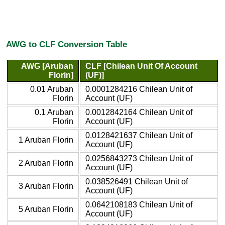
AWG to CLF Conversion Table
AWG [Aruban
CLF [Chilean Unit Of Account
Florin]
(UF)]
0.01 Aruban
0.0001284216 Chilean Unit of
Florin
Account (UF)
0.1 Aruban
0.0012842164 Chilean Unit of
Florin
Account (UF)
0.0128421637 Chilean Unit of
1 Aruban Florin
Account (UF)
0.0256843273 Chilean Unit of
2 Aruban Florin
Account (UF)
0.038526491 Chilean Unit of
3 Aruban Florin
Account (UF)
0.0642108183 Chilean Unit of
5 Aruban Florin
Account (UF)