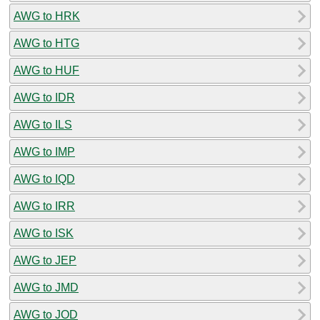
AWG to HRK
AWG to HTG
AWG to HUF
AWG to IDR
AWG to ILS
AWG to IMP
AWG to IQD
AWG to IRR
AWG to ISK
AWG to JEP
AWG to JMD
AWG to JOD