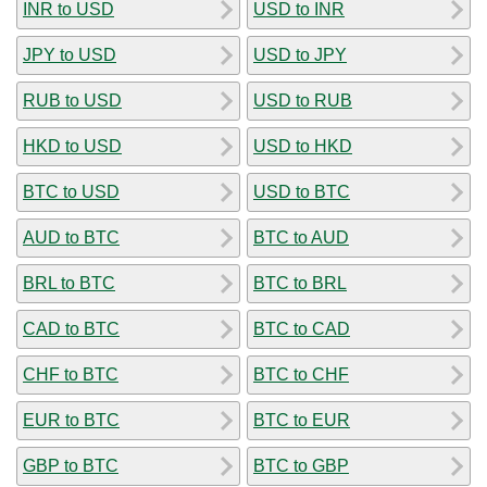
INR to USD
USD to INR
JPY to USD
USD to JPY
RUB to USD
USD to RUB
HKD to USD
USD to HKD
BTC to USD
USD to BTC
AUD to BTC
BTC to AUD
BRL to BTC
BTC to BRL
CAD to BTC
BTC to CAD
CHF to BTC
BTC to CHF
EUR to BTC
BTC to EUR
GBP to BTC
BTC to GBP