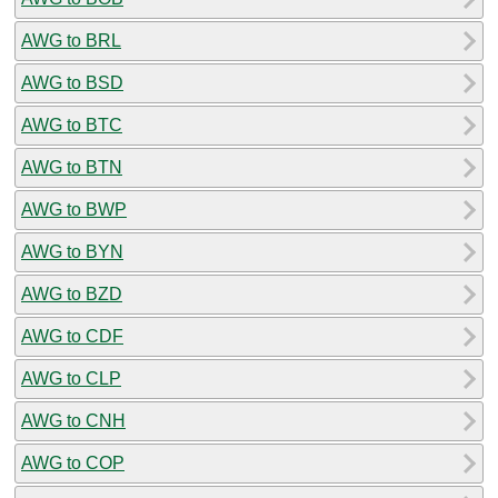
AWG to BRL
AWG to BSD
AWG to BTC
AWG to BTN
AWG to BWP
AWG to BYN
AWG to BZD
AWG to CDF
AWG to CLP
AWG to CNH
AWG to COP