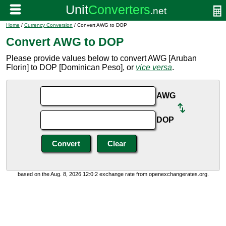
Home
/
Currency Conversion
/ Convert AWG to DOP
Convert AWG to DOP
Please provide values below to convert AWG [Aruban
Florin] to DOP [Dominican Peso], or
vice versa
.
AWG
DOP
based on the Aug. 8, 2026 12:0:2 exchange rate from openexchangerates.org.