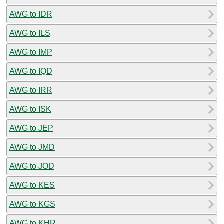
AWG to IDR
AWG to ILS
AWG to IMP
AWG to IQD
AWG to IRR
AWG to ISK
AWG to JEP
AWG to JMD
AWG to JOD
AWG to KES
AWG to KGS
AWG to KHR