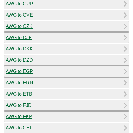
AWG to CUP
AWG to CVE
AWG to CZK
AWG to DJF
AWG to DKK
AWG to DZD
AWG to EGP
AWG to ERN
AWG to ETB
AWG to FJD
AWG to FKP
AWG to GEL