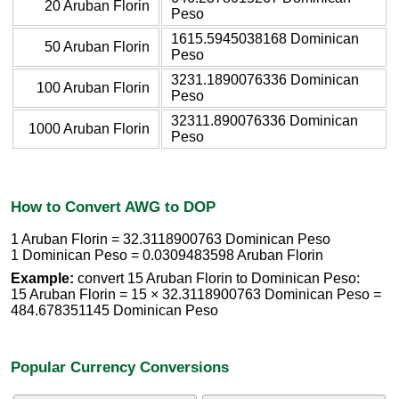
20 Aruban Florin
Peso
1615.5945038168 Dominican
50 Aruban Florin
Peso
3231.1890076336 Dominican
100 Aruban Florin
Peso
32311.890076336 Dominican
1000 Aruban Florin
Peso
How to Convert AWG to DOP
1 Aruban Florin = 32.3118900763 Dominican Peso
1 Dominican Peso = 0.0309483598 Aruban Florin
Example:
convert 15 Aruban Florin to Dominican Peso:
15 Aruban Florin = 15 × 32.3118900763 Dominican Peso =
484.678351145 Dominican Peso
Popular Currency Conversions