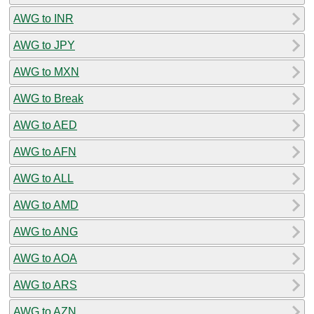
AWG to INR
AWG to JPY
AWG to MXN
AWG to Break
AWG to AED
AWG to AFN
AWG to ALL
AWG to AMD
AWG to ANG
AWG to AOA
AWG to ARS
AWG to AZN