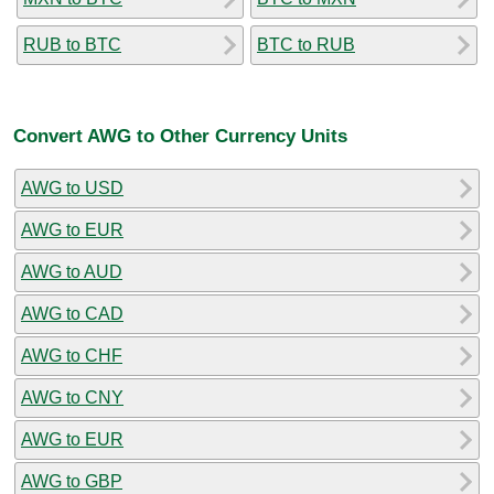
RUB to BTC
BTC to RUB
Convert AWG to Other Currency Units
AWG to USD
AWG to EUR
AWG to AUD
AWG to CAD
AWG to CHF
AWG to CNY
AWG to EUR
AWG to GBP