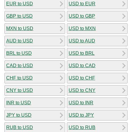
EUR to USD
USD to EUR
GBP to USD
USD to GBP
MXN to USD
USD to MXN
AUD to USD
USD to AUD
BRL to USD
USD to BRL
CAD to USD
USD to CAD
CHF to USD
USD to CHF
CNY to USD
USD to CNY
INR to USD
USD to INR
JPY to USD
USD to JPY
RUB to USD
USD to RUB