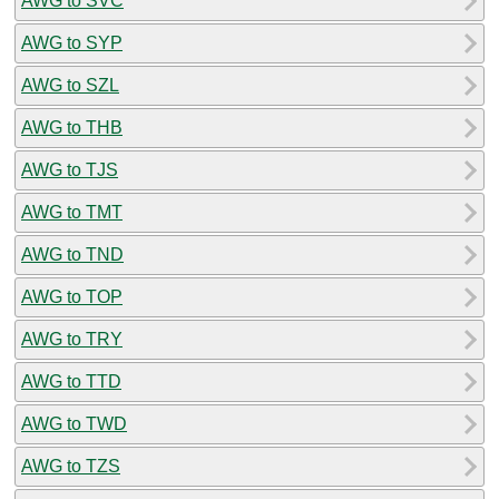
AWG to SVC
AWG to SYP
AWG to SZL
AWG to THB
AWG to TJS
AWG to TMT
AWG to TND
AWG to TOP
AWG to TRY
AWG to TTD
AWG to TWD
AWG to TZS