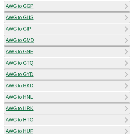
AWG to GGP
AWG to GHS
AWG to GIP
AWG to GMD
AWG to GNF
AWG to GTQ
AWG to GYD
AWG to HKD
AWG to HNL
AWG to HRK
AWG to HTG
AWG to HUF