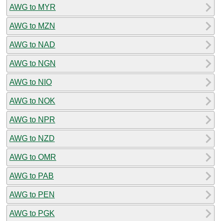
AWG to MYR
AWG to MZN
AWG to NAD
AWG to NGN
AWG to NIO
AWG to NOK
AWG to NPR
AWG to NZD
AWG to OMR
AWG to PAB
AWG to PEN
AWG to PGK