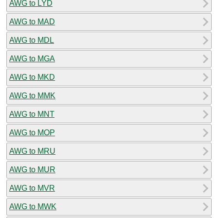
AWG to LYD
AWG to MAD
AWG to MDL
AWG to MGA
AWG to MKD
AWG to MMK
AWG to MNT
AWG to MOP
AWG to MRU
AWG to MUR
AWG to MVR
AWG to MWK