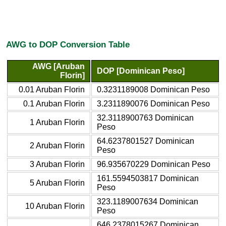
AWG to DOP Conversion Table
AWG [Aruban
DOP [Dominican Peso]
Florin]
0.01 Aruban Florin
0.3231189008 Dominican Peso
0.1 Aruban Florin
3.2311890076 Dominican Peso
32.3118900763 Dominican
1 Aruban Florin
Peso
64.6237801527 Dominican
2 Aruban Florin
Peso
3 Aruban Florin
96.935670229 Dominican Peso
161.5594503817 Dominican
5 Aruban Florin
Peso
323.1189007634 Dominican
10 Aruban Florin
Peso
646.2378015267 Dominican