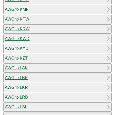
AWG to KMF
AWG to KPW
AWG to KRW
AWG to KWD
AWG to KYD
AWG to KZT
AWG to LAK
AWG to LBP
AWG to LKR
AWG to LRD
AWG to LSL