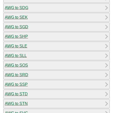
AWG to SDG
AWG to SEK
AWG to SGD
AWG to SHP
AWG to SLE
AWG to SLL
AWG to SOS
AWG to SRD
AWG to SSP
AWG to STD
AWG to STN