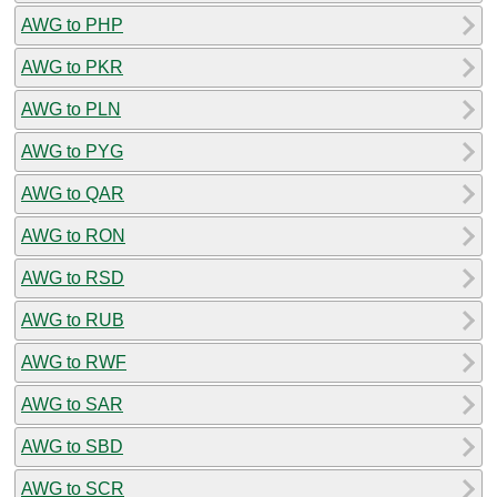
AWG to PHP
AWG to PKR
AWG to PLN
AWG to PYG
AWG to QAR
AWG to RON
AWG to RSD
AWG to RUB
AWG to RWF
AWG to SAR
AWG to SBD
AWG to SCR