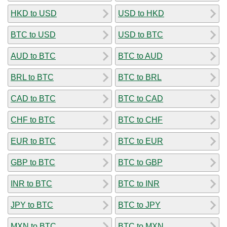
HKD to USD
USD to HKD
BTC to USD
USD to BTC
AUD to BTC
BTC to AUD
BRL to BTC
BTC to BRL
CAD to BTC
BTC to CAD
CHF to BTC
BTC to CHF
EUR to BTC
BTC to EUR
GBP to BTC
BTC to GBP
INR to BTC
BTC to INR
JPY to BTC
BTC to JPY
MXN to BTC
BTC to MXN