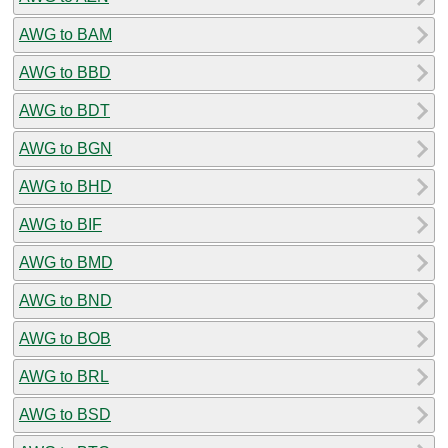
AWG to BAM
AWG to BBD
AWG to BDT
AWG to BGN
AWG to BHD
AWG to BIF
AWG to BMD
AWG to BND
AWG to BOB
AWG to BRL
AWG to BSD