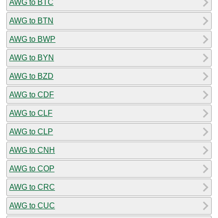
AWG to BTC
AWG to BTN
AWG to BWP
AWG to BYN
AWG to BZD
AWG to CDF
AWG to CLF
AWG to CLP
AWG to CNH
AWG to COP
AWG to CRC
AWG to CUC