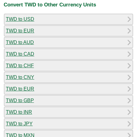
Convert TWD to Other Currency Units
TWD to USD
TWD to EUR
TWD to AUD
TWD to CAD
TWD to CHF
TWD to CNY
TWD to EUR
TWD to GBP
TWD to INR
TWD to JPY
TWD to MXN