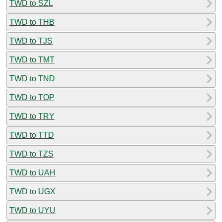
TWD to SZL
TWD to THB
TWD to TJS
TWD to TMT
TWD to TND
TWD to TOP
TWD to TRY
TWD to TTD
TWD to TZS
TWD to UAH
TWD to UGX
TWD to UYU