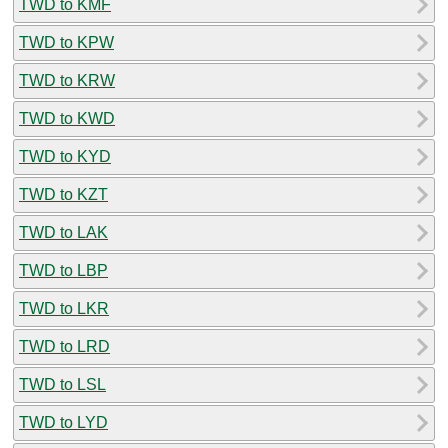
TWD to KMF
TWD to KPW
TWD to KRW
TWD to KWD
TWD to KYD
TWD to KZT
TWD to LAK
TWD to LBP
TWD to LKR
TWD to LRD
TWD to LSL
TWD to LYD