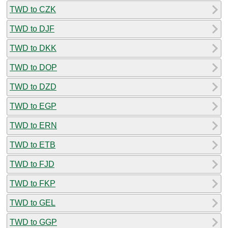
TWD to CZK
TWD to DJF
TWD to DKK
TWD to DOP
TWD to DZD
TWD to EGP
TWD to ERN
TWD to ETB
TWD to FJD
TWD to FKP
TWD to GEL
TWD to GGP