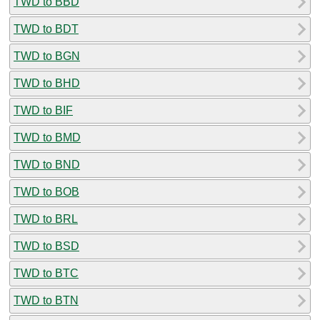
TWD to BBD
TWD to BDT
TWD to BGN
TWD to BHD
TWD to BIF
TWD to BMD
TWD to BND
TWD to BOB
TWD to BRL
TWD to BSD
TWD to BTC
TWD to BTN