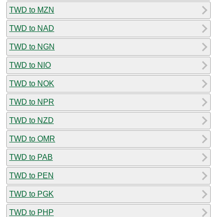
TWD to MZN
TWD to NAD
TWD to NGN
TWD to NIO
TWD to NOK
TWD to NPR
TWD to NZD
TWD to OMR
TWD to PAB
TWD to PEN
TWD to PGK
TWD to PHP