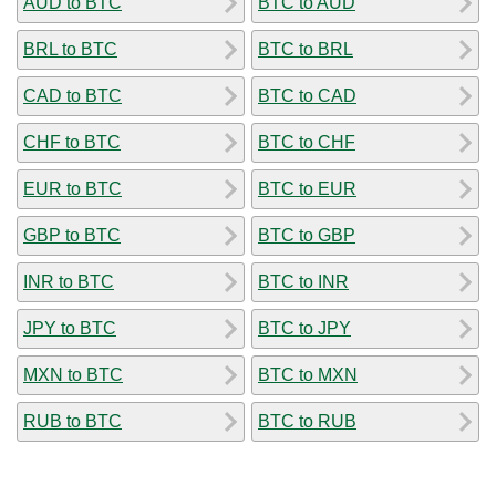
AUD to BTC
BTC to AUD
BRL to BTC
BTC to BRL
CAD to BTC
BTC to CAD
CHF to BTC
BTC to CHF
EUR to BTC
BTC to EUR
GBP to BTC
BTC to GBP
INR to BTC
BTC to INR
JPY to BTC
BTC to JPY
MXN to BTC
BTC to MXN
RUB to BTC
BTC to RUB