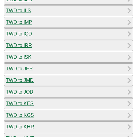
TWD to ILS
TWD to IMP
TWD to IQD
TWD to IRR
TWD to ISK
TWD to JEP
TWD to JMD
TWD to JOD
TWD to KES
TWD to KGS
TWD to KHR