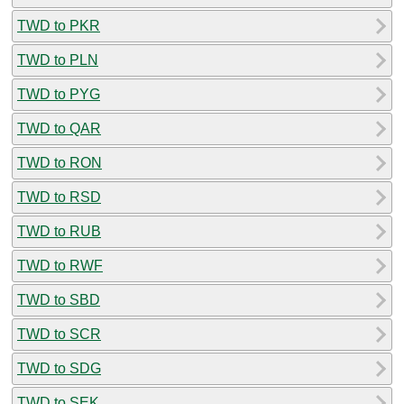
TWD to PKR
TWD to PLN
TWD to PYG
TWD to QAR
TWD to RON
TWD to RSD
TWD to RUB
TWD to RWF
TWD to SBD
TWD to SCR
TWD to SDG
TWD to SEK