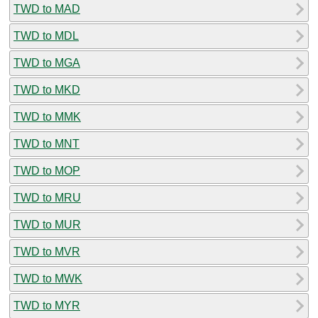
TWD to MAD
TWD to MDL
TWD to MGA
TWD to MKD
TWD to MMK
TWD to MNT
TWD to MOP
TWD to MRU
TWD to MUR
TWD to MVR
TWD to MWK
TWD to MYR