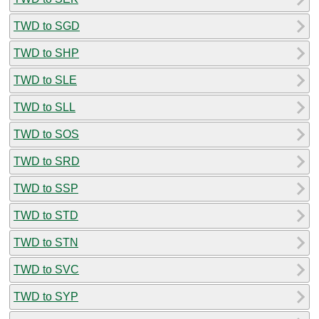
TWD to SGD
TWD to SHP
TWD to SLE
TWD to SLL
TWD to SOS
TWD to SRD
TWD to SSP
TWD to STD
TWD to STN
TWD to SVC
TWD to SYP