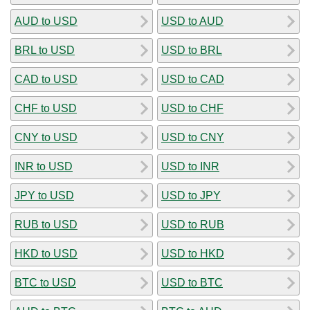
AUD to USD
USD to AUD
BRL to USD
USD to BRL
CAD to USD
USD to CAD
CHF to USD
USD to CHF
CNY to USD
USD to CNY
INR to USD
USD to INR
JPY to USD
USD to JPY
RUB to USD
USD to RUB
HKD to USD
USD to HKD
BTC to USD
USD to BTC