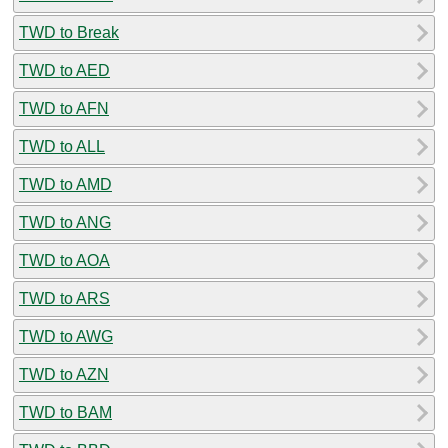
TWD to Break
TWD to AED
TWD to AFN
TWD to ALL
TWD to AMD
TWD to ANG
TWD to AOA
TWD to ARS
TWD to AWG
TWD to AZN
TWD to BAM