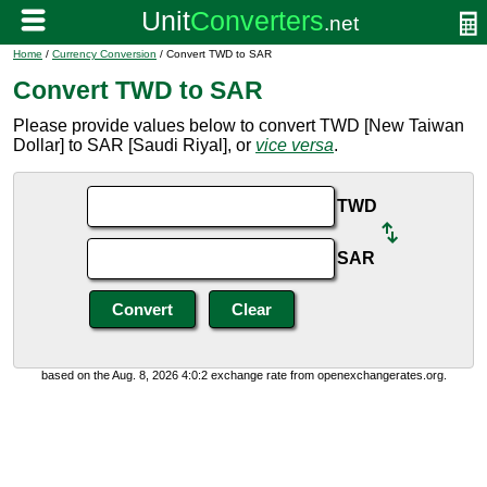
Home
/
Currency Conversion
/ Convert TWD to SAR
Convert TWD to SAR
Please provide values below to convert TWD [New Taiwan
Dollar] to SAR [Saudi Riyal], or
vice versa
.
TWD
SAR
based on the Aug. 8, 2026 4:0:2 exchange rate from openexchangerates.org.