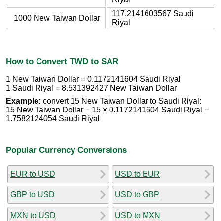
117.2141603567 Saudi
1000 New Taiwan Dollar
Riyal
How to Convert TWD to SAR
1 New Taiwan Dollar = 0.1172141604 Saudi Riyal
1 Saudi Riyal = 8.531392427 New Taiwan Dollar
Example:
convert 15 New Taiwan Dollar to Saudi Riyal:
15 New Taiwan Dollar = 15 × 0.1172141604 Saudi Riyal =
1.7582124054 Saudi Riyal
Popular Currency Conversions
EUR to USD
USD to EUR
GBP to USD
USD to GBP
MXN to USD
USD to MXN