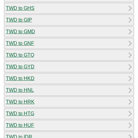
TWD to GHS
TWD to GIP
TWD to GMD
TWD to GNF
TWD to GTQ
TWD to GYD
TWD to HKD
TWD to HNL
TWD to HRK
TWD to HTG
TWD to HUF
TWD to IDR