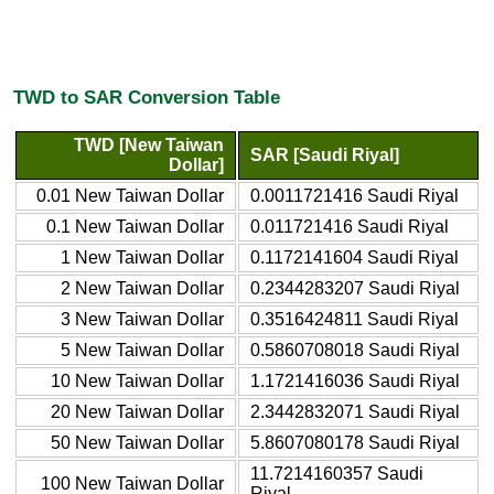
TWD to SAR Conversion Table
TWD [New Taiwan
SAR [Saudi Riyal]
Dollar]
0.01 New Taiwan Dollar
0.0011721416 Saudi Riyal
0.1 New Taiwan Dollar
0.011721416 Saudi Riyal
1 New Taiwan Dollar
0.1172141604 Saudi Riyal
2 New Taiwan Dollar
0.2344283207 Saudi Riyal
3 New Taiwan Dollar
0.3516424811 Saudi Riyal
5 New Taiwan Dollar
0.5860708018 Saudi Riyal
10 New Taiwan Dollar
1.1721416036 Saudi Riyal
20 New Taiwan Dollar
2.3442832071 Saudi Riyal
50 New Taiwan Dollar
5.8607080178 Saudi Riyal
11.7214160357 Saudi
100 New Taiwan Dollar
Riyal