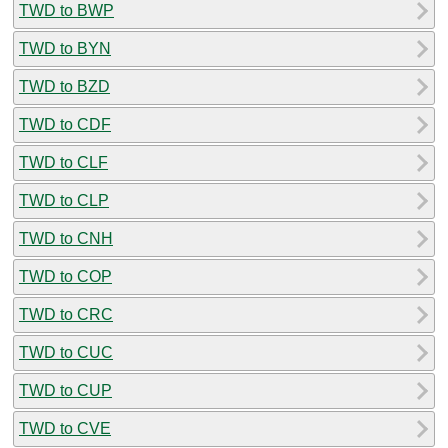
TWD to BWP
TWD to BYN
TWD to BZD
TWD to CDF
TWD to CLF
TWD to CLP
TWD to CNH
TWD to COP
TWD to CRC
TWD to CUC
TWD to CUP
TWD to CVE