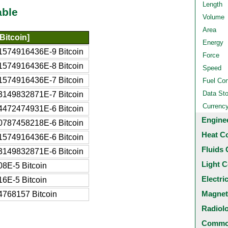
Length
able
Volume
Area
Bitcoin]
Energy
1574916436E-9 Bitcoin
Force
1574916436E-8 Bitcoin
Speed
1574916436E-7 Bitcoin
Fuel Co
Data St
3149832871E-7 Bitcoin
Currenc
4472474931E-6 Bitcoin
Engine
0787458218E-6 Bitcoin
Heat C
1574916436E-6 Bitcoin
Fluids 
3149832871E-6 Bitcoin
Light C
08E-5 Bitcoin
Electri
16E-5 Bitcoin
Magnet
4768157 Bitcoin
Radiol
Common