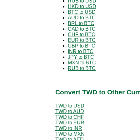
RUB to USD
HKD to USD
BTC to USD
AUD to BTC
BRL to BTC
CAD to BTC
CHF to BTC
EUR to BTC
GBP to BTC
INR to BTC
JPY to BTC
MXN to BTC
RUB to BTC
Convert TWD to Other Cur
TWD to USD
TWD to AUD
TWD to CHF
TWD to EUR
TWD to INR
TWD to MXN
TWD to AED