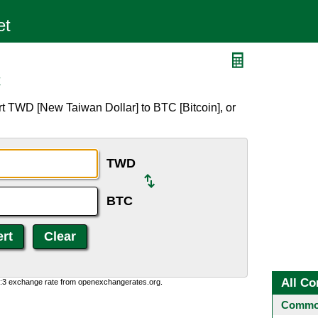
C
t TWD [New Taiwan Dollar] to BTC [Bitcoin], or
TWD
BTC
All Co
0:3 exchange rate from openexchangerates.org.
Common