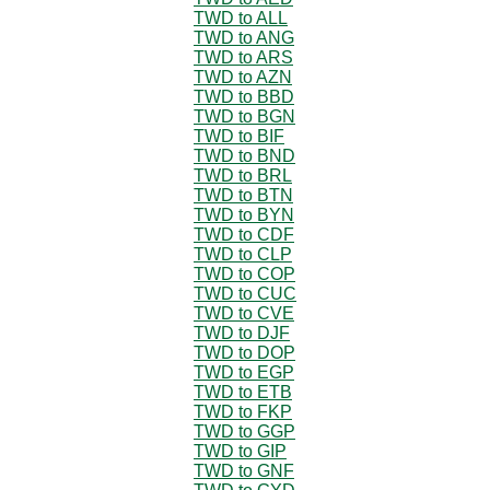
TWD to ALL
TWD to ANG
TWD to ARS
TWD to AZN
TWD to BBD
TWD to BGN
TWD to BIF
TWD to BND
TWD to BRL
TWD to BTN
TWD to BYN
TWD to CDF
TWD to CLP
TWD to COP
TWD to CUC
TWD to CVE
TWD to DJF
TWD to DOP
TWD to EGP
TWD to ETB
TWD to FKP
TWD to GGP
TWD to GIP
TWD to GNF