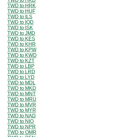
TWD to HKD
TWD to HRK
TWD to HUF
TWD to ILS
TWD to IQD
TWD to ISK
TWD to JMD
TWD to KES
TWD to KHR
TWD to KPW
TWD to KWD
TWD to KZT
TWD to LBP
TWD to LRD
TWD to LYD
TWD to MDL
TWD to MKD
TWD to MNT
TWD to MRU
TWD to MVR
TWD to MYR
TWD to NAD
TWD to NIO
TWD to NPR
TWD to OMR