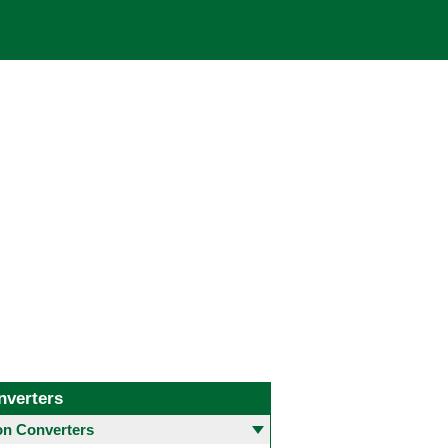
nverters
 Converters