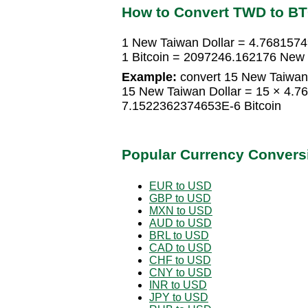
How to Convert TWD to B
1 New Taiwan Dollar = 4.7681574
1 Bitcoin = 2097246.162176 New 
Example:
convert 15 New Taiwan D
15 New Taiwan Dollar = 15 × 4.7
7.1522362374653E-6 Bitcoin
Popular Currency Convers
EUR to USD
GBP to USD
MXN to USD
AUD to USD
BRL to USD
CAD to USD
CHF to USD
CNY to USD
INR to USD
JPY to USD