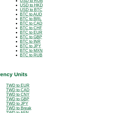
USD to RUB
USD to HKD
USD to BTC
BTC to AUD
BTC to BRL
BTC to CAD
BTC to CHF
BTC to EUR
BTC to GBP
BTC to INR
BTC to JPY
BTC to MXN
BTC to RUB
rency Units
TWD to EUR
TWD to CAD
TWD to CNY
TWD to GBP
TWD to JPY
TWD to Break
TWD to AFN