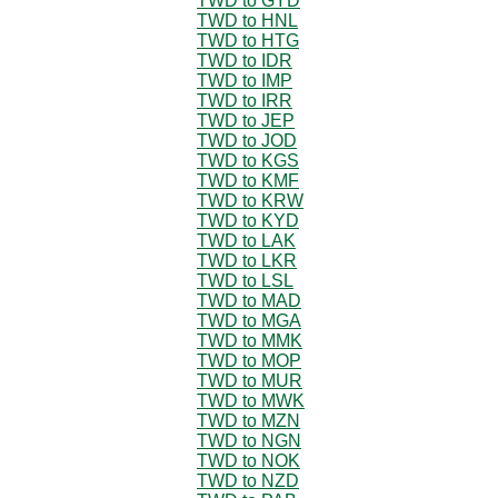
TWD to GYD
TWD to HNL
TWD to HTG
TWD to IDR
TWD to IMP
TWD to IRR
TWD to JEP
TWD to JOD
TWD to KGS
TWD to KMF
TWD to KRW
TWD to KYD
TWD to LAK
TWD to LKR
TWD to LSL
TWD to MAD
TWD to MGA
TWD to MMK
TWD to MOP
TWD to MUR
TWD to MWK
TWD to MZN
TWD to NGN
TWD to NOK
TWD to NZD