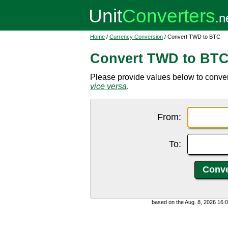
Home
/
Currency Conversion
/ Convert TWD to BTC
Convert TWD to BT
Please provide values below to conver
vice versa
.
From:
To:
based on the Aug. 8, 2026 16: