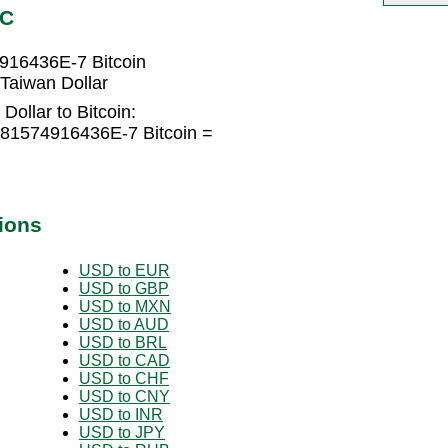
TC
916436E-7 Bitcoin
Taiwan Dollar
ollar to Bitcoin:
681574916436E-7 Bitcoin =
ions
USD to EUR
USD to GBP
USD to MXN
USD to AUD
USD to BRL
USD to CAD
USD to CHF
USD to CNY
USD to INR
USD to JPY