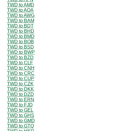
TWD to AMD
TWD to AOA
TWD to AWG
TWD to BAM
TWD to BDT
TWD to BHD
TWD to BMD
TWD to BOB
TWD to BSD
TWD to BWP
TWD to BZD
TWD to CLF
TWD to CNH
TWD to CRC
TWD to CUP
TWD to CZK
TWD to DKK
TWD to DZD
TWD to ERN
TWD to FJD
TWD to GEL
TWD to GHS
TWD to GMD
TWD to GTQ