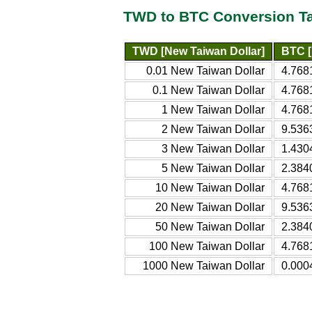
TWD to BTC Conversion T
TWD [New Taiwan Dollar]
BTC [
0.01 New Taiwan Dollar
4.768
0.1 New Taiwan Dollar
4.768
1 New Taiwan Dollar
4.768
2 New Taiwan Dollar
9.536
3 New Taiwan Dollar
1.430
5 New Taiwan Dollar
2.384
10 New Taiwan Dollar
4.768
20 New Taiwan Dollar
9.536
50 New Taiwan Dollar
2.384
100 New Taiwan Dollar
4.768
1000 New Taiwan Dollar
0.000