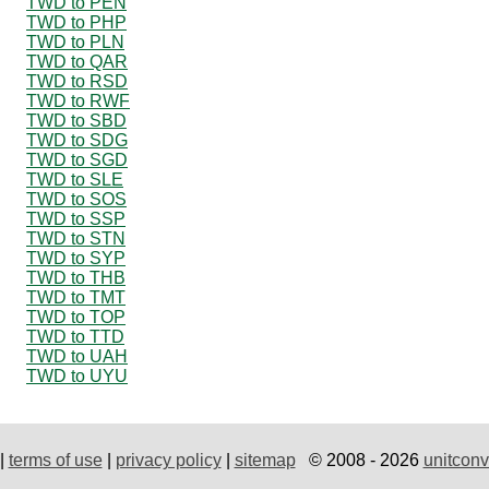
TWD to PEN
TWD to PHP
TWD to PLN
TWD to QAR
TWD to RSD
TWD to RWF
TWD to SBD
TWD to SDG
TWD to SGD
TWD to SLE
TWD to SOS
TWD to SSP
TWD to STN
TWD to SYP
TWD to THB
TWD to TMT
TWD to TOP
TWD to TTD
TWD to UAH
TWD to UYU
|
terms of use
|
privacy policy
|
sitemap
© 2008 - 2026
unitconv