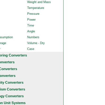
Weight and Mass
Temperature
Pressure
Power
Time
Angle
nsumption
Numbers
orage
Volume - Dry
y
Case
ering Converters
onverters
Converters
onverters
city Converters
ism Converters
ogy Converters
 Unit Systems