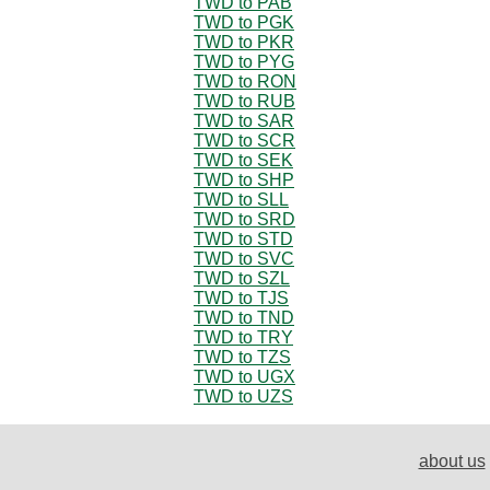
TWD to PAB
TWD to PGK
TWD to PKR
TWD to PYG
TWD to RON
TWD to RUB
TWD to SAR
TWD to SCR
TWD to SEK
TWD to SHP
TWD to SLL
TWD to SRD
TWD to STD
TWD to SVC
TWD to SZL
TWD to TJS
TWD to TND
TWD to TRY
TWD to TZS
TWD to UGX
TWD to UZS
about us