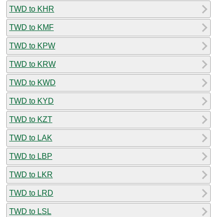
TWD to KHR
TWD to KMF
TWD to KPW
TWD to KRW
TWD to KWD
TWD to KYD
TWD to KZT
TWD to LAK
TWD to LBP
TWD to LKR
TWD to LRD
TWD to LSL