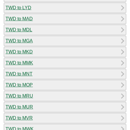
TWD to LYD
TWD to MAD
TWD to MDL
TWD to MGA
TWD to MKD
TWD to MMK
TWD to MNT
TWD to MOP
TWD to MRU
TWD to MUR
TWD to MVR
TWD to MWK