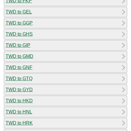
TWD to FKP
TWD to GEL
TWD to GGP
TWD to GHS
TWD to GIP
TWD to GMD
TWD to GNF
TWD to GTQ
TWD to GYD
TWD to HKD
TWD to HNL
TWD to HRK