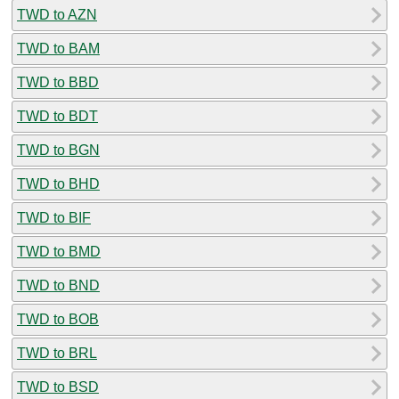
TWD to AZN
TWD to BAM
TWD to BBD
TWD to BDT
TWD to BGN
TWD to BHD
TWD to BIF
TWD to BMD
TWD to BND
TWD to BOB
TWD to BRL
TWD to BSD