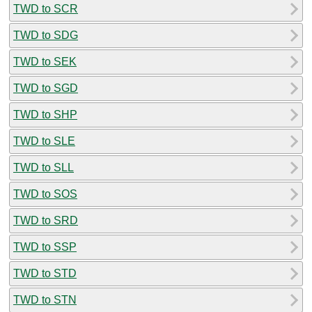
TWD to SCR
TWD to SDG
TWD to SEK
TWD to SGD
TWD to SHP
TWD to SLE
TWD to SLL
TWD to SOS
TWD to SRD
TWD to SSP
TWD to STD
TWD to STN