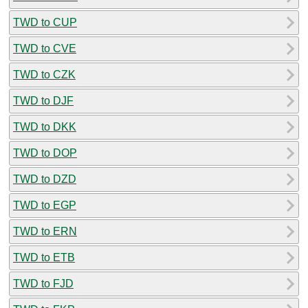
TWD to CUP
TWD to CVE
TWD to CZK
TWD to DJF
TWD to DKK
TWD to DOP
TWD to DZD
TWD to EGP
TWD to ERN
TWD to ETB
TWD to FJD