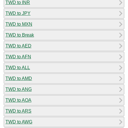
TWD to INR
TWD to JPY
TWD to MXN
TWD to Break
TWD to AED
TWD to AFN
TWD to ALL
TWD to AMD
TWD to ANG
TWD to AOA
TWD to ARS
TWD to AWG