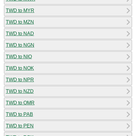
TWD to MYR
TWD to MZN
TWD to NAD
TWD to NGN
TWD to NIO
TWD to NOK
TWD to NPR
TWD to NZD
TWD to OMR
TWD to PAB
TWD to PEN