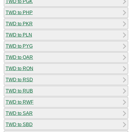
TWD to PGK
TWD to PHP
TWD to PKR
TWD to PLN
TWD to PYG
TWD to QAR
TWD to RON
TWD to RSD
TWD to RUB
TWD to RWF
TWD to SAR
TWD to SBD