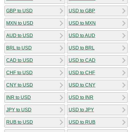
GBP to USD
USD to GBP
MXN to USD
USD to MXN
AUD to USD
USD to AUD
BRL to USD
USD to BRL
CAD to USD
USD to CAD
CHF to USD
USD to CHF
CNY to USD
USD to CNY
INR to USD
USD to INR
JPY to USD
USD to JPY
RUB to USD
USD to RUB