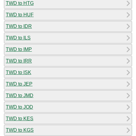
TWD to HTG
TWD to HUF
TWD to IDR
TWD to ILS
TWD to IMP
TWD to IRR
TWD to ISK
TWD to JEP
TWD to JMD
TWD to JOD
TWD to KES
TWD to KGS