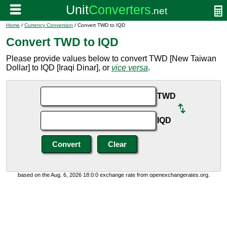
Home
/
Currency Conversion
/ Convert TWD to IQD
Convert TWD to IQD
Please provide values below to convert TWD [New Taiwan
Dollar] to IQD [Iraqi Dinar], or
vice versa
.
TWD
IQD
based on the Aug. 6, 2026 18:0:0 exchange rate from openexchangerates.org.