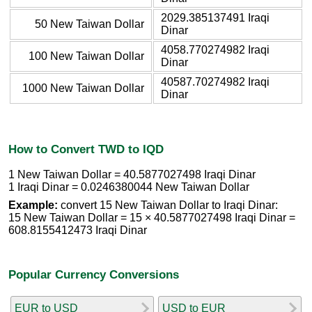
2029.385137491 Iraqi
50 New Taiwan Dollar
Dinar
4058.770274982 Iraqi
100 New Taiwan Dollar
Dinar
40587.70274982 Iraqi
1000 New Taiwan Dollar
Dinar
How to Convert TWD to IQD
1 New Taiwan Dollar = 40.5877027498 Iraqi Dinar
1 Iraqi Dinar = 0.0246380044 New Taiwan Dollar
Example:
convert 15 New Taiwan Dollar to Iraqi Dinar:
15 New Taiwan Dollar = 15 × 40.5877027498 Iraqi Dinar =
608.8155412473 Iraqi Dinar
Popular Currency Conversions
EUR to USD
USD to EUR