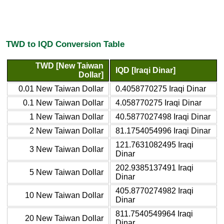
TWD to IQD Conversion Table
TWD [New Taiwan
IQD [Iraqi Dinar]
Dollar]
0.01 New Taiwan Dollar
0.4058770275 Iraqi Dinar
0.1 New Taiwan Dollar
4.058770275 Iraqi Dinar
1 New Taiwan Dollar
40.5877027498 Iraqi Dinar
2 New Taiwan Dollar
81.1754054996 Iraqi Dinar
121.7631082495 Iraqi
3 New Taiwan Dollar
Dinar
202.9385137491 Iraqi
5 New Taiwan Dollar
Dinar
405.8770274982 Iraqi
10 New Taiwan Dollar
Dinar
811.7540549964 Iraqi
20 New Taiwan Dollar
Dinar