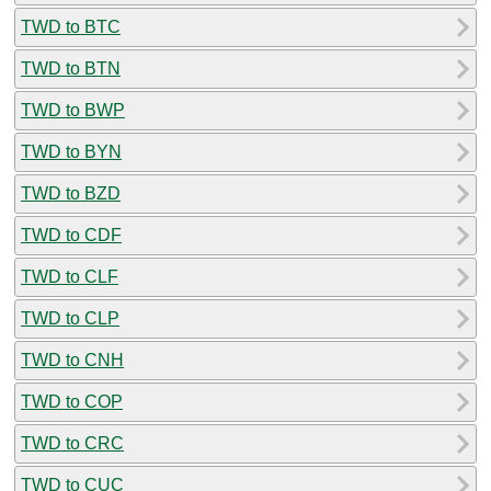
TWD to BTC
TWD to BTN
TWD to BWP
TWD to BYN
TWD to BZD
TWD to CDF
TWD to CLF
TWD to CLP
TWD to CNH
TWD to COP
TWD to CRC
TWD to CUC