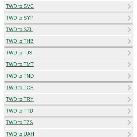
TWD to SVC
TWD to SYP
TWD to SZL
TWD to THB
TWD to TJS
TWD to TMT
TWD to TND
TWD to TOP
TWD to TRY
TWD to TTD
TWD to TZS
TWD to UAH