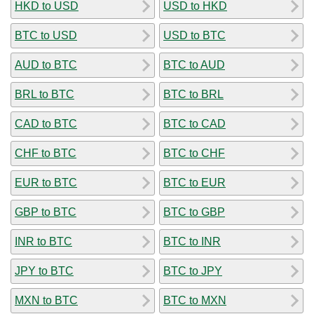
HKD to USD
USD to HKD
BTC to USD
USD to BTC
AUD to BTC
BTC to AUD
BRL to BTC
BTC to BRL
CAD to BTC
BTC to CAD
CHF to BTC
BTC to CHF
EUR to BTC
BTC to EUR
GBP to BTC
BTC to GBP
INR to BTC
BTC to INR
JPY to BTC
BTC to JPY
MXN to BTC
BTC to MXN