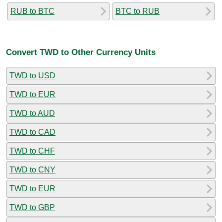
RUB to BTC
BTC to RUB
Convert TWD to Other Currency Units
TWD to USD
TWD to EUR
TWD to AUD
TWD to CAD
TWD to CHF
TWD to CNY
TWD to EUR
TWD to GBP