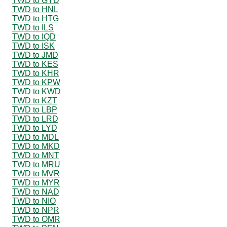
TWD to GYD
TWD to HNL
TWD to HTG
TWD to ILS
TWD to IQD
TWD to ISK
TWD to JMD
TWD to KES
TWD to KHR
TWD to KPW
TWD to KWD
TWD to KZT
TWD to LBP
TWD to LRD
TWD to LYD
TWD to MDL
TWD to MKD
TWD to MNT
TWD to MRU
TWD to MVR
TWD to MYR
TWD to NAD
TWD to NIO
TWD to NPR
TWD to OMR