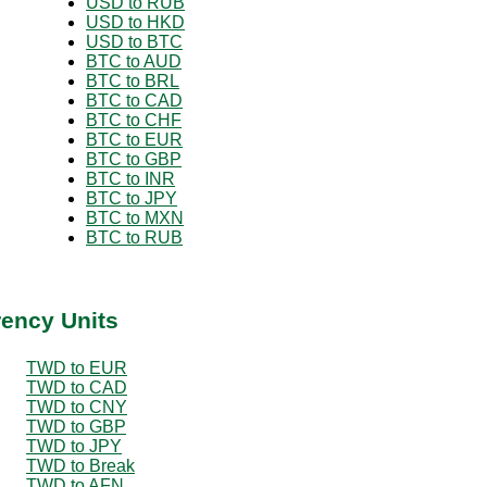
USD to RUB
USD to HKD
USD to BTC
BTC to AUD
BTC to BRL
BTC to CAD
BTC to CHF
BTC to EUR
BTC to GBP
BTC to INR
BTC to JPY
BTC to MXN
BTC to RUB
rency Units
TWD to EUR
TWD to CAD
TWD to CNY
TWD to GBP
TWD to JPY
TWD to Break
TWD to AFN