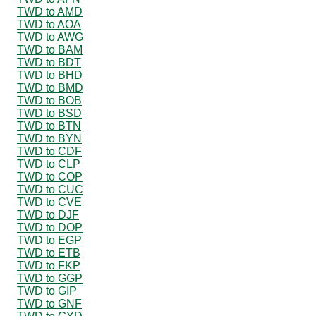
TWD to AMD
TWD to AOA
TWD to AWG
TWD to BAM
TWD to BDT
TWD to BHD
TWD to BMD
TWD to BOB
TWD to BSD
TWD to BTN
TWD to BYN
TWD to CDF
TWD to CLP
TWD to COP
TWD to CUC
TWD to CVE
TWD to DJF
TWD to DOP
TWD to EGP
TWD to ETB
TWD to FKP
TWD to GGP
TWD to GIP
TWD to GNF