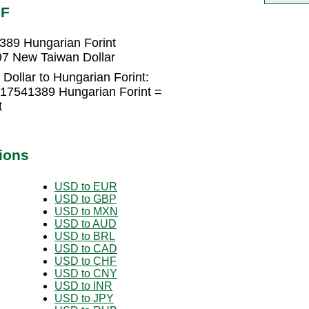
UF
389 Hungarian Forint
97 New Taiwan Dollar
Dollar to Hungarian Forint:
317541389 Hungarian Forint =
t
ions
USD to EUR
USD to GBP
USD to MXN
USD to AUD
USD to BRL
USD to CAD
USD to CHF
USD to CNY
USD to INR
USD to JPY