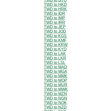
TWD to GTQ
TWD to HKD
TWD to HRK
TWD to IDR
TWD to IMP
TWD to IRR
TWD to JEP
TWD to JOD
TWD to KGS
TWD to KMF
TWD to KRW
TWD to KYD
TWD to LAK
TWD to LKR
TWD to LSL
TWD to MAD
TWD to MGA
TWD to MMK
TWD to MOP
TWD to MUR
TWD to MWK
TWD to MZN
TWD to NGN
TWD to NOK
TWD to NZD