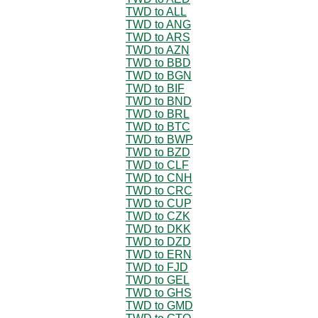
TWD to ALL
TWD to ANG
TWD to ARS
TWD to AZN
TWD to BBD
TWD to BGN
TWD to BIF
TWD to BND
TWD to BRL
TWD to BTC
TWD to BWP
TWD to BZD
TWD to CLF
TWD to CNH
TWD to CRC
TWD to CUP
TWD to CZK
TWD to DKK
TWD to DZD
TWD to ERN
TWD to FJD
TWD to GEL
TWD to GHS
TWD to GMD