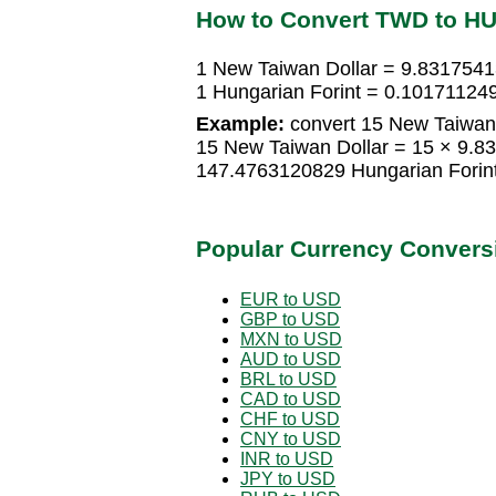
How to Convert TWD to H
1 New Taiwan Dollar = 9.8317541
1 Hungarian Forint = 0.10171124
Example:
convert 15 New Taiwan 
15 New Taiwan Dollar = 15 × 9.8
147.4763120829 Hungarian Forin
Popular Currency Convers
EUR to USD
GBP to USD
MXN to USD
AUD to USD
BRL to USD
CAD to USD
CHF to USD
CNY to USD
INR to USD
JPY to USD