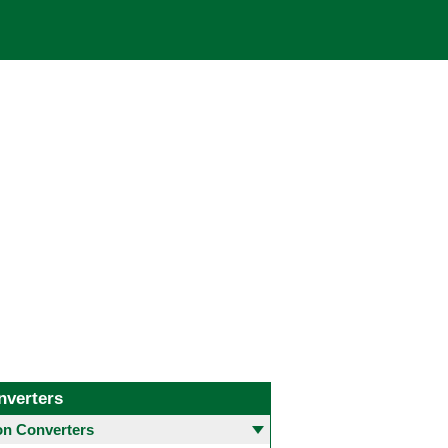
nverters
 Converters