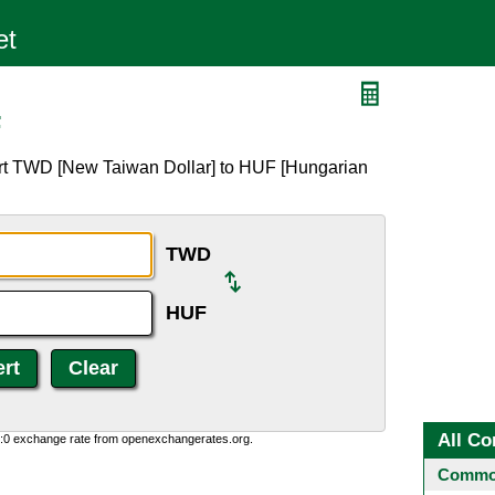
F
ert TWD [New Taiwan Dollar] to HUF [Hungarian
TWD
HUF
All Co
0:0 exchange rate from openexchangerates.org.
Common