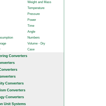
Weight and Mass
Temperature
Pressure
Power
Time
Angle
nsumption
Numbers
orage
Volume - Dry
y
Case
ering Converters
onverters
Converters
onverters
city Converters
ism Converters
ogy Converters
 Unit Systems