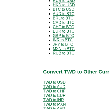
RUB to USD
HKD to USD
BTC to USD
AUD to BTC
BRL to BTC
CAD to BTC
CHF to BTC
EUR to BTC
GBP to BTC
INR to BTC
JPY to BTC
MXN to BTC
RUB to BTC
Convert TWD to Other Cur
TWD to USD
TWD to AUD
TWD to CHF
TWD to EUR
TWD to INR
TWD to MXN
TWD to AED