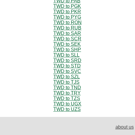
TWD to PAB
TWD to PGK
TWD to PKR
TWD to PYG
TWD to RON
TWD to RUB
TWD to SAR
TWD to SCR
TWD to SEK
TWD to SHP
TWD to SLL
TWD to SRD
TWD to STD
TWD to SVC
TWD to SZL
TWD to TJS
TWD to TND
TWD to TRY
TWD to TZS
TWD to UGX
TWD to UZS
about us