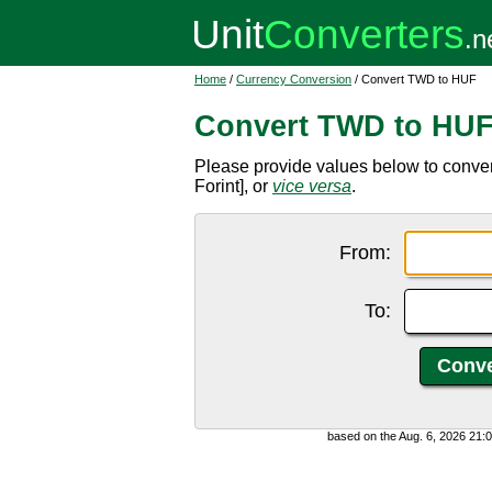
Home
/
Currency Conversion
/ Convert TWD to HUF
Convert TWD to HU
Please provide values below to conv
Forint], or
vice versa
.
From:
To:
based on the Aug. 6, 2026 21: