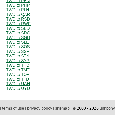
TWD to PEN
TWD to PHP
TWD to PLN
TWD to QAR
TWD to RSD
TWD to RWF
TWD to SBD
TWD to SDG
TWD to SGD
TWD to SLE
TWD to SOS
TWD to SSP
TWD to STN
TWD to SYP
TWD to THB
TWD to TMT
TWD to TOP
TWD to TTD
TWD to UAH
TWD to UYU
|
terms of use
|
privacy policy
|
sitemap
© 2008 - 2026
unitconv