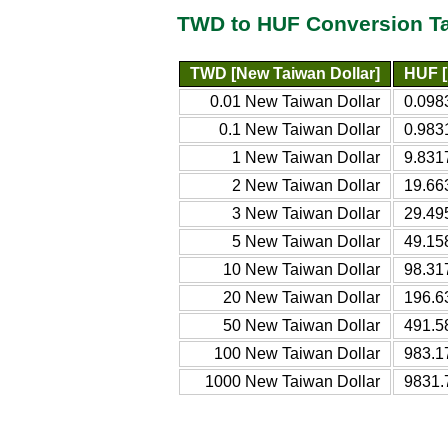
TWD to HUF Conversion T
TWD [New Taiwan Dollar]
HUF [
0.01 New Taiwan Dollar
0.098
0.1 New Taiwan Dollar
0.983
1 New Taiwan Dollar
9.831
2 New Taiwan Dollar
19.66
3 New Taiwan Dollar
29.49
5 New Taiwan Dollar
49.15
10 New Taiwan Dollar
98.31
20 New Taiwan Dollar
196.6
50 New Taiwan Dollar
491.5
100 New Taiwan Dollar
983.1
1000 New Taiwan Dollar
9831.