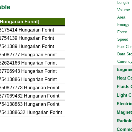
Length
able
Volume
Area
Hungarian Forint]
Energy
3175414 Hungarian Forint
Force
1754139 Hungarian Forint
Speed
7541389 Hungarian Forint
Fuel Co
Data St
35082777 Hungarian Forint
Currenc
52624166 Hungarian Forint
Engine
87706943 Hungarian Forint
Heat C
75413886 Hungarian Forint
Fluids 
350827773 Hungarian Forint
Light C
877069432 Hungarian Forint
Electri
754138863 Hungarian Forint
Magnet
7541388632 Hungarian Forint
Radiol
Common