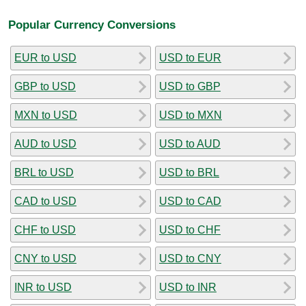
Popular Currency Conversions
EUR to USD
USD to EUR
GBP to USD
USD to GBP
MXN to USD
USD to MXN
AUD to USD
USD to AUD
BRL to USD
USD to BRL
CAD to USD
USD to CAD
CHF to USD
USD to CHF
CNY to USD
USD to CNY
INR to USD
USD to INR