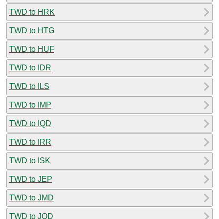
TWD to HRK
TWD to HTG
TWD to HUF
TWD to IDR
TWD to ILS
TWD to IMP
TWD to IQD
TWD to IRR
TWD to ISK
TWD to JEP
TWD to JMD
TWD to JOD