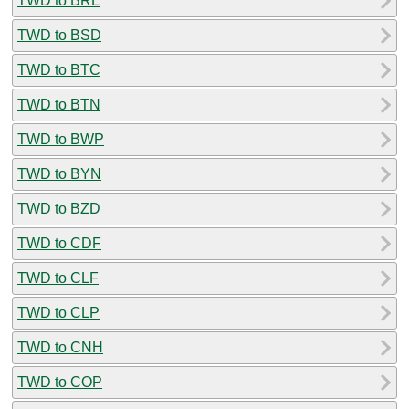
TWD to BRL
TWD to BSD
TWD to BTC
TWD to BTN
TWD to BWP
TWD to BYN
TWD to BZD
TWD to CDF
TWD to CLF
TWD to CLP
TWD to CNH
TWD to COP