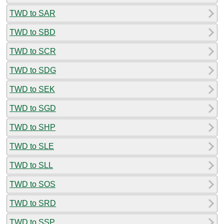
TWD to SAR
TWD to SBD
TWD to SCR
TWD to SDG
TWD to SEK
TWD to SGD
TWD to SHP
TWD to SLE
TWD to SLL
TWD to SOS
TWD to SRD
TWD to SSP