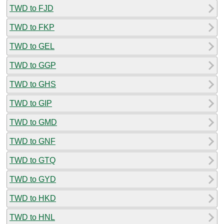
TWD to FJD
TWD to FKP
TWD to GEL
TWD to GGP
TWD to GHS
TWD to GIP
TWD to GMD
TWD to GNF
TWD to GTQ
TWD to GYD
TWD to HKD
TWD to HNL