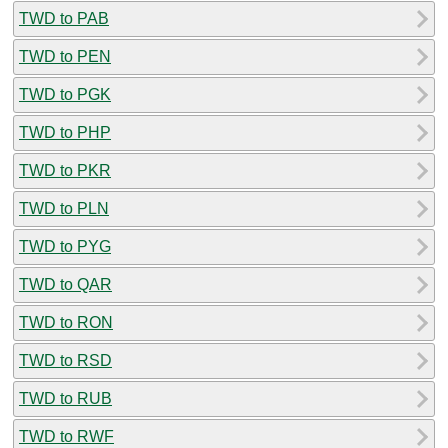
TWD to PAB
TWD to PEN
TWD to PGK
TWD to PHP
TWD to PKR
TWD to PLN
TWD to PYG
TWD to QAR
TWD to RON
TWD to RSD
TWD to RUB
TWD to RWF