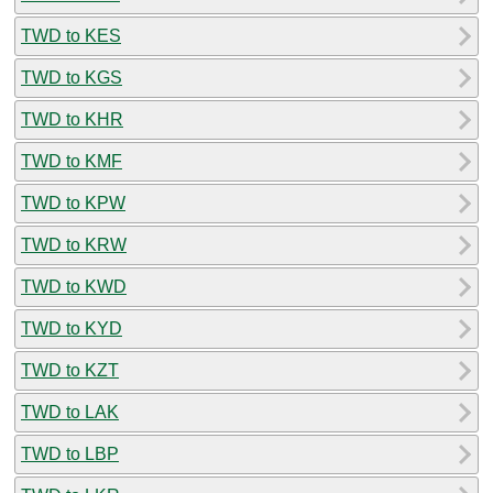
TWD to KES
TWD to KGS
TWD to KHR
TWD to KMF
TWD to KPW
TWD to KRW
TWD to KWD
TWD to KYD
TWD to KZT
TWD to LAK
TWD to LBP