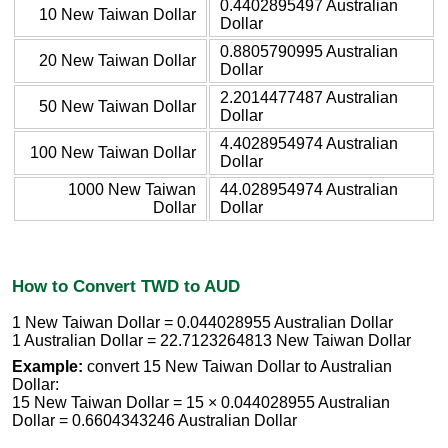
0.4402895497 Australian
10 New Taiwan Dollar
Dollar
0.8805790995 Australian
20 New Taiwan Dollar
Dollar
2.2014477487 Australian
50 New Taiwan Dollar
Dollar
4.4028954974 Australian
100 New Taiwan Dollar
Dollar
1000 New Taiwan
44.028954974 Australian
Dollar
Dollar
How to Convert TWD to AUD
1 New Taiwan Dollar = 0.044028955 Australian Dollar
1 Australian Dollar = 22.7123264813 New Taiwan Dollar
Example:
convert 15 New Taiwan Dollar to Australian
Dollar:
15 New Taiwan Dollar = 15 × 0.044028955 Australian
Dollar = 0.6604343246 Australian Dollar