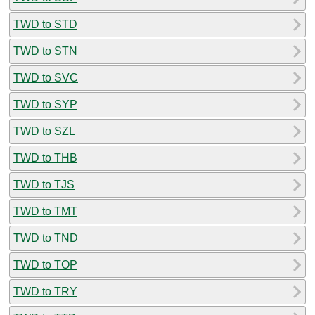
TWD to STD
TWD to STN
TWD to SVC
TWD to SYP
TWD to SZL
TWD to THB
TWD to TJS
TWD to TMT
TWD to TND
TWD to TOP
TWD to TRY