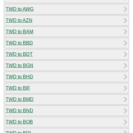
TWD to AWG
TWD to AZN
TWD to BAM
TWD to BBD
TWD to BDT
TWD to BGN
TWD to BHD
TWD to BIF
TWD to BMD
TWD to BND
TWD to BOB