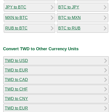
JPY to BTC
BTC to JPY
MXN to BTC
BTC to MXN
RUB to BTC
BTC to RUB
Convert TWD to Other Currency Units
TWD to USD
TWD to EUR
TWD to CAD
TWD to CHF
TWD to CNY
TWD to EUR