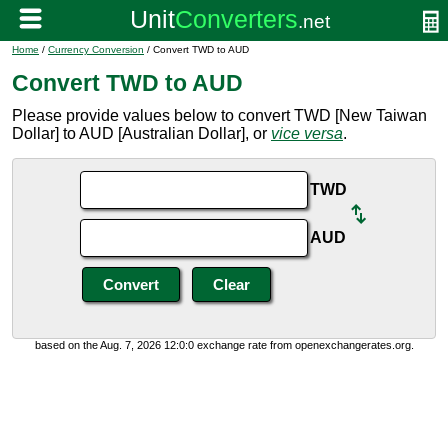
Home
/
Currency Conversion
/ Convert TWD to AUD
Convert TWD to AUD
Please provide values below to convert TWD [New Taiwan
Dollar] to AUD [Australian Dollar], or
vice versa
.
TWD
AUD
based on the Aug. 7, 2026 12:0:0 exchange rate from openexchangerates.org.