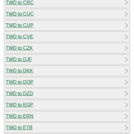
TWD to CRC
TWD to CUC
TWD to CUP
TWD to CVE
TWD to CZK
TWD to DJF
TWD to DKK
TWD to DOP
TWD to DZD
TWD to EGP
TWD to ERN
TWD to ETB