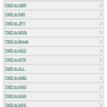
TWD to GBP
TWD to INR
TWD to JPY
TWD to MXN
TWD to Break
TWD to AED
TWD to AFN
TWD to ALL
TWD to AMD
TWD to ANG
TWD to AOA
TWD to ARS