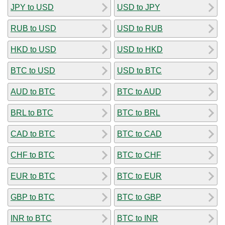
JPY to USD
USD to JPY
RUB to USD
USD to RUB
HKD to USD
USD to HKD
BTC to USD
USD to BTC
AUD to BTC
BTC to AUD
BRL to BTC
BTC to BRL
CAD to BTC
BTC to CAD
CHF to BTC
BTC to CHF
EUR to BTC
BTC to EUR
GBP to BTC
BTC to GBP
INR to BTC
BTC to INR