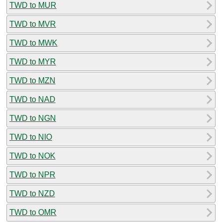
TWD to MUR
TWD to MVR
TWD to MWK
TWD to MYR
TWD to MZN
TWD to NAD
TWD to NGN
TWD to NIO
TWD to NOK
TWD to NPR
TWD to NZD
TWD to OMR