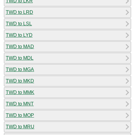
TWD to LKR
TWD to LRD
TWD to LSL
TWD to LYD
TWD to MAD
TWD to MDL
TWD to MGA
TWD to MKD
TWD to MMK
TWD to MNT
TWD to MOP
TWD to MRU