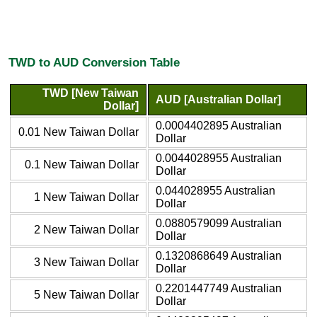
TWD to AUD Conversion Table
TWD [New Taiwan
AUD [Australian Dollar]
Dollar]
0.0004402895 Australian
0.01 New Taiwan Dollar
Dollar
0.0044028955 Australian
0.1 New Taiwan Dollar
Dollar
0.044028955 Australian
1 New Taiwan Dollar
Dollar
0.0880579099 Australian
2 New Taiwan Dollar
Dollar
0.1320868649 Australian
3 New Taiwan Dollar
Dollar
0.2201447749 Australian
5 New Taiwan Dollar
Dollar