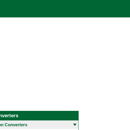
nverters
 Converters