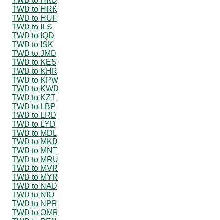
TWD to HKD
TWD to HRK
TWD to HUF
TWD to ILS
TWD to IQD
TWD to ISK
TWD to JMD
TWD to KES
TWD to KHR
TWD to KPW
TWD to KWD
TWD to KZT
TWD to LBP
TWD to LRD
TWD to LYD
TWD to MDL
TWD to MKD
TWD to MNT
TWD to MRU
TWD to MVR
TWD to MYR
TWD to NAD
TWD to NIO
TWD to NPR
TWD to OMR