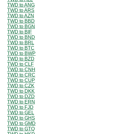
TWD to ANG
TWD to ARS
TWD to AZN
TWD to BBD
TWD to BGN
TWD to BIF
TWD to BND
TWD to BRL
TWD to BTC
TWD to BWP
TWD to BZD
TWD to CLF
TWD to CNH
TWD to CRC
TWD to CUP
TWD to CZK
TWD to DKK
TWD to DZD
TWD to ERN
TWD to FJD
TWD to GEL
TWD to GHS
TWD to GMD
TWD to GTQ