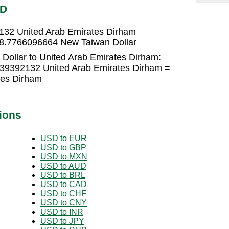
ED
132 United Arab Emirates Dirham
 8.7766096664 New Taiwan Dollar
Dollar to United Arab Emirates Dirham:
139392132 United Arab Emirates Dirham =
tes Dirham
ions
USD to EUR
USD to GBP
USD to MXN
USD to AUD
USD to BRL
USD to CAD
USD to CHF
USD to CNY
USD to INR
USD to JPY