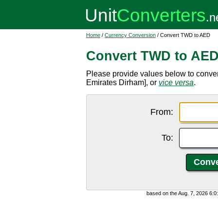
Home
/
Currency Conversion
/ Convert TWD to AED
Convert TWD to AE
Please provide values below to conve
Emirates Dirham], or
vice versa
.
From:
To:
based on the Aug. 7, 2026 6: