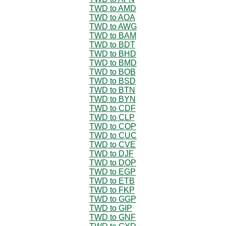
TWD to AMD
TWD to AOA
TWD to AWG
TWD to BAM
TWD to BDT
TWD to BHD
TWD to BMD
TWD to BOB
TWD to BSD
TWD to BTN
TWD to BYN
TWD to CDF
TWD to CLP
TWD to COP
TWD to CUC
TWD to CVE
TWD to DJF
TWD to DOP
TWD to EGP
TWD to ETB
TWD to FKP
TWD to GGP
TWD to GIP
TWD to GNF