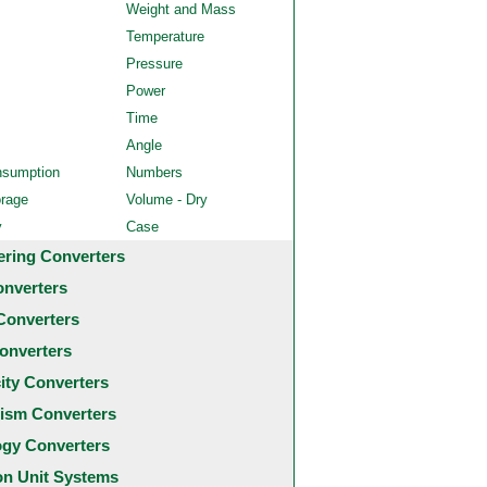
Weight and Mass
Temperature
Pressure
Power
Time
Angle
nsumption
Numbers
orage
Volume - Dry
y
Case
ering Converters
onverters
Converters
onverters
city Converters
ism Converters
ogy Converters
 Unit Systems