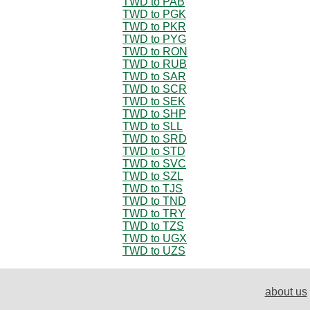
TWD to PAB
TWD to PGK
TWD to PKR
TWD to PYG
TWD to RON
TWD to RUB
TWD to SAR
TWD to SCR
TWD to SEK
TWD to SHP
TWD to SLL
TWD to SRD
TWD to STD
TWD to SVC
TWD to SZL
TWD to TJS
TWD to TND
TWD to TRY
TWD to TZS
TWD to UGX
TWD to UZS
about us