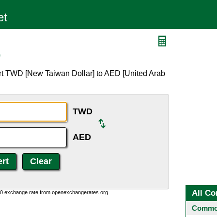
D
rt TWD [New Taiwan Dollar] to AED [United Arab
TWD
AED
All Co
0:0 exchange rate from openexchangerates.org.
Common