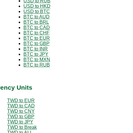
USD to RUB
USD to HKD
USD to BTC
BTC to AUD
BTC to BRL
BTC to CAD
BTC to CHF
BTC to EUR
BTC to GBP
BTC to INR
BTC to JPY
BTC to MXN
BTC to RUB
rency Units
TWD to EUR
TWD to CAD
TWD to CNY
TWD to GBP
TWD to JPY
TWD to Break
TWD to ALL