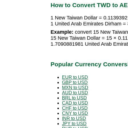
How to Convert TWD to A
1 New Taiwan Dollar = 0.1139392
1 United Arab Emirates Dirham =
Example:
convert 15 New Taiwan 
15 New Taiwan Dollar = 15 × 0.1
1.7090881981 United Arab Emira
Popular Currency Convers
EUR to USD
GBP to USD
MXN to USD
AUD to USD
BRL to USD
CAD to USD
CHF to USD
CNY to USD
INR to USD
JPY to USD