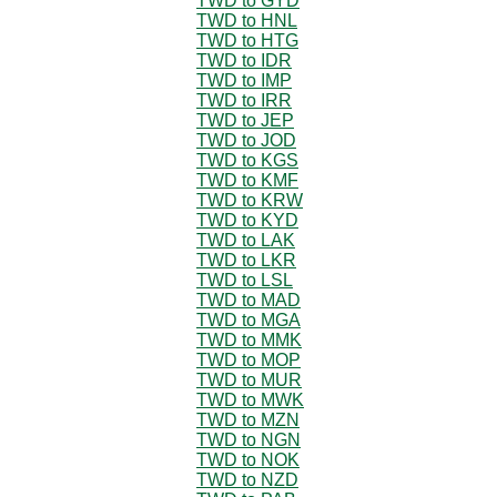
TWD to GYD
TWD to HNL
TWD to HTG
TWD to IDR
TWD to IMP
TWD to IRR
TWD to JEP
TWD to JOD
TWD to KGS
TWD to KMF
TWD to KRW
TWD to KYD
TWD to LAK
TWD to LKR
TWD to LSL
TWD to MAD
TWD to MGA
TWD to MMK
TWD to MOP
TWD to MUR
TWD to MWK
TWD to MZN
TWD to NGN
TWD to NOK
TWD to NZD