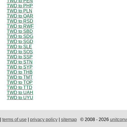
TWD to PEN
TWD to PHP
TWD to PLN
TWD to QAR
TWD to RSD
TWD to RWF
TWD to SBD
TWD to SDG
TWD to SGD
TWD to SLE
TWD to SOS
TWD to SSP
TWD to STN
TWD to SYP
TWD to THB
TWD to TMT
TWD to TOP
TWD to TTD
TWD to UAH
TWD to UYU
|
terms of use
|
privacy policy
|
sitemap
© 2008 - 2026
unitconv