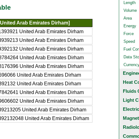
Length
able
Volume
Area
United Arab Emirates Dirham]
Energy
1393921 United Arab Emirates Dirham
Force
3939213 United Arab Emirates Dirham
Speed
9392132 United Arab Emirates Dirham
Fuel Co
Data St
8784264 United Arab Emirates Dirham
Currenc
8176396 United Arab Emirates Dirham
Engine
696066 United Arab Emirates Dirham
Heat C
392132 United Arab Emirates Dirham
Fluids 
7842641 United Arab Emirates Dirham
Light C
9606602 United Arab Emirates Dirham
Electri
39213205 United Arab Emirates Dirham
Magnet
392132048 United Arab Emirates Dirham
Radiol
Common