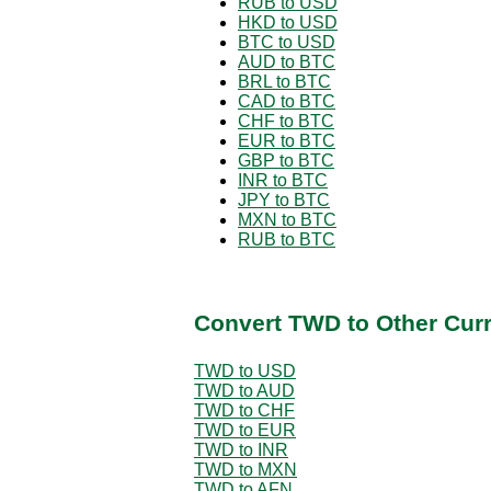
RUB to USD
HKD to USD
BTC to USD
AUD to BTC
BRL to BTC
CAD to BTC
CHF to BTC
EUR to BTC
GBP to BTC
INR to BTC
JPY to BTC
MXN to BTC
RUB to BTC
Convert TWD to Other Cur
TWD to USD
TWD to AUD
TWD to CHF
TWD to EUR
TWD to INR
TWD to MXN
TWD to AFN