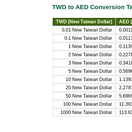
TWD to AED Conversion T
TWD [New Taiwan Dollar]
AED [
0.01 New Taiwan Dollar
0.001
0.1 New Taiwan Dollar
0.011
1 New Taiwan Dollar
0.113
2 New Taiwan Dollar
0.227
3 New Taiwan Dollar
0.341
5 New Taiwan Dollar
0.569
10 New Taiwan Dollar
1.139
20 New Taiwan Dollar
2.278
50 New Taiwan Dollar
5.696
100 New Taiwan Dollar
11.39
1000 New Taiwan Dollar
113.9