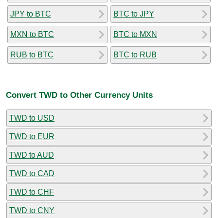
JPY to BTC
BTC to JPY
MXN to BTC
BTC to MXN
RUB to BTC
BTC to RUB
Convert TWD to Other Currency Units
TWD to USD
TWD to EUR
TWD to AUD
TWD to CAD
TWD to CHF
TWD to CNY