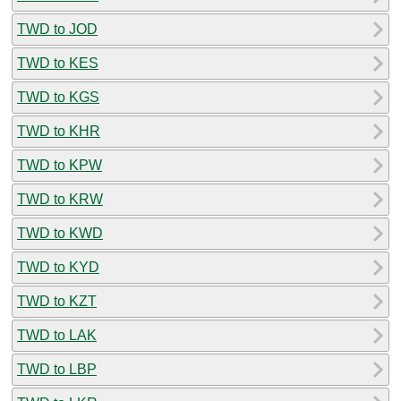
TWD to JOD
TWD to KES
TWD to KGS
TWD to KHR
TWD to KPW
TWD to KRW
TWD to KWD
TWD to KYD
TWD to KZT
TWD to LAK
TWD to LBP