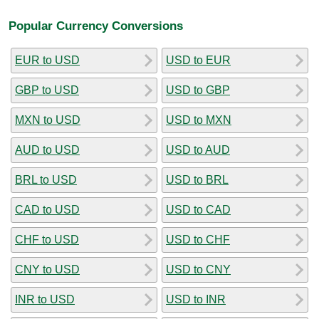
Popular Currency Conversions
EUR to USD
USD to EUR
GBP to USD
USD to GBP
MXN to USD
USD to MXN
AUD to USD
USD to AUD
BRL to USD
USD to BRL
CAD to USD
USD to CAD
CHF to USD
USD to CHF
CNY to USD
USD to CNY
INR to USD
USD to INR