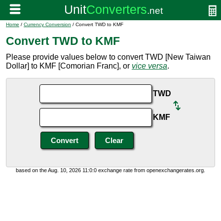
Home
/
Currency Conversion
/ Convert TWD to KMF
Convert TWD to KMF
Please provide values below to convert TWD [New Taiwan
Dollar] to KMF [Comorian Franc], or
vice versa
.
TWD
KMF
based on the Aug. 10, 2026 11:0:0 exchange rate from openexchangerates.org.