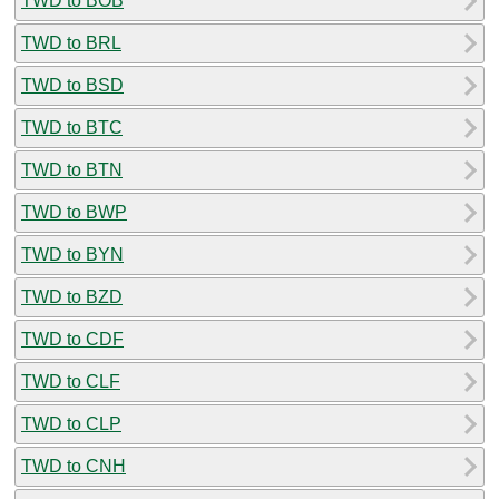
TWD to BOB
TWD to BRL
TWD to BSD
TWD to BTC
TWD to BTN
TWD to BWP
TWD to BYN
TWD to BZD
TWD to CDF
TWD to CLF
TWD to CLP
TWD to CNH