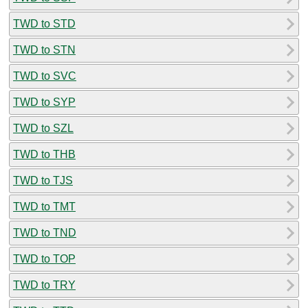
TWD to STD
TWD to STN
TWD to SVC
TWD to SYP
TWD to SZL
TWD to THB
TWD to TJS
TWD to TMT
TWD to TND
TWD to TOP
TWD to TRY