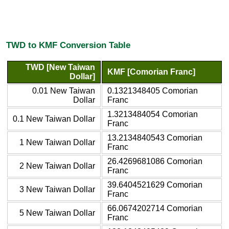
TWD to KMF Conversion Table
TWD [New Taiwan
KMF [Comorian Franc]
Dollar]
0.01 New Taiwan
0.1321348405 Comorian
Dollar
Franc
1.3213484054 Comorian
0.1 New Taiwan Dollar
Franc
13.2134840543 Comorian
1 New Taiwan Dollar
Franc
26.4269681086 Comorian
2 New Taiwan Dollar
Franc
39.6404521629 Comorian
3 New Taiwan Dollar
Franc
66.0674202714 Comorian
5 New Taiwan Dollar
Franc