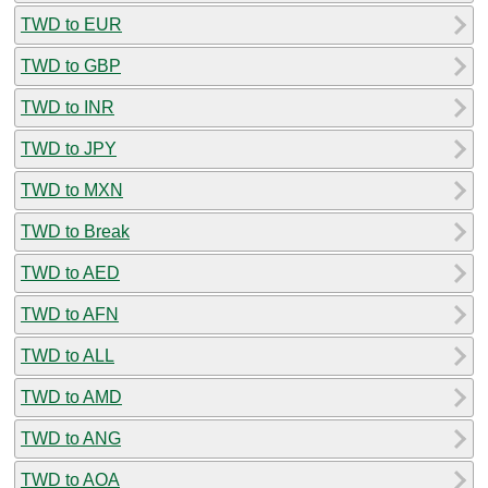
TWD to EUR
TWD to GBP
TWD to INR
TWD to JPY
TWD to MXN
TWD to Break
TWD to AED
TWD to AFN
TWD to ALL
TWD to AMD
TWD to ANG
TWD to AOA