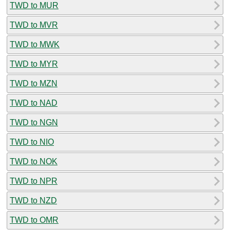
TWD to MUR
TWD to MVR
TWD to MWK
TWD to MYR
TWD to MZN
TWD to NAD
TWD to NGN
TWD to NIO
TWD to NOK
TWD to NPR
TWD to NZD
TWD to OMR