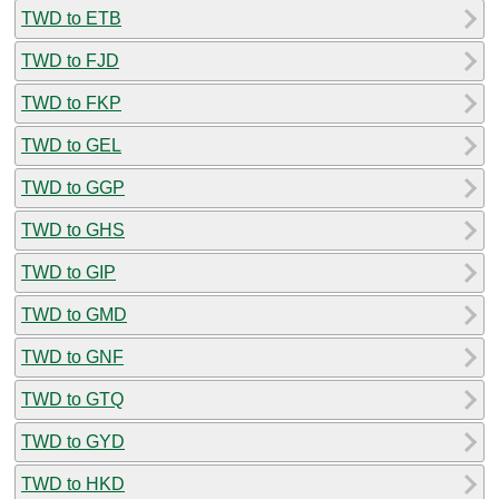
TWD to ETB
TWD to FJD
TWD to FKP
TWD to GEL
TWD to GGP
TWD to GHS
TWD to GIP
TWD to GMD
TWD to GNF
TWD to GTQ
TWD to GYD
TWD to HKD