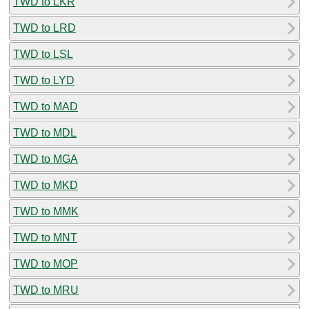
TWD to LKR
TWD to LRD
TWD to LSL
TWD to LYD
TWD to MAD
TWD to MDL
TWD to MGA
TWD to MKD
TWD to MMK
TWD to MNT
TWD to MOP
TWD to MRU