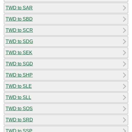
TWD to SAR
TWD to SBD
TWD to SCR
TWD to SDG
TWD to SEK
TWD to SGD
TWD to SHP
TWD to SLE
TWD to SLL
TWD to SOS
TWD to SRD
TWD to SSP