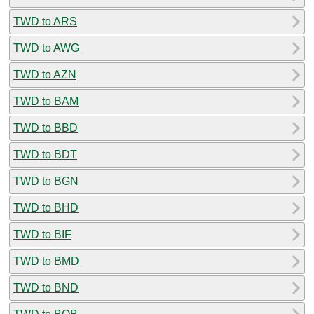
TWD to ARS
TWD to AWG
TWD to AZN
TWD to BAM
TWD to BBD
TWD to BDT
TWD to BGN
TWD to BHD
TWD to BIF
TWD to BMD
TWD to BND