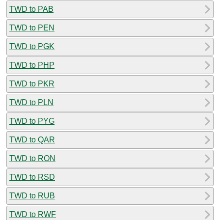
TWD to PAB
TWD to PEN
TWD to PGK
TWD to PHP
TWD to PKR
TWD to PLN
TWD to PYG
TWD to QAR
TWD to RON
TWD to RSD
TWD to RUB
TWD to RWF