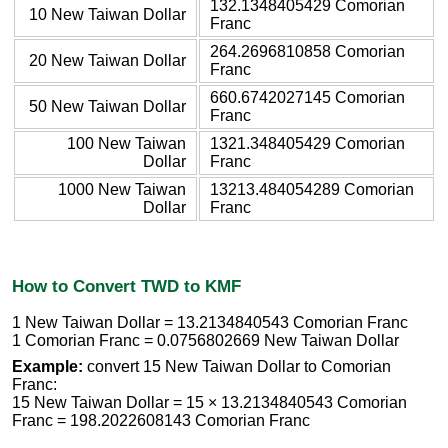
132.1348405429 Comorian
10 New Taiwan Dollar
Franc
264.2696810858 Comorian
20 New Taiwan Dollar
Franc
660.6742027145 Comorian
50 New Taiwan Dollar
Franc
100 New Taiwan
1321.348405429 Comorian
Dollar
Franc
1000 New Taiwan
13213.484054289 Comorian
Dollar
Franc
How to Convert TWD to KMF
1 New Taiwan Dollar = 13.2134840543 Comorian Franc
1 Comorian Franc = 0.0756802669 New Taiwan Dollar
Example:
convert 15 New Taiwan Dollar to Comorian
Franc:
15 New Taiwan Dollar = 15 × 13.2134840543 Comorian
Franc = 198.2022608143 Comorian Franc