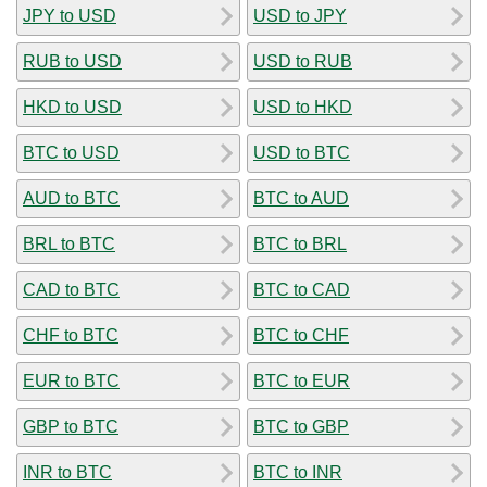
JPY to USD
USD to JPY
RUB to USD
USD to RUB
HKD to USD
USD to HKD
BTC to USD
USD to BTC
AUD to BTC
BTC to AUD
BRL to BTC
BTC to BRL
CAD to BTC
BTC to CAD
CHF to BTC
BTC to CHF
EUR to BTC
BTC to EUR
GBP to BTC
BTC to GBP
INR to BTC
BTC to INR