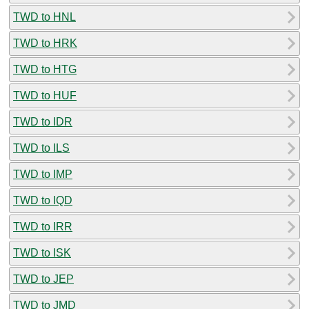
TWD to HNL
TWD to HRK
TWD to HTG
TWD to HUF
TWD to IDR
TWD to ILS
TWD to IMP
TWD to IQD
TWD to IRR
TWD to ISK
TWD to JEP
TWD to JMD