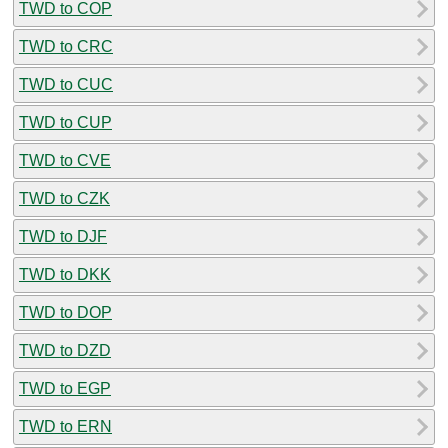
TWD to COP
TWD to CRC
TWD to CUC
TWD to CUP
TWD to CVE
TWD to CZK
TWD to DJF
TWD to DKK
TWD to DOP
TWD to DZD
TWD to EGP
TWD to ERN