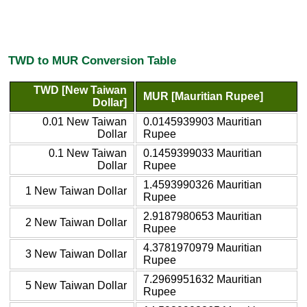
TWD to MUR Conversion Table
TWD [New Taiwan
MUR [Mauritian Rupee]
Dollar]
0.01 New Taiwan
0.0145939903 Mauritian
Dollar
Rupee
0.1 New Taiwan
0.1459399033 Mauritian
Dollar
Rupee
1.4593990326 Mauritian
1 New Taiwan Dollar
Rupee
2.9187980653 Mauritian
2 New Taiwan Dollar
Rupee
4.3781970979 Mauritian
3 New Taiwan Dollar
Rupee
7.2969951632 Mauritian
5 New Taiwan Dollar
Rupee