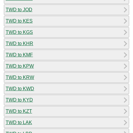
TWD to JOD
TWD to KES
TWD to KGS
TWD to KHR
TWD to KMF
TWD to KPW
TWD to KRW
TWD to KWD
TWD to KYD
TWD to KZT
TWD to LAK