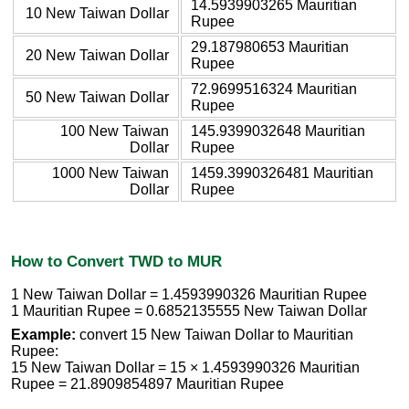
14.5939903265 Mauritian
10 New Taiwan Dollar
Rupee
29.187980653 Mauritian
20 New Taiwan Dollar
Rupee
72.9699516324 Mauritian
50 New Taiwan Dollar
Rupee
100 New Taiwan
145.9399032648 Mauritian
Dollar
Rupee
1000 New Taiwan
1459.3990326481 Mauritian
Dollar
Rupee
How to Convert TWD to MUR
1 New Taiwan Dollar = 1.4593990326 Mauritian Rupee
1 Mauritian Rupee = 0.6852135555 New Taiwan Dollar
Example:
convert 15 New Taiwan Dollar to Mauritian
Rupee:
15 New Taiwan Dollar = 15 × 1.4593990326 Mauritian
Rupee = 21.8909854897 Mauritian Rupee