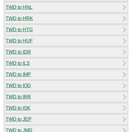
TWD to HNL
TWD to HRK
TWD to HTG
TWD to HUF
TWD to IDR
TWD to ILS
TWD to IMP
TWD to IQD
TWD to IRR
TWD to ISK
TWD to JEP
TWD to JMD