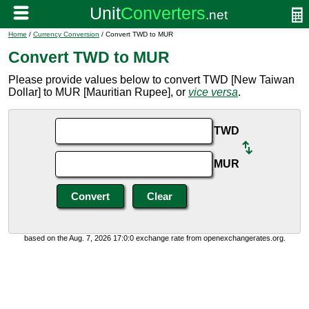
Home
/
Currency Conversion
/ Convert TWD to MUR
Convert TWD to MUR
Please provide values below to convert TWD [New Taiwan
Dollar] to MUR [Mauritian Rupee], or
vice versa
.
TWD
MUR
based on the Aug. 7, 2026 17:0:0 exchange rate from openexchangerates.org.