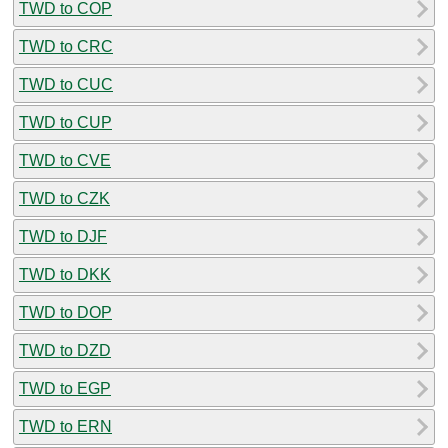
TWD to COP
TWD to CRC
TWD to CUC
TWD to CUP
TWD to CVE
TWD to CZK
TWD to DJF
TWD to DKK
TWD to DOP
TWD to DZD
TWD to EGP
TWD to ERN