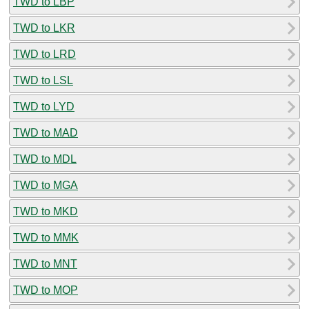
TWD to LBP
TWD to LKR
TWD to LRD
TWD to LSL
TWD to LYD
TWD to MAD
TWD to MDL
TWD to MGA
TWD to MKD
TWD to MMK
TWD to MNT
TWD to MOP