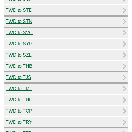
TWD to STD
TWD to STN
TWD to SVC
TWD to SYP
TWD to SZL
TWD to THB
TWD to TJS
TWD to TMT
TWD to TND
TWD to TOP
TWD to TRY