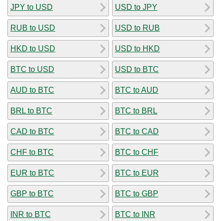
JPY to USD
USD to JPY
RUB to USD
USD to RUB
HKD to USD
USD to HKD
BTC to USD
USD to BTC
AUD to BTC
BTC to AUD
BRL to BTC
BTC to BRL
CAD to BTC
BTC to CAD
CHF to BTC
BTC to CHF
EUR to BTC
BTC to EUR
GBP to BTC
BTC to GBP
INR to BTC
BTC to INR