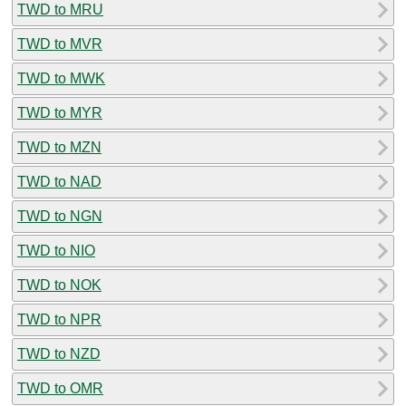
TWD to MRU
TWD to MVR
TWD to MWK
TWD to MYR
TWD to MZN
TWD to NAD
TWD to NGN
TWD to NIO
TWD to NOK
TWD to NPR
TWD to NZD
TWD to OMR