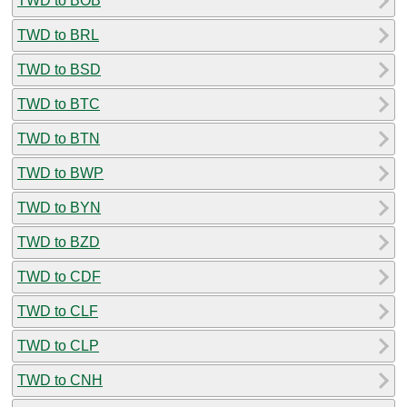
TWD to BOB
TWD to BRL
TWD to BSD
TWD to BTC
TWD to BTN
TWD to BWP
TWD to BYN
TWD to BZD
TWD to CDF
TWD to CLF
TWD to CLP
TWD to CNH