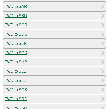
TWD to SAR
TWD to SBD
TWD to SCR
TWD to SDG
TWD to SEK
TWD to SGD
TWD to SHP
TWD to SLE
TWD to SLL
TWD to SOS
TWD to SRD
TWD to SSP