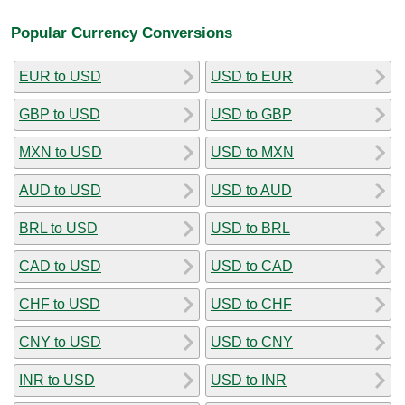
Popular Currency Conversions
EUR to USD
USD to EUR
GBP to USD
USD to GBP
MXN to USD
USD to MXN
AUD to USD
USD to AUD
BRL to USD
USD to BRL
CAD to USD
USD to CAD
CHF to USD
USD to CHF
CNY to USD
USD to CNY
INR to USD
USD to INR