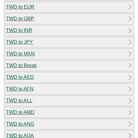
TWD to EUR
TWD to GBP
TWD to INR
TWD to JPY
TWD to MXN
TWD to Break
TWD to AED
TWD to AFN
TWD to ALL
TWD to AMD
TWD to ANG
TWD to AOA