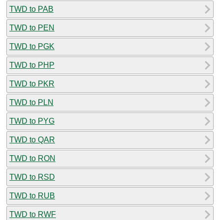
TWD to PAB
TWD to PEN
TWD to PGK
TWD to PHP
TWD to PKR
TWD to PLN
TWD to PYG
TWD to QAR
TWD to RON
TWD to RSD
TWD to RUB
TWD to RWF