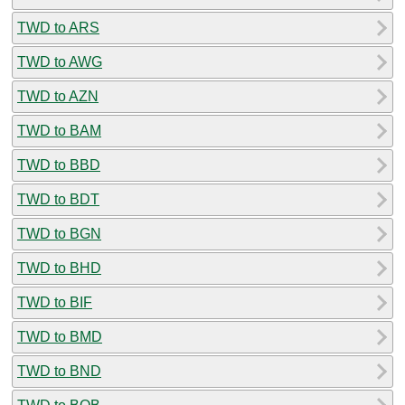
TWD to ARS
TWD to AWG
TWD to AZN
TWD to BAM
TWD to BBD
TWD to BDT
TWD to BGN
TWD to BHD
TWD to BIF
TWD to BMD
TWD to BND