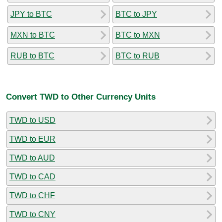
JPY to BTC
BTC to JPY
MXN to BTC
BTC to MXN
RUB to BTC
BTC to RUB
Convert TWD to Other Currency Units
TWD to USD
TWD to EUR
TWD to AUD
TWD to CAD
TWD to CHF
TWD to CNY