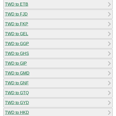
TWD to ETB
TWD to FJD
TWD to FKP
TWD to GEL
TWD to GGP
TWD to GHS
TWD to GIP
TWD to GMD
TWD to GNF
TWD to GTQ
TWD to GYD
TWD to HKD