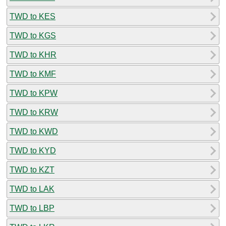
TWD to KES
TWD to KGS
TWD to KHR
TWD to KMF
TWD to KPW
TWD to KRW
TWD to KWD
TWD to KYD
TWD to KZT
TWD to LAK
TWD to LBP