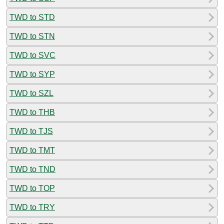
TWD to STD
TWD to STN
TWD to SVC
TWD to SYP
TWD to SZL
TWD to THB
TWD to TJS
TWD to TMT
TWD to TND
TWD to TOP
TWD to TRY