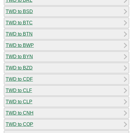
TWD to BRL
TWD to BSD
TWD to BTC
TWD to BTN
TWD to BWP
TWD to BYN
TWD to BZD
TWD to CDF
TWD to CLF
TWD to CLP
TWD to CNH
TWD to COP