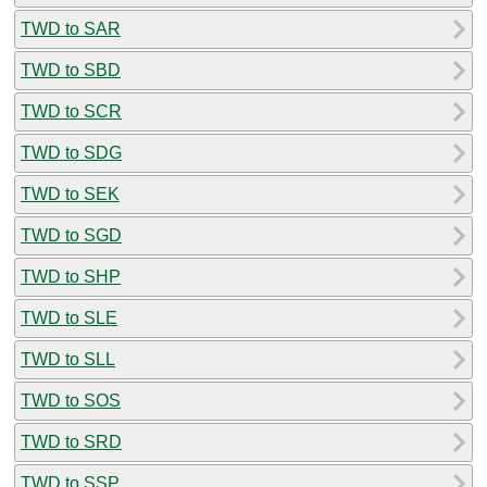
TWD to SAR
TWD to SBD
TWD to SCR
TWD to SDG
TWD to SEK
TWD to SGD
TWD to SHP
TWD to SLE
TWD to SLL
TWD to SOS
TWD to SRD
TWD to SSP