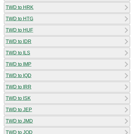
TWD to HRK
TWD to HTG
TWD to HUF
TWD to IDR
TWD to ILS
TWD to IMP
TWD to IQD
TWD to IRR
TWD to ISK
TWD to JEP
TWD to JMD
TWD to JOD