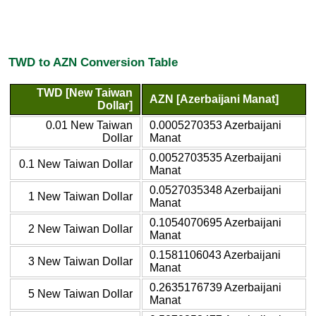
TWD to AZN Conversion Table
TWD [New Taiwan
AZN [Azerbaijani Manat]
Dollar]
0.01 New Taiwan
0.0005270353 Azerbaijani
Dollar
Manat
0.0052703535 Azerbaijani
0.1 New Taiwan Dollar
Manat
0.0527035348 Azerbaijani
1 New Taiwan Dollar
Manat
0.1054070695 Azerbaijani
2 New Taiwan Dollar
Manat
0.1581106043 Azerbaijani
3 New Taiwan Dollar
Manat
0.2635176739 Azerbaijani
5 New Taiwan Dollar
Manat