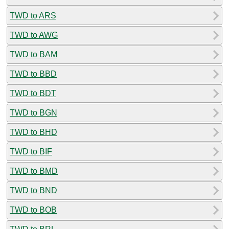
TWD to ARS
TWD to AWG
TWD to BAM
TWD to BBD
TWD to BDT
TWD to BGN
TWD to BHD
TWD to BIF
TWD to BMD
TWD to BND
TWD to BOB