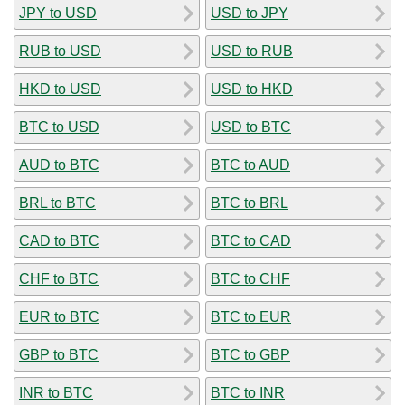
JPY to USD
USD to JPY
RUB to USD
USD to RUB
HKD to USD
USD to HKD
BTC to USD
USD to BTC
AUD to BTC
BTC to AUD
BRL to BTC
BTC to BRL
CAD to BTC
BTC to CAD
CHF to BTC
BTC to CHF
EUR to BTC
BTC to EUR
GBP to BTC
BTC to GBP
INR to BTC
BTC to INR