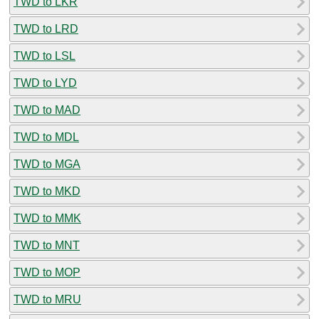
TWD to LKR
TWD to LRD
TWD to LSL
TWD to LYD
TWD to MAD
TWD to MDL
TWD to MGA
TWD to MKD
TWD to MMK
TWD to MNT
TWD to MOP
TWD to MRU