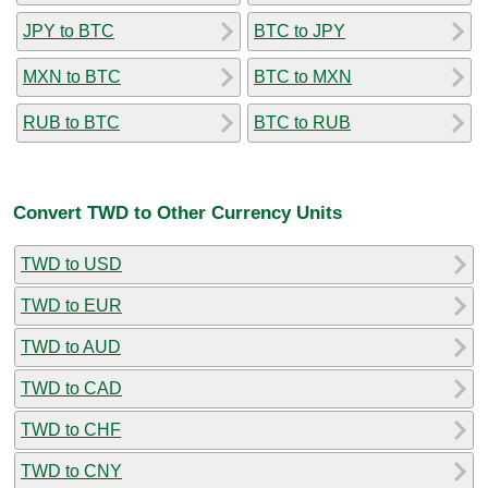
JPY to BTC
BTC to JPY
MXN to BTC
BTC to MXN
RUB to BTC
BTC to RUB
Convert TWD to Other Currency Units
TWD to USD
TWD to EUR
TWD to AUD
TWD to CAD
TWD to CHF
TWD to CNY