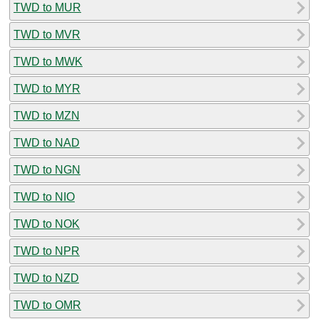
TWD to MUR
TWD to MVR
TWD to MWK
TWD to MYR
TWD to MZN
TWD to NAD
TWD to NGN
TWD to NIO
TWD to NOK
TWD to NPR
TWD to NZD
TWD to OMR