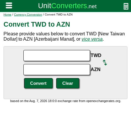
Home
/
Currency Conversion
/ Convert TWD to AZN
Convert TWD to AZN
Please provide values below to convert TWD [New Taiwan
Dollar] to AZN [Azerbaijani Manat], or
vice versa
.
TWD
AZN
based on the Aug. 7, 2026 18:0:0 exchange rate from openexchangerates.org.