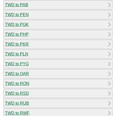
TWD to PAB
TWD to PEN
TWD to PGK
TWD to PHP
TWD to PKR
TWD to PLN
TWD to PYG
TWD to QAR
TWD to RON
TWD to RSD
TWD to RUB
TWD to RWF