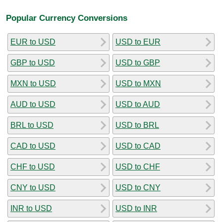
Popular Currency Conversions
EUR to USD
USD to EUR
GBP to USD
USD to GBP
MXN to USD
USD to MXN
AUD to USD
USD to AUD
BRL to USD
USD to BRL
CAD to USD
USD to CAD
CHF to USD
USD to CHF
CNY to USD
USD to CNY
INR to USD
USD to INR