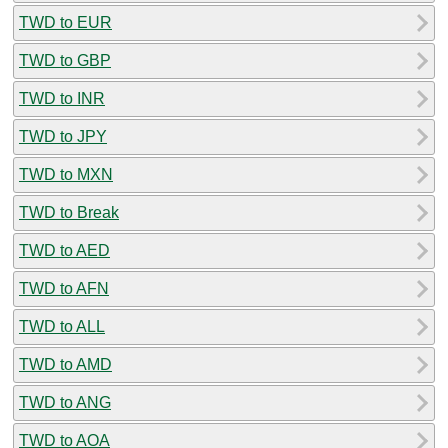
TWD to EUR
TWD to GBP
TWD to INR
TWD to JPY
TWD to MXN
TWD to Break
TWD to AED
TWD to AFN
TWD to ALL
TWD to AMD
TWD to ANG
TWD to AOA