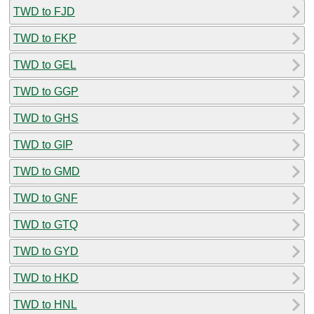
TWD to FJD
TWD to FKP
TWD to GEL
TWD to GGP
TWD to GHS
TWD to GIP
TWD to GMD
TWD to GNF
TWD to GTQ
TWD to GYD
TWD to HKD
TWD to HNL