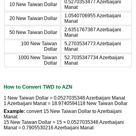
0.5270353477 Azerbaijani
10 New Taiwan Dollar
Manat
1.0540706955 Azerbaijani
20 New Taiwan Dollar
Manat
2.6351767387 Azerbaijani
50 New Taiwan Dollar
Manat
100 New Taiwan
5.2703534773 Azerbaijani
Dollar
Manat
1000 New Taiwan
52.7035347734 Azerbaijani
Dollar
Manat
How to Convert TWD to AZN
1 New Taiwan Dollar = 0.0527035348 Azerbaijani Manat
1 Azerbaijani Manat = 18.9740594118 New Taiwan Dollar
Example:
convert 15 New Taiwan Dollar to Azerbaijani
Manat:
15 New Taiwan Dollar = 15 × 0.0527035348 Azerbaijani
Manat = 0.7905530216 Azerbaijani Manat