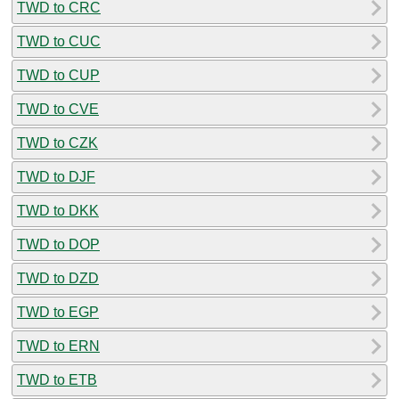
TWD to CRC
TWD to CUC
TWD to CUP
TWD to CVE
TWD to CZK
TWD to DJF
TWD to DKK
TWD to DOP
TWD to DZD
TWD to EGP
TWD to ERN
TWD to ETB