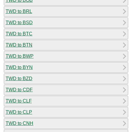
TWD to BOB
TWD to BRL
TWD to BSD
TWD to BTC
TWD to BTN
TWD to BWP
TWD to BYN
TWD to BZD
TWD to CDF
TWD to CLF
TWD to CLP
TWD to CNH