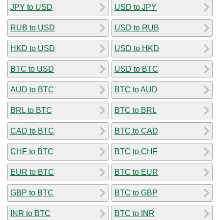
JPY to USD
USD to JPY
RUB to USD
USD to RUB
HKD to USD
USD to HKD
BTC to USD
USD to BTC
AUD to BTC
BTC to AUD
BRL to BTC
BTC to BRL
CAD to BTC
BTC to CAD
CHF to BTC
BTC to CHF
EUR to BTC
BTC to EUR
GBP to BTC
BTC to GBP
INR to BTC
BTC to INR