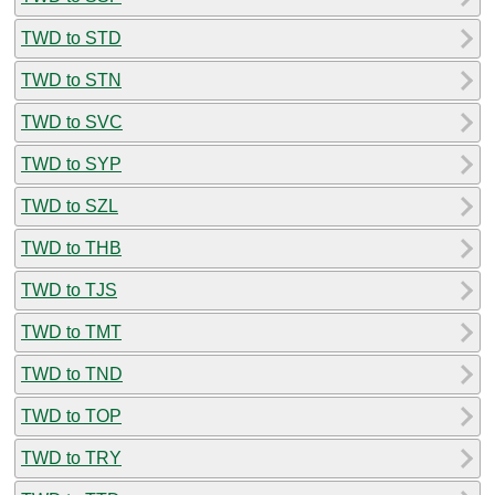
TWD to STD
TWD to STN
TWD to SVC
TWD to SYP
TWD to SZL
TWD to THB
TWD to TJS
TWD to TMT
TWD to TND
TWD to TOP
TWD to TRY