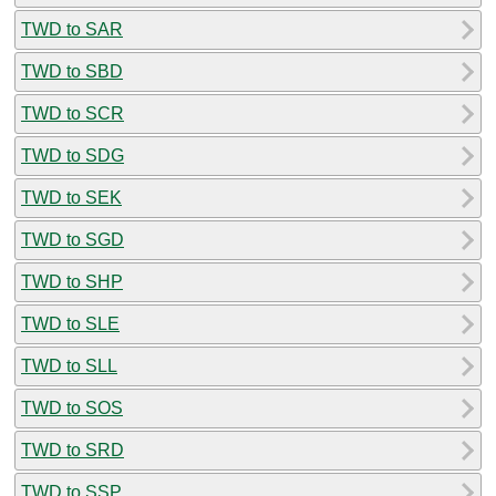
TWD to SAR
TWD to SBD
TWD to SCR
TWD to SDG
TWD to SEK
TWD to SGD
TWD to SHP
TWD to SLE
TWD to SLL
TWD to SOS
TWD to SRD
TWD to SSP