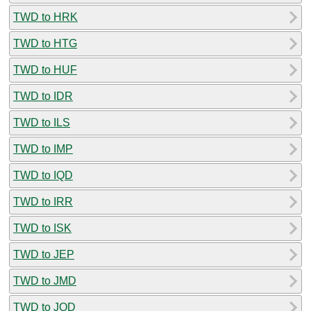
TWD to HRK
TWD to HTG
TWD to HUF
TWD to IDR
TWD to ILS
TWD to IMP
TWD to IQD
TWD to IRR
TWD to ISK
TWD to JEP
TWD to JMD
TWD to JOD