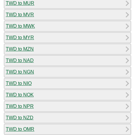
TWD to MUR
TWD to MVR
TWD to MWK
TWD to MYR
TWD to MZN
TWD to NAD
TWD to NGN
TWD to NIO
TWD to NOK
TWD to NPR
TWD to NZD
TWD to OMR