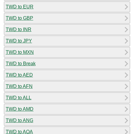
TWD to EUR
TWD to GBP
TWD to INR
TWD to JPY
TWD to MXN
TWD to Break
TWD to AED
TWD to AFN
TWD to ALL
TWD to AMD
TWD to ANG
TWD to AOA