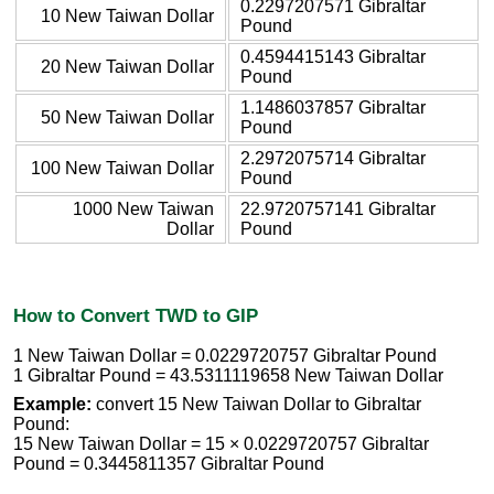
0.2297207571 Gibraltar
10 New Taiwan Dollar
Pound
0.4594415143 Gibraltar
20 New Taiwan Dollar
Pound
1.1486037857 Gibraltar
50 New Taiwan Dollar
Pound
2.2972075714 Gibraltar
100 New Taiwan Dollar
Pound
1000 New Taiwan
22.9720757141 Gibraltar
Dollar
Pound
How to Convert TWD to GIP
1 New Taiwan Dollar = 0.0229720757 Gibraltar Pound
1 Gibraltar Pound = 43.5311119658 New Taiwan Dollar
Example:
convert 15 New Taiwan Dollar to Gibraltar
Pound:
15 New Taiwan Dollar = 15 × 0.0229720757 Gibraltar
Pound = 0.3445811357 Gibraltar Pound