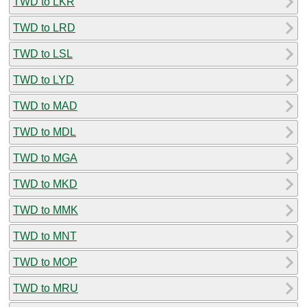
TWD to LKR
TWD to LRD
TWD to LSL
TWD to LYD
TWD to MAD
TWD to MDL
TWD to MGA
TWD to MKD
TWD to MMK
TWD to MNT
TWD to MOP
TWD to MRU