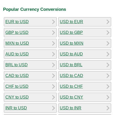
Popular Currency Conversions
EUR to USD
USD to EUR
GBP to USD
USD to GBP
MXN to USD
USD to MXN
AUD to USD
USD to AUD
BRL to USD
USD to BRL
CAD to USD
USD to CAD
CHF to USD
USD to CHF
CNY to USD
USD to CNY
INR to USD
USD to INR