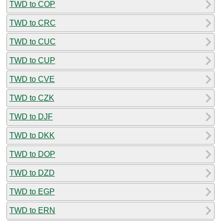
TWD to COP
TWD to CRC
TWD to CUC
TWD to CUP
TWD to CVE
TWD to CZK
TWD to DJF
TWD to DKK
TWD to DOP
TWD to DZD
TWD to EGP
TWD to ERN