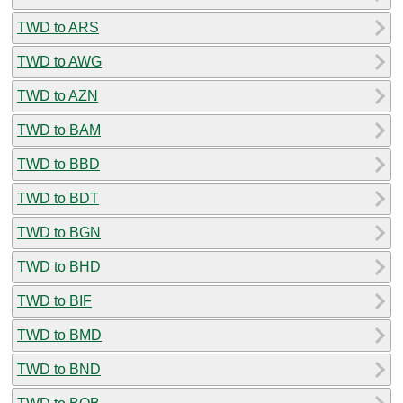
TWD to ARS
TWD to AWG
TWD to AZN
TWD to BAM
TWD to BBD
TWD to BDT
TWD to BGN
TWD to BHD
TWD to BIF
TWD to BMD
TWD to BND