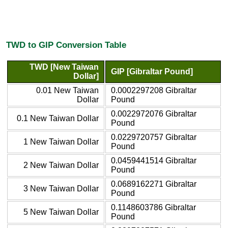
TWD to GIP Conversion Table
TWD [New Taiwan
GIP [Gibraltar Pound]
Dollar]
0.01 New Taiwan
0.0002297208 Gibraltar
Dollar
Pound
0.0022972076 Gibraltar
0.1 New Taiwan Dollar
Pound
0.0229720757 Gibraltar
1 New Taiwan Dollar
Pound
0.0459441514 Gibraltar
2 New Taiwan Dollar
Pound
0.0689162271 Gibraltar
3 New Taiwan Dollar
Pound
0.1148603786 Gibraltar
5 New Taiwan Dollar
Pound