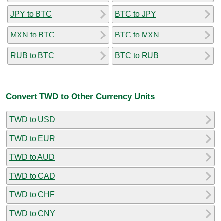
JPY to BTC
BTC to JPY
MXN to BTC
BTC to MXN
RUB to BTC
BTC to RUB
Convert TWD to Other Currency Units
TWD to USD
TWD to EUR
TWD to AUD
TWD to CAD
TWD to CHF
TWD to CNY