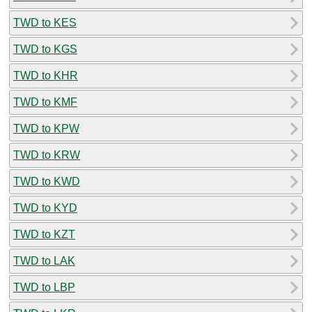
TWD to KES
TWD to KGS
TWD to KHR
TWD to KMF
TWD to KPW
TWD to KRW
TWD to KWD
TWD to KYD
TWD to KZT
TWD to LAK
TWD to LBP