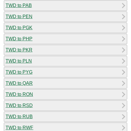
TWD to PAB
TWD to PEN
TWD to PGK
TWD to PHP
TWD to PKR
TWD to PLN
TWD to PYG
TWD to QAR
TWD to RON
TWD to RSD
TWD to RUB
TWD to RWF