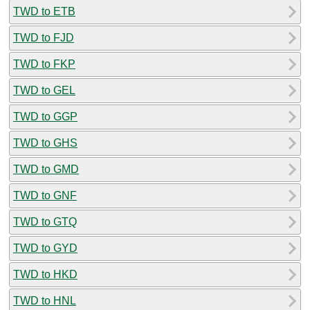
TWD to ETB
TWD to FJD
TWD to FKP
TWD to GEL
TWD to GGP
TWD to GHS
TWD to GMD
TWD to GNF
TWD to GTQ
TWD to GYD
TWD to HKD
TWD to HNL