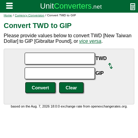
Home
/
Currency Conversion
/ Convert TWD to GIP
Convert TWD to GIP
Please provide values below to convert TWD [New Taiwan
Dollar] to GIP [Gibraltar Pound], or
vice versa
.
TWD
GIP
based on the Aug. 7, 2026 18:0:0 exchange rate from openexchangerates.org.