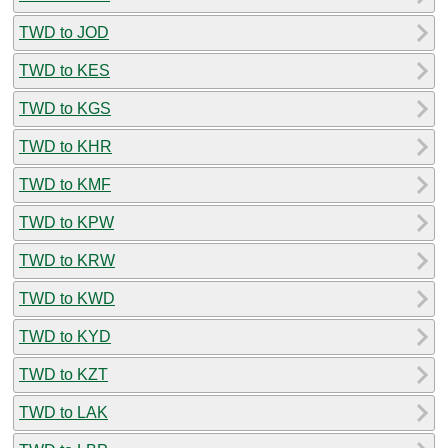
TWD to JOD
TWD to KES
TWD to KGS
TWD to KHR
TWD to KMF
TWD to KPW
TWD to KRW
TWD to KWD
TWD to KYD
TWD to KZT
TWD to LAK