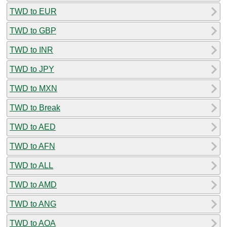
TWD to EUR
TWD to GBP
TWD to INR
TWD to JPY
TWD to MXN
TWD to Break
TWD to AED
TWD to AFN
TWD to ALL
TWD to AMD
TWD to ANG
TWD to AOA