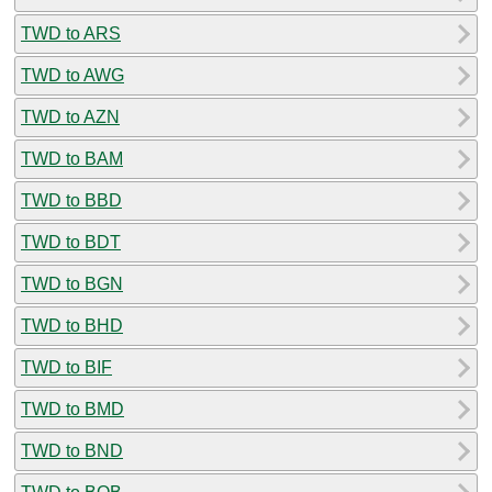
TWD to ARS
TWD to AWG
TWD to AZN
TWD to BAM
TWD to BBD
TWD to BDT
TWD to BGN
TWD to BHD
TWD to BIF
TWD to BMD
TWD to BND