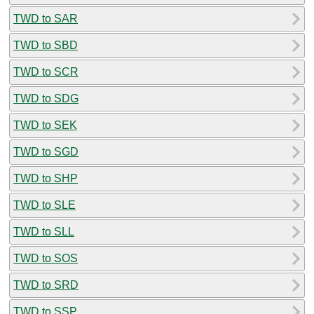
TWD to SAR
TWD to SBD
TWD to SCR
TWD to SDG
TWD to SEK
TWD to SGD
TWD to SHP
TWD to SLE
TWD to SLL
TWD to SOS
TWD to SRD
TWD to SSP