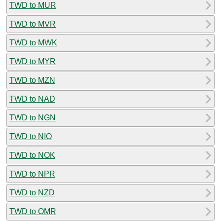
TWD to MUR
TWD to MVR
TWD to MWK
TWD to MYR
TWD to MZN
TWD to NAD
TWD to NGN
TWD to NIO
TWD to NOK
TWD to NPR
TWD to NZD
TWD to OMR