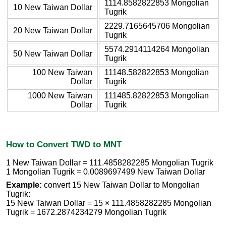
1114.8582822853 Mongolian
10 New Taiwan Dollar
Tugrik
2229.7165645706 Mongolian
20 New Taiwan Dollar
Tugrik
5574.2914114264 Mongolian
50 New Taiwan Dollar
Tugrik
100 New Taiwan
11148.582822853 Mongolian
Dollar
Tugrik
1000 New Taiwan
111485.82822853 Mongolian
Dollar
Tugrik
How to Convert TWD to MNT
1 New Taiwan Dollar = 111.4858282285 Mongolian Tugrik
1 Mongolian Tugrik = 0.0089697499 New Taiwan Dollar
Example:
convert 15 New Taiwan Dollar to Mongolian
Tugrik:
15 New Taiwan Dollar = 15 × 111.4858282285 Mongolian
Tugrik = 1672.2874234279 Mongolian Tugrik