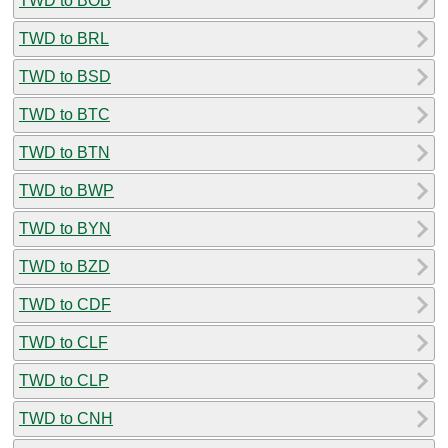
TWD to BOB
TWD to BRL
TWD to BSD
TWD to BTC
TWD to BTN
TWD to BWP
TWD to BYN
TWD to BZD
TWD to CDF
TWD to CLF
TWD to CLP
TWD to CNH