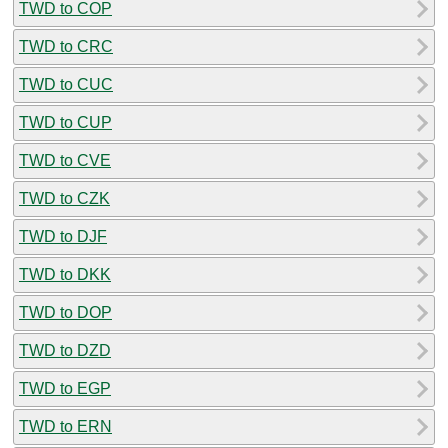
TWD to COP
TWD to CRC
TWD to CUC
TWD to CUP
TWD to CVE
TWD to CZK
TWD to DJF
TWD to DKK
TWD to DOP
TWD to DZD
TWD to EGP
TWD to ERN