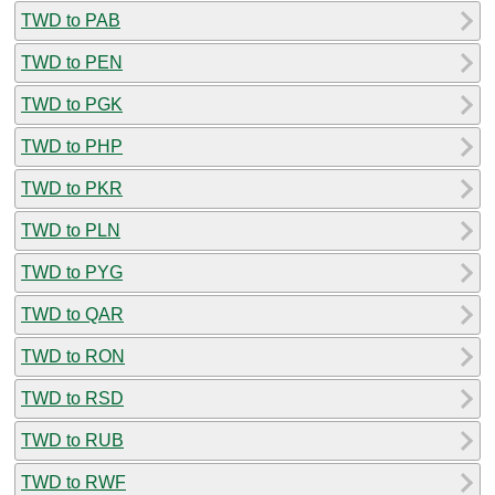
TWD to PAB
TWD to PEN
TWD to PGK
TWD to PHP
TWD to PKR
TWD to PLN
TWD to PYG
TWD to QAR
TWD to RON
TWD to RSD
TWD to RUB
TWD to RWF