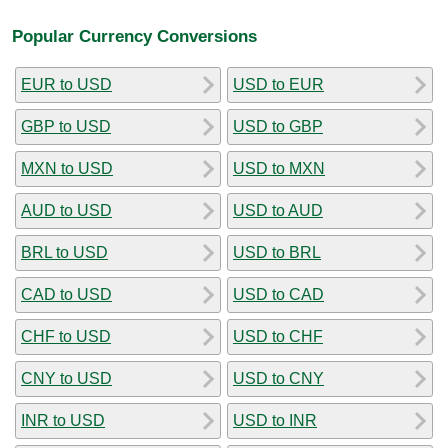
Popular Currency Conversions
EUR to USD
USD to EUR
GBP to USD
USD to GBP
MXN to USD
USD to MXN
AUD to USD
USD to AUD
BRL to USD
USD to BRL
CAD to USD
USD to CAD
CHF to USD
USD to CHF
CNY to USD
USD to CNY
INR to USD
USD to INR