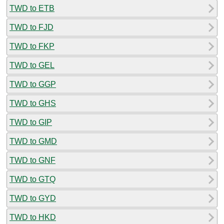
TWD to ETB
TWD to FJD
TWD to FKP
TWD to GEL
TWD to GGP
TWD to GHS
TWD to GIP
TWD to GMD
TWD to GNF
TWD to GTQ
TWD to GYD
TWD to HKD