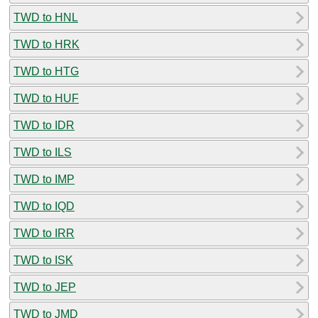
TWD to HNL
TWD to HRK
TWD to HTG
TWD to HUF
TWD to IDR
TWD to ILS
TWD to IMP
TWD to IQD
TWD to IRR
TWD to ISK
TWD to JEP
TWD to JMD