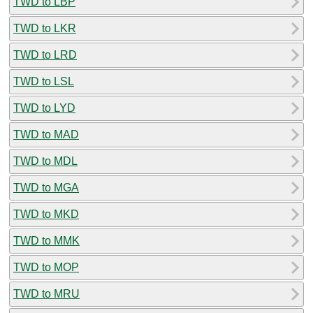
TWD to LBP
TWD to LKR
TWD to LRD
TWD to LSL
TWD to LYD
TWD to MAD
TWD to MDL
TWD to MGA
TWD to MKD
TWD to MMK
TWD to MOP
TWD to MRU