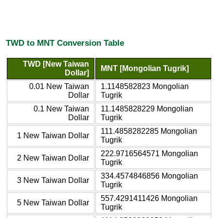
TWD to MNT Conversion Table
TWD [New Taiwan
MNT [Mongolian Tugrik]
Dollar]
0.01 New Taiwan
1.1148582823 Mongolian
Dollar
Tugrik
0.1 New Taiwan
11.1485828229 Mongolian
Dollar
Tugrik
111.4858282285 Mongolian
1 New Taiwan Dollar
Tugrik
222.9716564571 Mongolian
2 New Taiwan Dollar
Tugrik
334.4574846856 Mongolian
3 New Taiwan Dollar
Tugrik
557.4291411426 Mongolian
5 New Taiwan Dollar
Tugrik