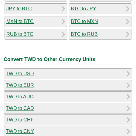
JPY to BTC
BTC to JPY
MXN to BTC
BTC to MXN
RUB to BTC
BTC to RUB
Convert TWD to Other Currency Units
TWD to USD
TWD to EUR
TWD to AUD
TWD to CAD
TWD to CHF
TWD to CNY