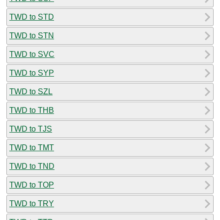
TWD to STD
TWD to STN
TWD to SVC
TWD to SYP
TWD to SZL
TWD to THB
TWD to TJS
TWD to TMT
TWD to TND
TWD to TOP
TWD to TRY