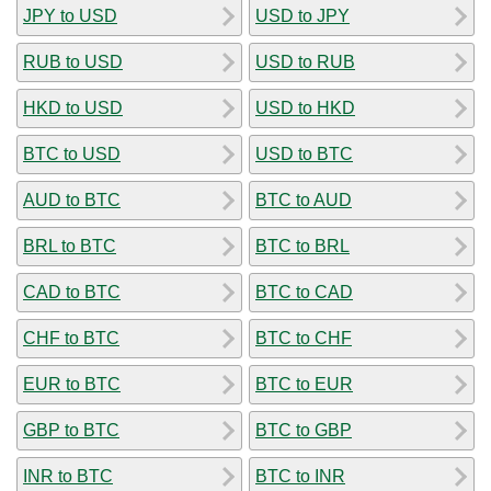
JPY to USD
USD to JPY
RUB to USD
USD to RUB
HKD to USD
USD to HKD
BTC to USD
USD to BTC
AUD to BTC
BTC to AUD
BRL to BTC
BTC to BRL
CAD to BTC
BTC to CAD
CHF to BTC
BTC to CHF
EUR to BTC
BTC to EUR
GBP to BTC
BTC to GBP
INR to BTC
BTC to INR