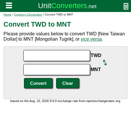
Home
/
Currency Conversion
/ Convert TWD to MNT
Convert TWD to MNT
Please provide values below to convert TWD [New Taiwan
Dollar] to MNT [Mongolian Tugrik], or
vice versa
.
TWD
MNT
based on the Aug. 10, 2026 9:0:0 exchange rate from openexchangerates.org.