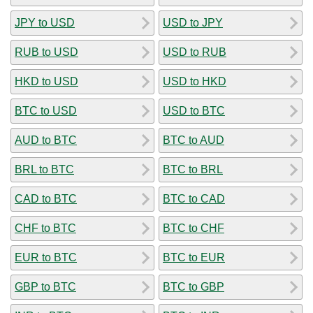
JPY to USD
USD to JPY
RUB to USD
USD to RUB
HKD to USD
USD to HKD
BTC to USD
USD to BTC
AUD to BTC
BTC to AUD
BRL to BTC
BTC to BRL
CAD to BTC
BTC to CAD
CHF to BTC
BTC to CHF
EUR to BTC
BTC to EUR
GBP to BTC
BTC to GBP