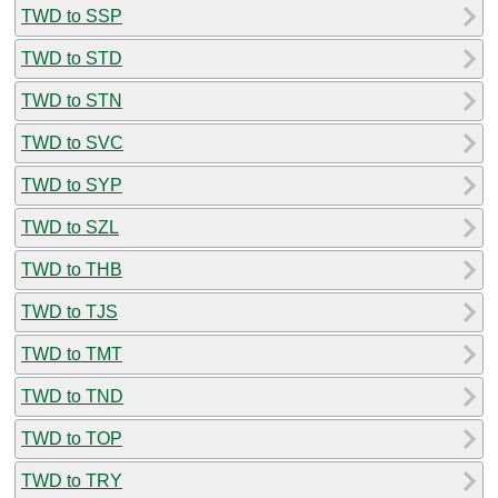
TWD to SSP
TWD to STD
TWD to STN
TWD to SVC
TWD to SYP
TWD to SZL
TWD to THB
TWD to TJS
TWD to TMT
TWD to TND
TWD to TOP
TWD to TRY