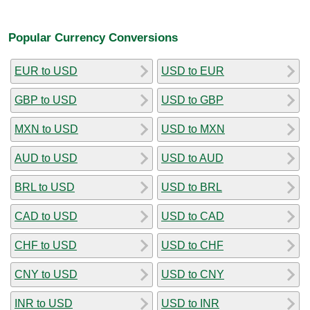
Popular Currency Conversions
EUR to USD
USD to EUR
GBP to USD
USD to GBP
MXN to USD
USD to MXN
AUD to USD
USD to AUD
BRL to USD
USD to BRL
CAD to USD
USD to CAD
CHF to USD
USD to CHF
CNY to USD
USD to CNY
INR to USD
USD to INR