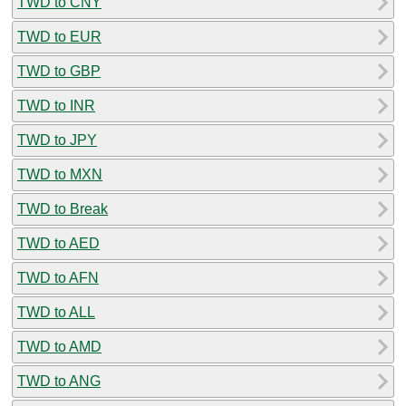
TWD to CNY
TWD to EUR
TWD to GBP
TWD to INR
TWD to JPY
TWD to MXN
TWD to Break
TWD to AED
TWD to AFN
TWD to ALL
TWD to AMD
TWD to ANG