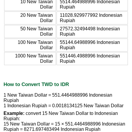
10 New Taiwan
5514.464988996 Indonesian
Dollar
Rupiah
20 New Taiwan
11028.929977992 Indonesian
Dollar
Rupiah
50 New Taiwan
27572.32494498 Indonesian
Dollar
Rupiah
100 New Taiwan
55144.64988996 Indonesian
Dollar
Rupiah
1000 New Taiwan
551446.4988996 Indonesian
Dollar
Rupiah
How to Convert TWD to IDR
1 New Taiwan Dollar = 551.4464988996 Indonesian
Rupiah
1 Indonesian Rupiah = 0.0018134125 New Taiwan Dollar
Example:
convert 15 New Taiwan Dollar to Indonesian
Rupiah:
15 New Taiwan Dollar = 15 × 551.4464988996 Indonesian
Rupiah = 8271.697483494 Indonesian Rupiah