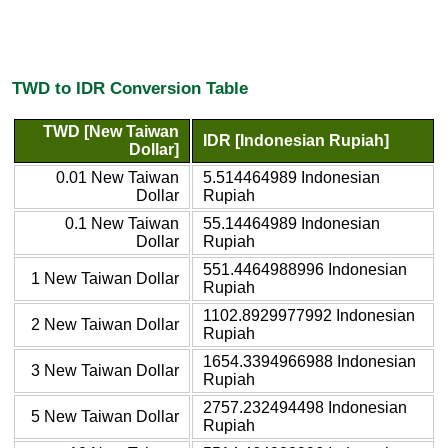
TWD to IDR Conversion Table
TWD [New Taiwan
IDR [Indonesian Rupiah]
Dollar]
0.01 New Taiwan
5.514464989 Indonesian
Dollar
Rupiah
0.1 New Taiwan
55.14464989 Indonesian
Dollar
Rupiah
551.4464988996 Indonesian
1 New Taiwan Dollar
Rupiah
1102.8929977992 Indonesian
2 New Taiwan Dollar
Rupiah
1654.3394966988 Indonesian
3 New Taiwan Dollar
Rupiah
2757.232494498 Indonesian
5 New Taiwan Dollar
Rupiah