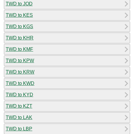
TWD to JOD
TWD to KES
TWD to KGS
TWD to KHR
TWD to KMF
TWD to KPW
TWD to KRW
TWD to KWD
TWD to KYD
TWD to KZT
TWD to LAK
TWD to LBP