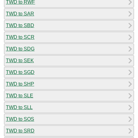
TWD to RWF
TWD to SAR
TWD to SBD
TWD to SCR
TWD to SDG
TWD to SEK
TWD to SGD
TWD to SHP
TWD to SLE
TWD to SLL
TWD to SOS
TWD to SRD