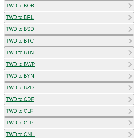
TWD to BOB
TWD to BRL
TWD to BSD
TWD to BTC
TWD to BTN
TWD to BWP
TWD to BYN
TWD to BZD
TWD to CDF
TWD to CLF
TWD to CLP
TWD to CNH