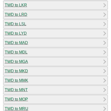
TWD to LKR
TWD to LRD
TWD to LSL
TWD to LYD
TWD to MAD
TWD to MDL
TWD to MGA
TWD to MKD
TWD to MMK
TWD to MNT
TWD to MOP
TWD to MRU