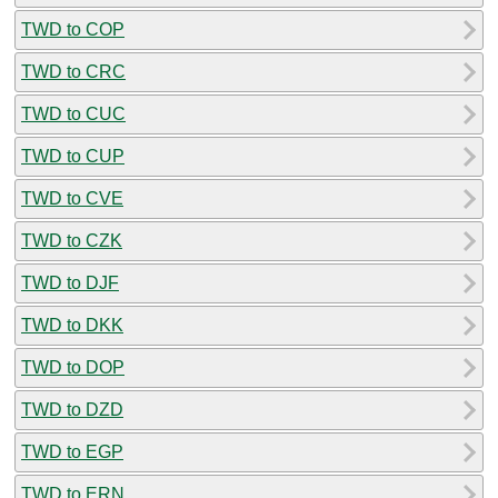
TWD to COP
TWD to CRC
TWD to CUC
TWD to CUP
TWD to CVE
TWD to CZK
TWD to DJF
TWD to DKK
TWD to DOP
TWD to DZD
TWD to EGP
TWD to ERN