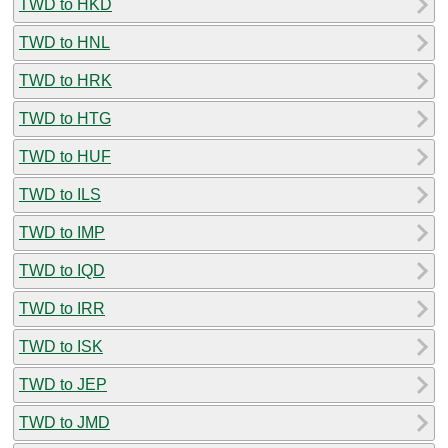
TWD to HKD
TWD to HNL
TWD to HRK
TWD to HTG
TWD to HUF
TWD to ILS
TWD to IMP
TWD to IQD
TWD to IRR
TWD to ISK
TWD to JEP
TWD to JMD