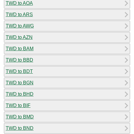
TWD to AOA
TWD to ARS
TWD to AWG
TWD to AZN
TWD to BAM
TWD to BBD
TWD to BDT
TWD to BGN
TWD to BHD
TWD to BIF
TWD to BMD
TWD to BND