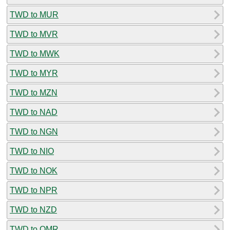
TWD to MUR
TWD to MVR
TWD to MWK
TWD to MYR
TWD to MZN
TWD to NAD
TWD to NGN
TWD to NIO
TWD to NOK
TWD to NPR
TWD to NZD
TWD to OMR