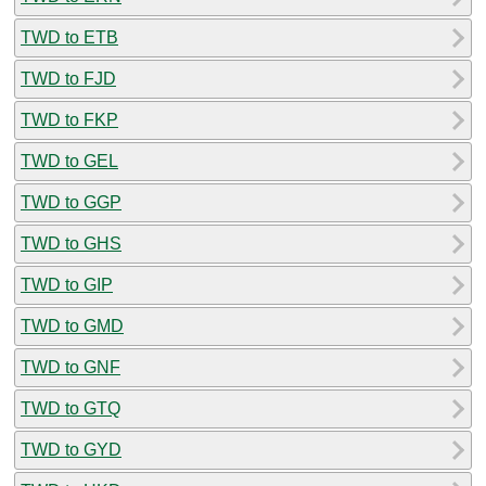
TWD to ETB
TWD to FJD
TWD to FKP
TWD to GEL
TWD to GGP
TWD to GHS
TWD to GIP
TWD to GMD
TWD to GNF
TWD to GTQ
TWD to GYD