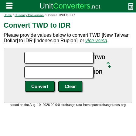
Home
/
Currency Conversion
/ Convert TWD to IDR
Convert TWD to IDR
Please provide values below to convert TWD [New Taiwan
Dollar] to IDR [Indonesian Rupiah], or
vice versa
.
TWD
IDR
based on the Aug. 10, 2026 20:0:0 exchange rate from openexchangerates.org.