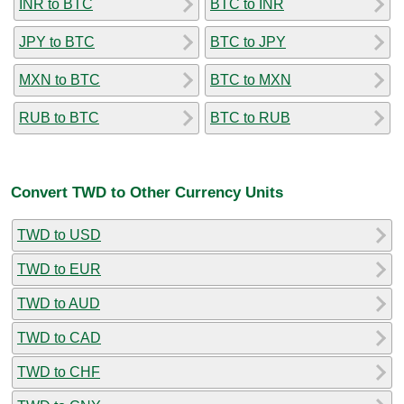
INR to BTC
BTC to INR
JPY to BTC
BTC to JPY
MXN to BTC
BTC to MXN
RUB to BTC
BTC to RUB
Convert TWD to Other Currency Units
TWD to USD
TWD to EUR
TWD to AUD
TWD to CAD
TWD to CHF