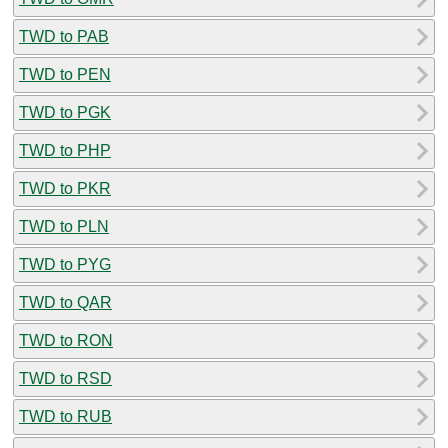
TWD to PAB
TWD to PEN
TWD to PGK
TWD to PHP
TWD to PKR
TWD to PLN
TWD to PYG
TWD to QAR
TWD to RON
TWD to RSD
TWD to RUB