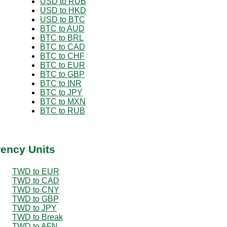
USD to RUB
USD to HKD
USD to BTC
BTC to AUD
BTC to BRL
BTC to CAD
BTC to CHF
BTC to EUR
BTC to GBP
BTC to INR
BTC to JPY
BTC to MXN
BTC to RUB
rency Units
TWD to EUR
TWD to CAD
TWD to CNY
TWD to GBP
TWD to JPY
TWD to Break
TWD to AFN