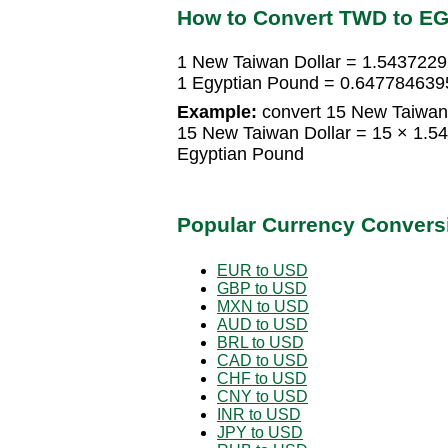
How to Convert TWD to E
1 New Taiwan Dollar = 1.543722
1 Egyptian Pound = 0.647784639
Example:
convert 15 New Taiwan 
15 New Taiwan Dollar = 15 × 1.
Egyptian Pound
Popular Currency Convers
EUR to USD
GBP to USD
MXN to USD
AUD to USD
BRL to USD
CAD to USD
CHF to USD
CNY to USD
INR to USD
JPY to USD