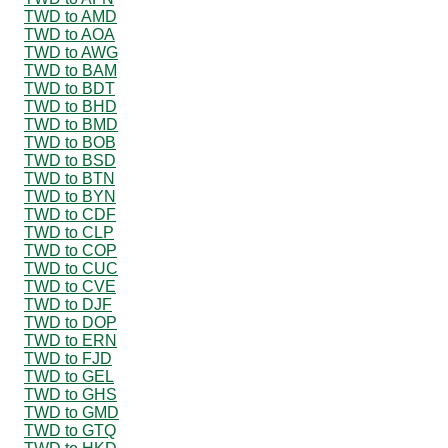
TWD to AMD
TWD to AOA
TWD to AWG
TWD to BAM
TWD to BDT
TWD to BHD
TWD to BMD
TWD to BOB
TWD to BSD
TWD to BTN
TWD to BYN
TWD to CDF
TWD to CLP
TWD to COP
TWD to CUC
TWD to CVE
TWD to DJF
TWD to DOP
TWD to ERN
TWD to FJD
TWD to GEL
TWD to GHS
TWD to GMD
TWD to GTQ