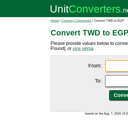
Home
/
Currency Conversion
/ Convert TWD to EGP
Convert TWD to EG
Please provide values below to conve
Pound], or
vice versa
.
From:
To:
based on the Aug. 7, 2026 15: