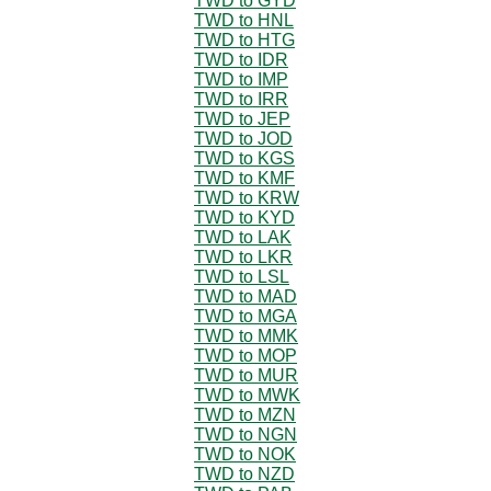
TWD to GYD
TWD to HNL
TWD to HTG
TWD to IDR
TWD to IMP
TWD to IRR
TWD to JEP
TWD to JOD
TWD to KGS
TWD to KMF
TWD to KRW
TWD to KYD
TWD to LAK
TWD to LKR
TWD to LSL
TWD to MAD
TWD to MGA
TWD to MMK
TWD to MOP
TWD to MUR
TWD to MWK
TWD to MZN
TWD to NGN
TWD to NOK
TWD to NZD