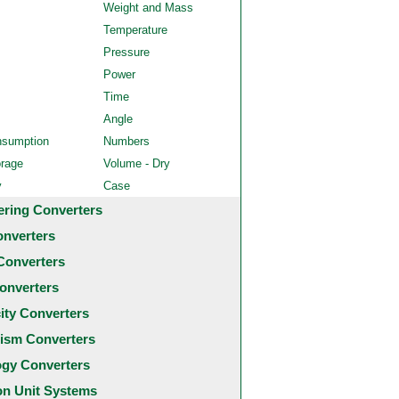
Weight and Mass
Temperature
Pressure
Power
Time
Angle
nsumption
Numbers
orage
Volume - Dry
y
Case
ering Converters
onverters
Converters
onverters
city Converters
ism Converters
ogy Converters
 Unit Systems