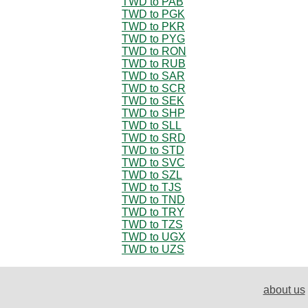
TWD to PAB
TWD to PGK
TWD to PKR
TWD to PYG
TWD to RON
TWD to RUB
TWD to SAR
TWD to SCR
TWD to SEK
TWD to SHP
TWD to SLL
TWD to SRD
TWD to STD
TWD to SVC
TWD to SZL
TWD to TJS
TWD to TND
TWD to TRY
TWD to TZS
TWD to UGX
TWD to UZS
about us