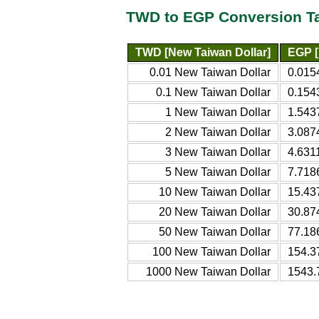
TWD to EGP Conversion T
TWD [New Taiwan Dollar]
EGP [
0.01 New Taiwan Dollar
0.015
0.1 New Taiwan Dollar
0.154
1 New Taiwan Dollar
1.543
2 New Taiwan Dollar
3.087
3 New Taiwan Dollar
4.631
5 New Taiwan Dollar
7.718
10 New Taiwan Dollar
15.43
20 New Taiwan Dollar
30.87
50 New Taiwan Dollar
77.18
100 New Taiwan Dollar
154.3
1000 New Taiwan Dollar
1543.