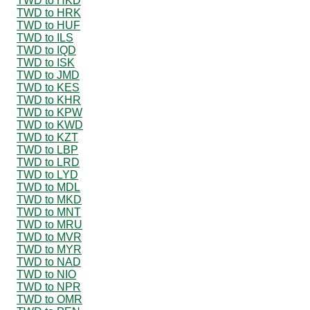
TWD to HKD
TWD to HRK
TWD to HUF
TWD to ILS
TWD to IQD
TWD to ISK
TWD to JMD
TWD to KES
TWD to KHR
TWD to KPW
TWD to KWD
TWD to KZT
TWD to LBP
TWD to LRD
TWD to LYD
TWD to MDL
TWD to MKD
TWD to MNT
TWD to MRU
TWD to MVR
TWD to MYR
TWD to NAD
TWD to NIO
TWD to NPR
TWD to OMR