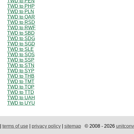
TWD to PEN
TWD to PHP
TWD to PLN
TWD to QAR
TWD to RSD
TWD to RWF
TWD to SBD
TWD to SDG
TWD to SGD
TWD to SLE
TWD to SOS
TWD to SSP
TWD to STN
TWD to SYP
TWD to THB
TWD to TMT
TWD to TOP
TWD to TTD
TWD to UAH
TWD to UYU
|
terms of use
|
privacy policy
|
sitemap
© 2008 - 2026
unitconv