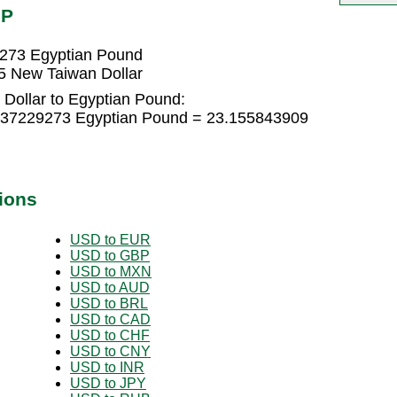
GP
9273 Egyptian Pound
5 New Taiwan Dollar
Dollar to Egyptian Pound:
5437229273 Egyptian Pound = 23.155843909
ions
USD to EUR
USD to GBP
USD to MXN
USD to AUD
USD to BRL
USD to CAD
USD to CHF
USD to CNY
USD to INR
USD to JPY