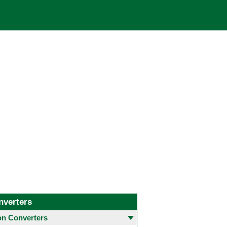
nverters
 Converters