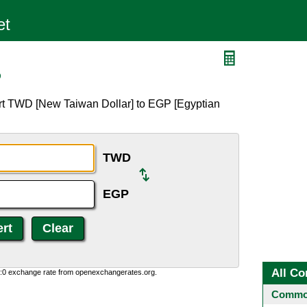
P
rt TWD [New Taiwan Dollar] to EGP [Egyptian
TWD
EGP
All Co
0:0 exchange rate from openexchangerates.org.
Common