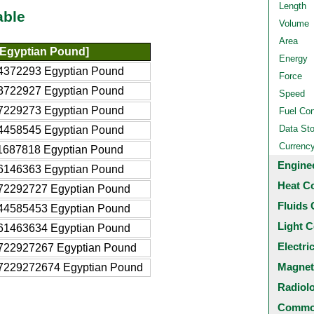
Length
able
Volume
Area
Egyptian Pound]
Energy
4372293 Egyptian Pound
Force
3722927 Egyptian Pound
Speed
7229273 Egyptian Pound
Fuel Co
Data St
4458545 Egyptian Pound
Currenc
1687818 Egyptian Pound
Engine
6146363 Egyptian Pound
Heat C
72292727 Egyptian Pound
Fluids 
44585453 Egyptian Pound
Light C
61463634 Egyptian Pound
Electri
722927267 Egyptian Pound
Magnet
7229272674 Egyptian Pound
Radiol
Common