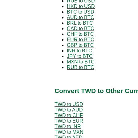
RUB to USD
HKD to USD
BTC to USD
AUD to BTC
BRL to BTC
CAD to BTC
CHF to BTC
EUR to BTC
GBP to BTC
INR to BTC
JPY to BTC
MXN to BTC
RUB to BTC
Convert TWD to Other Cur
TWD to USD
TWD to AUD
TWD to CHF
TWD to EUR
TWD to INR
TWD to MXN
TWD to AED