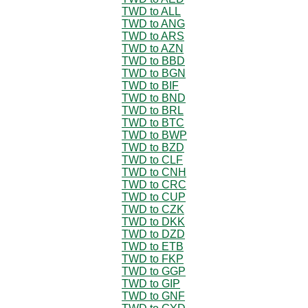
TWD to ALL
TWD to ANG
TWD to ARS
TWD to AZN
TWD to BBD
TWD to BGN
TWD to BIF
TWD to BND
TWD to BRL
TWD to BTC
TWD to BWP
TWD to BZD
TWD to CLF
TWD to CNH
TWD to CRC
TWD to CUP
TWD to CZK
TWD to DKK
TWD to DZD
TWD to ETB
TWD to FKP
TWD to GGP
TWD to GIP
TWD to GNF