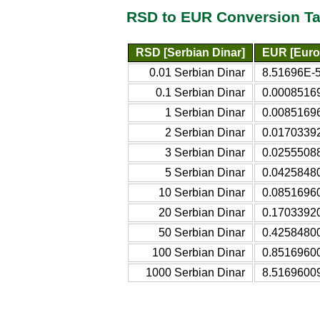
RSD to EUR Conversion Ta
RSD [Serbian Dinar]
EUR [Euro
0.01 Serbian Dinar
8.51696E-5
0.1 Serbian Dinar
0.0008516
1 Serbian Dinar
0.0085169
2 Serbian Dinar
0.0170339
3 Serbian Dinar
0.0255508
5 Serbian Dinar
0.0425848
10 Serbian Dinar
0.0851696
20 Serbian Dinar
0.1703392
50 Serbian Dinar
0.4258480
100 Serbian Dinar
0.8516960
1000 Serbian Dinar
8.5169600