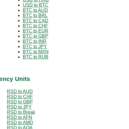
USD to BTC
BTC to AUD
BTC to BRL
BTC to CAD
BTC to CHF
BTC to EUR
BTC to GBP
BTC to INR
BTC to JPY
BTC to MXN
BTC to RUB
ency Units
RSD to AUD
RSD to CHF
RSD to GBP
RSD to JPY
RSD to Break
RSD to AFN
RSD to AMD
RSD to AOA