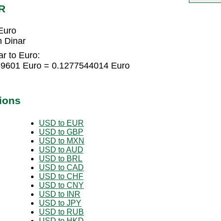
R
Euro
 Dinar
r to Euro:
169601 Euro = 0.1277544014 Euro
ions
USD to EUR
USD to GBP
USD to MXN
USD to AUD
USD to BRL
USD to CAD
USD to CHF
USD to CNY
USD to INR
USD to JPY
USD to RUB
USD to HKD