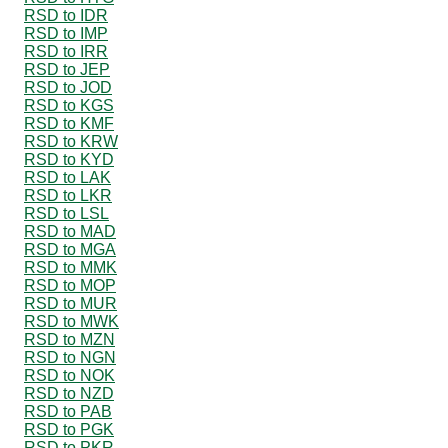
RSD to IDR
RSD to IMP
RSD to IRR
RSD to JEP
RSD to JOD
RSD to KGS
RSD to KMF
RSD to KRW
RSD to KYD
RSD to LAK
RSD to LKR
RSD to LSL
RSD to MAD
RSD to MGA
RSD to MMK
RSD to MOP
RSD to MUR
RSD to MWK
RSD to MZN
RSD to NGN
RSD to NOK
RSD to NZD
RSD to PAB
RSD to PGK
RSD to PKR