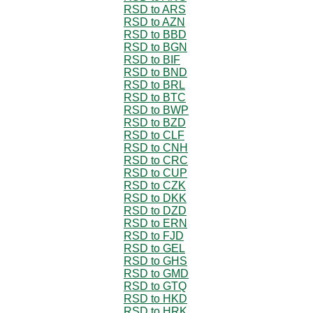
RSD to ARS
RSD to AZN
RSD to BBD
RSD to BGN
RSD to BIF
RSD to BND
RSD to BRL
RSD to BTC
RSD to BWP
RSD to BZD
RSD to CLF
RSD to CNH
RSD to CRC
RSD to CUP
RSD to CZK
RSD to DKK
RSD to DZD
RSD to ERN
RSD to FJD
RSD to GEL
RSD to GHS
RSD to GMD
RSD to GTQ
RSD to HKD
RSD to HRK