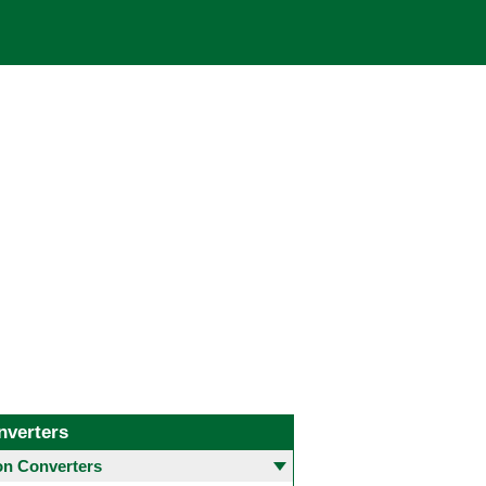
nverters
 Converters