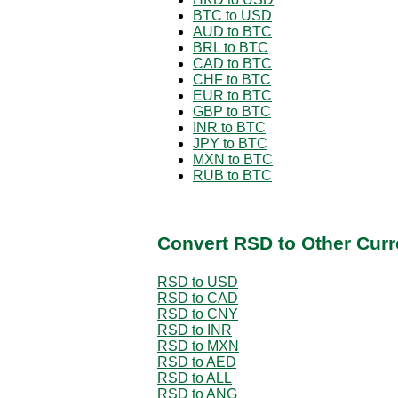
BTC to USD
AUD to BTC
BRL to BTC
CAD to BTC
CHF to BTC
EUR to BTC
GBP to BTC
INR to BTC
JPY to BTC
MXN to BTC
RUB to BTC
Convert RSD to Other Curr
RSD to USD
RSD to CAD
RSD to CNY
RSD to INR
RSD to MXN
RSD to AED
RSD to ALL
RSD to ANG