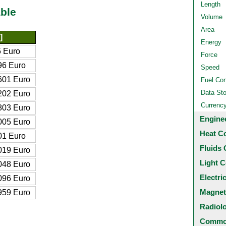
Length
ble
Volume
Area
]
Energy
 Euro
Force
96 Euro
Speed
601 Euro
Fuel Co
Data St
202 Euro
Currenc
803 Euro
Engine
005 Euro
Heat C
01 Euro
Fluids 
019 Euro
Light C
048 Euro
Electri
096 Euro
Magnet
959 Euro
Radiol
Common