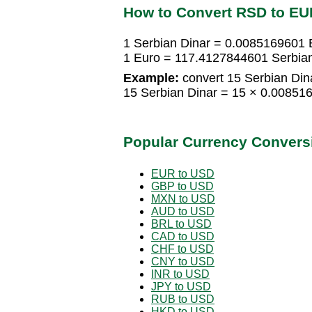
How to Convert RSD to EU
1 Serbian Dinar = 0.0085169601 
1 Euro = 117.4127844601 Serbian
Example:
convert 15 Serbian Dina
15 Serbian Dinar = 15 × 0.0085
Popular Currency Convers
EUR to USD
GBP to USD
MXN to USD
AUD to USD
BRL to USD
CAD to USD
CHF to USD
CNY to USD
INR to USD
JPY to USD
RUB to USD
HKD to USD