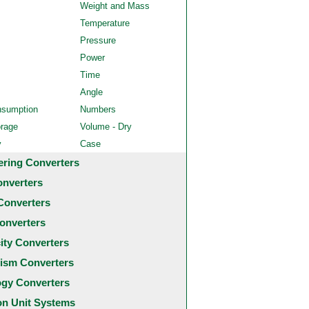
Weight and Mass
Temperature
Pressure
Power
Time
Angle
nsumption
Numbers
orage
Volume - Dry
y
Case
ering Converters
onverters
Converters
onverters
city Converters
ism Converters
ogy Converters
 Unit Systems