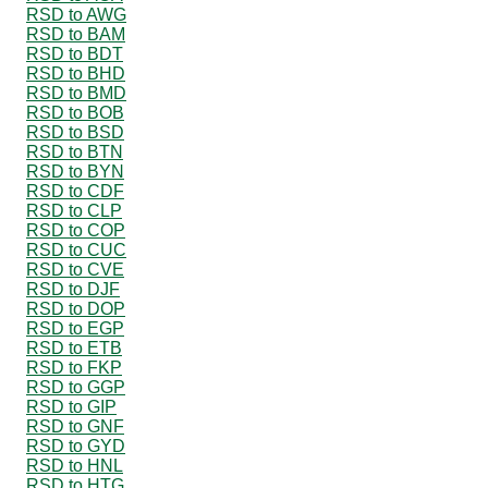
RSD to AWG
RSD to BAM
RSD to BDT
RSD to BHD
RSD to BMD
RSD to BOB
RSD to BSD
RSD to BTN
RSD to BYN
RSD to CDF
RSD to CLP
RSD to COP
RSD to CUC
RSD to CVE
RSD to DJF
RSD to DOP
RSD to EGP
RSD to ETB
RSD to FKP
RSD to GGP
RSD to GIP
RSD to GNF
RSD to GYD
RSD to HNL
RSD to HTG