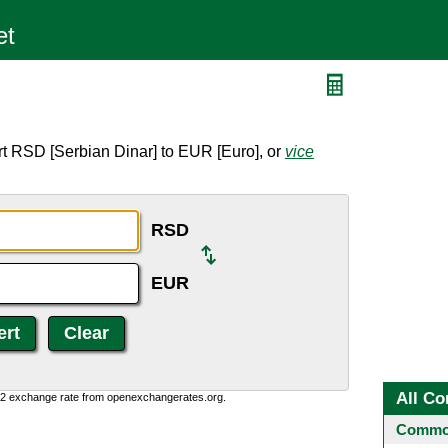
t RSD [Serbian Dinar] to EUR [Euro], or
vice
RSD
EUR
All Co
0:2 exchange rate from openexchangerates.org.
Common