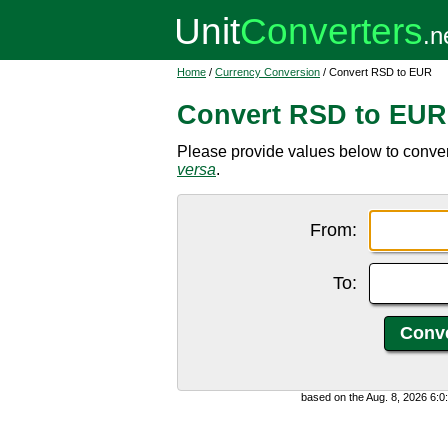
Home
/
Currency Conversion
/ Convert RSD to EUR
Convert RSD to EUR
Please provide values below to conver
versa
.
From:
To:
based on the Aug. 8, 2026 6: