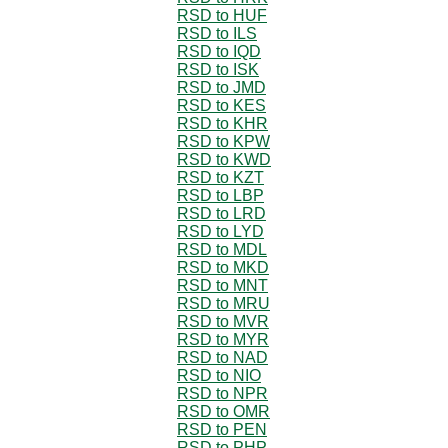
RSD to HUF
RSD to ILS
RSD to IQD
RSD to ISK
RSD to JMD
RSD to KES
RSD to KHR
RSD to KPW
RSD to KWD
RSD to KZT
RSD to LBP
RSD to LRD
RSD to LYD
RSD to MDL
RSD to MKD
RSD to MNT
RSD to MRU
RSD to MVR
RSD to MYR
RSD to NAD
RSD to NIO
RSD to NPR
RSD to OMR
RSD to PEN
RSD to PHP