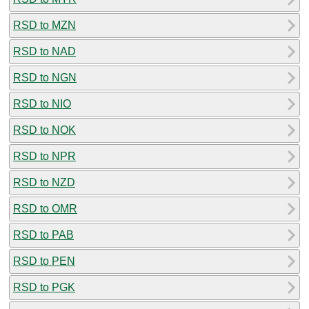
RSD to MZN
RSD to NAD
RSD to NGN
RSD to NIO
RSD to NOK
RSD to NPR
RSD to NZD
RSD to OMR
RSD to PAB
RSD to PEN
RSD to PGK