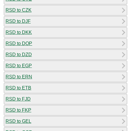
RSD to CZK
RSD to DJF
RSD to DKK
RSD to DOP
RSD to DZD
RSD to EGP
RSD to ERN
RSD to ETB
RSD to FJD
RSD to FKP
RSD to GEL