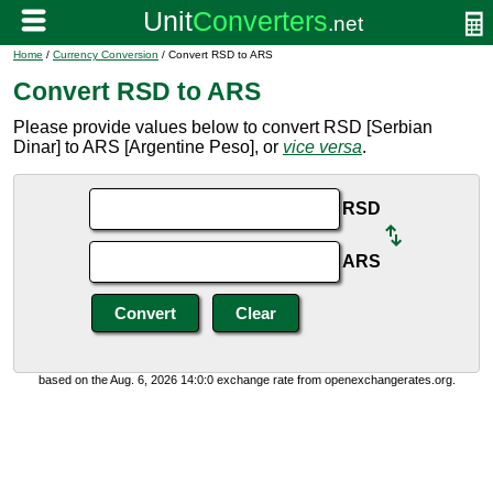
Home
/
Currency Conversion
/ Convert RSD to ARS
Convert RSD to ARS
Please provide values below to convert RSD [Serbian
Dinar] to ARS [Argentine Peso], or
vice versa
.
RSD
ARS
based on the Aug. 6, 2026 14:0:0 exchange rate from openexchangerates.org.