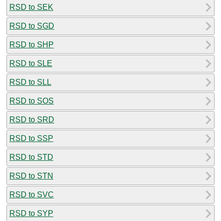
RSD to SEK
RSD to SGD
RSD to SHP
RSD to SLE
RSD to SLL
RSD to SOS
RSD to SRD
RSD to SSP
RSD to STD
RSD to STN
RSD to SVC
RSD to SYP