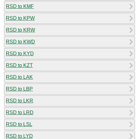
RSD to KMF
RSD to KPW
RSD to KRW
RSD to KWD
RSD to KYD
RSD to KZT
RSD to LAK
RSD to LBP
RSD to LKR
RSD to LRD
RSD to LSL
RSD to LYD