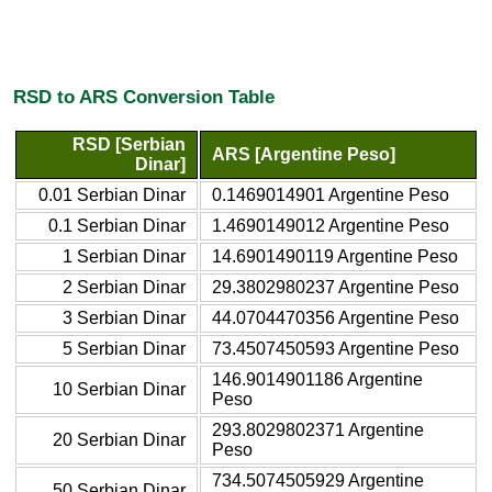
RSD to ARS Conversion Table
RSD [Serbian
ARS [Argentine Peso]
Dinar]
0.01 Serbian Dinar
0.1469014901 Argentine Peso
0.1 Serbian Dinar
1.4690149012 Argentine Peso
1 Serbian Dinar
14.6901490119 Argentine Peso
2 Serbian Dinar
29.3802980237 Argentine Peso
3 Serbian Dinar
44.0704470356 Argentine Peso
5 Serbian Dinar
73.4507450593 Argentine Peso
146.9014901186 Argentine
10 Serbian Dinar
Peso
293.8029802371 Argentine
20 Serbian Dinar
Peso
734.5074505929 Argentine
50 Serbian Dinar