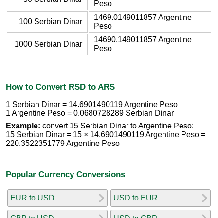
Peso
1469.0149011857 Argentine
100 Serbian Dinar
Peso
14690.149011857 Argentine
1000 Serbian Dinar
Peso
How to Convert RSD to ARS
1 Serbian Dinar = 14.6901490119 Argentine Peso
1 Argentine Peso = 0.0680728289 Serbian Dinar
Example:
convert 15 Serbian Dinar to Argentine Peso:
15 Serbian Dinar = 15 × 14.6901490119 Argentine Peso =
220.3522351779 Argentine Peso
Popular Currency Conversions
EUR to USD
USD to EUR