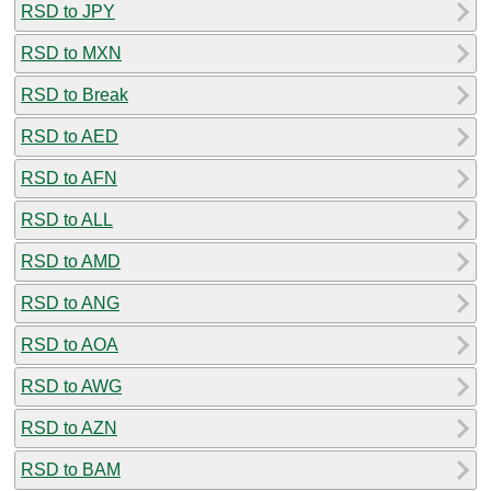
RSD to JPY
RSD to MXN
RSD to Break
RSD to AED
RSD to AFN
RSD to ALL
RSD to AMD
RSD to ANG
RSD to AOA
RSD to AWG
RSD to AZN
RSD to BAM