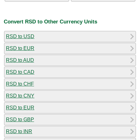
Convert RSD to Other Currency Units
RSD to USD
RSD to EUR
RSD to AUD
RSD to CAD
RSD to CHF
RSD to CNY
RSD to EUR
RSD to GBP
RSD to INR