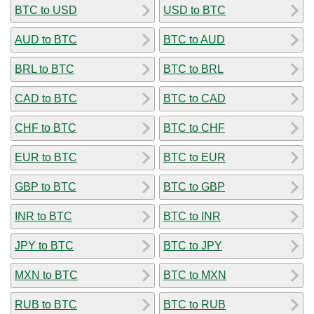
BTC to USD
USD to BTC
AUD to BTC
BTC to AUD
BRL to BTC
BTC to BRL
CAD to BTC
BTC to CAD
CHF to BTC
BTC to CHF
EUR to BTC
BTC to EUR
GBP to BTC
BTC to GBP
INR to BTC
BTC to INR
JPY to BTC
BTC to JPY
MXN to BTC
BTC to MXN
RUB to BTC
BTC to RUB