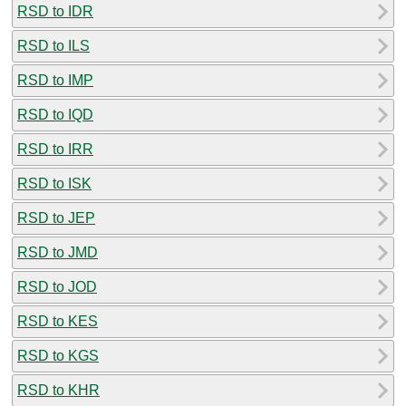
RSD to IDR
RSD to ILS
RSD to IMP
RSD to IQD
RSD to IRR
RSD to ISK
RSD to JEP
RSD to JMD
RSD to JOD
RSD to KES
RSD to KGS
RSD to KHR