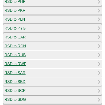
RSD to PHP
RSD to PKR
RSD to PLN
RSD to PYG
RSD to QAR
RSD to RON
RSD to RUB
RSD to RWF
RSD to SAR
RSD to SBD
RSD to SCR
RSD to SDG