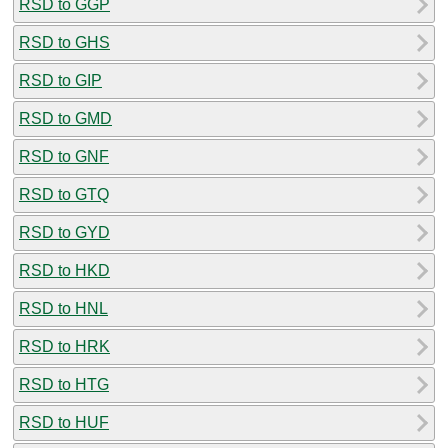
RSD to GGP
RSD to GHS
RSD to GIP
RSD to GMD
RSD to GNF
RSD to GTQ
RSD to GYD
RSD to HKD
RSD to HNL
RSD to HRK
RSD to HTG
RSD to HUF