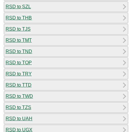
RSD to SZL
RSD to THB
RSD to TJS
RSD to TMT
RSD to TND
RSD to TOP
RSD to TRY
RSD to TTD
RSD to TWD
RSD to TZS
RSD to UAH
RSD to UGX