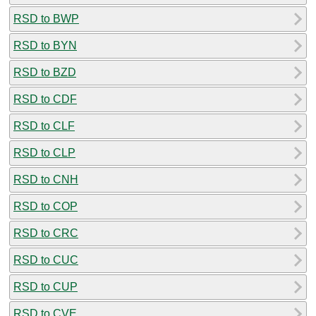
RSD to BWP
RSD to BYN
RSD to BZD
RSD to CDF
RSD to CLF
RSD to CLP
RSD to CNH
RSD to COP
RSD to CRC
RSD to CUC
RSD to CUP
RSD to CVE