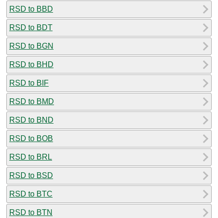
RSD to BBD
RSD to BDT
RSD to BGN
RSD to BHD
RSD to BIF
RSD to BMD
RSD to BND
RSD to BOB
RSD to BRL
RSD to BSD
RSD to BTC
RSD to BTN