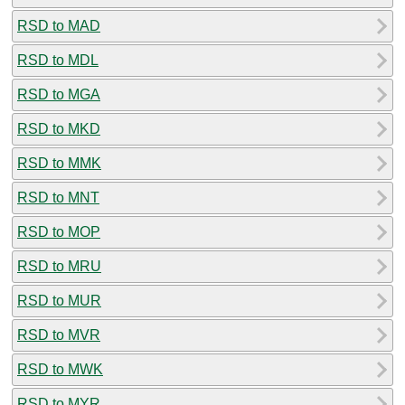
RSD to MAD
RSD to MDL
RSD to MGA
RSD to MKD
RSD to MMK
RSD to MNT
RSD to MOP
RSD to MRU
RSD to MUR
RSD to MVR
RSD to MWK
RSD to MYR