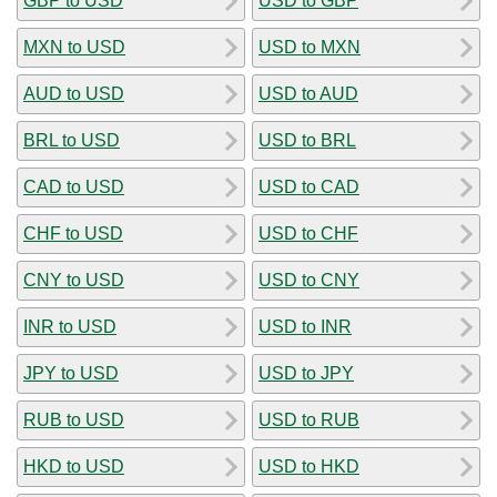
GBP to USD
USD to GBP
MXN to USD
USD to MXN
AUD to USD
USD to AUD
BRL to USD
USD to BRL
CAD to USD
USD to CAD
CHF to USD
USD to CHF
CNY to USD
USD to CNY
INR to USD
USD to INR
JPY to USD
USD to JPY
RUB to USD
USD to RUB
HKD to USD
USD to HKD