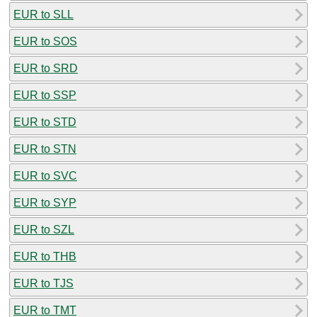
EUR to SLL
EUR to SOS
EUR to SRD
EUR to SSP
EUR to STD
EUR to STN
EUR to SVC
EUR to SYP
EUR to SZL
EUR to THB
EUR to TJS
EUR to TMT