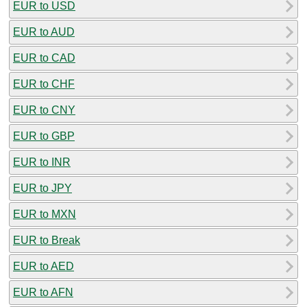
EUR to USD
EUR to AUD
EUR to CAD
EUR to CHF
EUR to CNY
EUR to GBP
EUR to INR
EUR to JPY
EUR to MXN
EUR to Break
EUR to AED
EUR to AFN