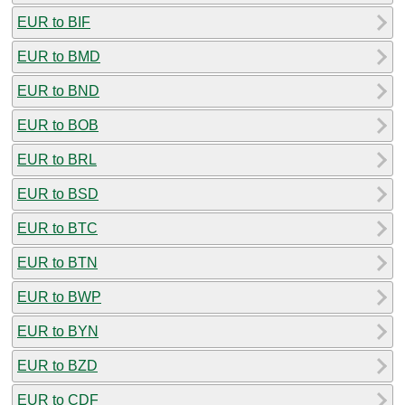
EUR to BIF
EUR to BMD
EUR to BND
EUR to BOB
EUR to BRL
EUR to BSD
EUR to BTC
EUR to BTN
EUR to BWP
EUR to BYN
EUR to BZD
EUR to CDF