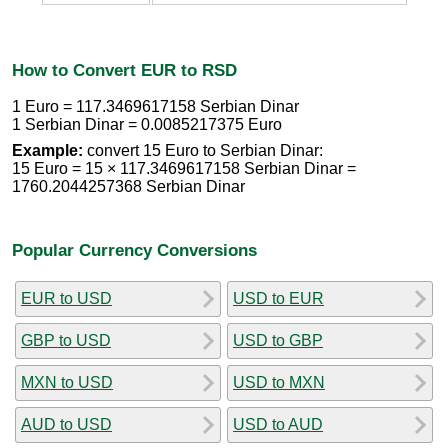
How to Convert EUR to RSD
1 Euro = 117.3469617158 Serbian Dinar
1 Serbian Dinar = 0.0085217375 Euro
Example:
convert 15 Euro to Serbian Dinar:
15 Euro = 15 × 117.3469617158 Serbian Dinar =
1760.2044257368 Serbian Dinar
Popular Currency Conversions
EUR to USD
USD to EUR
GBP to USD
USD to GBP
MXN to USD
USD to MXN
AUD to USD
USD to AUD