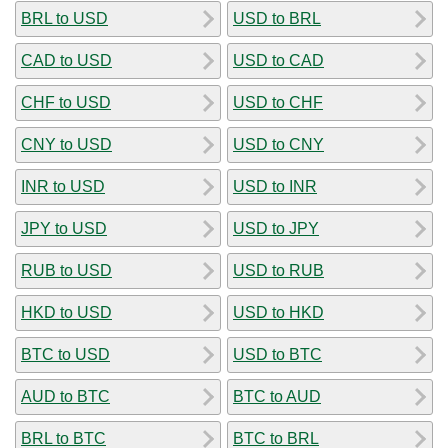
BRL to USD
USD to BRL
CAD to USD
USD to CAD
CHF to USD
USD to CHF
CNY to USD
USD to CNY
INR to USD
USD to INR
JPY to USD
USD to JPY
RUB to USD
USD to RUB
HKD to USD
USD to HKD
BTC to USD
USD to BTC
AUD to BTC
BTC to AUD
BRL to BTC
BTC to BRL