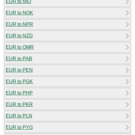
EUR to NIO
EUR to NOK
EUR to NPR
EUR to NZD
EUR to OMR
EUR to PAB
EUR to PEN
EUR to PGK
EUR to PHP
EUR to PKR
EUR to PLN
EUR to PYG