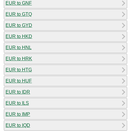
EUR to GNF
EUR to GTQ
EUR to GYD
EUR to HKD
EUR to HNL
EUR to HRK
EUR to HTG
EUR to HUF
EUR to IDR
EUR to ILS
EUR to IMP
EUR to IQD