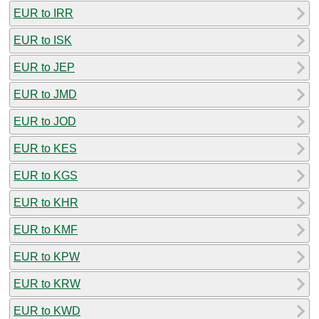
EUR to IRR
EUR to ISK
EUR to JEP
EUR to JMD
EUR to JOD
EUR to KES
EUR to KGS
EUR to KHR
EUR to KMF
EUR to KPW
EUR to KRW
EUR to KWD