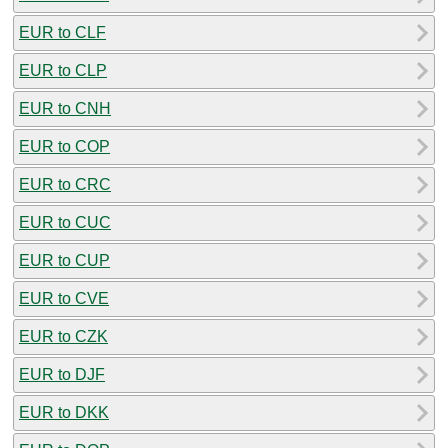
EUR to CLF
EUR to CLP
EUR to CNH
EUR to COP
EUR to CRC
EUR to CUC
EUR to CUP
EUR to CVE
EUR to CZK
EUR to DJF
EUR to DKK