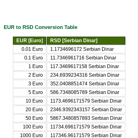
EUR to RSD Conversion Table
EUR [Euro]
RSD [Serbian Dinar]
0.01 Euro
1.1734696172 Serbian Dinar
0.1 Euro
11.7346961716 Serbian Dinar
1 Euro
117.3469617158 Serbian Dinar
2 Euro
234.6939234316 Serbian Dinar
3 Euro
352.0408851474 Serbian Dinar
5 Euro
586.7348085789 Serbian Dinar
10 Euro
1173.4696171579 Serbian Dinar
20 Euro
2346.9392343157 Serbian Dinar
50 Euro
5867.3480857893 Serbian Dinar
100 Euro
11734.696171579 Serbian Dinar
1000 Euro
117346.96171579 Serbian Dinar