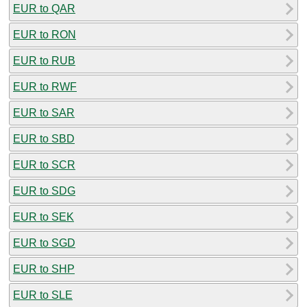
EUR to QAR
EUR to RON
EUR to RUB
EUR to RWF
EUR to SAR
EUR to SBD
EUR to SCR
EUR to SDG
EUR to SEK
EUR to SGD
EUR to SHP
EUR to SLE