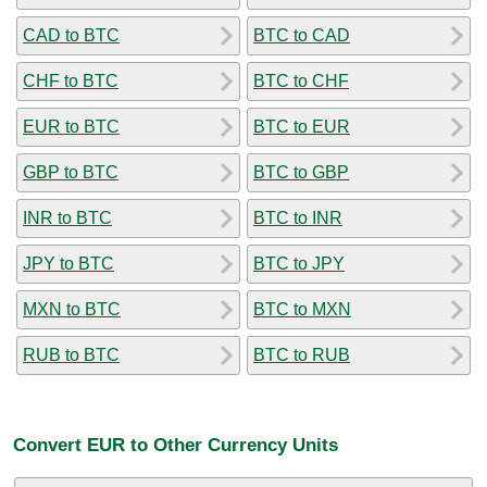
CAD to BTC
BTC to CAD
CHF to BTC
BTC to CHF
EUR to BTC
BTC to EUR
GBP to BTC
BTC to GBP
INR to BTC
BTC to INR
JPY to BTC
BTC to JPY
MXN to BTC
BTC to MXN
RUB to BTC
BTC to RUB
Convert EUR to Other Currency Units