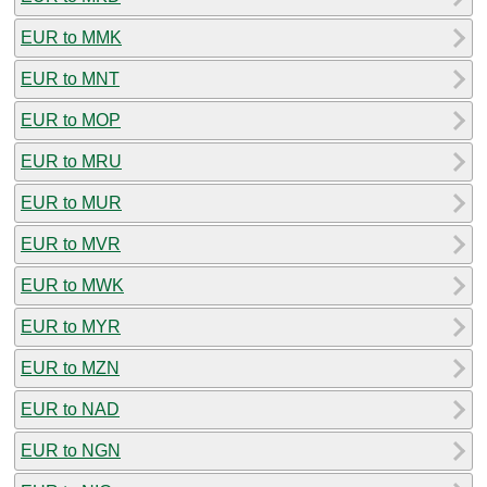
EUR to MMK
EUR to MNT
EUR to MOP
EUR to MRU
EUR to MUR
EUR to MVR
EUR to MWK
EUR to MYR
EUR to MZN
EUR to NAD
EUR to NGN