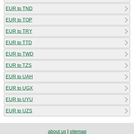
EUR to TND
EUR to TOP
EUR to TRY
EUR to TTD
EUR to TWD
EUR to TZS
EUR to UAH
EUR to UGX
EUR to UYU
EUR to UZS
about us
|
sitemap