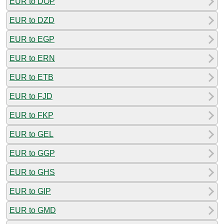
EUR to DOP
EUR to DZD
EUR to EGP
EUR to ERN
EUR to ETB
EUR to FJD
EUR to FKP
EUR to GEL
EUR to GGP
EUR to GHS
EUR to GIP
EUR to GMD