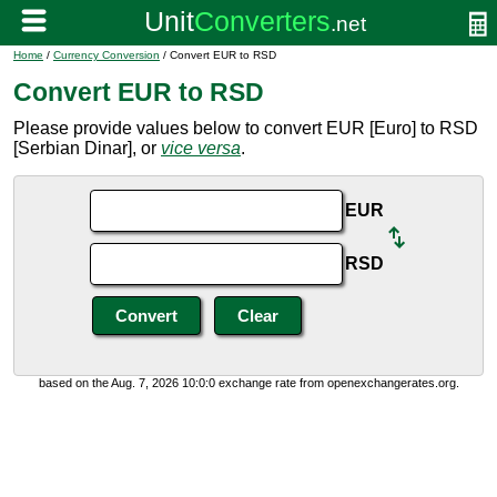
Home
/
Currency Conversion
/ Convert EUR to RSD
Convert EUR to RSD
Please provide values below to convert EUR [Euro] to RSD
[Serbian Dinar], or
vice versa
.
EUR
RSD
based on the Aug. 7, 2026 10:0:0 exchange rate from openexchangerates.org.