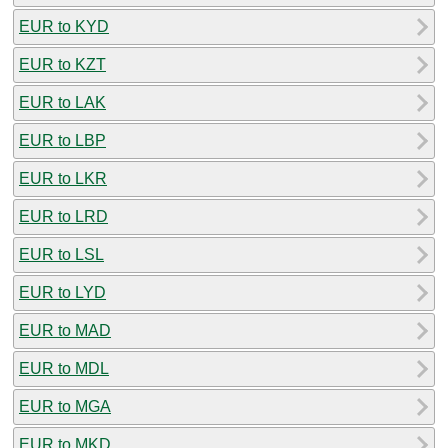
EUR to KYD
EUR to KZT
EUR to LAK
EUR to LBP
EUR to LKR
EUR to LRD
EUR to LSL
EUR to LYD
EUR to MAD
EUR to MDL
EUR to MGA
EUR to MKD