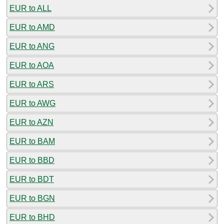
EUR to ALL
EUR to AMD
EUR to ANG
EUR to AOA
EUR to ARS
EUR to AWG
EUR to AZN
EUR to BAM
EUR to BBD
EUR to BDT
EUR to BGN
EUR to BHD