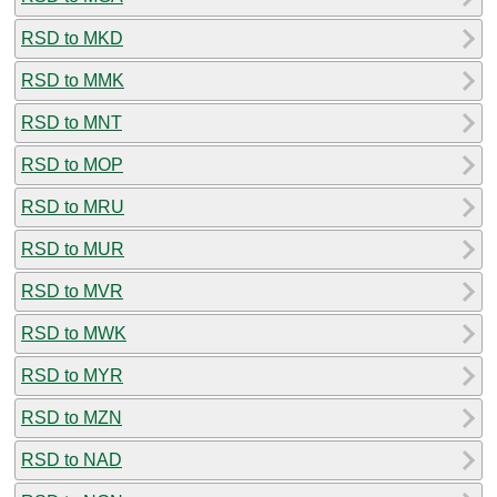
RSD to MKD
RSD to MMK
RSD to MNT
RSD to MOP
RSD to MRU
RSD to MUR
RSD to MVR
RSD to MWK
RSD to MYR
RSD to MZN
RSD to NAD