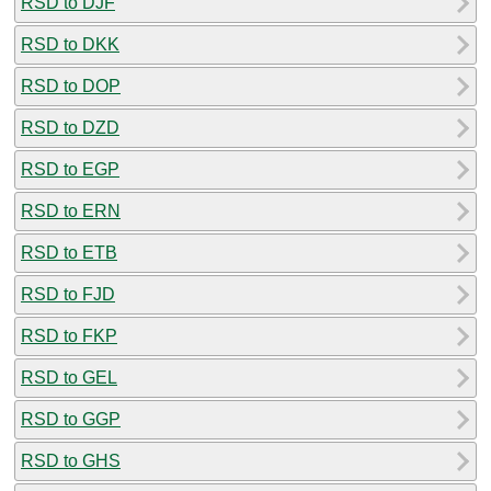
RSD to DJF
RSD to DKK
RSD to DOP
RSD to DZD
RSD to EGP
RSD to ERN
RSD to ETB
RSD to FJD
RSD to FKP
RSD to GEL
RSD to GGP
RSD to GHS