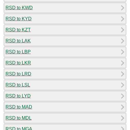
RSD to KWD
RSD to KYD
RSD to KZT
RSD to LAK
RSD to LBP
RSD to LKR
RSD to LRD
RSD to LSL
RSD to LYD
RSD to MAD
RSD to MDL
RSD to MGA