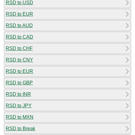
RSD to USD
RSD to EUR
RSD to AUD
RSD to CAD
RSD to CHF
RSD to CNY
RSD to EUR
RSD to GBP
RSD to INR
RSD to JPY
RSD to MXN
RSD to Break