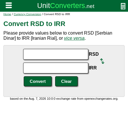
Home
/
Currency Conversion
/ Convert RSD to IRR
Convert RSD to IRR
Please provide values below to convert RSD [Serbian
Dinar] to IRR [Iranian Rial], or
vice versa
.
RSD
IRR
based on the Aug. 7, 2026 10:0:0 exchange rate from openexchangerates.org.