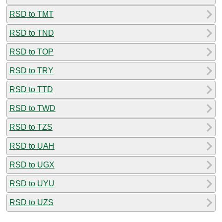
RSD to TMT
RSD to TND
RSD to TOP
RSD to TRY
RSD to TTD
RSD to TWD
RSD to TZS
RSD to UAH
RSD to UGX
RSD to UYU
RSD to UZS