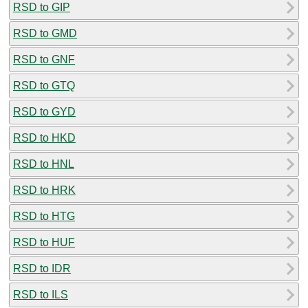
RSD to GIP
RSD to GMD
RSD to GNF
RSD to GTQ
RSD to GYD
RSD to HKD
RSD to HNL
RSD to HRK
RSD to HTG
RSD to HUF
RSD to IDR
RSD to ILS