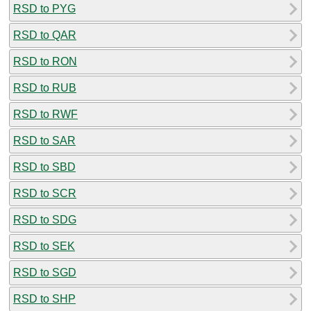
RSD to PYG
RSD to QAR
RSD to RON
RSD to RUB
RSD to RWF
RSD to SAR
RSD to SBD
RSD to SCR
RSD to SDG
RSD to SEK
RSD to SGD
RSD to SHP