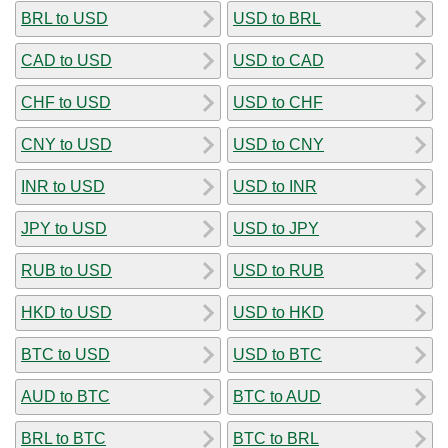
BRL to USD
USD to BRL
CAD to USD
USD to CAD
CHF to USD
USD to CHF
CNY to USD
USD to CNY
INR to USD
USD to INR
JPY to USD
USD to JPY
RUB to USD
USD to RUB
HKD to USD
USD to HKD
BTC to USD
USD to BTC
AUD to BTC
BTC to AUD
BRL to BTC
BTC to BRL