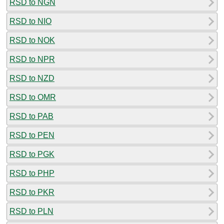
RSD to NGN
RSD to NIO
RSD to NOK
RSD to NPR
RSD to NZD
RSD to OMR
RSD to PAB
RSD to PEN
RSD to PGK
RSD to PHP
RSD to PKR
RSD to PLN