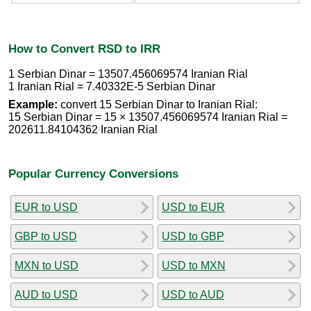
How to Convert RSD to IRR
1 Serbian Dinar = 13507.456069574 Iranian Rial
1 Iranian Rial = 7.40332E-5 Serbian Dinar
Example:
convert 15 Serbian Dinar to Iranian Rial:
15 Serbian Dinar = 15 × 13507.456069574 Iranian Rial =
202611.84104362 Iranian Rial
Popular Currency Conversions
EUR to USD
USD to EUR
GBP to USD
USD to GBP
MXN to USD
USD to MXN
AUD to USD
USD to AUD