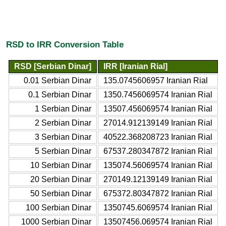
RSD to IRR Conversion Table
RSD [Serbian Dinar]
IRR [Iranian Rial]
0.01 Serbian Dinar
135.0745606957 Iranian Rial
0.1 Serbian Dinar
1350.7456069574 Iranian Rial
1 Serbian Dinar
13507.456069574 Iranian Rial
2 Serbian Dinar
27014.912139149 Iranian Rial
3 Serbian Dinar
40522.368208723 Iranian Rial
5 Serbian Dinar
67537.280347872 Iranian Rial
10 Serbian Dinar
135074.56069574 Iranian Rial
20 Serbian Dinar
270149.12139149 Iranian Rial
50 Serbian Dinar
675372.80347872 Iranian Rial
100 Serbian Dinar
1350745.6069574 Iranian Rial
1000 Serbian Dinar
13507456.069574 Iranian Rial