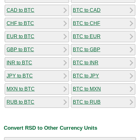
CAD to BTC
BTC to CAD
CHF to BTC
BTC to CHF
EUR to BTC
BTC to EUR
GBP to BTC
BTC to GBP
INR to BTC
BTC to INR
JPY to BTC
BTC to JPY
MXN to BTC
BTC to MXN
RUB to BTC
BTC to RUB
Convert RSD to Other Currency Units