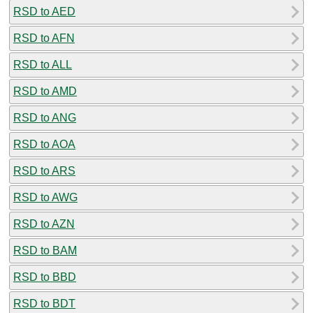
RSD to AED
RSD to AFN
RSD to ALL
RSD to AMD
RSD to ANG
RSD to AOA
RSD to ARS
RSD to AWG
RSD to AZN
RSD to BAM
RSD to BBD
RSD to BDT