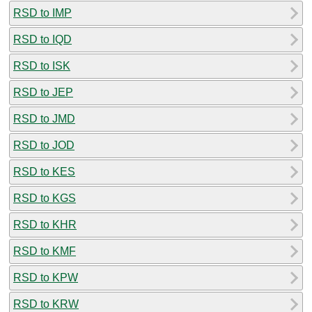
RSD to IMP
RSD to IQD
RSD to ISK
RSD to JEP
RSD to JMD
RSD to JOD
RSD to KES
RSD to KGS
RSD to KHR
RSD to KMF
RSD to KPW
RSD to KRW