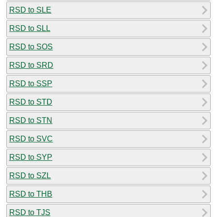
RSD to SLE
RSD to SLL
RSD to SOS
RSD to SRD
RSD to SSP
RSD to STD
RSD to STN
RSD to SVC
RSD to SYP
RSD to SZL
RSD to THB
RSD to TJS