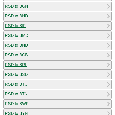
RSD to BGN
RSD to BHD
RSD to BIF
RSD to BMD
RSD to BND
RSD to BOB
RSD to BRL
RSD to BSD
RSD to BTC
RSD to BTN
RSD to BWP
RSD to BYN