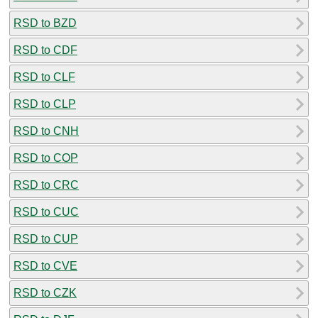
RSD to BZD
RSD to CDF
RSD to CLF
RSD to CLP
RSD to CNH
RSD to COP
RSD to CRC
RSD to CUC
RSD to CUP
RSD to CVE
RSD to CZK