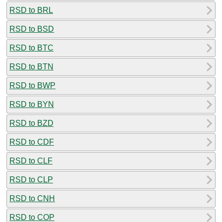
RSD to BRL
RSD to BSD
RSD to BTC
RSD to BTN
RSD to BWP
RSD to BYN
RSD to BZD
RSD to CDF
RSD to CLF
RSD to CLP
RSD to CNH
RSD to COP