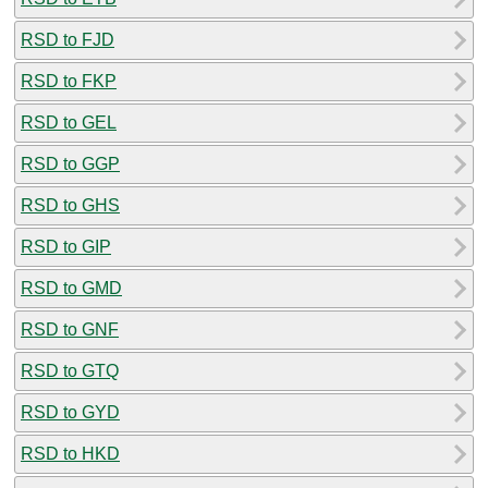
RSD to FJD
RSD to FKP
RSD to GEL
RSD to GGP
RSD to GHS
RSD to GIP
RSD to GMD
RSD to GNF
RSD to GTQ
RSD to GYD
RSD to HKD