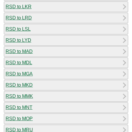
RSD to LKR
RSD to LRD
RSD to LSL
RSD to LYD
RSD to MAD
RSD to MDL
RSD to MGA
RSD to MKD
RSD to MMK
RSD to MNT
RSD to MOP
RSD to MRU