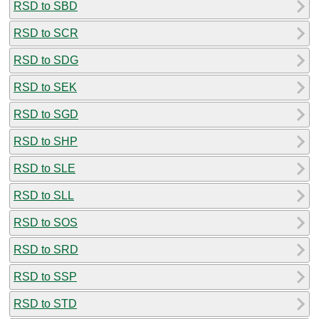
RSD to SBD
RSD to SCR
RSD to SDG
RSD to SEK
RSD to SGD
RSD to SHP
RSD to SLE
RSD to SLL
RSD to SOS
RSD to SRD
RSD to SSP
RSD to STD