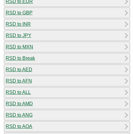
RSD to EUR
RSD to GBP
RSD to INR
RSD to JPY
RSD to MXN
RSD to Break
RSD to AED
RSD to AFN
RSD to ALL
RSD to AMD
RSD to ANG
RSD to AOA