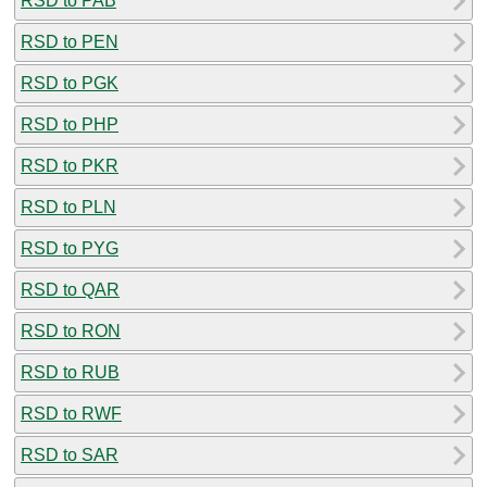
RSD to PAB
RSD to PEN
RSD to PGK
RSD to PHP
RSD to PKR
RSD to PLN
RSD to PYG
RSD to QAR
RSD to RON
RSD to RUB
RSD to RWF
RSD to SAR