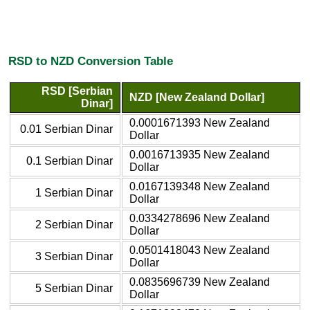
RSD to NZD Conversion Table
RSD [Serbian
NZD [New Zealand Dollar]
Dinar]
0.0001671393 New Zealand
0.01 Serbian Dinar
Dollar
0.0016713935 New Zealand
0.1 Serbian Dinar
Dollar
0.0167139348 New Zealand
1 Serbian Dinar
Dollar
0.0334278696 New Zealand
2 Serbian Dinar
Dollar
0.0501418043 New Zealand
3 Serbian Dinar
Dollar
0.0835696739 New Zealand
5 Serbian Dinar
Dollar