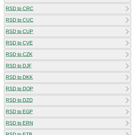
RSD to CRC
RSD to CUC
RSD to CUP
RSD to CVE
RSD to CZK
RSD to DJF
RSD to DKK
RSD to DOP
RSD to DZD
RSD to EGP
RSD to ERN
RSD to ETB