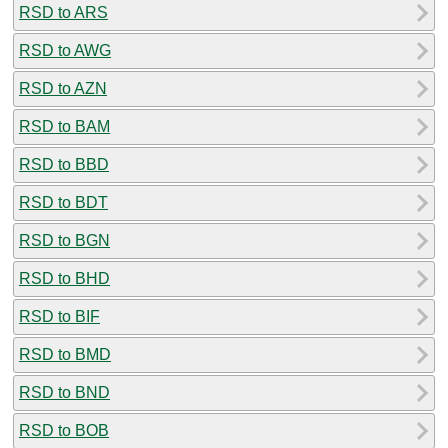
RSD to ARS
RSD to AWG
RSD to AZN
RSD to BAM
RSD to BBD
RSD to BDT
RSD to BGN
RSD to BHD
RSD to BIF
RSD to BMD
RSD to BND
RSD to BOB