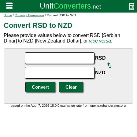
Home
/
Currency Conversion
/ Convert RSD to NZD
Convert RSD to NZD
Please provide values below to convert RSD [Serbian
Dinar] to NZD [New Zealand Dollar], or
vice versa
.
RSD
NZD
based on the Aug. 7, 2026 18:0:0 exchange rate from openexchangerates.org.