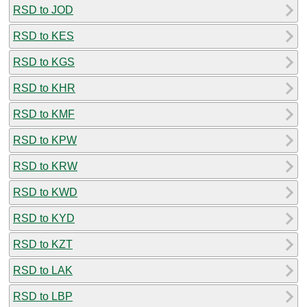
RSD to JOD
RSD to KES
RSD to KGS
RSD to KHR
RSD to KMF
RSD to KPW
RSD to KRW
RSD to KWD
RSD to KYD
RSD to KZT
RSD to LAK
RSD to LBP