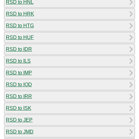
RSD to HNL
RSD to HRK
RSD to HTG
RSD to HUF
RSD to IDR
RSD to ILS
RSD to IMP
RSD to IQD
RSD to IRR
RSD to ISK
RSD to JEP
RSD to JMD