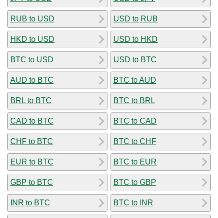
RUB to USD
USD to RUB
HKD to USD
USD to HKD
BTC to USD
USD to BTC
AUD to BTC
BTC to AUD
BRL to BTC
BTC to BRL
CAD to BTC
BTC to CAD
CHF to BTC
BTC to CHF
EUR to BTC
BTC to EUR
GBP to BTC
BTC to GBP
INR to BTC
BTC to INR