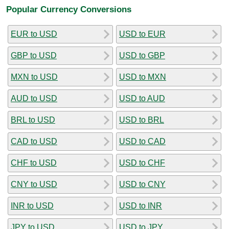
Popular Currency Conversions
EUR to USD
USD to EUR
GBP to USD
USD to GBP
MXN to USD
USD to MXN
AUD to USD
USD to AUD
BRL to USD
USD to BRL
CAD to USD
USD to CAD
CHF to USD
USD to CHF
CNY to USD
USD to CNY
INR to USD
USD to INR
JPY to USD
USD to JPY