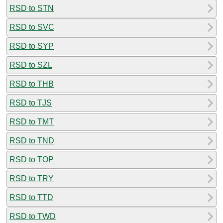
RSD to STN
RSD to SVC
RSD to SYP
RSD to SZL
RSD to THB
RSD to TJS
RSD to TMT
RSD to TND
RSD to TOP
RSD to TRY
RSD to TTD
RSD to TWD