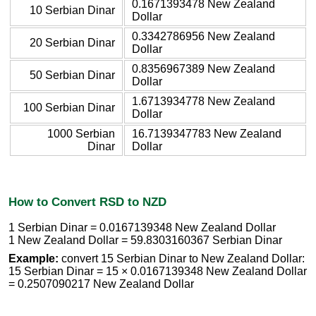
0.1671393478 New Zealand
10 Serbian Dinar
Dollar
0.3342786956 New Zealand
20 Serbian Dinar
Dollar
0.8356967389 New Zealand
50 Serbian Dinar
Dollar
1.6713934778 New Zealand
100 Serbian Dinar
Dollar
1000 Serbian
16.7139347783 New Zealand
Dinar
Dollar
How to Convert RSD to NZD
1 Serbian Dinar = 0.0167139348 New Zealand Dollar
1 New Zealand Dollar = 59.8303160367 Serbian Dinar
Example:
convert 15 Serbian Dinar to New Zealand Dollar:
15 Serbian Dinar = 15 × 0.0167139348 New Zealand Dollar
= 0.2507090217 New Zealand Dollar