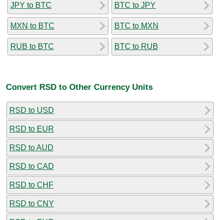
JPY to BTC
BTC to JPY
MXN to BTC
BTC to MXN
RUB to BTC
BTC to RUB
Convert RSD to Other Currency Units
RSD to USD
RSD to EUR
RSD to AUD
RSD to CAD
RSD to CHF
RSD to CNY