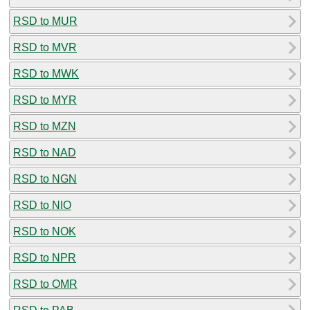
RSD to MUR
RSD to MVR
RSD to MWK
RSD to MYR
RSD to MZN
RSD to NAD
RSD to NGN
RSD to NIO
RSD to NOK
RSD to NPR
RSD to OMR