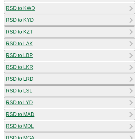
RSD to KWD
RSD to KYD
RSD to KZT
RSD to LAK
RSD to LBP
RSD to LKR
RSD to LRD
RSD to LSL
RSD to LYD
RSD to MAD
RSD to MDL
RSD to MGA