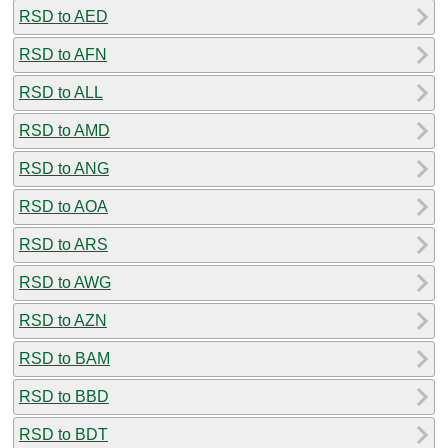
RSD to AED
RSD to AFN
RSD to ALL
RSD to AMD
RSD to ANG
RSD to AOA
RSD to ARS
RSD to AWG
RSD to AZN
RSD to BAM
RSD to BBD
RSD to BDT