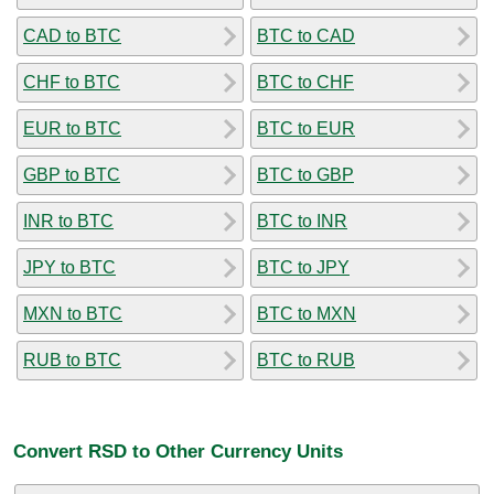
CAD to BTC
BTC to CAD
CHF to BTC
BTC to CHF
EUR to BTC
BTC to EUR
GBP to BTC
BTC to GBP
INR to BTC
BTC to INR
JPY to BTC
BTC to JPY
MXN to BTC
BTC to MXN
RUB to BTC
BTC to RUB
Convert RSD to Other Currency Units