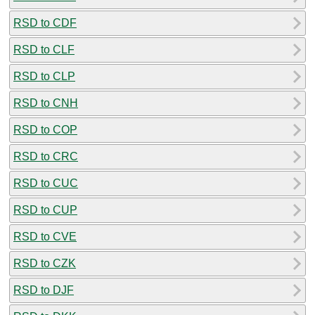
RSD to CDF
RSD to CLF
RSD to CLP
RSD to CNH
RSD to COP
RSD to CRC
RSD to CUC
RSD to CUP
RSD to CVE
RSD to CZK
RSD to DJF