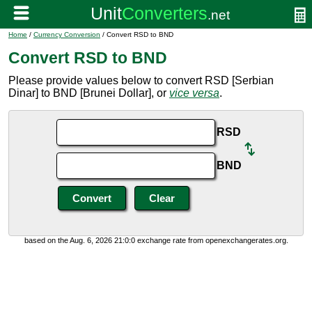
Home
/
Currency Conversion
/ Convert RSD to BND
Convert RSD to BND
Please provide values below to convert RSD [Serbian
Dinar] to BND [Brunei Dollar], or
vice versa
.
RSD
BND
based on the Aug. 6, 2026 21:0:0 exchange rate from openexchangerates.org.