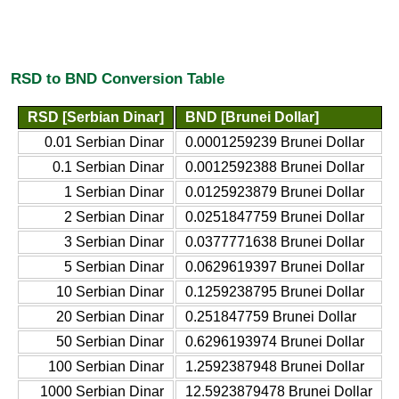
RSD to BND Conversion Table
RSD [Serbian Dinar]
BND [Brunei Dollar]
0.01 Serbian Dinar
0.0001259239 Brunei Dollar
0.1 Serbian Dinar
0.0012592388 Brunei Dollar
1 Serbian Dinar
0.0125923879 Brunei Dollar
2 Serbian Dinar
0.0251847759 Brunei Dollar
3 Serbian Dinar
0.0377771638 Brunei Dollar
5 Serbian Dinar
0.0629619397 Brunei Dollar
10 Serbian Dinar
0.1259238795 Brunei Dollar
20 Serbian Dinar
0.251847759 Brunei Dollar
50 Serbian Dinar
0.6296193974 Brunei Dollar
100 Serbian Dinar
1.2592387948 Brunei Dollar
1000 Serbian Dinar
12.5923879478 Brunei Dollar