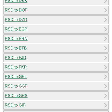
RSD to DKK
RSD to DOP
RSD to DZD
RSD to EGP
RSD to ERN
RSD to ETB
RSD to FJD
RSD to FKP
RSD to GEL
RSD to GGP
RSD to GHS
RSD to GIP