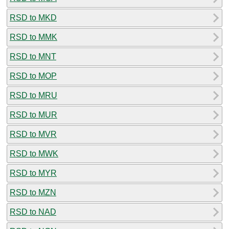
RSD to MKD
RSD to MMK
RSD to MNT
RSD to MOP
RSD to MRU
RSD to MUR
RSD to MVR
RSD to MWK
RSD to MYR
RSD to MZN
RSD to NAD