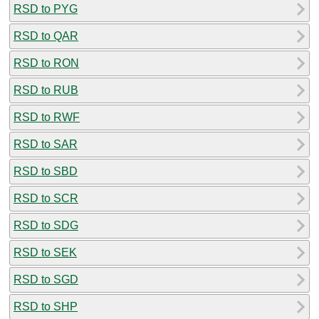
RSD to PYG
RSD to QAR
RSD to RON
RSD to RUB
RSD to RWF
RSD to SAR
RSD to SBD
RSD to SCR
RSD to SDG
RSD to SEK
RSD to SGD
RSD to SHP