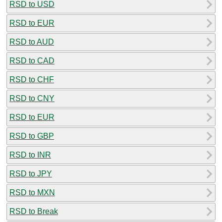
RSD to USD
RSD to EUR
RSD to AUD
RSD to CAD
RSD to CHF
RSD to CNY
RSD to EUR
RSD to GBP
RSD to INR
RSD to JPY
RSD to MXN
RSD to Break