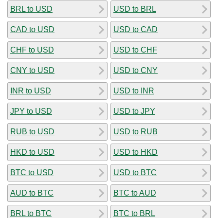
BRL to USD
USD to BRL
CAD to USD
USD to CAD
CHF to USD
USD to CHF
CNY to USD
USD to CNY
INR to USD
USD to INR
JPY to USD
USD to JPY
RUB to USD
USD to RUB
HKD to USD
USD to HKD
BTC to USD
USD to BTC
AUD to BTC
BTC to AUD
BRL to BTC
BTC to BRL