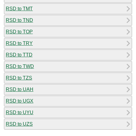
RSD to TMT
RSD to TND
RSD to TOP
RSD to TRY
RSD to TTD
RSD to TWD
RSD to TZS
RSD to UAH
RSD to UGX
RSD to UYU
RSD to UZS