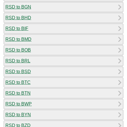
RSD to BGN
RSD to BHD
RSD to BIF
RSD to BMD
RSD to BOB
RSD to BRL
RSD to BSD
RSD to BTC
RSD to BTN
RSD to BWP
RSD to BYN
RSD to BZD