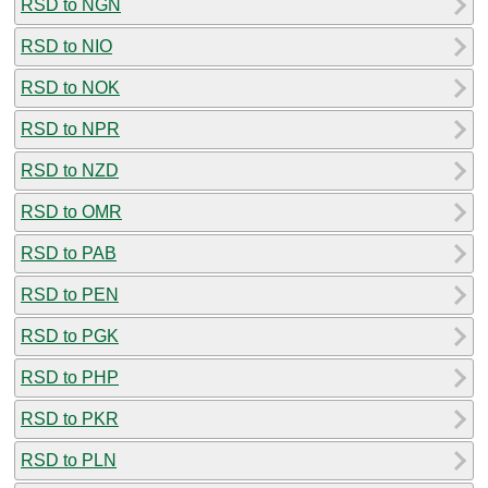
RSD to NGN
RSD to NIO
RSD to NOK
RSD to NPR
RSD to NZD
RSD to OMR
RSD to PAB
RSD to PEN
RSD to PGK
RSD to PHP
RSD to PKR
RSD to PLN