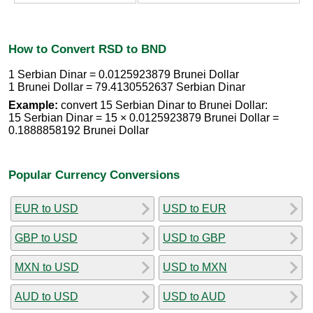
How to Convert RSD to BND
1 Serbian Dinar = 0.0125923879 Brunei Dollar
1 Brunei Dollar = 79.4130552637 Serbian Dinar
Example:
convert 15 Serbian Dinar to Brunei Dollar:
15 Serbian Dinar = 15 × 0.0125923879 Brunei Dollar =
0.1888858192 Brunei Dollar
Popular Currency Conversions
EUR to USD
USD to EUR
GBP to USD
USD to GBP
MXN to USD
USD to MXN
AUD to USD
USD to AUD