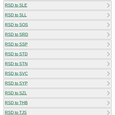
RSD to SLE
RSD to SLL
RSD to SOS
RSD to SRD
RSD to SSP
RSD to STD
RSD to STN
RSD to SVC
RSD to SYP
RSD to SZL
RSD to THB
RSD to TJS