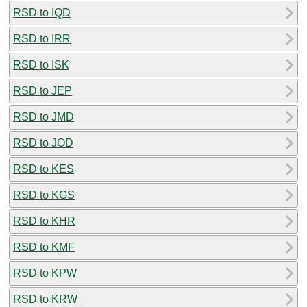
RSD to IQD
RSD to IRR
RSD to ISK
RSD to JEP
RSD to JMD
RSD to JOD
RSD to KES
RSD to KGS
RSD to KHR
RSD to KMF
RSD to KPW
RSD to KRW