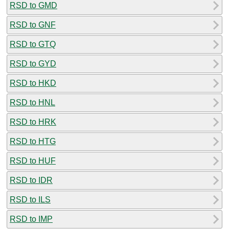
RSD to GMD
RSD to GNF
RSD to GTQ
RSD to GYD
RSD to HKD
RSD to HNL
RSD to HRK
RSD to HTG
RSD to HUF
RSD to IDR
RSD to ILS
RSD to IMP