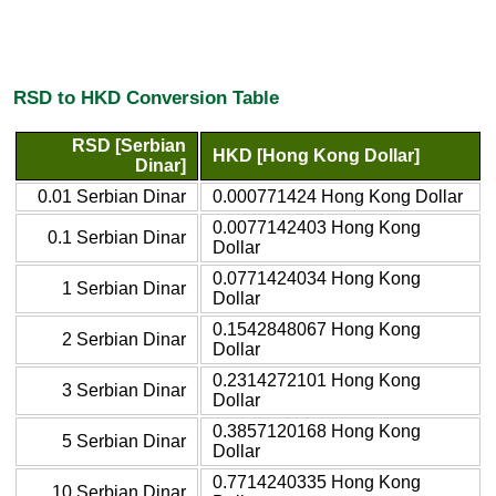
RSD to HKD Conversion Table
RSD [Serbian
HKD [Hong Kong Dollar]
Dinar]
0.01 Serbian Dinar
0.000771424 Hong Kong Dollar
0.0077142403 Hong Kong
0.1 Serbian Dinar
Dollar
0.0771424034 Hong Kong
1 Serbian Dinar
Dollar
0.1542848067 Hong Kong
2 Serbian Dinar
Dollar
0.2314272101 Hong Kong
3 Serbian Dinar
Dollar
0.3857120168 Hong Kong
5 Serbian Dinar
Dollar
0.7714240335 Hong Kong
10 Serbian Dinar