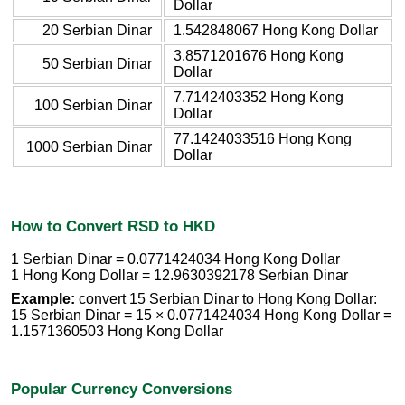
Dollar
20 Serbian Dinar
1.542848067 Hong Kong Dollar
3.8571201676 Hong Kong
50 Serbian Dinar
Dollar
7.7142403352 Hong Kong
100 Serbian Dinar
Dollar
77.1424033516 Hong Kong
1000 Serbian Dinar
Dollar
How to Convert RSD to HKD
1 Serbian Dinar = 0.0771424034 Hong Kong Dollar
1 Hong Kong Dollar = 12.9630392178 Serbian Dinar
Example:
convert 15 Serbian Dinar to Hong Kong Dollar:
15 Serbian Dinar = 15 × 0.0771424034 Hong Kong Dollar =
1.1571360503 Hong Kong Dollar
Popular Currency Conversions