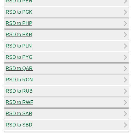
RSD to PEN
RSD to PGK
RSD to PHP
RSD to PKR
RSD to PLN
RSD to PYG
RSD to QAR
RSD to RON
RSD to RUB
RSD to RWF
RSD to SAR
RSD to SBD