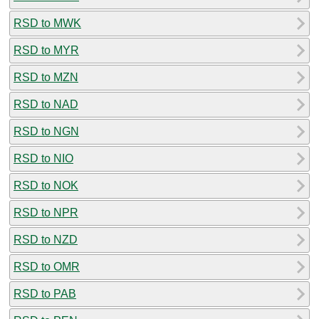
RSD to MWK
RSD to MYR
RSD to MZN
RSD to NAD
RSD to NGN
RSD to NIO
RSD to NOK
RSD to NPR
RSD to NZD
RSD to OMR
RSD to PAB