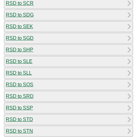
RSD to SCR
RSD to SDG
RSD to SEK
RSD to SGD
RSD to SHP
RSD to SLE
RSD to SLL
RSD to SOS
RSD to SRD
RSD to SSP
RSD to STD
RSD to STN