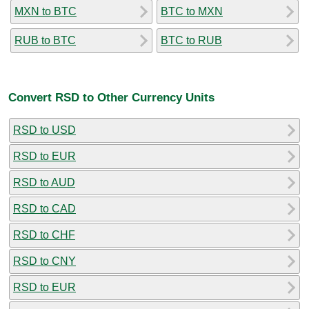
MXN to BTC
BTC to MXN
RUB to BTC
BTC to RUB
Convert RSD to Other Currency Units
RSD to USD
RSD to EUR
RSD to AUD
RSD to CAD
RSD to CHF
RSD to CNY
RSD to EUR