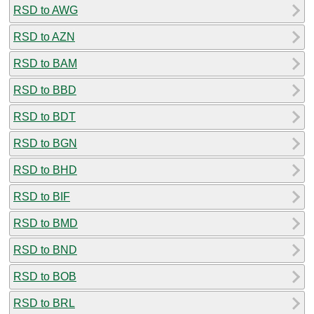
RSD to AWG
RSD to AZN
RSD to BAM
RSD to BBD
RSD to BDT
RSD to BGN
RSD to BHD
RSD to BIF
RSD to BMD
RSD to BND
RSD to BOB
RSD to BRL