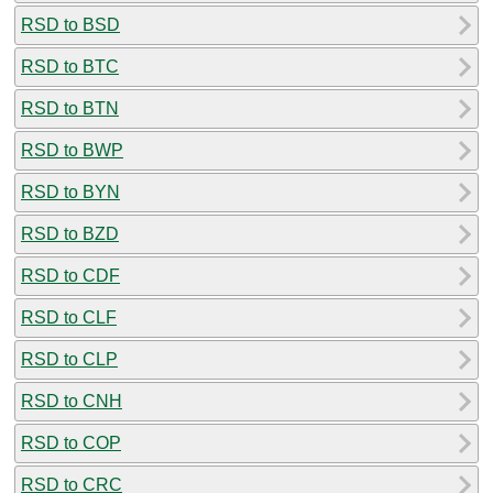
RSD to BSD
RSD to BTC
RSD to BTN
RSD to BWP
RSD to BYN
RSD to BZD
RSD to CDF
RSD to CLF
RSD to CLP
RSD to CNH
RSD to COP
RSD to CRC