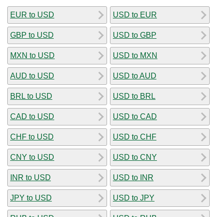
EUR to USD
USD to EUR
GBP to USD
USD to GBP
MXN to USD
USD to MXN
AUD to USD
USD to AUD
BRL to USD
USD to BRL
CAD to USD
USD to CAD
CHF to USD
USD to CHF
CNY to USD
USD to CNY
INR to USD
USD to INR
JPY to USD
USD to JPY