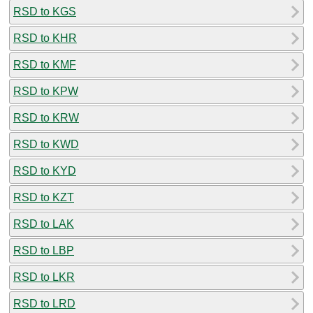
RSD to KGS
RSD to KHR
RSD to KMF
RSD to KPW
RSD to KRW
RSD to KWD
RSD to KYD
RSD to KZT
RSD to LAK
RSD to LBP
RSD to LKR
RSD to LRD