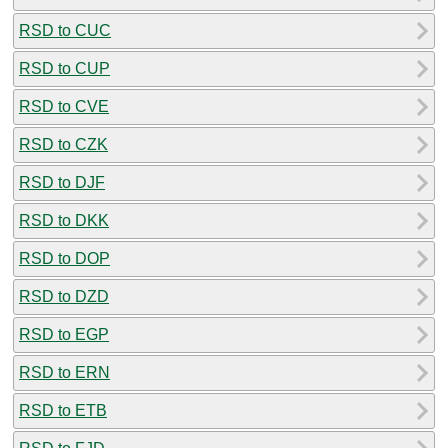
RSD to CUC
RSD to CUP
RSD to CVE
RSD to CZK
RSD to DJF
RSD to DKK
RSD to DOP
RSD to DZD
RSD to EGP
RSD to ERN
RSD to ETB