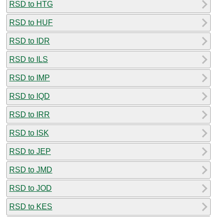
RSD to HTG
RSD to HUF
RSD to IDR
RSD to ILS
RSD to IMP
RSD to IQD
RSD to IRR
RSD to ISK
RSD to JEP
RSD to JMD
RSD to JOD
RSD to KES