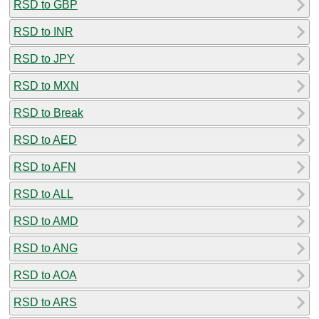
RSD to GBP
RSD to INR
RSD to JPY
RSD to MXN
RSD to Break
RSD to AED
RSD to AFN
RSD to ALL
RSD to AMD
RSD to ANG
RSD to AOA
RSD to ARS