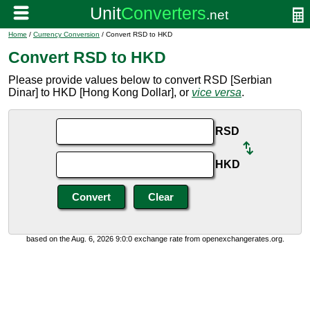
Home
/
Currency Conversion
/ Convert RSD to HKD
Convert RSD to HKD
Please provide values below to convert RSD [Serbian
Dinar] to HKD [Hong Kong Dollar], or
vice versa
.
RSD
HKD
based on the Aug. 6, 2026 9:0:0 exchange rate from openexchangerates.org.