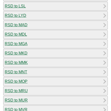
RSD to LSL
RSD to LYD
RSD to MAD
RSD to MDL
RSD to MGA
RSD to MKD
RSD to MMK
RSD to MNT
RSD to MOP
RSD to MRU
RSD to MUR
RSD to MVR