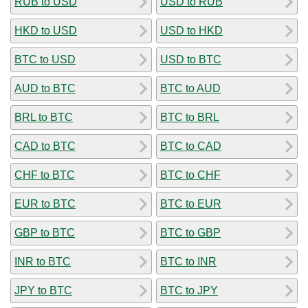
RUB to USD
USD to RUB
HKD to USD
USD to HKD
BTC to USD
USD to BTC
AUD to BTC
BTC to AUD
BRL to BTC
BTC to BRL
CAD to BTC
BTC to CAD
CHF to BTC
BTC to CHF
EUR to BTC
BTC to EUR
GBP to BTC
BTC to GBP
INR to BTC
BTC to INR
JPY to BTC
BTC to JPY