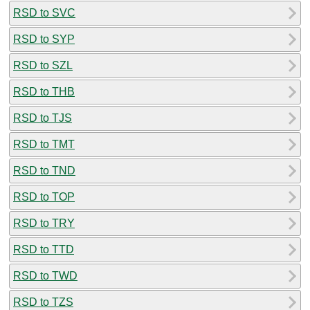
RSD to SVC
RSD to SYP
RSD to SZL
RSD to THB
RSD to TJS
RSD to TMT
RSD to TND
RSD to TOP
RSD to TRY
RSD to TTD
RSD to TWD
RSD to TZS