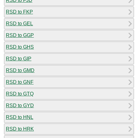
RSD to FJD
RSD to FKP
RSD to GEL
RSD to GGP
RSD to GHS
RSD to GIP
RSD to GMD
RSD to GNF
RSD to GTQ
RSD to GYD
RSD to HNL
RSD to HRK