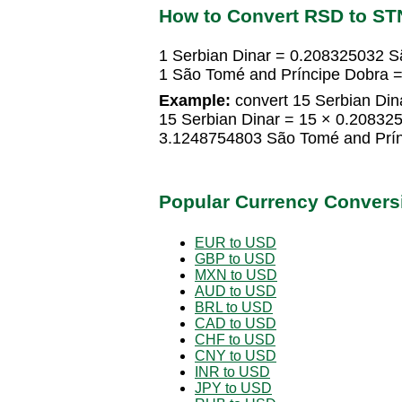
How to Convert RSD to ST
1 Serbian Dinar = 0.208325032 S
1 São Tomé and Príncipe Dobra =
Example:
convert 15 Serbian Din
15 Serbian Dinar = 15 × 0.20832
3.1248754803 São Tomé and Prín
Popular Currency Convers
EUR to USD
GBP to USD
MXN to USD
AUD to USD
BRL to USD
CAD to USD
CHF to USD
CNY to USD
INR to USD
JPY to USD