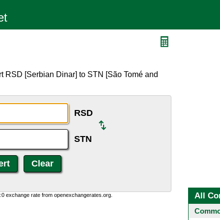
rt RSD [Serbian Dinar] to STN [São Tomé and
RSD
STN
All Co
0:0 exchange rate from openexchangerates.org.
Common