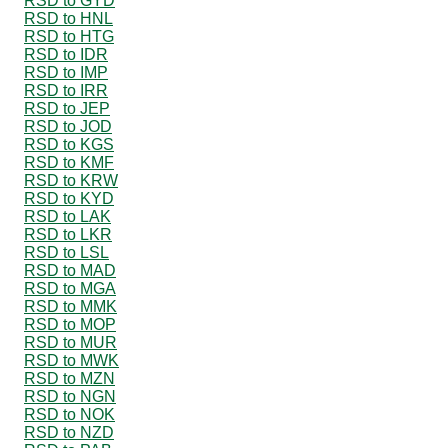
RSD to GYD
RSD to HNL
RSD to HTG
RSD to IDR
RSD to IMP
RSD to IRR
RSD to JEP
RSD to JOD
RSD to KGS
RSD to KMF
RSD to KRW
RSD to KYD
RSD to LAK
RSD to LKR
RSD to LSL
RSD to MAD
RSD to MGA
RSD to MMK
RSD to MOP
RSD to MUR
RSD to MWK
RSD to MZN
RSD to NGN
RSD to NOK
RSD to NZD