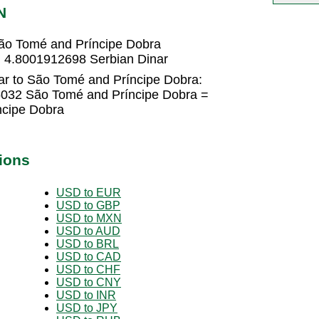
N
ão Tomé and Príncipe Dobra
 4.8001912698 Serbian Dinar
ar to São Tomé and Príncipe Dobra:
5032 São Tomé and Príncipe Dobra =
cipe Dobra
ions
USD to EUR
USD to GBP
USD to MXN
USD to AUD
USD to BRL
USD to CAD
USD to CHF
USD to CNY
USD to INR
USD to JPY