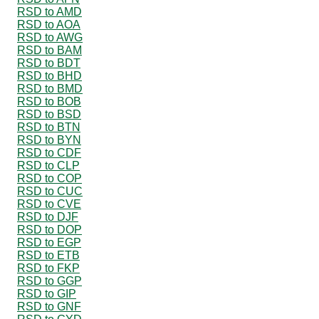
RSD to AMD
RSD to AOA
RSD to AWG
RSD to BAM
RSD to BDT
RSD to BHD
RSD to BMD
RSD to BOB
RSD to BSD
RSD to BTN
RSD to BYN
RSD to CDF
RSD to CLP
RSD to COP
RSD to CUC
RSD to CVE
RSD to DJF
RSD to DOP
RSD to EGP
RSD to ETB
RSD to FKP
RSD to GGP
RSD to GIP
RSD to GNF