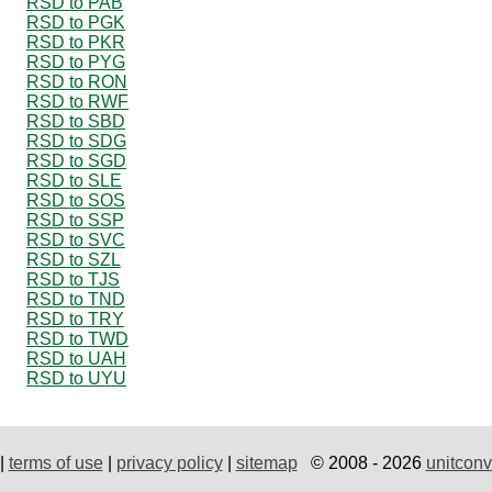
RSD to PAB
RSD to PGK
RSD to PKR
RSD to PYG
RSD to RON
RSD to RWF
RSD to SBD
RSD to SDG
RSD to SGD
RSD to SLE
RSD to SOS
RSD to SSP
RSD to SVC
RSD to SZL
RSD to TJS
RSD to TND
RSD to TRY
RSD to TWD
RSD to UAH
RSD to UYU
|
terms of use
|
privacy policy
|
sitemap
© 2008 - 2026
unitconv