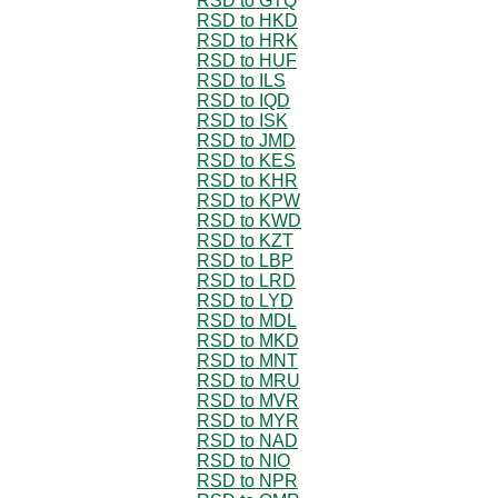
RSD to GTQ
RSD to HKD
RSD to HRK
RSD to HUF
RSD to ILS
RSD to IQD
RSD to ISK
RSD to JMD
RSD to KES
RSD to KHR
RSD to KPW
RSD to KWD
RSD to KZT
RSD to LBP
RSD to LRD
RSD to LYD
RSD to MDL
RSD to MKD
RSD to MNT
RSD to MRU
RSD to MVR
RSD to MYR
RSD to NAD
RSD to NIO
RSD to NPR