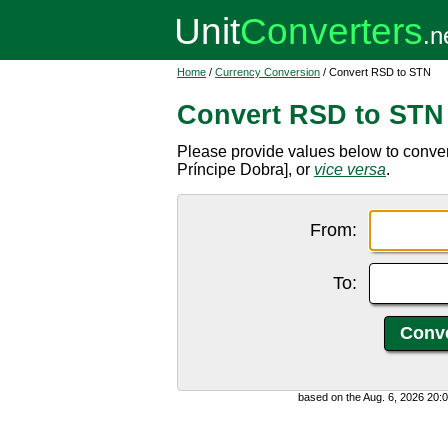
Home
/
Currency Conversion
/ Convert RSD to STN
Convert RSD to STN
Please provide values below to conve
Príncipe Dobra], or
vice versa
.
From:
To:
based on the Aug. 6, 2026 20: