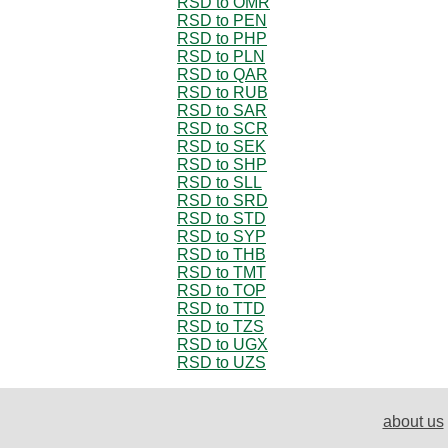
RSD to OMR
RSD to PEN
RSD to PHP
RSD to PLN
RSD to QAR
RSD to RUB
RSD to SAR
RSD to SCR
RSD to SEK
RSD to SHP
RSD to SLL
RSD to SRD
RSD to STD
RSD to SYP
RSD to THB
RSD to TMT
RSD to TOP
RSD to TTD
RSD to TZS
RSD to UGX
RSD to UZS
about us