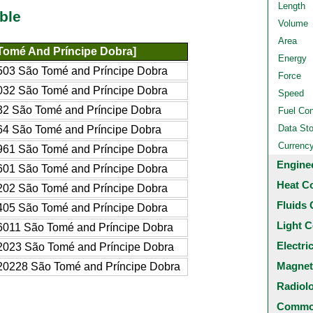
Length
ble
Volume
Area
Tomé And Príncipe Dobra]
Energy
03 São Tomé and Príncipe Dobra
Force
32 São Tomé and Príncipe Dobra
Speed
2 São Tomé and Príncipe Dobra
Fuel Co
Data St
4 São Tomé and Príncipe Dobra
Currenc
61 São Tomé and Príncipe Dobra
Engine
01 São Tomé and Príncipe Dobra
Heat C
02 São Tomé and Príncipe Dobra
Fluids 
05 São Tomé and Príncipe Dobra
Light C
011 São Tomé and Príncipe Dobra
Electri
023 São Tomé and Príncipe Dobra
Magnet
0228 São Tomé and Príncipe Dobra
Radiol
Common