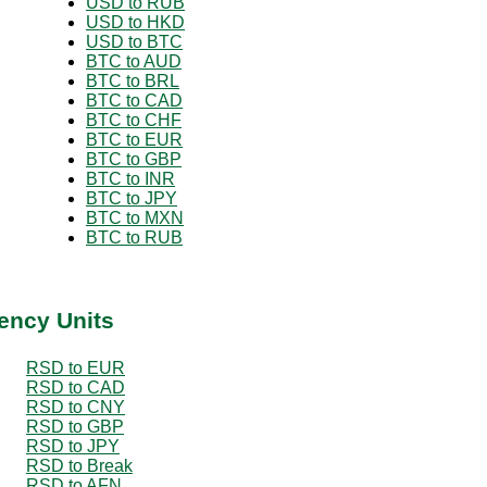
USD to RUB
USD to HKD
USD to BTC
BTC to AUD
BTC to BRL
BTC to CAD
BTC to CHF
BTC to EUR
BTC to GBP
BTC to INR
BTC to JPY
BTC to MXN
BTC to RUB
ency Units
RSD to EUR
RSD to CAD
RSD to CNY
RSD to GBP
RSD to JPY
RSD to Break
RSD to AFN