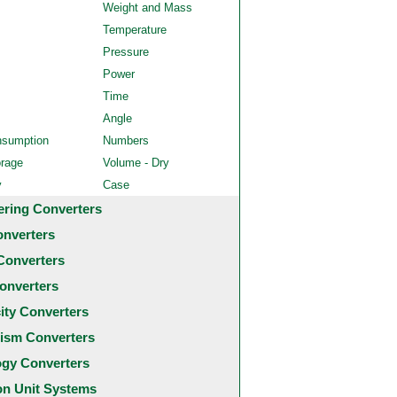
Weight and Mass
Temperature
Pressure
Power
Time
Angle
nsumption
Numbers
orage
Volume - Dry
y
Case
ering Converters
onverters
Converters
onverters
city Converters
ism Converters
ogy Converters
 Unit Systems