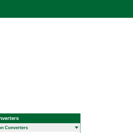
nverters
 Converters