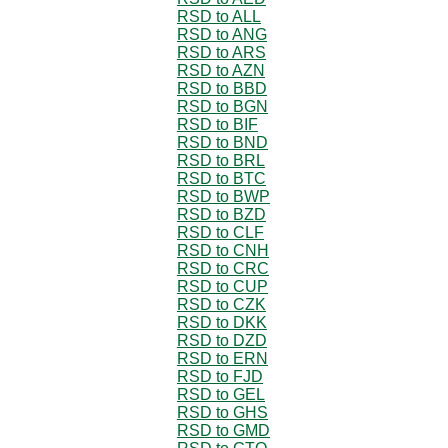
RSD to ALL
RSD to ANG
RSD to ARS
RSD to AZN
RSD to BBD
RSD to BGN
RSD to BIF
RSD to BND
RSD to BRL
RSD to BTC
RSD to BWP
RSD to BZD
RSD to CLF
RSD to CNH
RSD to CRC
RSD to CUP
RSD to CZK
RSD to DKK
RSD to DZD
RSD to ERN
RSD to FJD
RSD to GEL
RSD to GHS
RSD to GMD