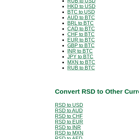
RUB to USD
HKD to USD
BTC to USD
AUD to BTC
BRL to BTC
CAD to BTC
CHF to BTC
EUR to BTC
GBP to BTC
INR to BTC
JPY to BTC
MXN to BTC
RUB to BTC
Convert RSD to Other Curr
RSD to USD
RSD to AUD
RSD to CHF
RSD to EUR
RSD to INR
RSD to MXN
RSD to AED