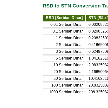
RSD to STN Conversion Ta
RSD [Serbian Dinar]
STN [São 
0.01 Serbian Dinar
0.00208325
0.1 Serbian Dinar
0.02083250
1 Serbian Dinar
0.20832503
2 Serbian Dinar
0.41665006
3 Serbian Dinar
0.62497509
5 Serbian Dinar
1.04162516
10 Serbian Dinar
2.08325032
20 Serbian Dinar
4.16650064
50 Serbian Dinar
10.4162516
100 Serbian Dinar
20.8325032
1000 Serbian Dinar
208.325032