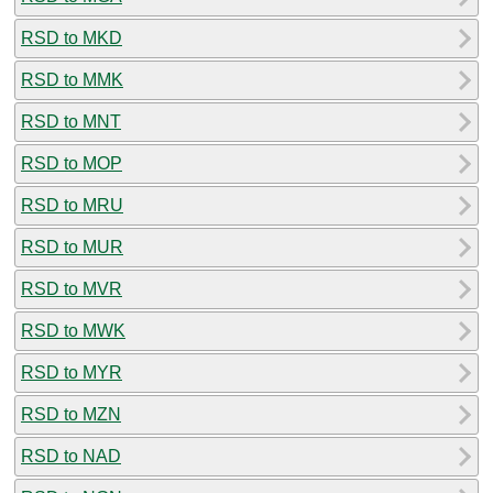
RSD to MKD
RSD to MMK
RSD to MNT
RSD to MOP
RSD to MRU
RSD to MUR
RSD to MVR
RSD to MWK
RSD to MYR
RSD to MZN
RSD to NAD