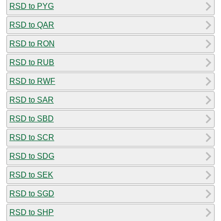
RSD to PYG
RSD to QAR
RSD to RON
RSD to RUB
RSD to RWF
RSD to SAR
RSD to SBD
RSD to SCR
RSD to SDG
RSD to SEK
RSD to SGD
RSD to SHP