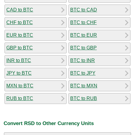
CAD to BTC
BTC to CAD
CHF to BTC
BTC to CHF
EUR to BTC
BTC to EUR
GBP to BTC
BTC to GBP
INR to BTC
BTC to INR
JPY to BTC
BTC to JPY
MXN to BTC
BTC to MXN
RUB to BTC
BTC to RUB
Convert RSD to Other Currency Units