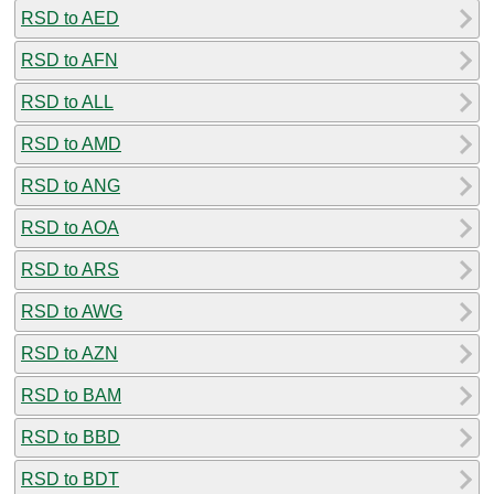
RSD to AED
RSD to AFN
RSD to ALL
RSD to AMD
RSD to ANG
RSD to AOA
RSD to ARS
RSD to AWG
RSD to AZN
RSD to BAM
RSD to BBD
RSD to BDT