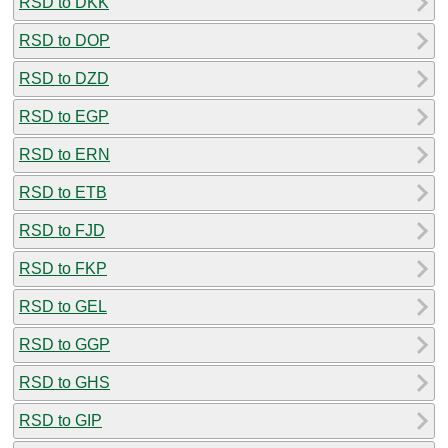
RSD to DKK
RSD to DOP
RSD to DZD
RSD to EGP
RSD to ERN
RSD to ETB
RSD to FJD
RSD to FKP
RSD to GEL
RSD to GGP
RSD to GHS
RSD to GIP