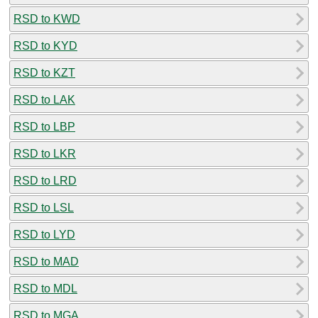
RSD to KWD
RSD to KYD
RSD to KZT
RSD to LAK
RSD to LBP
RSD to LKR
RSD to LRD
RSD to LSL
RSD to LYD
RSD to MAD
RSD to MDL
RSD to MGA