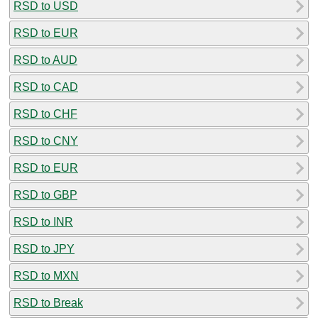
RSD to USD
RSD to EUR
RSD to AUD
RSD to CAD
RSD to CHF
RSD to CNY
RSD to EUR
RSD to GBP
RSD to INR
RSD to JPY
RSD to MXN
RSD to Break