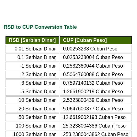
RSD to CUP Conversion Table
RSD [Serbian Dinar]
CUP [Cuban Peso]
0.01 Serbian Dinar
0.00253238 Cuban Peso
0.1 Serbian Dinar
0.0253238004 Cuban Peso
1 Serbian Dinar
0.2532380044 Cuban Peso
2 Serbian Dinar
0.5064760088 Cuban Peso
3 Serbian Dinar
0.7597140132 Cuban Peso
5 Serbian Dinar
1.2661900219 Cuban Peso
10 Serbian Dinar
2.5323800439 Cuban Peso
20 Serbian Dinar
5.0647600877 Cuban Peso
50 Serbian Dinar
12.6619002193 Cuban Peso
100 Serbian Dinar
25.3238004386 Cuban Peso
1000 Serbian Dinar
253.2380043862 Cuban Peso