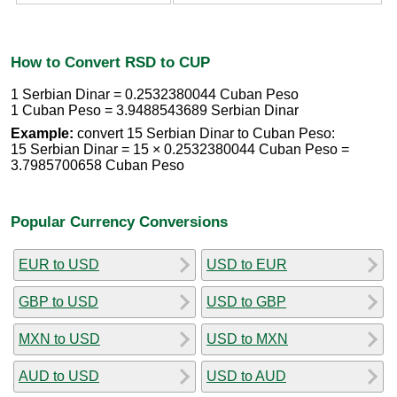
How to Convert RSD to CUP
1 Serbian Dinar = 0.2532380044 Cuban Peso
1 Cuban Peso = 3.9488543689 Serbian Dinar
Example:
convert 15 Serbian Dinar to Cuban Peso:
15 Serbian Dinar = 15 × 0.2532380044 Cuban Peso =
3.7985700658 Cuban Peso
Popular Currency Conversions
EUR to USD
USD to EUR
GBP to USD
USD to GBP
MXN to USD
USD to MXN
AUD to USD
USD to AUD