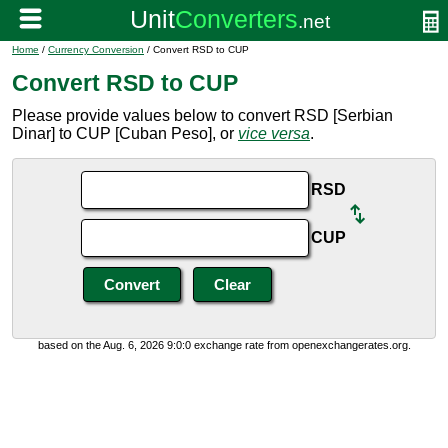
Home
/
Currency Conversion
/ Convert RSD to CUP
Convert RSD to CUP
Please provide values below to convert RSD [Serbian
Dinar] to CUP [Cuban Peso], or
vice versa
.
RSD
CUP
based on the Aug. 6, 2026 9:0:0 exchange rate from openexchangerates.org.