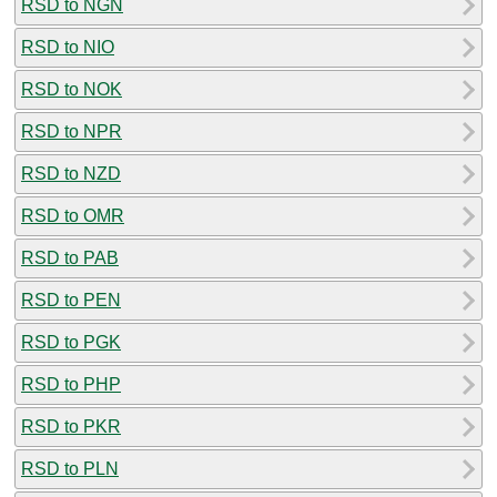
RSD to NGN
RSD to NIO
RSD to NOK
RSD to NPR
RSD to NZD
RSD to OMR
RSD to PAB
RSD to PEN
RSD to PGK
RSD to PHP
RSD to PKR
RSD to PLN