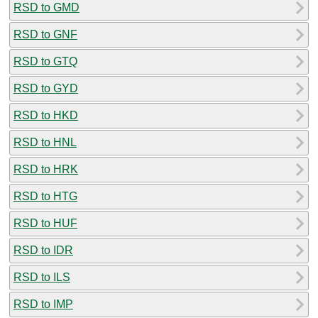
RSD to GMD
RSD to GNF
RSD to GTQ
RSD to GYD
RSD to HKD
RSD to HNL
RSD to HRK
RSD to HTG
RSD to HUF
RSD to IDR
RSD to ILS
RSD to IMP