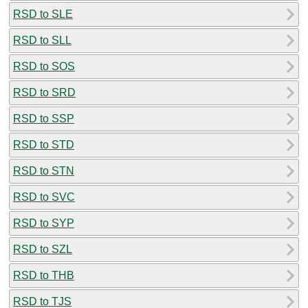
RSD to SLE
RSD to SLL
RSD to SOS
RSD to SRD
RSD to SSP
RSD to STD
RSD to STN
RSD to SVC
RSD to SYP
RSD to SZL
RSD to THB
RSD to TJS