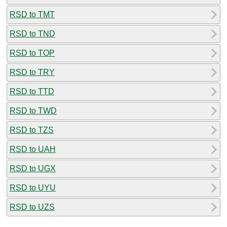
RSD to TMT
RSD to TND
RSD to TOP
RSD to TRY
RSD to TTD
RSD to TWD
RSD to TZS
RSD to UAH
RSD to UGX
RSD to UYU
RSD to UZS