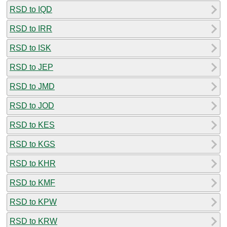
RSD to IQD
RSD to IRR
RSD to ISK
RSD to JEP
RSD to JMD
RSD to JOD
RSD to KES
RSD to KGS
RSD to KHR
RSD to KMF
RSD to KPW
RSD to KRW