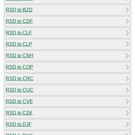
RSD to BZD
RSD to CDF
RSD to CLF
RSD to CLP
RSD to CNH
RSD to COP
RSD to CRC
RSD to CUC
RSD to CVE
RSD to CZK
RSD to DJF