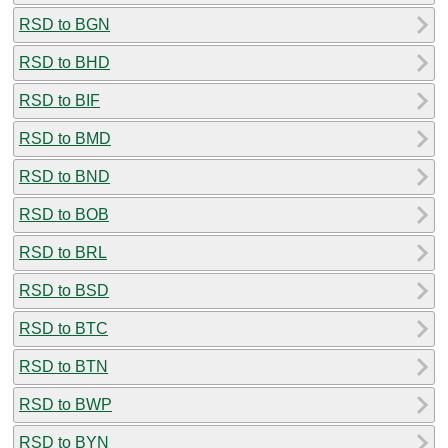
RSD to BGN
RSD to BHD
RSD to BIF
RSD to BMD
RSD to BND
RSD to BOB
RSD to BRL
RSD to BSD
RSD to BTC
RSD to BTN
RSD to BWP
RSD to BYN