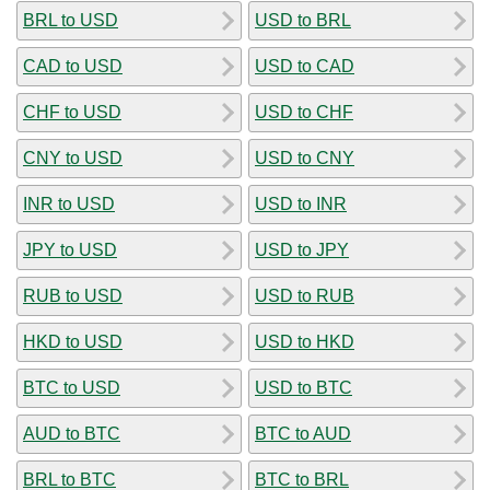
BRL to USD
USD to BRL
CAD to USD
USD to CAD
CHF to USD
USD to CHF
CNY to USD
USD to CNY
INR to USD
USD to INR
JPY to USD
USD to JPY
RUB to USD
USD to RUB
HKD to USD
USD to HKD
BTC to USD
USD to BTC
AUD to BTC
BTC to AUD
BRL to BTC
BTC to BRL