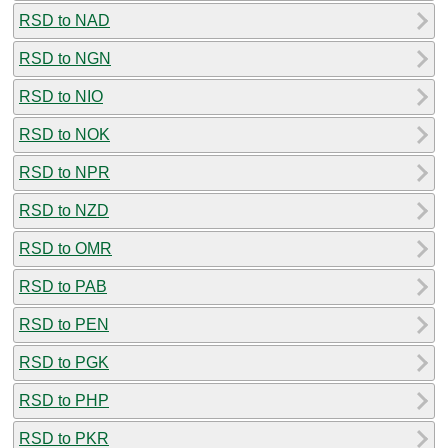
RSD to NAD
RSD to NGN
RSD to NIO
RSD to NOK
RSD to NPR
RSD to NZD
RSD to OMR
RSD to PAB
RSD to PEN
RSD to PGK
RSD to PHP
RSD to PKR