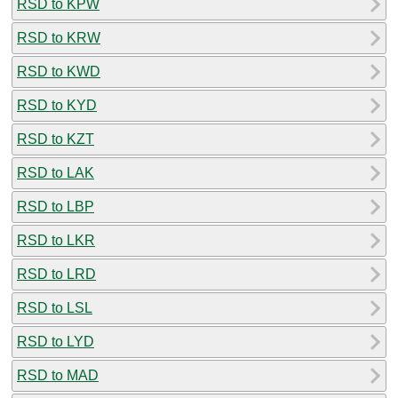
RSD to KPW
RSD to KRW
RSD to KWD
RSD to KYD
RSD to KZT
RSD to LAK
RSD to LBP
RSD to LKR
RSD to LRD
RSD to LSL
RSD to LYD
RSD to MAD