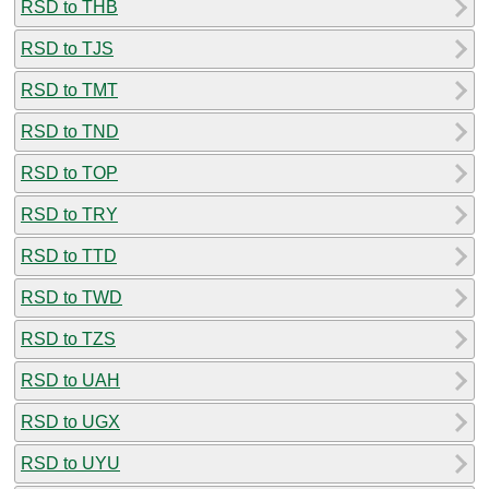
RSD to THB
RSD to TJS
RSD to TMT
RSD to TND
RSD to TOP
RSD to TRY
RSD to TTD
RSD to TWD
RSD to TZS
RSD to UAH
RSD to UGX
RSD to UYU