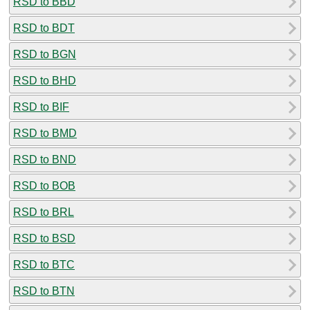
RSD to BBD
RSD to BDT
RSD to BGN
RSD to BHD
RSD to BIF
RSD to BMD
RSD to BND
RSD to BOB
RSD to BRL
RSD to BSD
RSD to BTC
RSD to BTN