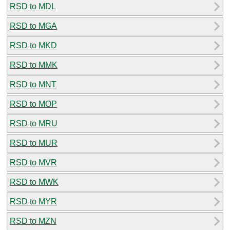
RSD to MDL
RSD to MGA
RSD to MKD
RSD to MMK
RSD to MNT
RSD to MOP
RSD to MRU
RSD to MUR
RSD to MVR
RSD to MWK
RSD to MYR
RSD to MZN