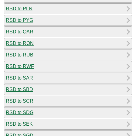
RSD to PLN
RSD to PYG
RSD to QAR
RSD to RON
RSD to RUB
RSD to RWF
RSD to SAR
RSD to SBD
RSD to SCR
RSD to SDG
RSD to SEK
RSD to SGD