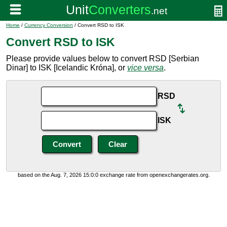
Home
/
Currency Conversion
/ Convert RSD to ISK
Convert RSD to ISK
Please provide values below to convert RSD [Serbian
Dinar] to ISK [Icelandic Króna], or
vice versa
.
RSD
ISK
based on the Aug. 7, 2026 15:0:0 exchange rate from openexchangerates.org.