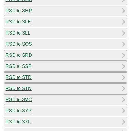
RSD to SHP
RSD to SLE
RSD to SLL
RSD to SOS
RSD to SRD
RSD to SSP
RSD to STD
RSD to STN
RSD to SVC
RSD to SYP
RSD to SZL