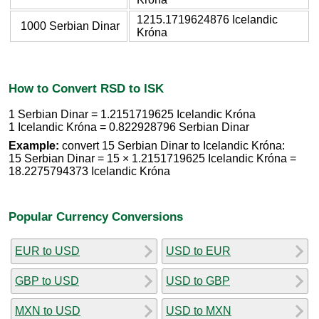
1215.1719624876 Icelandic
1000 Serbian Dinar
Króna
How to Convert RSD to ISK
1 Serbian Dinar = 1.2151719625 Icelandic Króna
1 Icelandic Króna = 0.822928796 Serbian Dinar
Example:
convert 15 Serbian Dinar to Icelandic Króna:
15 Serbian Dinar = 15 × 1.2151719625 Icelandic Króna =
18.2275794373 Icelandic Króna
Popular Currency Conversions
EUR to USD
USD to EUR
GBP to USD
USD to GBP
MXN to USD
USD to MXN