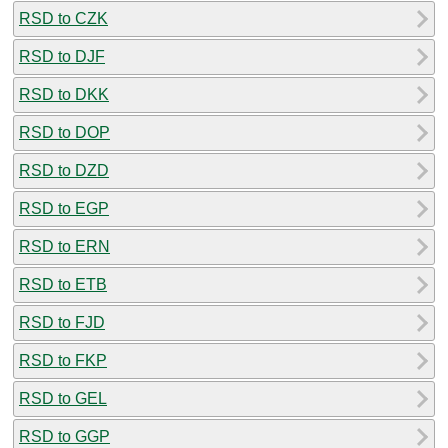
RSD to CZK
RSD to DJF
RSD to DKK
RSD to DOP
RSD to DZD
RSD to EGP
RSD to ERN
RSD to ETB
RSD to FJD
RSD to FKP
RSD to GEL
RSD to GGP