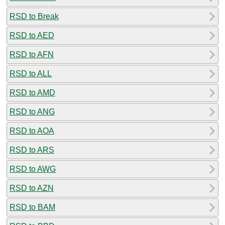
RSD to Break
RSD to AED
RSD to AFN
RSD to ALL
RSD to AMD
RSD to ANG
RSD to AOA
RSD to ARS
RSD to AWG
RSD to AZN
RSD to BAM