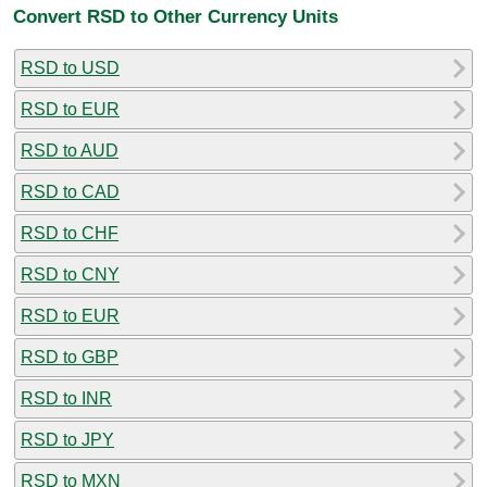
Convert RSD to Other Currency Units
RSD to USD
RSD to EUR
RSD to AUD
RSD to CAD
RSD to CHF
RSD to CNY
RSD to EUR
RSD to GBP
RSD to INR
RSD to JPY
RSD to MXN