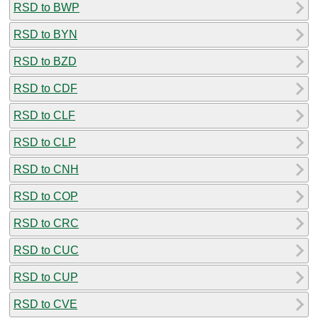
RSD to BWP
RSD to BYN
RSD to BZD
RSD to CDF
RSD to CLF
RSD to CLP
RSD to CNH
RSD to COP
RSD to CRC
RSD to CUC
RSD to CUP
RSD to CVE