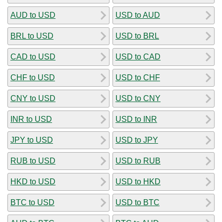
AUD to USD
USD to AUD
BRL to USD
USD to BRL
CAD to USD
USD to CAD
CHF to USD
USD to CHF
CNY to USD
USD to CNY
INR to USD
USD to INR
JPY to USD
USD to JPY
RUB to USD
USD to RUB
HKD to USD
USD to HKD
BTC to USD
USD to BTC