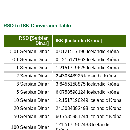
RSD to ISK Conversion Table
RSD [Serbian
ISK [Icelandic Króna]
Dinar]
0.01 Serbian Dinar
0.0121517196 Icelandic Króna
0.1 Serbian Dinar
0.1215171962 Icelandic Króna
1 Serbian Dinar
1.2151719625 Icelandic Króna
2 Serbian Dinar
2.430343925 Icelandic Króna
3 Serbian Dinar
3.6455158875 Icelandic Króna
5 Serbian Dinar
6.0758598124 Icelandic Króna
10 Serbian Dinar
12.1517196249 Icelandic Króna
20 Serbian Dinar
24.3034392498 Icelandic Króna
50 Serbian Dinar
60.7585981244 Icelandic Króna
121.5171962488 Icelandic
100 Serbian Dinar
Króna