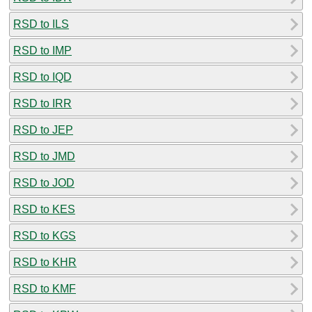
RSD to ILS
RSD to IMP
RSD to IQD
RSD to IRR
RSD to JEP
RSD to JMD
RSD to JOD
RSD to KES
RSD to KGS
RSD to KHR
RSD to KMF