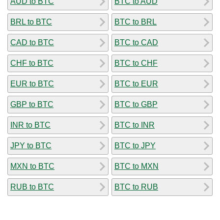
AUD to BTC
BTC to AUD
BRL to BTC
BTC to BRL
CAD to BTC
BTC to CAD
CHF to BTC
BTC to CHF
EUR to BTC
BTC to EUR
GBP to BTC
BTC to GBP
INR to BTC
BTC to INR
JPY to BTC
BTC to JPY
MXN to BTC
BTC to MXN
RUB to BTC
BTC to RUB