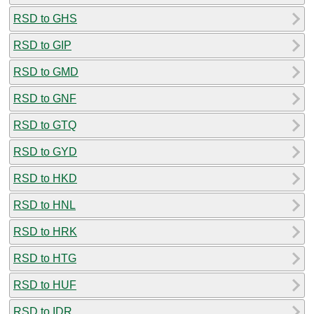
RSD to GHS
RSD to GIP
RSD to GMD
RSD to GNF
RSD to GTQ
RSD to GYD
RSD to HKD
RSD to HNL
RSD to HRK
RSD to HTG
RSD to HUF
RSD to IDR