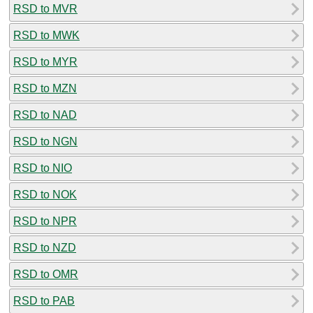
RSD to MVR
RSD to MWK
RSD to MYR
RSD to MZN
RSD to NAD
RSD to NGN
RSD to NIO
RSD to NOK
RSD to NPR
RSD to NZD
RSD to OMR
RSD to PAB