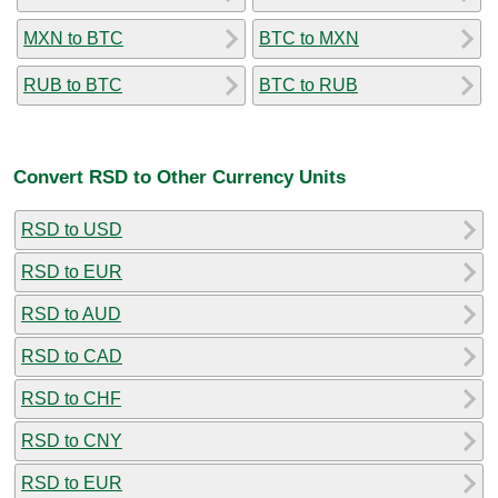
MXN to BTC
BTC to MXN
RUB to BTC
BTC to RUB
Convert RSD to Other Currency Units
RSD to USD
RSD to EUR
RSD to AUD
RSD to CAD
RSD to CHF
RSD to CNY
RSD to EUR