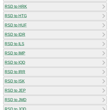
RSD to HRK
RSD to HTG
RSD to HUF
RSD to IDR
RSD to ILS
RSD to IMP
RSD to IQD
RSD to IRR
RSD to ISK
RSD to JEP
RSD to JMD
RSD to JOD