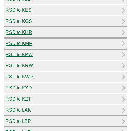
RSD to KES
RSD to KGS
RSD to KHR
RSD to KMF
RSD to KPW
RSD to KRW
RSD to KWD
RSD to KYD
RSD to KZT
RSD to LAK
RSD to LBP