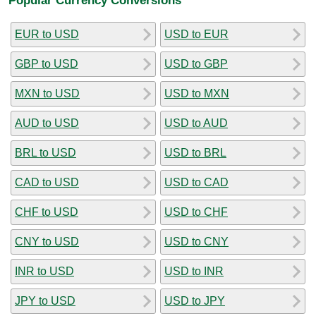
EUR to USD
USD to EUR
GBP to USD
USD to GBP
MXN to USD
USD to MXN
AUD to USD
USD to AUD
BRL to USD
USD to BRL
CAD to USD
USD to CAD
CHF to USD
USD to CHF
CNY to USD
USD to CNY
INR to USD
USD to INR
JPY to USD
USD to JPY