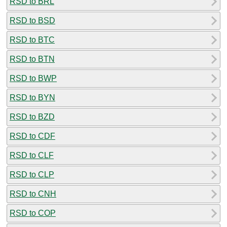
RSD to BRL
RSD to BSD
RSD to BTC
RSD to BTN
RSD to BWP
RSD to BYN
RSD to BZD
RSD to CDF
RSD to CLF
RSD to CLP
RSD to CNH
RSD to COP