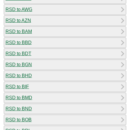
RSD to AWG
RSD to AZN
RSD to BAM
RSD to BBD
RSD to BDT
RSD to BGN
RSD to BHD
RSD to BIF
RSD to BMD
RSD to BND
RSD to BOB