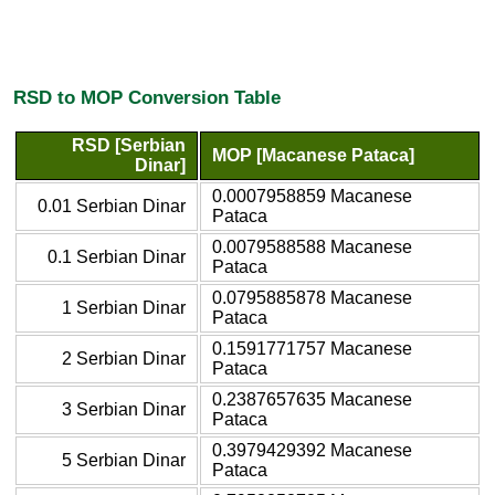
RSD to MOP Conversion Table
RSD [Serbian
MOP [Macanese Pataca]
Dinar]
0.0007958859 Macanese
0.01 Serbian Dinar
Pataca
0.0079588588 Macanese
0.1 Serbian Dinar
Pataca
0.0795885878 Macanese
1 Serbian Dinar
Pataca
0.1591771757 Macanese
2 Serbian Dinar
Pataca
0.2387657635 Macanese
3 Serbian Dinar
Pataca
0.3979429392 Macanese
5 Serbian Dinar
Pataca