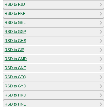
RSD to FJD
RSD to FKP
RSD to GEL
RSD to GGP
RSD to GHS
RSD to GIP
RSD to GMD
RSD to GNF
RSD to GTQ
RSD to GYD
RSD to HKD
RSD to HNL