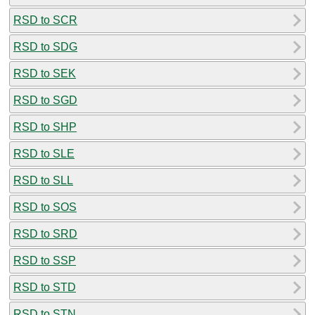
RSD to SCR
RSD to SDG
RSD to SEK
RSD to SGD
RSD to SHP
RSD to SLE
RSD to SLL
RSD to SOS
RSD to SRD
RSD to SSP
RSD to STD
RSD to STN