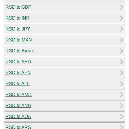
RSD to GBP
RSD to INR
RSD to JPY
RSD to MXN
RSD to Break
RSD to AED
RSD to AFN
RSD to ALL
RSD to AMD
RSD to ANG
RSD to AOA
RSD to ARS