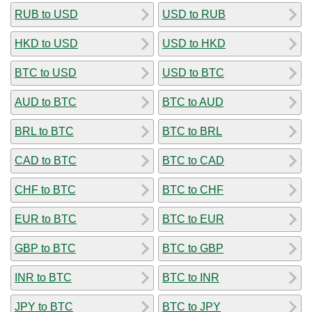
RUB to USD
USD to RUB
HKD to USD
USD to HKD
BTC to USD
USD to BTC
AUD to BTC
BTC to AUD
BRL to BTC
BTC to BRL
CAD to BTC
BTC to CAD
CHF to BTC
BTC to CHF
EUR to BTC
BTC to EUR
GBP to BTC
BTC to GBP
INR to BTC
BTC to INR
JPY to BTC
BTC to JPY