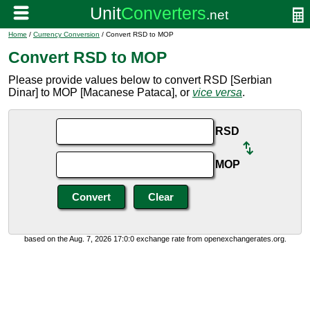
Home
/
Currency Conversion
/ Convert RSD to MOP
Convert RSD to MOP
Please provide values below to convert RSD [Serbian
Dinar] to MOP [Macanese Pataca], or
vice versa
.
RSD
MOP
based on the Aug. 7, 2026 17:0:0 exchange rate from openexchangerates.org.