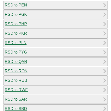
RSD to PEN
RSD to PGK
RSD to PHP
RSD to PKR
RSD to PLN
RSD to PYG
RSD to QAR
RSD to RON
RSD to RUB
RSD to RWF
RSD to SAR
RSD to SBD