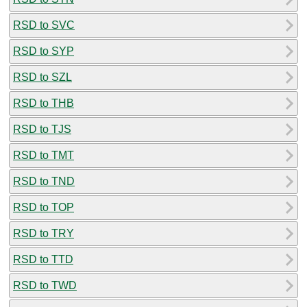
RSD to SVC
RSD to SYP
RSD to SZL
RSD to THB
RSD to TJS
RSD to TMT
RSD to TND
RSD to TOP
RSD to TRY
RSD to TTD
RSD to TWD