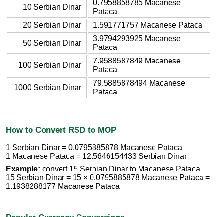
0.7958858785 Macanese
10 Serbian Dinar
Pataca
20 Serbian Dinar
1.591771757 Macanese Pataca
3.9794293925 Macanese
50 Serbian Dinar
Pataca
7.9588587849 Macanese
100 Serbian Dinar
Pataca
79.5885878494 Macanese
1000 Serbian Dinar
Pataca
How to Convert RSD to MOP
1 Serbian Dinar = 0.0795885878 Macanese Pataca
1 Macanese Pataca = 12.5646154433 Serbian Dinar
Example:
convert 15 Serbian Dinar to Macanese Pataca:
15 Serbian Dinar = 15 × 0.0795885878 Macanese Pataca =
1.1938288177 Macanese Pataca
Popular Currency Conversions