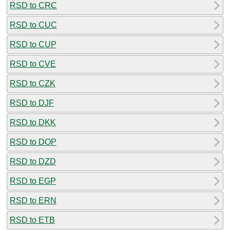
RSD to CRC
RSD to CUC
RSD to CUP
RSD to CVE
RSD to CZK
RSD to DJF
RSD to DKK
RSD to DOP
RSD to DZD
RSD to EGP
RSD to ERN
RSD to ETB