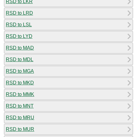
RSD to LKR
RSD to LRD
RSD to LSL
RSD to LYD
RSD to MAD
RSD to MDL
RSD to MGA
RSD to MKD
RSD to MMK
RSD to MNT
RSD to MRU
RSD to MUR