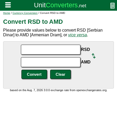
Home
/
Currency Conversion
/ Convert RSD to AMD
Convert RSD to AMD
Please provide values below to convert RSD [Serbian
Dinar] to AMD [Armenian Dram], or
vice versa
.
RSD
AMD
based on the Aug. 7, 2026 3:0:0 exchange rate from openexchangerates.org.