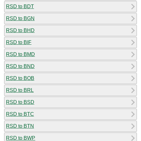
RSD to BDT
RSD to BGN
RSD to BHD
RSD to BIF
RSD to BMD
RSD to BND
RSD to BOB
RSD to BRL
RSD to BSD
RSD to BTC
RSD to BTN
RSD to BWP