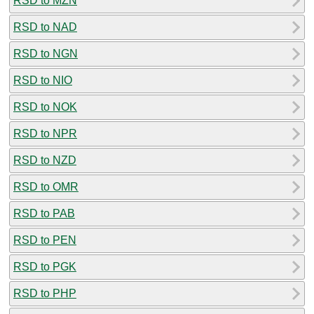
RSD to MZN
RSD to NAD
RSD to NGN
RSD to NIO
RSD to NOK
RSD to NPR
RSD to NZD
RSD to OMR
RSD to PAB
RSD to PEN
RSD to PGK
RSD to PHP