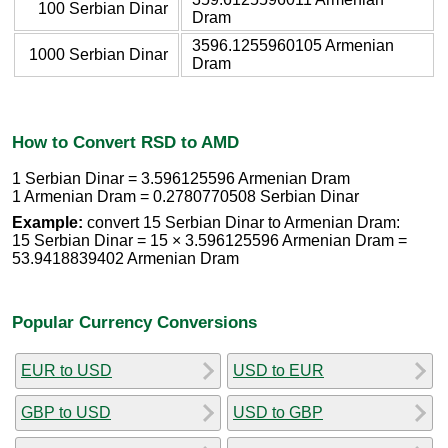
100 Serbian Dinar
Dram
3596.1255960105 Armenian
1000 Serbian Dinar
Dram
How to Convert RSD to AMD
1 Serbian Dinar = 3.596125596 Armenian Dram
1 Armenian Dram = 0.2780770508 Serbian Dinar
Example:
convert 15 Serbian Dinar to Armenian Dram:
15 Serbian Dinar = 15 × 3.596125596 Armenian Dram =
53.9418839402 Armenian Dram
Popular Currency Conversions
EUR to USD
USD to EUR
GBP to USD
USD to GBP