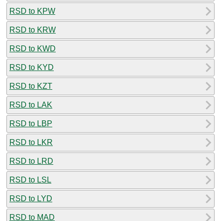
RSD to KPW
RSD to KRW
RSD to KWD
RSD to KYD
RSD to KZT
RSD to LAK
RSD to LBP
RSD to LKR
RSD to LRD
RSD to LSL
RSD to LYD
RSD to MAD