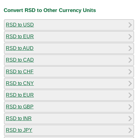
Convert RSD to Other Currency Units
RSD to USD
RSD to EUR
RSD to AUD
RSD to CAD
RSD to CHF
RSD to CNY
RSD to EUR
RSD to GBP
RSD to INR
RSD to JPY