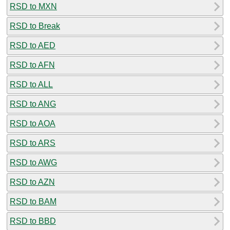
RSD to MXN
RSD to Break
RSD to AED
RSD to AFN
RSD to ALL
RSD to ANG
RSD to AOA
RSD to ARS
RSD to AWG
RSD to AZN
RSD to BAM
RSD to BBD