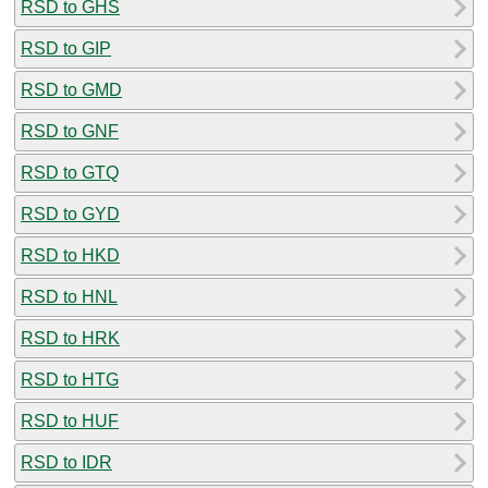
RSD to GHS
RSD to GIP
RSD to GMD
RSD to GNF
RSD to GTQ
RSD to GYD
RSD to HKD
RSD to HNL
RSD to HRK
RSD to HTG
RSD to HUF
RSD to IDR