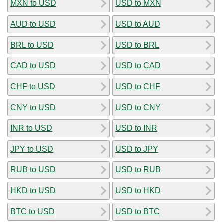
MXN to USD
USD to MXN
AUD to USD
USD to AUD
BRL to USD
USD to BRL
CAD to USD
USD to CAD
CHF to USD
USD to CHF
CNY to USD
USD to CNY
INR to USD
USD to INR
JPY to USD
USD to JPY
RUB to USD
USD to RUB
HKD to USD
USD to HKD
BTC to USD
USD to BTC