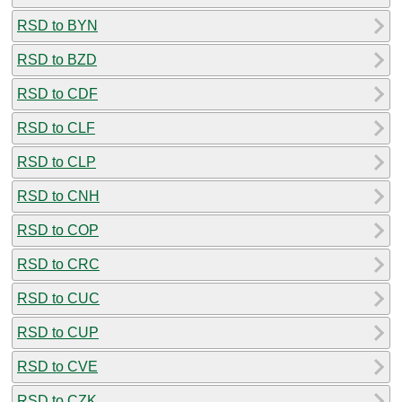
RSD to BYN
RSD to BZD
RSD to CDF
RSD to CLF
RSD to CLP
RSD to CNH
RSD to COP
RSD to CRC
RSD to CUC
RSD to CUP
RSD to CVE
RSD to CZK