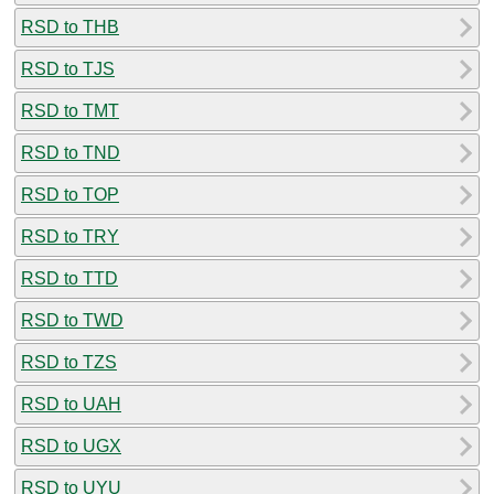
RSD to THB
RSD to TJS
RSD to TMT
RSD to TND
RSD to TOP
RSD to TRY
RSD to TTD
RSD to TWD
RSD to TZS
RSD to UAH
RSD to UGX
RSD to UYU