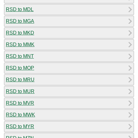
RSD to MDL
RSD to MGA
RSD to MKD
RSD to MMK
RSD to MNT
RSD to MOP
RSD to MRU
RSD to MUR
RSD to MVR
RSD to MWK
RSD to MYR