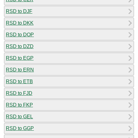
RSD to DJF
RSD to DKK
RSD to DOP
RSD to DZD
RSD to EGP
RSD to ERN
RSD to ETB
RSD to FJD
RSD to FKP
RSD to GEL
RSD to GGP