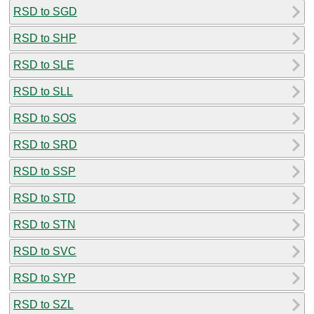
RSD to SGD
RSD to SHP
RSD to SLE
RSD to SLL
RSD to SOS
RSD to SRD
RSD to SSP
RSD to STD
RSD to STN
RSD to SVC
RSD to SYP
RSD to SZL