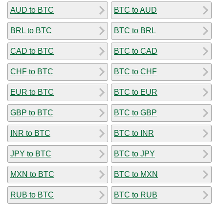
AUD to BTC
BTC to AUD
BRL to BTC
BTC to BRL
CAD to BTC
BTC to CAD
CHF to BTC
BTC to CHF
EUR to BTC
BTC to EUR
GBP to BTC
BTC to GBP
INR to BTC
BTC to INR
JPY to BTC
BTC to JPY
MXN to BTC
BTC to MXN
RUB to BTC
BTC to RUB