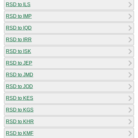
RSD to ILS
RSD to IMP
RSD to IQD
RSD to IRR
RSD to ISK
RSD to JEP
RSD to JMD
RSD to JOD
RSD to KES
RSD to KGS
RSD to KHR
RSD to KMF