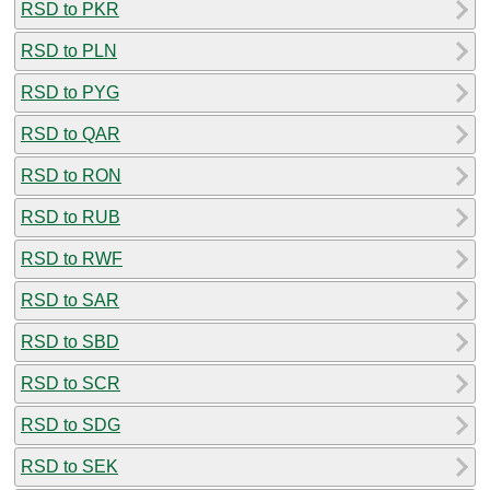
RSD to PKR
RSD to PLN
RSD to PYG
RSD to QAR
RSD to RON
RSD to RUB
RSD to RWF
RSD to SAR
RSD to SBD
RSD to SCR
RSD to SDG
RSD to SEK