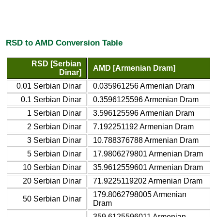
RSD to AMD Conversion Table
RSD [Serbian
AMD [Armenian Dram]
Dinar]
0.01 Serbian Dinar
0.035961256 Armenian Dram
0.1 Serbian Dinar
0.3596125596 Armenian Dram
1 Serbian Dinar
3.596125596 Armenian Dram
2 Serbian Dinar
7.192251192 Armenian Dram
3 Serbian Dinar
10.788376788 Armenian Dram
5 Serbian Dinar
17.9806279801 Armenian Dram
10 Serbian Dinar
35.9612559601 Armenian Dram
20 Serbian Dinar
71.9225119202 Armenian Dram
179.8062798005 Armenian
50 Serbian Dinar
Dram
359.6125596011 Armenian