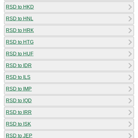
RSD to HKD
RSD to HNL
RSD to HRK
RSD to HTG
RSD to HUF
RSD to IDR
RSD to ILS
RSD to IMP
RSD to IQD
RSD to IRR
RSD to ISK
RSD to JEP