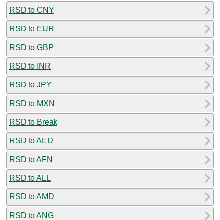
RSD to CNY
RSD to EUR
RSD to GBP
RSD to INR
RSD to JPY
RSD to MXN
RSD to Break
RSD to AED
RSD to AFN
RSD to ALL
RSD to AMD
RSD to ANG