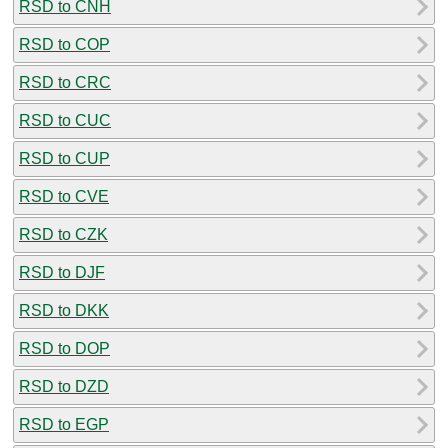
RSD to CNH
RSD to COP
RSD to CRC
RSD to CUC
RSD to CUP
RSD to CVE
RSD to CZK
RSD to DJF
RSD to DKK
RSD to DOP
RSD to DZD
RSD to EGP