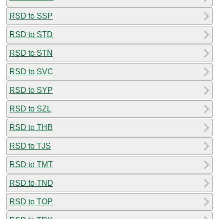
RSD to SSP
RSD to STD
RSD to STN
RSD to SVC
RSD to SYP
RSD to SZL
RSD to THB
RSD to TJS
RSD to TMT
RSD to TND
RSD to TOP