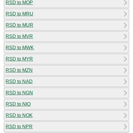
RSD to MOP
RSD to MRU
RSD to MUR
RSD to MVR
RSD to MWK
RSD to MYR
RSD to MZN
RSD to NAD
RSD to NGN
RSD to NIO
RSD to NOK
RSD to NPR