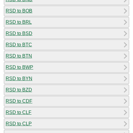
RSD to BOB
RSD to BRL
RSD to BSD
RSD to BTC
RSD to BTN
RSD to BWP
RSD to BYN
RSD to BZD
RSD to CDF
RSD to CLF
RSD to CLP