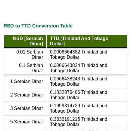
RSD to TTD Conversion Table
RSD [Serbian
TTD [Trinidad And Tobago
Dinar]
Dollar]
0.01 Serbian
0.0006664382 Trinidad and
Dinar
Tobago Dollar
0.1 Serbian
0.0066643824 Trinidad and
Dinar
Tobago Dollar
0.0666438243 Trinidad and
1 Serbian Dinar
Tobago Dollar
0.1332876486 Trinidad and
2 Serbian Dinar
Tobago Dollar
0.1999314729 Trinidad and
3 Serbian Dinar
Tobago Dollar
0.3332191215 Trinidad and
5 Serbian Dinar
Tobago Dollar