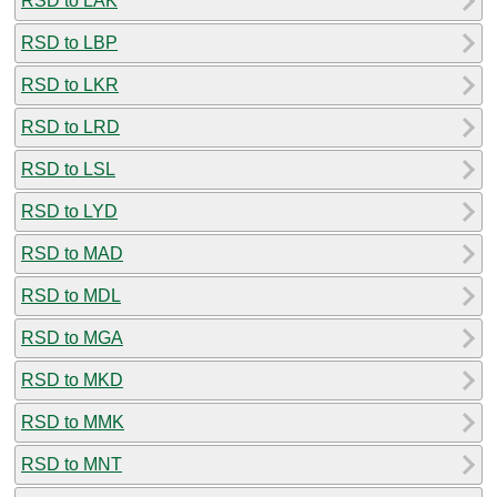
RSD to LAK
RSD to LBP
RSD to LKR
RSD to LRD
RSD to LSL
RSD to LYD
RSD to MAD
RSD to MDL
RSD to MGA
RSD to MKD
RSD to MMK
RSD to MNT