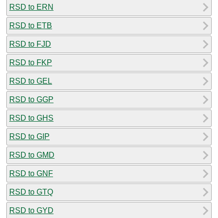
RSD to ERN
RSD to ETB
RSD to FJD
RSD to FKP
RSD to GEL
RSD to GGP
RSD to GHS
RSD to GIP
RSD to GMD
RSD to GNF
RSD to GTQ
RSD to GYD