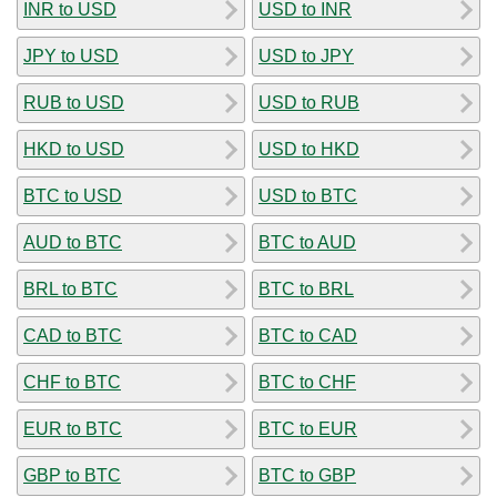
INR to USD
USD to INR
JPY to USD
USD to JPY
RUB to USD
USD to RUB
HKD to USD
USD to HKD
BTC to USD
USD to BTC
AUD to BTC
BTC to AUD
BRL to BTC
BTC to BRL
CAD to BTC
BTC to CAD
CHF to BTC
BTC to CHF
EUR to BTC
BTC to EUR
GBP to BTC
BTC to GBP