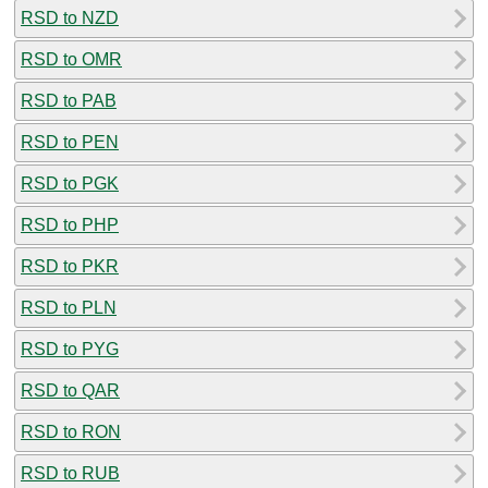
RSD to NZD
RSD to OMR
RSD to PAB
RSD to PEN
RSD to PGK
RSD to PHP
RSD to PKR
RSD to PLN
RSD to PYG
RSD to QAR
RSD to RON
RSD to RUB