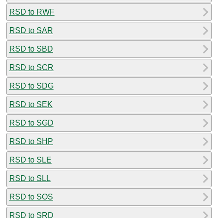
RSD to RWF
RSD to SAR
RSD to SBD
RSD to SCR
RSD to SDG
RSD to SEK
RSD to SGD
RSD to SHP
RSD to SLE
RSD to SLL
RSD to SOS
RSD to SRD