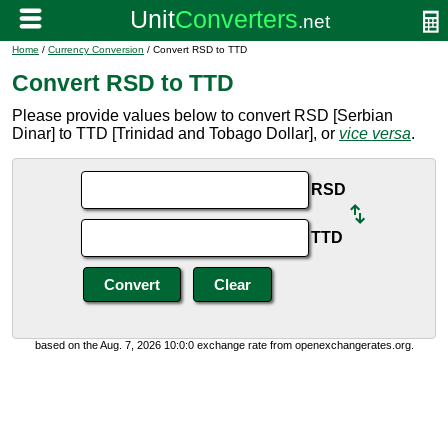
Home
/
Currency Conversion
/ Convert RSD to TTD
Convert RSD to TTD
Please provide values below to convert RSD [Serbian
Dinar] to TTD [Trinidad and Tobago Dollar], or
vice versa
.
RSD
TTD
based on the Aug. 7, 2026 10:0:0 exchange rate from openexchangerates.org.