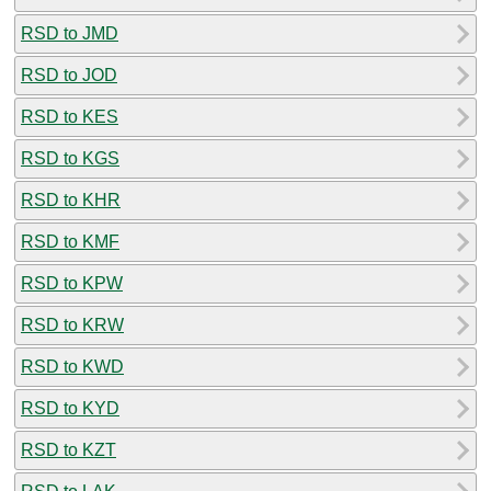
RSD to JMD
RSD to JOD
RSD to KES
RSD to KGS
RSD to KHR
RSD to KMF
RSD to KPW
RSD to KRW
RSD to KWD
RSD to KYD
RSD to KZT