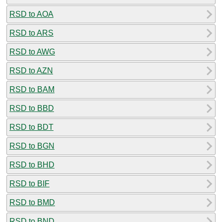
RSD to AOA
RSD to ARS
RSD to AWG
RSD to AZN
RSD to BAM
RSD to BBD
RSD to BDT
RSD to BGN
RSD to BHD
RSD to BIF
RSD to BMD
RSD to BND