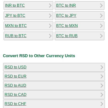
INR to BTC
BTC to INR
JPY to BTC
BTC to JPY
MXN to BTC
BTC to MXN
RUB to BTC
BTC to RUB
Convert RSD to Other Currency Units
RSD to USD
RSD to EUR
RSD to AUD
RSD to CAD
RSD to CHF