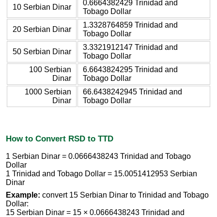
0.6664382429 Trinidad and
10 Serbian Dinar
Tobago Dollar
1.3328764859 Trinidad and
20 Serbian Dinar
Tobago Dollar
3.3321912147 Trinidad and
50 Serbian Dinar
Tobago Dollar
100 Serbian
6.6643824295 Trinidad and
Dinar
Tobago Dollar
1000 Serbian
66.6438242945 Trinidad and
Dinar
Tobago Dollar
How to Convert RSD to TTD
1 Serbian Dinar = 0.0666438243 Trinidad and Tobago
Dollar
1 Trinidad and Tobago Dollar = 15.0051412953 Serbian
Dinar
Example:
convert 15 Serbian Dinar to Trinidad and Tobago
Dollar:
15 Serbian Dinar = 15 × 0.0666438243 Trinidad and