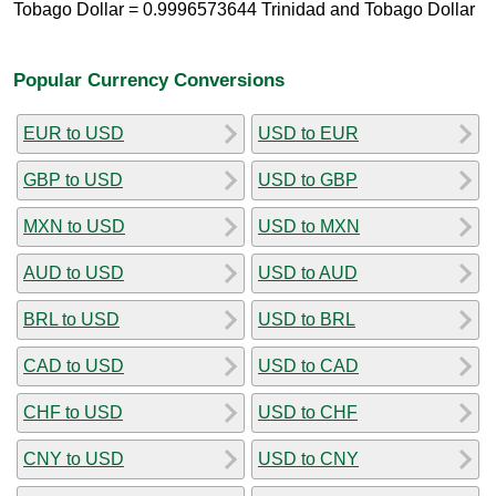
Tobago Dollar = 0.9996573644 Trinidad and Tobago Dollar
Popular Currency Conversions
EUR to USD
USD to EUR
GBP to USD
USD to GBP
MXN to USD
USD to MXN
AUD to USD
USD to AUD
BRL to USD
USD to BRL
CAD to USD
USD to CAD
CHF to USD
USD to CHF
CNY to USD
USD to CNY