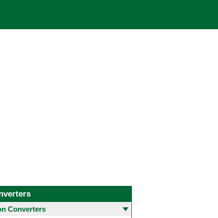
nverters
 Converters