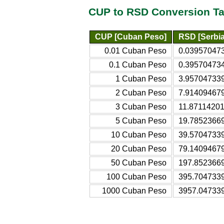
CUP to RSD Conversion Ta
CUP [Cuban Peso]
RSD [Serbia
0.01 Cuban Peso
0.039570473
0.1 Cuban Peso
0.395704734
1 Cuban Peso
3.957047339
2 Cuban Peso
7.914094679
3 Cuban Peso
11.87114201
5 Cuban Peso
19.78523669
10 Cuban Peso
39.57047339
20 Cuban Peso
79.14094679
50 Cuban Peso
197.8523669
100 Cuban Peso
395.7047339
1000 Cuban Peso
3957.047339