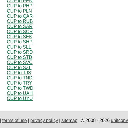
CUP to PEN
CUP to PHP
CUP to PLN
CUP to QAR
CUP to RUB
CUP to SAR
CUP to SCR
CUP to SEK
CUP to SHP
CUP to SLL
CUP to SRD
CUP to STD
CUP to SVC
CUP to SZL
CUP to TJS
CUP to TND
CUP to TRY
CUP to TWD
CUP to UAH
CUP to UYU
|
terms of use
|
privacy policy
|
sitemap
© 2008 - 2026
unitconv