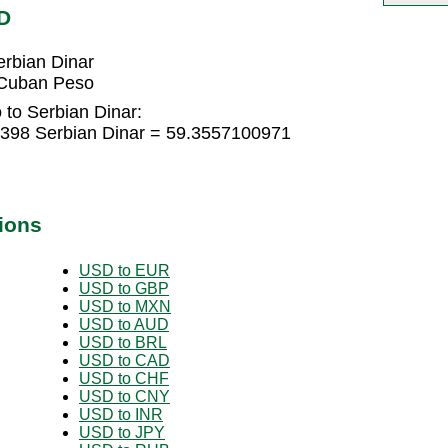
D
rbian Dinar
 Cuban Peso
to Serbian Dinar:
398 Serbian Dinar = 59.3557100971
ions
USD to EUR
USD to GBP
USD to MXN
USD to AUD
USD to BRL
USD to CAD
USD to CHF
USD to CNY
USD to INR
USD to JPY