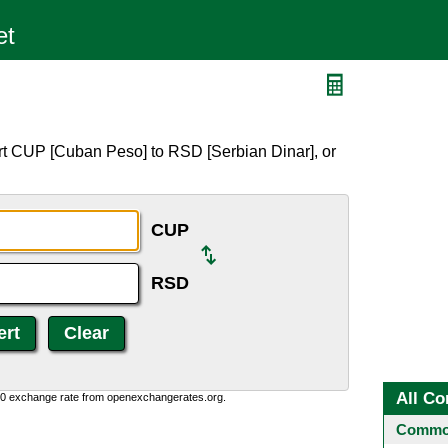
rt CUP [Cuban Peso] to RSD [Serbian Dinar], or
CUP
RSD
All Co
0:0 exchange rate from openexchangerates.org.
Common