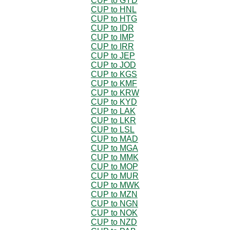
CUP to GYD
CUP to HNL
CUP to HTG
CUP to IDR
CUP to IMP
CUP to IRR
CUP to JEP
CUP to JOD
CUP to KGS
CUP to KMF
CUP to KRW
CUP to KYD
CUP to LAK
CUP to LKR
CUP to LSL
CUP to MAD
CUP to MGA
CUP to MMK
CUP to MOP
CUP to MUR
CUP to MWK
CUP to MZN
CUP to NGN
CUP to NOK
CUP to NZD