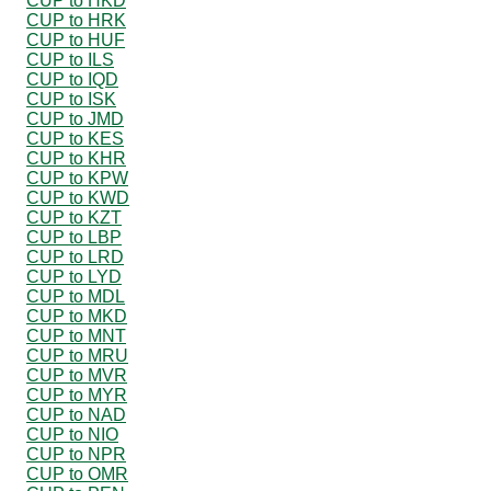
CUP to HKD
CUP to HRK
CUP to HUF
CUP to ILS
CUP to IQD
CUP to ISK
CUP to JMD
CUP to KES
CUP to KHR
CUP to KPW
CUP to KWD
CUP to KZT
CUP to LBP
CUP to LRD
CUP to LYD
CUP to MDL
CUP to MKD
CUP to MNT
CUP to MRU
CUP to MVR
CUP to MYR
CUP to NAD
CUP to NIO
CUP to NPR
CUP to OMR