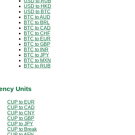
USD to RUB
USD to HKD
USD to BTC
BTC to AUD
BTC to BRL
BTC to CAD
BTC to CHF
BTC to EUR
BTC to GBP
BTC to INR
BTC to JPY
BTC to MXN
BTC to RUB
ency Units
CUP to EUR
CUP to CAD
CUP to CNY
CUP to GBP
CUP to JPY
CUP to Break
CUP to AFN