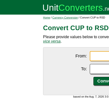
Home
/
Currency Conversion
/ Convert CUP to RSD
Convert CUP to RSD
Please provide values below to conve
vice versa
.
From:
To:
based on the Aug. 7, 2026 3: