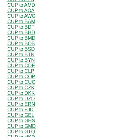
CUP to AMD
CUP to AOA
CUP to AWG
CUP to BAM
CUP to BDT
CUP to BHD
CUP to BMD
CUP to BOB
CUP to BSD
CUP to BTN
CUP to BYN
CUP to CDF
CUP to CLP
CUP to COP
CUP to CUC
CUP to CZK
CUP to DKK
CUP to DZD
CUP to ERN
CUP to FJD
CUP to GEL
CUP to GHS
CUP to GMD
CUP to GTQ