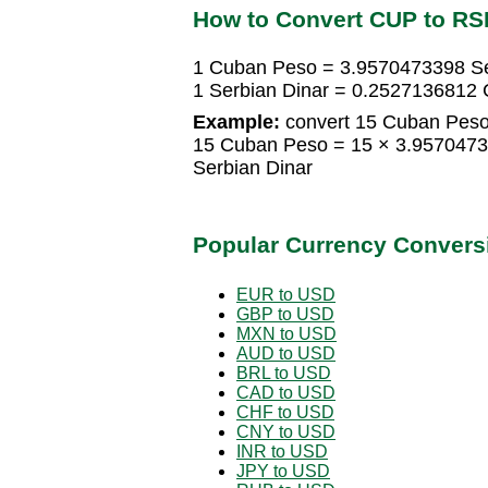
How to Convert CUP to RS
1 Cuban Peso = 3.9570473398 Se
1 Serbian Dinar = 0.2527136812
Example:
convert 15 Cuban Peso 
15 Cuban Peso = 15 × 3.9570473
Serbian Dinar
Popular Currency Convers
EUR to USD
GBP to USD
MXN to USD
AUD to USD
BRL to USD
CAD to USD
CHF to USD
CNY to USD
INR to USD
JPY to USD