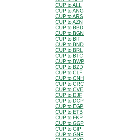
CUP to ALL
CUP to ANG
CUP to ARS
CUP to AZN
CUP to BBD
CUP to BGN
CUP to BIF
CUP to BND
CUP to BRL
CUP to BTC
CUP to BWP
CUP to BZD
CUP to CLF
CUP to CNH
CUP to CRC
CUP to CVE
CUP to DJF
CUP to DOP
CUP to EGP
CUP to ETB
CUP to FKP
CUP to GGP
CUP to GIP
CUP to GNF