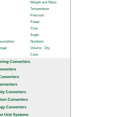
Weight and Mass
Temperature
Pressure
Power
Time
Angle
nsumption
Numbers
orage
Volume - Dry
y
Case
ering Converters
onverters
Converters
onverters
city Converters
ism Converters
ogy Converters
 Unit Systems