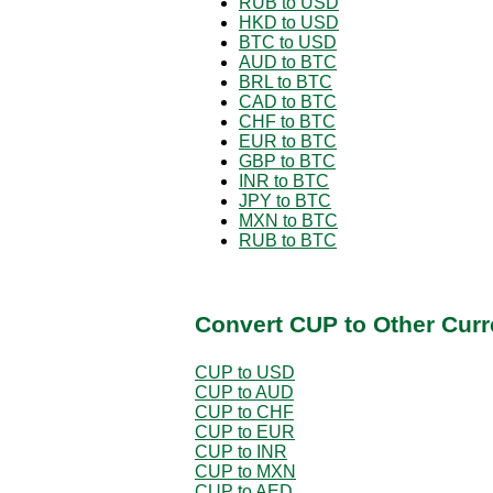
RUB to USD
HKD to USD
BTC to USD
AUD to BTC
BRL to BTC
CAD to BTC
CHF to BTC
EUR to BTC
GBP to BTC
INR to BTC
JPY to BTC
MXN to BTC
RUB to BTC
Convert CUP to Other Curr
CUP to USD
CUP to AUD
CUP to CHF
CUP to EUR
CUP to INR
CUP to MXN
CUP to AED