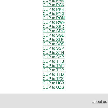
CUP to PAB
CUP to PGK
CUP to PKR
CUP to PYG
CUP to RON
CUP to RWF
CUP to SBD
CUP to SDG
CUP to SGD
CUP to SLE
CUP to SOS
CUP to SSP
CUP to STN
CUP to SYP
CUP to THB
CUP to TMT
CUP to TOP
CUP to TTD
CUP to TZS
CUP to UGX
CUP to UZS
about us