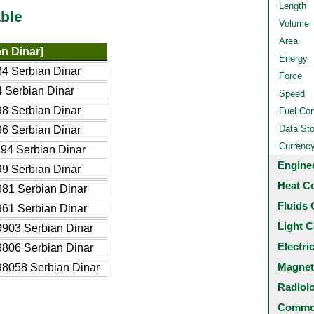
Length
ble
Volume
Area
n Dinar]
Energy
4 Serbian Dinar
Force
 Serbian Dinar
Speed
8 Serbian Dinar
Fuel Co
Data St
6 Serbian Dinar
Currenc
94 Serbian Dinar
Engine
9 Serbian Dinar
Heat C
81 Serbian Dinar
Fluids 
61 Serbian Dinar
Light C
903 Serbian Dinar
Electri
806 Serbian Dinar
Magnet
8058 Serbian Dinar
Radiol
Common