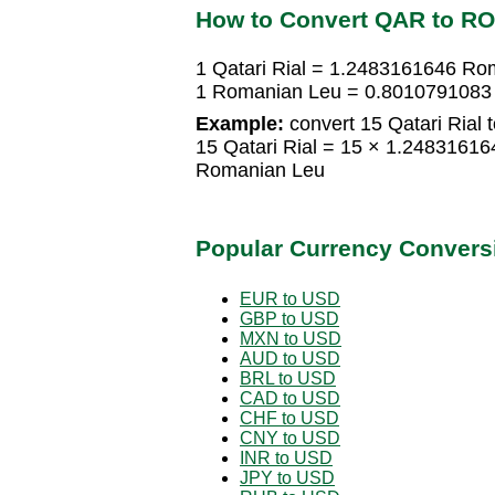
How to Convert QAR to R
1 Qatari Rial = 1.2483161646 Ro
1 Romanian Leu = 0.8010791083 Q
Example:
convert 15 Qatari Rial
15 Qatari Rial = 15 × 1.248316
Romanian Leu
Popular Currency Convers
EUR to USD
GBP to USD
MXN to USD
AUD to USD
BRL to USD
CAD to USD
CHF to USD
CNY to USD
INR to USD
JPY to USD