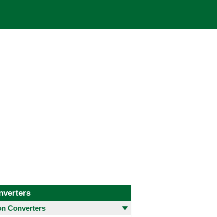
nverters
 Converters