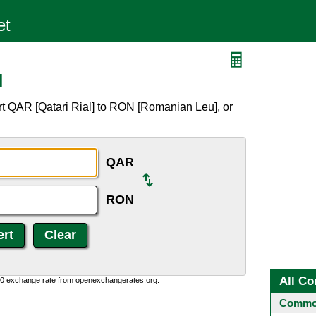
N
rt QAR [Qatari Rial] to RON [Romanian Leu], or
QAR
RON
All Co
0:0 exchange rate from openexchangerates.org.
Common