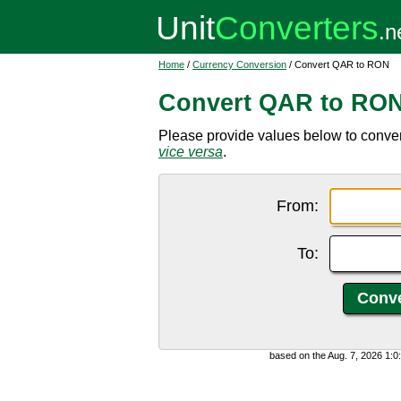
Home
/
Currency Conversion
/ Convert QAR to RON
Convert QAR to RO
Please provide values below to conve
vice versa
.
From:
To:
based on the Aug. 7, 2026 1: