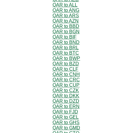
QAR to ALL
QAR to ANG
QAR to ARS
QAR to AZN
QAR to BBD
QAR to BGN
QAR to BIF
QAR to BND
QAR to BRL
QAR to BTC
QAR to BWP
QAR to BZD
QAR to CLF
QAR to CNH
QAR to CRC
QAR to CUP
QAR to CZK
QAR to DKK
QAR to DZD
QAR to ERN
QAR to FJD
QAR to GEL
QAR to GHS
QAR to GMD