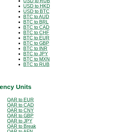
USD to RUB
USD to HKD
USD to BTC
BTC to AUD
BTC to BRL
BTC to CAD
BTC to CHF
BTC to EUR
BTC to GBP
BTC to INR
BTC to JPY
BTC to MXN
BTC to RUB
ency Units
QAR to EUR
QAR to CAD
QAR to CNY
QAR to GBP
QAR to JPY
QAR to Break
QAR to AFN