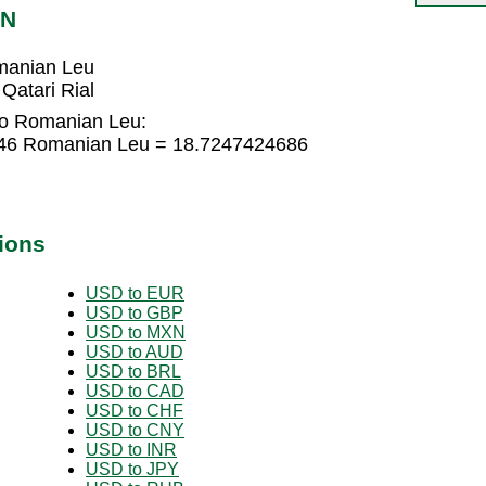
ON
manian Leu
atari Rial
 to Romanian Leu:
1646 Romanian Leu = 18.7247424686
ions
USD to EUR
USD to GBP
USD to MXN
USD to AUD
USD to BRL
USD to CAD
USD to CHF
USD to CNY
USD to INR
USD to JPY