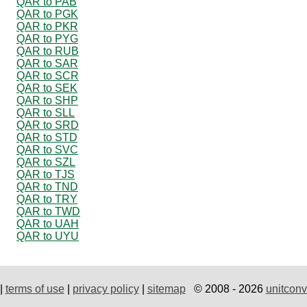
QAR to PAB
QAR to PGK
QAR to PKR
QAR to PYG
QAR to RUB
QAR to SAR
QAR to SCR
QAR to SEK
QAR to SHP
QAR to SLL
QAR to SRD
QAR to STD
QAR to SVC
QAR to SZL
QAR to TJS
QAR to TND
QAR to TRY
QAR to TWD
QAR to UAH
QAR to UYU
|
terms of use
|
privacy policy
|
sitemap
© 2008 - 2026
unitconv