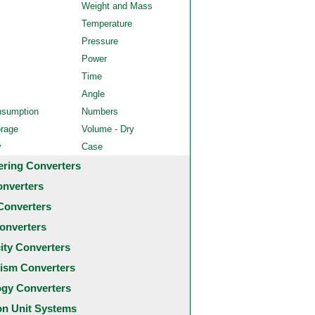
Weight and Mass
Temperature
Pressure
Power
Time
Angle
nsumption
Numbers
orage
Volume - Dry
y
Case
ering Converters
onverters
Converters
onverters
city Converters
ism Converters
ogy Converters
 Unit Systems