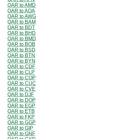
QAR to AMD
QAR to AOA
QAR to AWG
QAR to BAM
QAR to BDT
QAR to BHD
QAR to BMD
QAR to BOB
QAR to BSD
QAR to BTN
QAR to BYN
QAR to CDF
QAR to CLP
QAR to COP
QAR to CUC
QAR to CVE
QAR to DJF
QAR to DOP
QAR to EGP
QAR to ETB
QAR to FKP
QAR to GGP
QAR to GIP
QAR to GNF