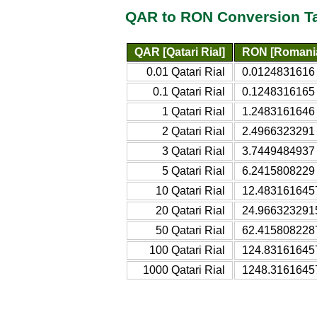
QAR to RON Conversion T
QAR [Qatari Rial]
RON [Romani
0.01 Qatari Rial
0.0124831616
0.1 Qatari Rial
0.1248316165
1 Qatari Rial
1.2483161646
2 Qatari Rial
2.4966323291
3 Qatari Rial
3.7449484937
5 Qatari Rial
6.2415808229
10 Qatari Rial
12.483161645
20 Qatari Rial
24.966323291
50 Qatari Rial
62.415808228
100 Qatari Rial
124.83161645
1000 Qatari Rial
1248.3161645