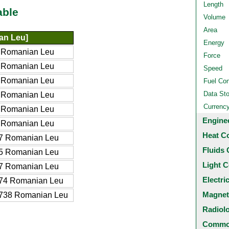
Length
able
Volume
Area
an Leu]
Energy
 Romanian Leu
Force
 Romanian Leu
Speed
 Romanian Leu
Fuel Co
Data St
 Romanian Leu
Currenc
 Romanian Leu
Engine
 Romanian Leu
Heat C
7 Romanian Leu
Fluids 
5 Romanian Leu
Light C
7 Romanian Leu
Electri
74 Romanian Leu
Magnet
738 Romanian Leu
Radiol
Common