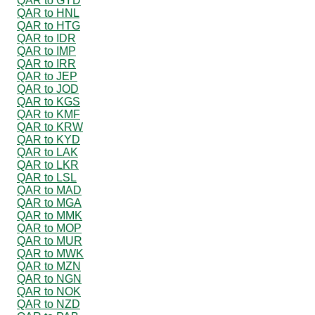
QAR to GYD
QAR to HNL
QAR to HTG
QAR to IDR
QAR to IMP
QAR to IRR
QAR to JEP
QAR to JOD
QAR to KGS
QAR to KMF
QAR to KRW
QAR to KYD
QAR to LAK
QAR to LKR
QAR to LSL
QAR to MAD
QAR to MGA
QAR to MMK
QAR to MOP
QAR to MUR
QAR to MWK
QAR to MZN
QAR to NGN
QAR to NOK
QAR to NZD