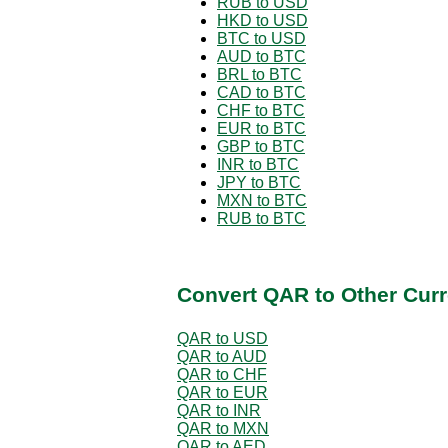
RUB to USD
HKD to USD
BTC to USD
AUD to BTC
BRL to BTC
CAD to BTC
CHF to BTC
EUR to BTC
GBP to BTC
INR to BTC
JPY to BTC
MXN to BTC
RUB to BTC
Convert QAR to Other Curr
QAR to USD
QAR to AUD
QAR to CHF
QAR to EUR
QAR to INR
QAR to MXN
QAR to AED