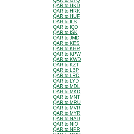
QAR to GTQ
QAR to HKD
QAR to HRK
QAR to HUF
QAR to ILS
QAR to IQD
QAR to ISK
QAR to JMD
QAR to KES
QAR to KHR
QAR to KPW
QAR to KWD
QAR to KZT
QAR to LBP
QAR to LRD
QAR to LYD
QAR to MDL
QAR to MKD
QAR to MNT
QAR to MRU
QAR to MVR
QAR to MYR
QAR to NAD
QAR to NIO
QAR to NPR