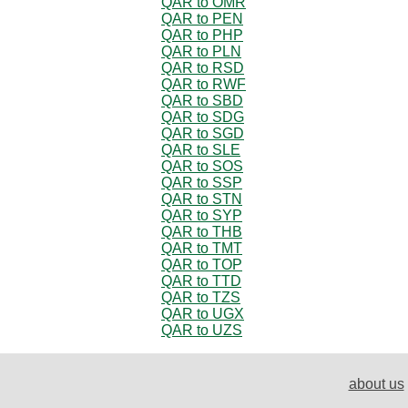
QAR to OMR
QAR to PEN
QAR to PHP
QAR to PLN
QAR to RSD
QAR to RWF
QAR to SBD
QAR to SDG
QAR to SGD
QAR to SLE
QAR to SOS
QAR to SSP
QAR to STN
QAR to SYP
QAR to THB
QAR to TMT
QAR to TOP
QAR to TTD
QAR to TZS
QAR to UGX
QAR to UZS
about us