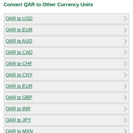
Convert QAR to Other Currency Units
QAR to USD
QAR to EUR
QAR to AUD
QAR to CAD
QAR to CHF
QAR to CNY
QAR to EUR
QAR to GBP
QAR to INR
QAR to JPY
QAR to MXN