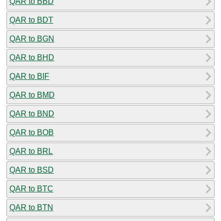
QAR to BBD
QAR to BDT
QAR to BGN
QAR to BHD
QAR to BIF
QAR to BMD
QAR to BND
QAR to BOB
QAR to BRL
QAR to BSD
QAR to BTC
QAR to BTN