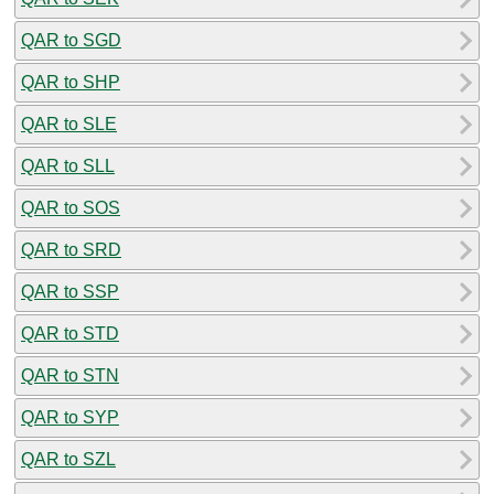
QAR to SGD
QAR to SHP
QAR to SLE
QAR to SLL
QAR to SOS
QAR to SRD
QAR to SSP
QAR to STD
QAR to STN
QAR to SYP
QAR to SZL