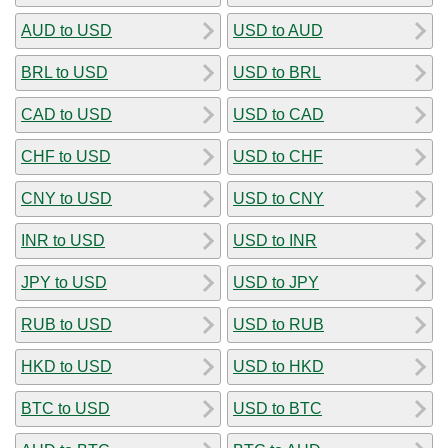
AUD to USD
USD to AUD
BRL to USD
USD to BRL
CAD to USD
USD to CAD
CHF to USD
USD to CHF
CNY to USD
USD to CNY
INR to USD
USD to INR
JPY to USD
USD to JPY
RUB to USD
USD to RUB
HKD to USD
USD to HKD
BTC to USD
USD to BTC