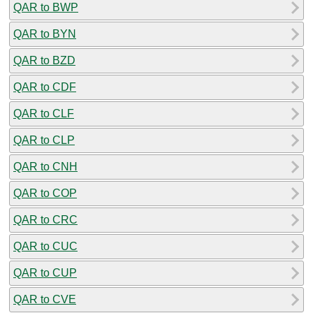
QAR to BWP
QAR to BYN
QAR to BZD
QAR to CDF
QAR to CLF
QAR to CLP
QAR to CNH
QAR to COP
QAR to CRC
QAR to CUC
QAR to CUP
QAR to CVE