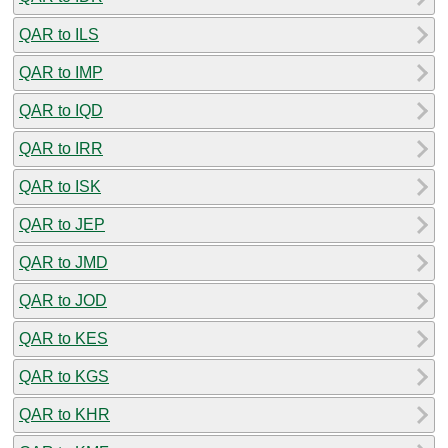
QAR to ILS
QAR to IMP
QAR to IQD
QAR to IRR
QAR to ISK
QAR to JEP
QAR to JMD
QAR to JOD
QAR to KES
QAR to KGS
QAR to KHR