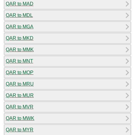
QAR to MAD
QAR to MDL
QAR to MGA
QAR to MKD
QAR to MMK
QAR to MNT
QAR to MOP
QAR to MRU
QAR to MUR
QAR to MVR
QAR to MWK
QAR to MYR