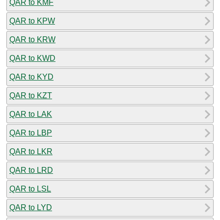
QAR to KMF
QAR to KPW
QAR to KRW
QAR to KWD
QAR to KYD
QAR to KZT
QAR to LAK
QAR to LBP
QAR to LKR
QAR to LRD
QAR to LSL
QAR to LYD