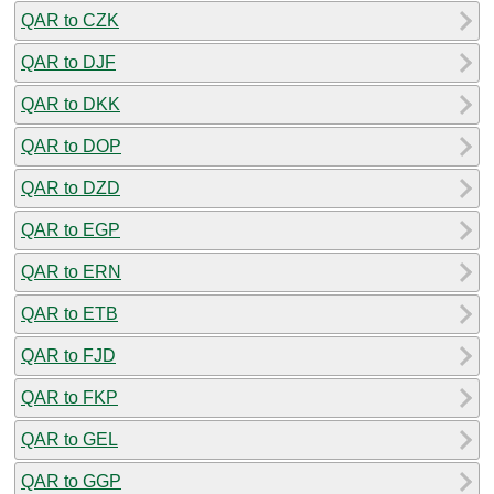
QAR to CZK
QAR to DJF
QAR to DKK
QAR to DOP
QAR to DZD
QAR to EGP
QAR to ERN
QAR to ETB
QAR to FJD
QAR to FKP
QAR to GEL
QAR to GGP