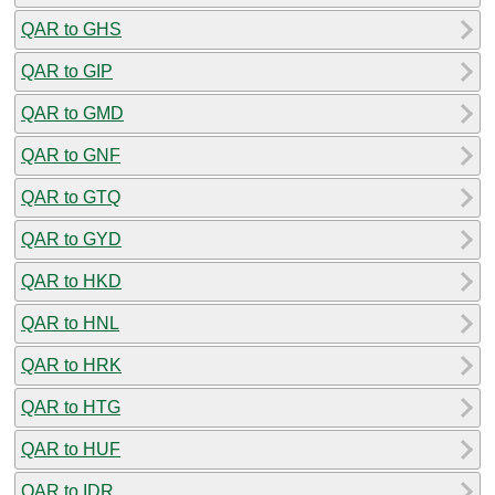
QAR to GHS
QAR to GIP
QAR to GMD
QAR to GNF
QAR to GTQ
QAR to GYD
QAR to HKD
QAR to HNL
QAR to HRK
QAR to HTG
QAR to HUF
QAR to IDR