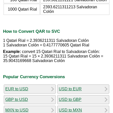
2393.6211311213 Salvadoran
1000 Qatari Rial
Colón
How to Convert QAR to SVC
1 Qatari Rial = 2.3936211311 Salvadoran Colón
1 Salvadoran Colón = 0.4177770605 Qatari Rial
Example:
convert 15 Qatari Rial to Salvadoran Colón:
15 Qatari Rial = 15 × 2.3936211311 Salvadoran Colón =
35.9043169668 Salvadoran Colón
Popular Currency Conversions
EUR to USD
USD to EUR
GBP to USD
USD to GBP
MXN to USD
USD to MXN