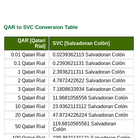
QAR to SVC Conversion Table
QAR [Qatari
SVC [Salvadoran Colón]
Rial]
0.01 Qatari Rial
0.0239362113 Salvadoran Colón
0.1 Qatari Rial
0.2393621131 Salvadoran Colón
1 Qatari Rial
2.3936211311 Salvadoran Colón
2 Qatari Rial
4.7872422622 Salvadoran Colón
3 Qatari Rial
7.1808633934 Salvadoran Colón
5 Qatari Rial
11.9681056556 Salvadoran Colón
10 Qatari Rial
23.9362113112 Salvadoran Colón
20 Qatari Rial
47.8724226224 Salvadoran Colón
119.6810565561 Salvadoran
50 Qatari Rial
Colón
100 Qatari Rial
239.3621131121 Salvadoran Colón