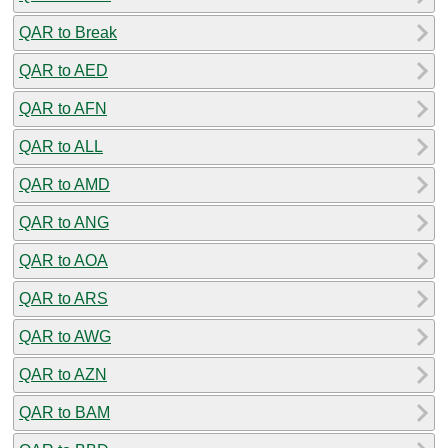
QAR to Break
QAR to AED
QAR to AFN
QAR to ALL
QAR to AMD
QAR to ANG
QAR to AOA
QAR to ARS
QAR to AWG
QAR to AZN
QAR to BAM