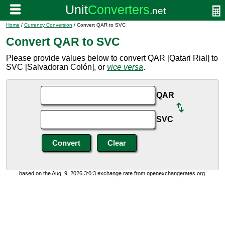
Home
/
Currency Conversion
/ Convert QAR to SVC
Convert QAR to SVC
Please provide values below to convert QAR [Qatari Rial] to
SVC [Salvadoran Colón], or
vice versa
.
QAR
SVC
based on the Aug. 9, 2026 3:0:3 exchange rate from openexchangerates.org.