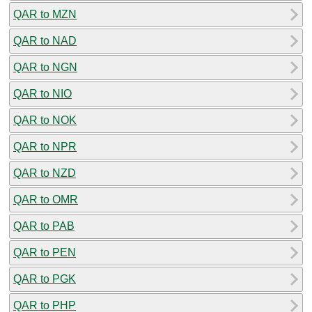
QAR to MZN
QAR to NAD
QAR to NGN
QAR to NIO
QAR to NOK
QAR to NPR
QAR to NZD
QAR to OMR
QAR to PAB
QAR to PEN
QAR to PGK
QAR to PHP