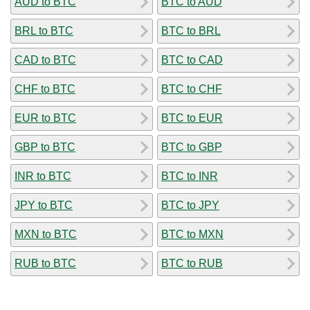
AUD to BTC
BTC to AUD
BRL to BTC
BTC to BRL
CAD to BTC
BTC to CAD
CHF to BTC
BTC to CHF
EUR to BTC
BTC to EUR
GBP to BTC
BTC to GBP
INR to BTC
BTC to INR
JPY to BTC
BTC to JPY
MXN to BTC
BTC to MXN
RUB to BTC
BTC to RUB