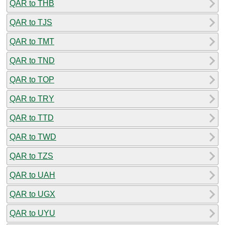
QAR to THB
QAR to TJS
QAR to TMT
QAR to TND
QAR to TOP
QAR to TRY
QAR to TTD
QAR to TWD
QAR to TZS
QAR to UAH
QAR to UGX
QAR to UYU