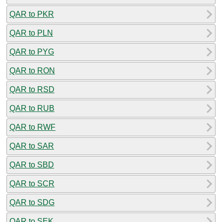
QAR to PKR
QAR to PLN
QAR to PYG
QAR to RON
QAR to RSD
QAR to RUB
QAR to RWF
QAR to SAR
QAR to SBD
QAR to SCR
QAR to SDG
QAR to SEK