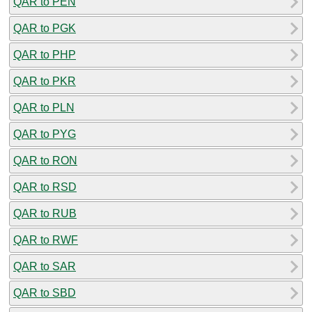
QAR to PEN
QAR to PGK
QAR to PHP
QAR to PKR
QAR to PLN
QAR to PYG
QAR to RON
QAR to RSD
QAR to RUB
QAR to RWF
QAR to SAR
QAR to SBD