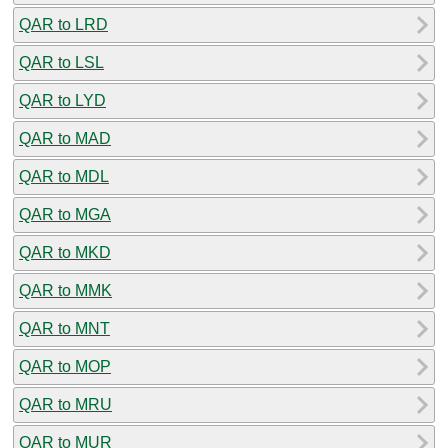
QAR to LRD
QAR to LSL
QAR to LYD
QAR to MAD
QAR to MDL
QAR to MGA
QAR to MKD
QAR to MMK
QAR to MNT
QAR to MOP
QAR to MRU
QAR to MUR