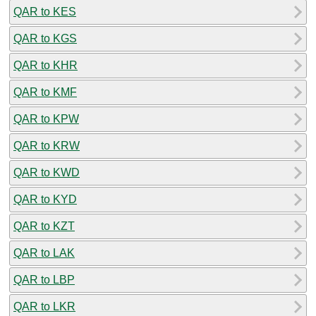
QAR to KES
QAR to KGS
QAR to KHR
QAR to KMF
QAR to KPW
QAR to KRW
QAR to KWD
QAR to KYD
QAR to KZT
QAR to LAK
QAR to LBP
QAR to LKR