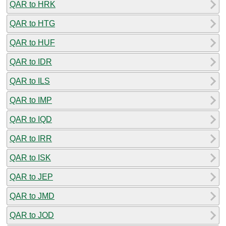
QAR to HRK
QAR to HTG
QAR to HUF
QAR to IDR
QAR to ILS
QAR to IMP
QAR to IQD
QAR to IRR
QAR to ISK
QAR to JEP
QAR to JMD
QAR to JOD