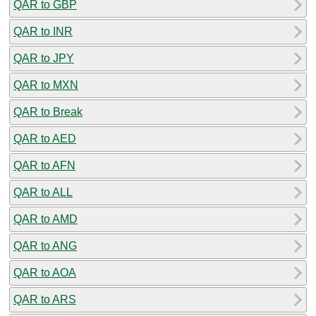
QAR to GBP
QAR to INR
QAR to JPY
QAR to MXN
QAR to Break
QAR to AED
QAR to AFN
QAR to ALL
QAR to AMD
QAR to ANG
QAR to AOA
QAR to ARS