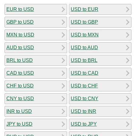
EUR to USD
USD to EUR
GBP to USD
USD to GBP
MXN to USD
USD to MXN
AUD to USD
USD to AUD
BRL to USD
USD to BRL
CAD to USD
USD to CAD
CHF to USD
USD to CHF
CNY to USD
USD to CNY
INR to USD
USD to INR
JPY to USD
USD to JPY