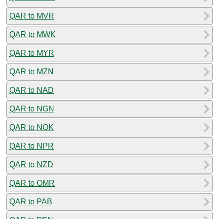
QAR to MVR
QAR to MWK
QAR to MYR
QAR to MZN
QAR to NAD
QAR to NGN
QAR to NOK
QAR to NPR
QAR to NZD
QAR to OMR
QAR to PAB