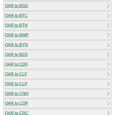
QAR to BSD
QAR to BTC
QAR to BTN
QAR to BWP
QAR to BYN
QAR to BZD
QAR to CDF
QAR to CLF
QAR to CLP
QAR to CNH
QAR to COP
QAR to CRC