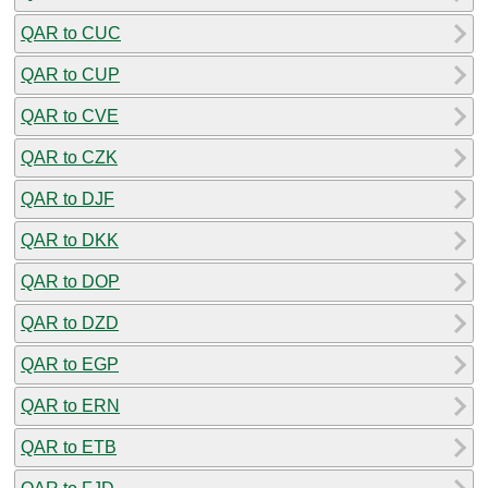
QAR to CUC
QAR to CUP
QAR to CVE
QAR to CZK
QAR to DJF
QAR to DKK
QAR to DOP
QAR to DZD
QAR to EGP
QAR to ERN
QAR to ETB