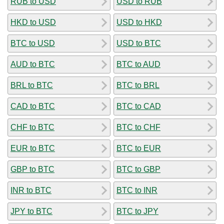
RUB to USD
USD to RUB
HKD to USD
USD to HKD
BTC to USD
USD to BTC
AUD to BTC
BTC to AUD
BRL to BTC
BTC to BRL
CAD to BTC
BTC to CAD
CHF to BTC
BTC to CHF
EUR to BTC
BTC to EUR
GBP to BTC
BTC to GBP
INR to BTC
BTC to INR
JPY to BTC
BTC to JPY