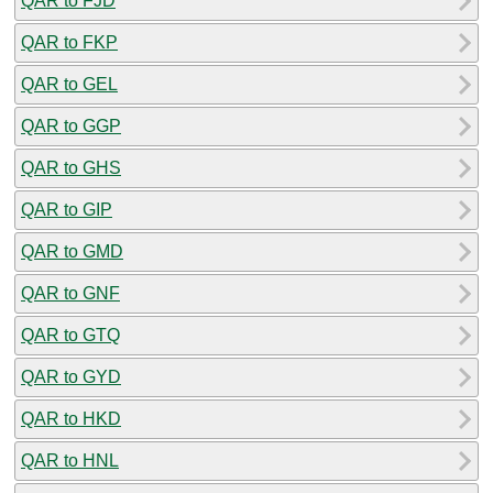
QAR to FJD
QAR to FKP
QAR to GEL
QAR to GGP
QAR to GHS
QAR to GIP
QAR to GMD
QAR to GNF
QAR to GTQ
QAR to GYD
QAR to HKD
QAR to HNL