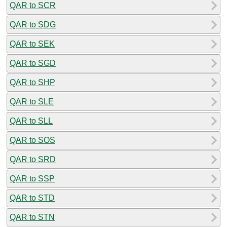
QAR to SCR
QAR to SDG
QAR to SEK
QAR to SGD
QAR to SHP
QAR to SLE
QAR to SLL
QAR to SOS
QAR to SRD
QAR to SSP
QAR to STD
QAR to STN