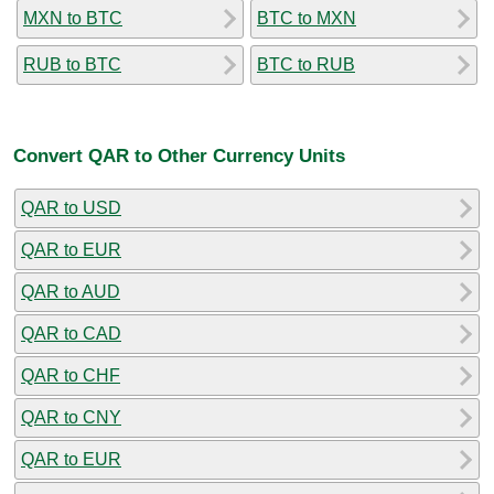
MXN to BTC
BTC to MXN
RUB to BTC
BTC to RUB
Convert QAR to Other Currency Units
QAR to USD
QAR to EUR
QAR to AUD
QAR to CAD
QAR to CHF
QAR to CNY
QAR to EUR