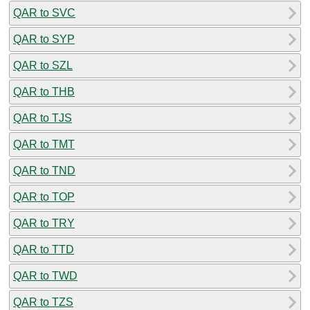
QAR to SVC
QAR to SYP
QAR to SZL
QAR to THB
QAR to TJS
QAR to TMT
QAR to TND
QAR to TOP
QAR to TRY
QAR to TTD
QAR to TWD
QAR to TZS