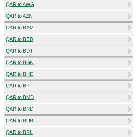
QAR to AWG
QAR to AZN
QAR to BAM
QAR to BBD
QAR to BDT
QAR to BGN
QAR to BHD
QAR to BIF
QAR to BMD
QAR to BND
QAR to BOB
QAR to BRL