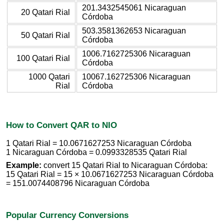
201.3432545061 Nicaraguan
20 Qatari Rial
Córdoba
503.3581362653 Nicaraguan
50 Qatari Rial
Córdoba
1006.7162725306 Nicaraguan
100 Qatari Rial
Córdoba
1000 Qatari
10067.162725306 Nicaraguan
Rial
Córdoba
How to Convert QAR to NIO
1 Qatari Rial = 10.0671627253 Nicaraguan Córdoba
1 Nicaraguan Córdoba = 0.0993328535 Qatari Rial
Example:
convert 15 Qatari Rial to Nicaraguan Córdoba:
15 Qatari Rial = 15 × 10.0671627253 Nicaraguan Córdoba
= 151.0074408796 Nicaraguan Córdoba
Popular Currency Conversions