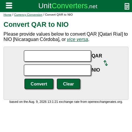
Home
/
Currency Conversion
/ Convert QAR to NIO
Convert QAR to NIO
Please provide values below to convert QAR [Qatari Rial] to
NIO [Nicaraguan Córdoba], or
vice versa
.
QAR
NIO
based on the Aug. 9, 2026 13:1:21 exchange rate from openexchangerates.org.