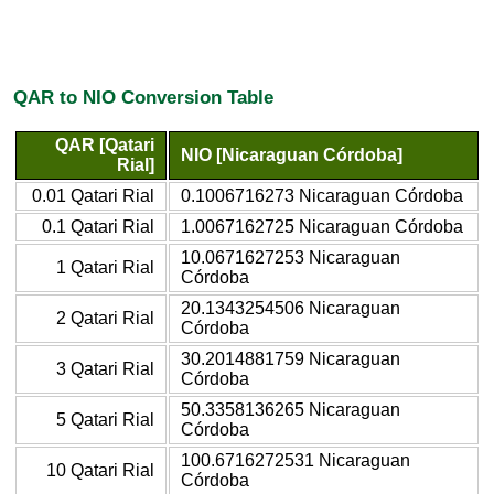
QAR to NIO Conversion Table
QAR [Qatari
NIO [Nicaraguan Córdoba]
Rial]
0.01 Qatari Rial
0.1006716273 Nicaraguan Córdoba
0.1 Qatari Rial
1.0067162725 Nicaraguan Córdoba
10.0671627253 Nicaraguan
1 Qatari Rial
Córdoba
20.1343254506 Nicaraguan
2 Qatari Rial
Córdoba
30.2014881759 Nicaraguan
3 Qatari Rial
Córdoba
50.3358136265 Nicaraguan
5 Qatari Rial
Córdoba
100.6716272531 Nicaraguan
10 Qatari Rial
Córdoba