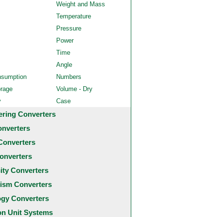
Weight and Mass
Temperature
Pressure
Power
Time
Angle
nsumption
Numbers
orage
Volume - Dry
y
Case
ering Converters
onverters
Converters
onverters
city Converters
ism Converters
ogy Converters
 Unit Systems