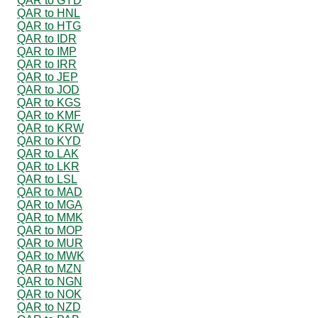
QAR to GYD
QAR to HNL
QAR to HTG
QAR to IDR
QAR to IMP
QAR to IRR
QAR to JEP
QAR to JOD
QAR to KGS
QAR to KMF
QAR to KRW
QAR to KYD
QAR to LAK
QAR to LKR
QAR to LSL
QAR to MAD
QAR to MGA
QAR to MMK
QAR to MOP
QAR to MUR
QAR to MWK
QAR to MZN
QAR to NGN
QAR to NOK
QAR to NZD