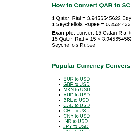
How to Convert QAR to S
1 Qatari Rial = 3.9456545622 Se
1 Seychellois Rupee = 0.2534433
Example:
convert 15 Qatari Rial 
15 Qatari Rial = 15 × 3.9456545
Seychellois Rupee
Popular Currency Convers
EUR to USD
GBP to USD
MXN to USD
AUD to USD
BRL to USD
CAD to USD
CHF to USD
CNY to USD
INR to USD
JPY to USD