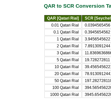
QAR to SCR Conversion T
QAR [Qatari Rial]
SCR [Seychel
0.01 Qatari Rial
0.0394565456 
0.1 Qatari Rial
0.3945654562 
1 Qatari Rial
3.9456545622 
2 Qatari Rial
7.8913091244 
3 Qatari Rial
11.8369636866
5 Qatari Rial
19.728272811 
10 Qatari Rial
39.4565456221
20 Qatari Rial
78.9130912441
50 Qatari Rial
197.282728110
100 Qatari Rial
394.565456220
1000 Qatari Rial
3945.65456220