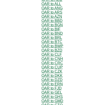
QAR to ALL
QAR to ANG
QAR to ARS
QAR to AZN
QAR to BBD
QAR to BGN
QAR to BIF
QAR to BND
QAR to BRL
QAR to BTC
QAR to BWP
QAR to BZD
QAR to CLF
QAR to CNH
QAR to CRC
QAR to CUP
QAR to CZK
QAR to DKK
QAR to DZD
QAR to ERN
QAR to FJD
QAR to GEL
QAR to GHS
QAR to GMD