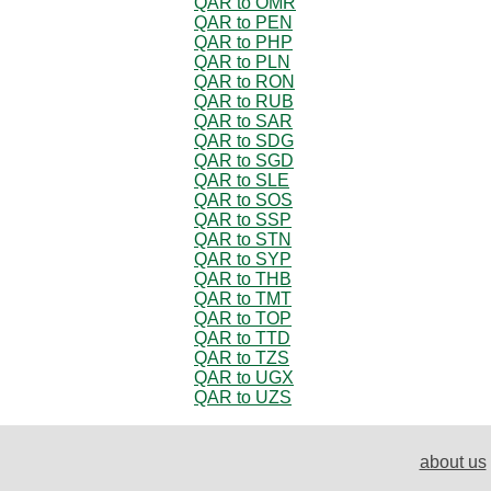
QAR to OMR
QAR to PEN
QAR to PHP
QAR to PLN
QAR to RON
QAR to RUB
QAR to SAR
QAR to SDG
QAR to SGD
QAR to SLE
QAR to SOS
QAR to SSP
QAR to STN
QAR to SYP
QAR to THB
QAR to TMT
QAR to TOP
QAR to TTD
QAR to TZS
QAR to UGX
QAR to UZS
about us