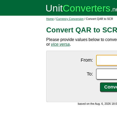
Home
/
Currency Conversion
/ Convert QAR to SCR
Convert QAR to SC
Please provide values below to conver
or
vice versa
.
From:
To:
based on the Aug. 6, 2026 18: