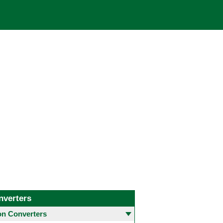
nverters
 Converters