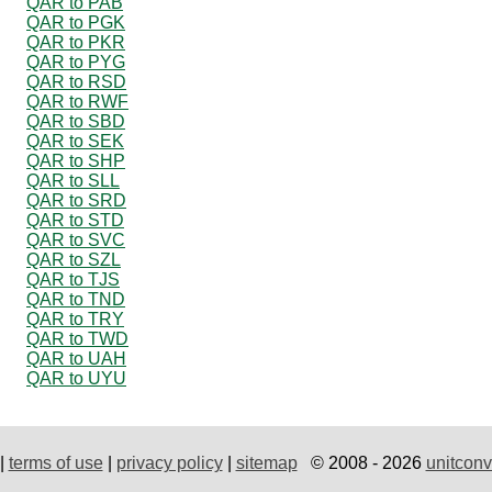
QAR to PAB
QAR to PGK
QAR to PKR
QAR to PYG
QAR to RSD
QAR to RWF
QAR to SBD
QAR to SEK
QAR to SHP
QAR to SLL
QAR to SRD
QAR to STD
QAR to SVC
QAR to SZL
QAR to TJS
QAR to TND
QAR to TRY
QAR to TWD
QAR to UAH
QAR to UYU
|
terms of use
|
privacy policy
|
sitemap
© 2008 - 2026
unitconv