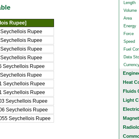
Length
able
Volume
Area
lois Rupee]
Energy
Seychellois Rupee
Force
Seychellois Rupee
Speed
Seychellois Rupee
Fuel Co
Data St
Seychellois Rupee
Currenc
 Seychellois Rupee
Engine
Seychellois Rupee
Heat C
 Seychellois Rupee
Fluids 
 Seychellois Rupee
Light C
3 Seychellois Rupee
Electri
6 Seychellois Rupee
Magnet
55 Seychellois Rupee
Radiol
Common