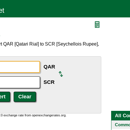
R
t QAR [Qatari Rial] to SCR [Seychellois Rupee],
QAR
SCR
All Co
0:0 exchange rate from openexchangerates.org.
Common