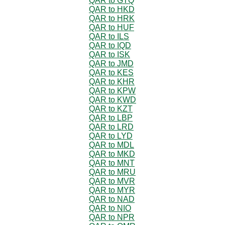
QAR to GTQ
QAR to HKD
QAR to HRK
QAR to HUF
QAR to ILS
QAR to IQD
QAR to ISK
QAR to JMD
QAR to KES
QAR to KHR
QAR to KPW
QAR to KWD
QAR to KZT
QAR to LBP
QAR to LRD
QAR to LYD
QAR to MDL
QAR to MKD
QAR to MNT
QAR to MRU
QAR to MVR
QAR to MYR
QAR to NAD
QAR to NIO
QAR to NPR