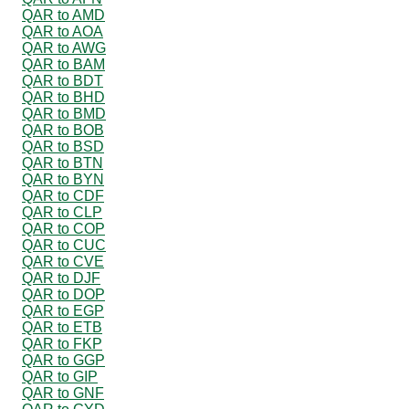
QAR to AMD
QAR to AOA
QAR to AWG
QAR to BAM
QAR to BDT
QAR to BHD
QAR to BMD
QAR to BOB
QAR to BSD
QAR to BTN
QAR to BYN
QAR to CDF
QAR to CLP
QAR to COP
QAR to CUC
QAR to CVE
QAR to DJF
QAR to DOP
QAR to EGP
QAR to ETB
QAR to FKP
QAR to GGP
QAR to GIP
QAR to GNF