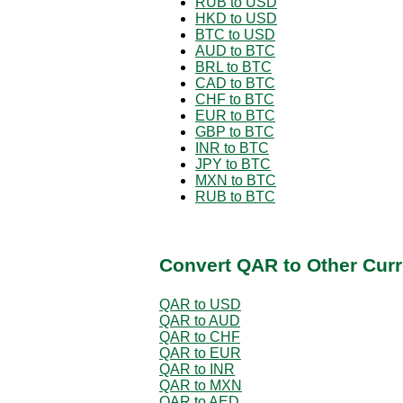
RUB to USD
HKD to USD
BTC to USD
AUD to BTC
BRL to BTC
CAD to BTC
CHF to BTC
EUR to BTC
GBP to BTC
INR to BTC
JPY to BTC
MXN to BTC
RUB to BTC
Convert QAR to Other Curr
QAR to USD
QAR to AUD
QAR to CHF
QAR to EUR
QAR to INR
QAR to MXN
QAR to AED