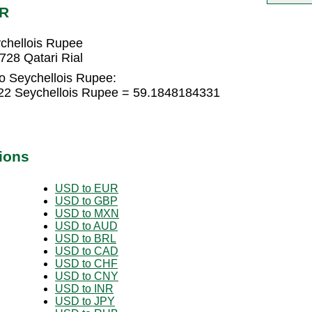
CR
ychellois Rupee
728 Qatari Rial
to Seychellois Rupee:
622 Seychellois Rupee = 59.1848184331
ions
USD to EUR
USD to GBP
USD to MXN
USD to AUD
USD to BRL
USD to CAD
USD to CHF
USD to CNY
USD to INR
USD to JPY