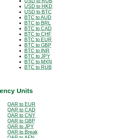
USD to RUB
USD to HKD
USD to BTC
BTC to AUD
BTC to BRL
BTC to CAD
BTC to CHF
BTC to EUR
BTC to GBP
BTC to INR
BTC to JPY
BTC to MXN
BTC to RUB
ency Units
QAR to EUR
QAR to CAD
QAR to CNY
QAR to GBP
QAR to JPY
QAR to Break
QAR to AFN