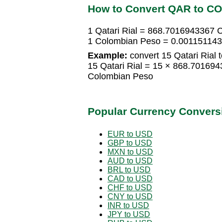
How to Convert QAR to C
1 Qatari Rial = 868.7016943367 
1 Colombian Peso = 0.0011511431
Example:
convert 15 Qatari Rial
15 Qatari Rial = 15 × 868.7016
Colombian Peso
Popular Currency Convers
EUR to USD
GBP to USD
MXN to USD
AUD to USD
BRL to USD
CAD to USD
CHF to USD
CNY to USD
INR to USD
JPY to USD