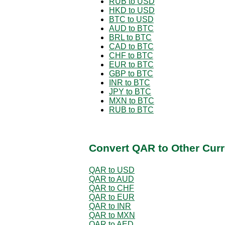
RUB to USD
HKD to USD
BTC to USD
AUD to BTC
BRL to BTC
CAD to BTC
CHF to BTC
EUR to BTC
GBP to BTC
INR to BTC
JPY to BTC
MXN to BTC
RUB to BTC
Convert QAR to Other Curr
QAR to USD
QAR to AUD
QAR to CHF
QAR to EUR
QAR to INR
QAR to MXN
QAR to AED