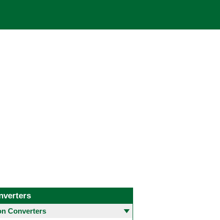
nverters
 Converters