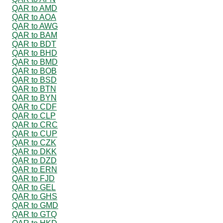
QAR to AMD
QAR to AOA
QAR to AWG
QAR to BAM
QAR to BDT
QAR to BHD
QAR to BMD
QAR to BOB
QAR to BSD
QAR to BTN
QAR to BYN
QAR to CDF
QAR to CLP
QAR to CRC
QAR to CUP
QAR to CZK
QAR to DKK
QAR to DZD
QAR to ERN
QAR to FJD
QAR to GEL
QAR to GHS
QAR to GMD
QAR to GTQ