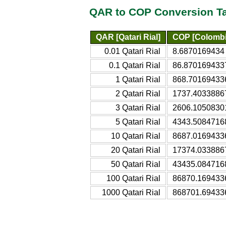
QAR to COP Conversion T
QAR [Qatari Rial]
COP [Colombi
0.01 Qatari Rial
8.6870169434
0.1 Qatari Rial
86.870169433
1 Qatari Rial
868.70169433
2 Qatari Rial
1737.4033886
3 Qatari Rial
2606.1050830
5 Qatari Rial
4343.5084716
10 Qatari Rial
8687.0169433
20 Qatari Rial
17374.033886
50 Qatari Rial
43435.084716
100 Qatari Rial
86870.169433
1000 Qatari Rial
868701.69433