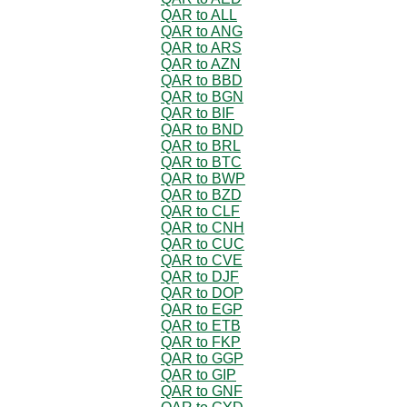
QAR to ALL
QAR to ANG
QAR to ARS
QAR to AZN
QAR to BBD
QAR to BGN
QAR to BIF
QAR to BND
QAR to BRL
QAR to BTC
QAR to BWP
QAR to BZD
QAR to CLF
QAR to CNH
QAR to CUC
QAR to CVE
QAR to DJF
QAR to DOP
QAR to EGP
QAR to ETB
QAR to FKP
QAR to GGP
QAR to GIP
QAR to GNF