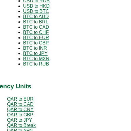
USD to RUB
USD to HKD
USD to BTC
BTC to AUD
BTC to BRL
BTC to CAD
BTC to CHF
BTC to EUR
BTC to GBP
BTC to INR
BTC to JPY
BTC to MXN
BTC to RUB
ency Units
QAR to EUR
QAR to CAD
QAR to CNY
QAR to GBP
QAR to JPY
QAR to Break
QAR to AFN