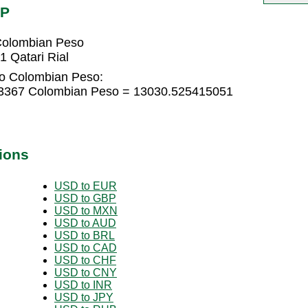
OP
Colombian Peso
 Qatari Rial
 to Colombian Peso:
943367 Colombian Peso = 13030.525415051
ions
USD to EUR
USD to GBP
USD to MXN
USD to AUD
USD to BRL
USD to CAD
USD to CHF
USD to CNY
USD to INR
USD to JPY