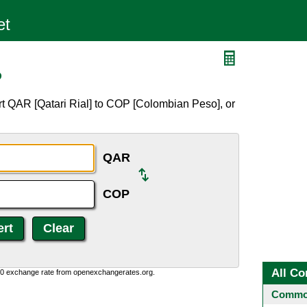
P
t QAR [Qatari Rial] to COP [Colombian Peso], or
QAR
COP
All Co
0:0 exchange rate from openexchangerates.org.
Common