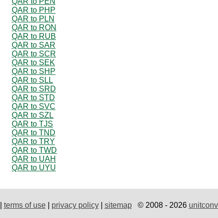
QAR to PEN
QAR to PHP
QAR to PLN
QAR to RON
QAR to RUB
QAR to SAR
QAR to SCR
QAR to SEK
QAR to SHP
QAR to SLL
QAR to SRD
QAR to STD
QAR to SVC
QAR to SZL
QAR to TJS
QAR to TND
QAR to TRY
QAR to TWD
QAR to UAH
QAR to UYU
|
terms of use
|
privacy policy
|
sitemap
© 2008 - 2026
unitconv