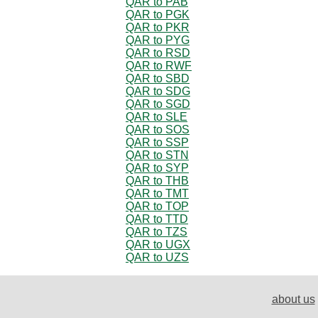
QAR to PAB
QAR to PGK
QAR to PKR
QAR to PYG
QAR to RSD
QAR to RWF
QAR to SBD
QAR to SDG
QAR to SGD
QAR to SLE
QAR to SOS
QAR to SSP
QAR to STN
QAR to SYP
QAR to THB
QAR to TMT
QAR to TOP
QAR to TTD
QAR to TZS
QAR to UGX
QAR to UZS
about us