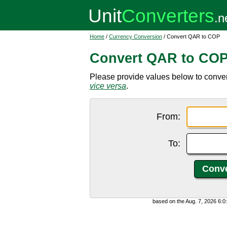
Home
/
Currency Conversion
/ Convert QAR to COP
Convert QAR to CO
Please provide values below to conver
vice versa
.
From:
To:
based on the Aug. 7, 2026 6: