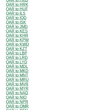
QAR to HKD
QAR to HRK
QAR to HUF
QAR to ILS
QAR to IQD
QAR to ISK
QAR to JMD
QAR to KES
QAR to KHR
QAR to KPW
QAR to KWD
QAR to KZT
QAR to LBP
QAR to LRD
QAR to LYD
QAR to MDL
QAR to MKD
QAR to MNT
QAR to MRU
QAR to MVR
QAR to MYR
QAR to NAD
QAR to NIO
QAR to NPR
QAR to OMR