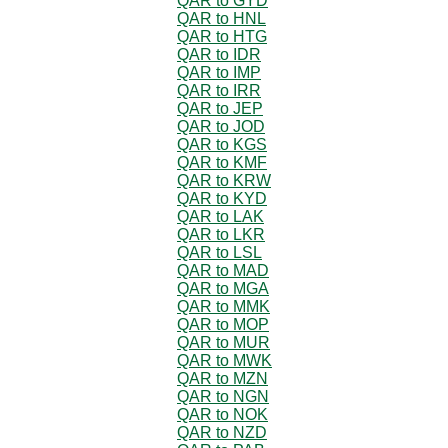
QAR to GYD
QAR to HNL
QAR to HTG
QAR to IDR
QAR to IMP
QAR to IRR
QAR to JEP
QAR to JOD
QAR to KGS
QAR to KMF
QAR to KRW
QAR to KYD
QAR to LAK
QAR to LKR
QAR to LSL
QAR to MAD
QAR to MGA
QAR to MMK
QAR to MOP
QAR to MUR
QAR to MWK
QAR to MZN
QAR to NGN
QAR to NOK
QAR to NZD