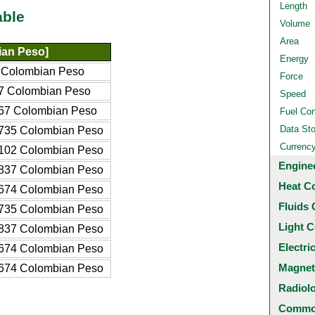
Length
able
Volume
Area
an Peso]
Energy
 Colombian Peso
Force
7 Colombian Peso
Speed
67 Colombian Peso
Fuel Co
Data St
735 Colombian Peso
Currenc
102 Colombian Peso
Engine
837 Colombian Peso
Heat C
674 Colombian Peso
Fluids 
735 Colombian Peso
Light C
837 Colombian Peso
Electri
674 Colombian Peso
Magnet
674 Colombian Peso
Radiol
Common