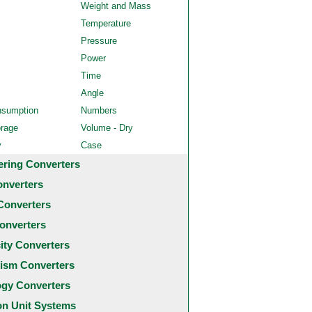
Weight and Mass
Temperature
Pressure
Power
Time
Angle
nsumption
Numbers
orage
Volume - Dry
y
Case
ering Converters
onverters
Converters
onverters
city Converters
ism Converters
ogy Converters
 Unit Systems