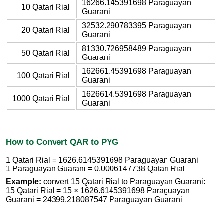
16266.145391698 Paraguayan
10 Qatari Rial
Guarani
32532.290783395 Paraguayan
20 Qatari Rial
Guarani
81330.726958489 Paraguayan
50 Qatari Rial
Guarani
162661.45391698 Paraguayan
100 Qatari Rial
Guarani
1626614.5391698 Paraguayan
1000 Qatari Rial
Guarani
How to Convert QAR to PYG
1 Qatari Rial = 1626.6145391698 Paraguayan Guarani
1 Paraguayan Guarani = 0.0006147738 Qatari Rial
Example:
convert 15 Qatari Rial to Paraguayan Guarani:
15 Qatari Rial = 15 × 1626.6145391698 Paraguayan
Guarani = 24399.218087547 Paraguayan Guarani