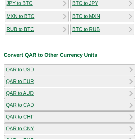
JPY to BTC
BTC to JPY
MXN to BTC
BTC to MXN
RUB to BTC
BTC to RUB
Convert QAR to Other Currency Units
QAR to USD
QAR to EUR
QAR to AUD
QAR to CAD
QAR to CHF
QAR to CNY