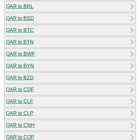
QAR to BRL
QAR to BSD
QAR to BTC
QAR to BTN
QAR to BWP
QAR to BYN
QAR to BZD
QAR to CDF
QAR to CLF
QAR to CLP
QAR to CNH
QAR to COP