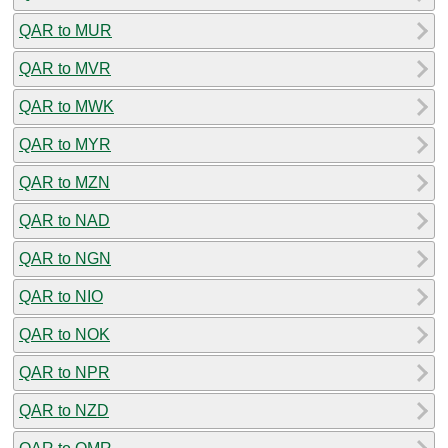
QAR to MUR
QAR to MVR
QAR to MWK
QAR to MYR
QAR to MZN
QAR to NAD
QAR to NGN
QAR to NIO
QAR to NOK
QAR to NPR
QAR to NZD