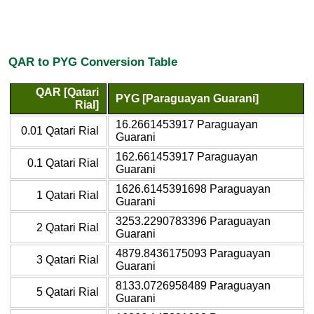
QAR to PYG Conversion Table
QAR [Qatari
PYG [Paraguayan Guarani]
Rial]
16.2661453917 Paraguayan
0.01 Qatari Rial
Guarani
162.661453917 Paraguayan
0.1 Qatari Rial
Guarani
1626.6145391698 Paraguayan
1 Qatari Rial
Guarani
3253.2290783396 Paraguayan
2 Qatari Rial
Guarani
4879.8436175093 Paraguayan
3 Qatari Rial
Guarani
8133.0726958489 Paraguayan
5 Qatari Rial
Guarani