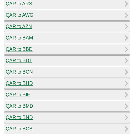
QAR to ARS
QAR to AWG
QAR to AZN
QAR to BAM
QAR to BBD
QAR to BDT
QAR to BGN
QAR to BHD
QAR to BIF
QAR to BMD
QAR to BND
QAR to BOB