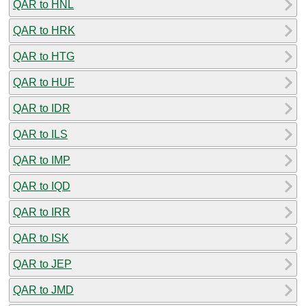
QAR to HNL
QAR to HRK
QAR to HTG
QAR to HUF
QAR to IDR
QAR to ILS
QAR to IMP
QAR to IQD
QAR to IRR
QAR to ISK
QAR to JEP
QAR to JMD