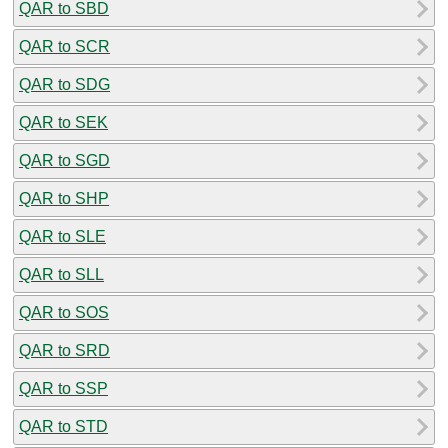
QAR to SBD
QAR to SCR
QAR to SDG
QAR to SEK
QAR to SGD
QAR to SHP
QAR to SLE
QAR to SLL
QAR to SOS
QAR to SRD
QAR to SSP
QAR to STD