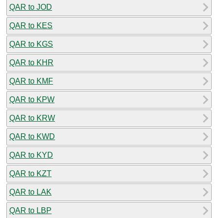
QAR to JOD
QAR to KES
QAR to KGS
QAR to KHR
QAR to KMF
QAR to KPW
QAR to KRW
QAR to KWD
QAR to KYD
QAR to KZT
QAR to LAK
QAR to LBP