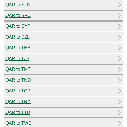
QAR to STN
QAR to SVC
QAR to SYP
QAR to SZL
QAR to THB
QAR to TJS
QAR to TMT
QAR to TND
QAR to TOP
QAR to TRY
QAR to TTD
QAR to TWD