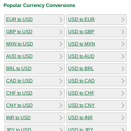
Popular Currency Conversions
EUR to USD
USD to EUR
GBP to USD
USD to GBP
MXN to USD
USD to MXN
AUD to USD
USD to AUD
BRL to USD
USD to BRL
CAD to USD
USD to CAD
CHF to USD
USD to CHF
CNY to USD
USD to CNY
INR to USD
USD to INR
JPY to USD
USD to JPY