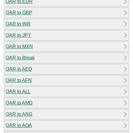
QAR to EUR
QAR to GBP
QAR to INR
QAR to JPY
QAR to MXN
QAR to Break
QAR to AED
QAR to AFN
QAR to ALL
QAR to AMD
QAR to ANG
QAR to AOA