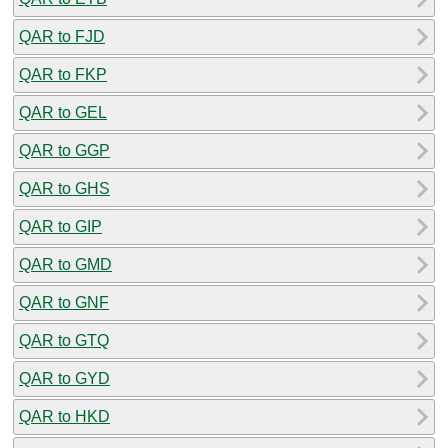
QAR to FJD
QAR to FKP
QAR to GEL
QAR to GGP
QAR to GHS
QAR to GIP
QAR to GMD
QAR to GNF
QAR to GTQ
QAR to GYD
QAR to HKD