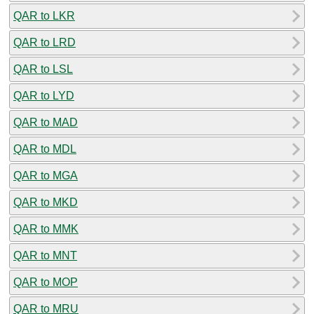
QAR to LKR
QAR to LRD
QAR to LSL
QAR to LYD
QAR to MAD
QAR to MDL
QAR to MGA
QAR to MKD
QAR to MMK
QAR to MNT
QAR to MOP
QAR to MRU