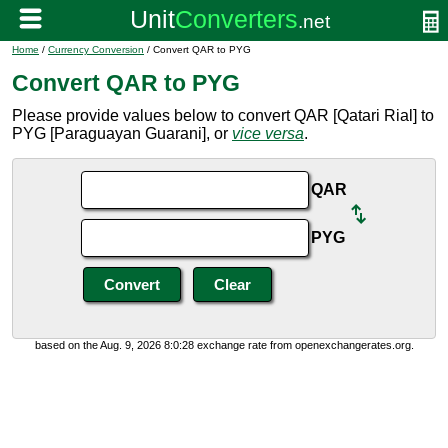
Home
/
Currency Conversion
/ Convert QAR to PYG
Convert QAR to PYG
Please provide values below to convert QAR [Qatari Rial] to
PYG [Paraguayan Guarani], or
vice versa
.
QAR
PYG
based on the Aug. 9, 2026 8:0:28 exchange rate from openexchangerates.org.