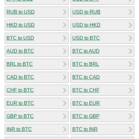
RUB to USD
USD to RUB
HKD to USD
USD to HKD
BTC to USD
USD to BTC
AUD to BTC
BTC to AUD
BRL to BTC
BTC to BRL
CAD to BTC
BTC to CAD
CHF to BTC
BTC to CHF
EUR to BTC
BTC to EUR
GBP to BTC
BTC to GBP
INR to BTC
BTC to INR