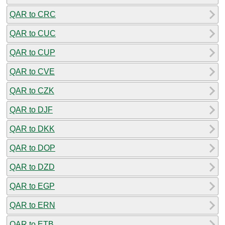
QAR to CRC
QAR to CUC
QAR to CUP
QAR to CVE
QAR to CZK
QAR to DJF
QAR to DKK
QAR to DOP
QAR to DZD
QAR to EGP
QAR to ERN
QAR to ETB