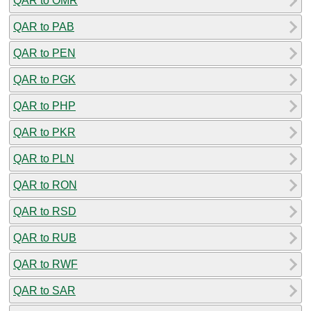
QAR to OMR
QAR to PAB
QAR to PEN
QAR to PGK
QAR to PHP
QAR to PKR
QAR to PLN
QAR to RON
QAR to RSD
QAR to RUB
QAR to RWF
QAR to SAR