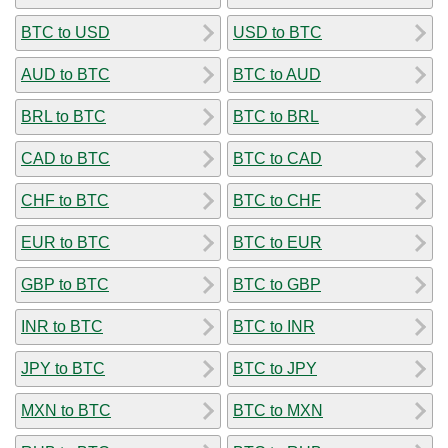
BTC to USD
USD to BTC
AUD to BTC
BTC to AUD
BRL to BTC
BTC to BRL
CAD to BTC
BTC to CAD
CHF to BTC
BTC to CHF
EUR to BTC
BTC to EUR
GBP to BTC
BTC to GBP
INR to BTC
BTC to INR
JPY to BTC
BTC to JPY
MXN to BTC
BTC to MXN