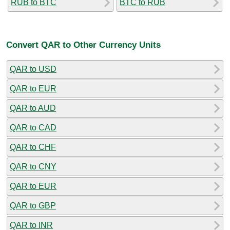
RUB to BTC
BTC to RUB
Convert QAR to Other Currency Units
QAR to USD
QAR to EUR
QAR to AUD
QAR to CAD
QAR to CHF
QAR to CNY
QAR to EUR
QAR to GBP
QAR to INR