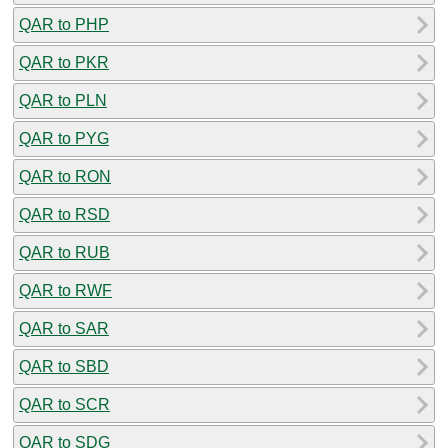
QAR to PHP
QAR to PKR
QAR to PLN
QAR to PYG
QAR to RON
QAR to RSD
QAR to RUB
QAR to RWF
QAR to SAR
QAR to SBD
QAR to SCR
QAR to SDG