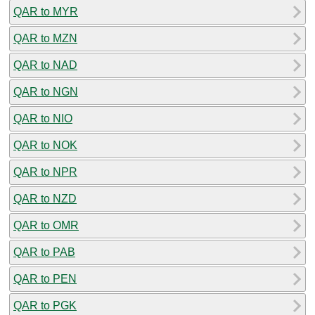
QAR to MYR
QAR to MZN
QAR to NAD
QAR to NGN
QAR to NIO
QAR to NOK
QAR to NPR
QAR to NZD
QAR to OMR
QAR to PAB
QAR to PEN
QAR to PGK