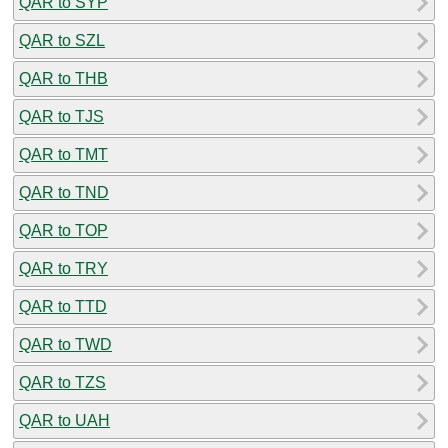
QAR to SYP
QAR to SZL
QAR to THB
QAR to TJS
QAR to TMT
QAR to TND
QAR to TOP
QAR to TRY
QAR to TTD
QAR to TWD
QAR to TZS
QAR to UAH