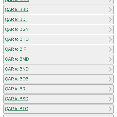
QAR to BBD
QAR to BDT
QAR to BGN
QAR to BHD
QAR to BIF
QAR to BMD
QAR to BND
QAR to BOB
QAR to BRL
QAR to BSD
QAR to BTC