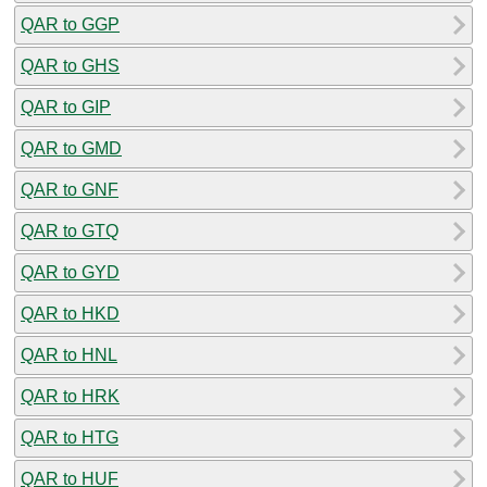
QAR to GGP
QAR to GHS
QAR to GIP
QAR to GMD
QAR to GNF
QAR to GTQ
QAR to GYD
QAR to HKD
QAR to HNL
QAR to HRK
QAR to HTG
QAR to HUF