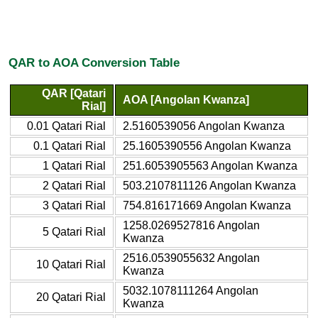
QAR to AOA Conversion Table
QAR [Qatari
AOA [Angolan Kwanza]
Rial]
0.01 Qatari Rial
2.5160539056 Angolan Kwanza
0.1 Qatari Rial
25.1605390556 Angolan Kwanza
1 Qatari Rial
251.6053905563 Angolan Kwanza
2 Qatari Rial
503.2107811126 Angolan Kwanza
3 Qatari Rial
754.816171669 Angolan Kwanza
1258.0269527816 Angolan
5 Qatari Rial
Kwanza
2516.0539055632 Angolan
10 Qatari Rial
Kwanza
5032.1078111264 Angolan
20 Qatari Rial
Kwanza