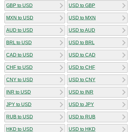
GBP to USD
USD to GBP
MXN to USD
USD to MXN
AUD to USD
USD to AUD
BRL to USD
USD to BRL
CAD to USD
USD to CAD
CHF to USD
USD to CHF
CNY to USD
USD to CNY
INR to USD
USD to INR
JPY to USD
USD to JPY
RUB to USD
USD to RUB
HKD to USD
USD to HKD