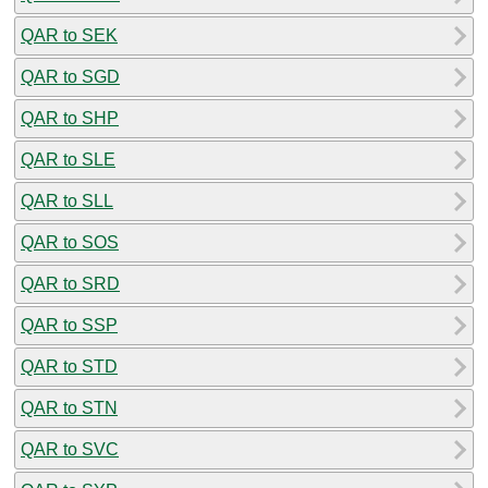
QAR to SEK
QAR to SGD
QAR to SHP
QAR to SLE
QAR to SLL
QAR to SOS
QAR to SRD
QAR to SSP
QAR to STD
QAR to STN
QAR to SVC