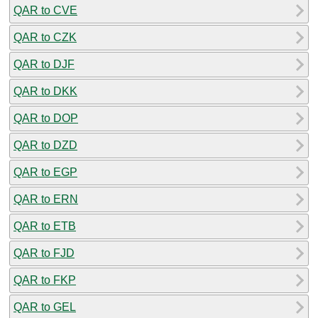
QAR to CVE
QAR to CZK
QAR to DJF
QAR to DKK
QAR to DOP
QAR to DZD
QAR to EGP
QAR to ERN
QAR to ETB
QAR to FJD
QAR to FKP
QAR to GEL