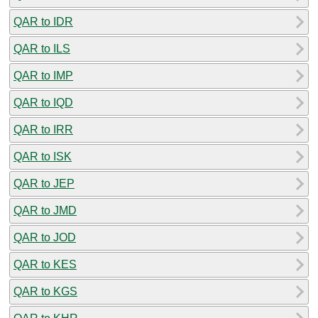
QAR to IDR
QAR to ILS
QAR to IMP
QAR to IQD
QAR to IRR
QAR to ISK
QAR to JEP
QAR to JMD
QAR to JOD
QAR to KES
QAR to KGS