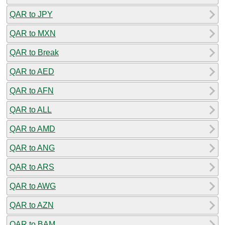
QAR to JPY
QAR to MXN
QAR to Break
QAR to AED
QAR to AFN
QAR to ALL
QAR to AMD
QAR to ANG
QAR to ARS
QAR to AWG
QAR to AZN
QAR to BAM