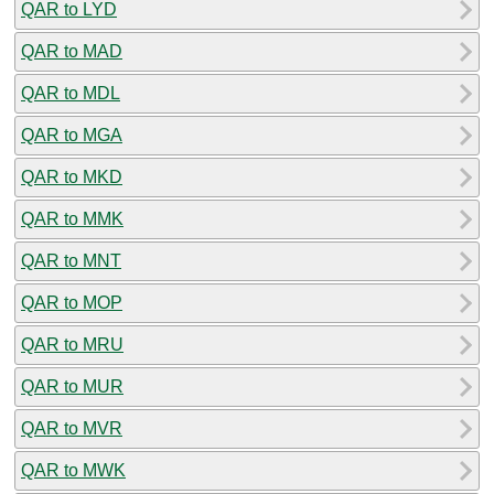
QAR to LYD
QAR to MAD
QAR to MDL
QAR to MGA
QAR to MKD
QAR to MMK
QAR to MNT
QAR to MOP
QAR to MRU
QAR to MUR
QAR to MVR
QAR to MWK