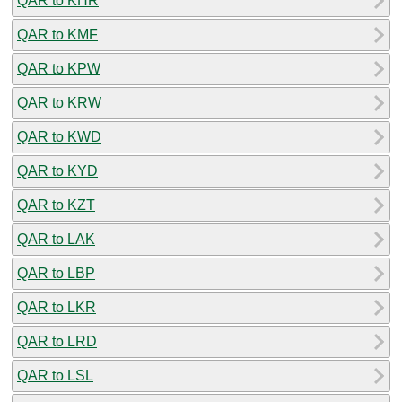
QAR to KHR
QAR to KMF
QAR to KPW
QAR to KRW
QAR to KWD
QAR to KYD
QAR to KZT
QAR to LAK
QAR to LBP
QAR to LKR
QAR to LRD
QAR to LSL