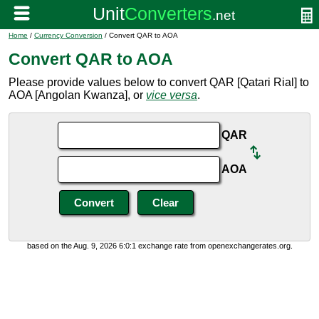
Home
/
Currency Conversion
/ Convert QAR to AOA
Convert QAR to AOA
Please provide values below to convert QAR [Qatari Rial] to
AOA [Angolan Kwanza], or
vice versa
.
QAR
AOA
based on the Aug. 9, 2026 6:0:1 exchange rate from openexchangerates.org.