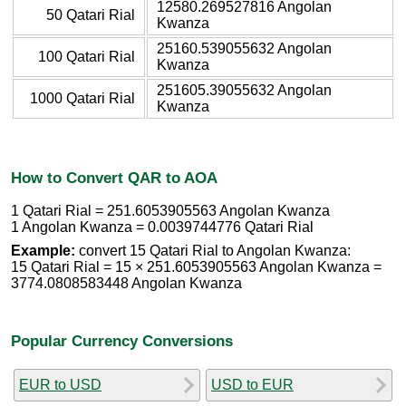
12580.269527816 Angolan
50 Qatari Rial
Kwanza
25160.539055632 Angolan
100 Qatari Rial
Kwanza
251605.39055632 Angolan
1000 Qatari Rial
Kwanza
How to Convert QAR to AOA
1 Qatari Rial = 251.6053905563 Angolan Kwanza
1 Angolan Kwanza = 0.0039744776 Qatari Rial
Example:
convert 15 Qatari Rial to Angolan Kwanza:
15 Qatari Rial = 15 × 251.6053905563 Angolan Kwanza =
3774.0808583448 Angolan Kwanza
Popular Currency Conversions
EUR to USD
USD to EUR