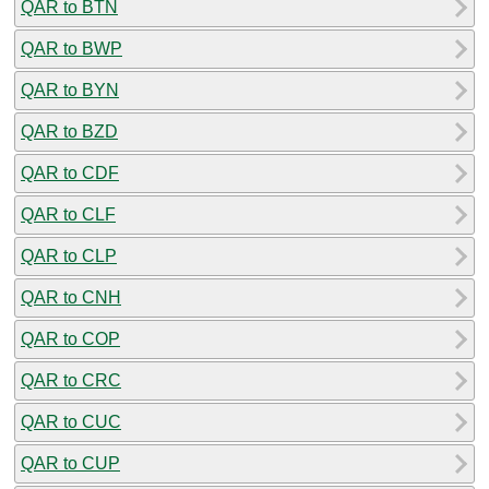
QAR to BTN
QAR to BWP
QAR to BYN
QAR to BZD
QAR to CDF
QAR to CLF
QAR to CLP
QAR to CNH
QAR to COP
QAR to CRC
QAR to CUC
QAR to CUP